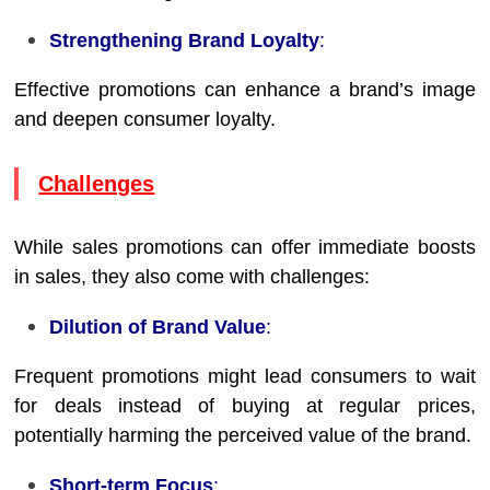
Strengthening Brand Loyalty
:
Effective promotions can enhance a brand’s image
and deepen consumer loyalty.
Challenges
While sales promotions can offer immediate boosts
in sales, they also come with challenges:
Dilution of Brand Value
:
Frequent promotions might lead consumers to wait
for deals instead of buying at regular prices,
potentially harming the perceived value of the brand.
Short-term Focus
: