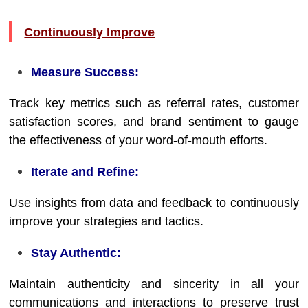
Continuously Improve
Measure Success:
Track key metrics such as referral rates, customer
satisfaction scores, and brand sentiment to gauge
the effectiveness of your word-of-mouth efforts.
Iterate and Refine:
Use insights from data and feedback to continuously
improve your strategies and tactics.
Stay Authentic:
Maintain authenticity and sincerity in all your
communications and interactions to preserve trust