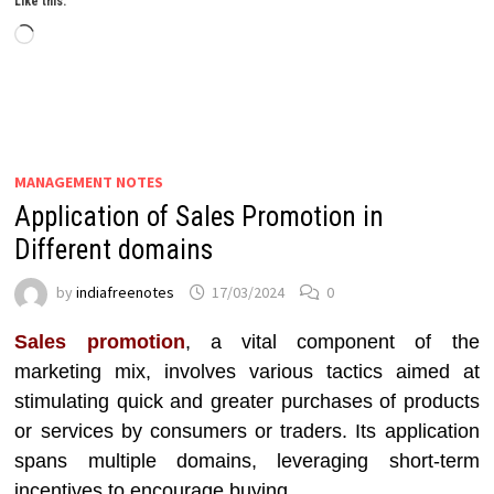
Like this:
Loading…
MANAGEMENT NOTES
Application of Sales Promotion in
Different domains
by
indiafreenotes
17/03/2024
0
Sales promotion
, a vital component of the
marketing mix, involves various tactics aimed at
stimulating quick and greater purchases of products
or services by consumers or traders. Its application
spans multiple domains, leveraging short-term
incentives to encourage buying.