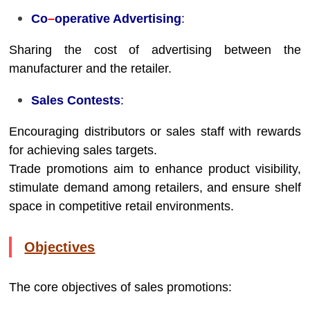
Co
–
operative Advertising
:
Sharing the cost of advertising between the
manufacturer and the retailer.
Sales Contests
:
Encouraging distributors or sales staff with rewards
for achieving sales targets.
Trade promotions aim to enhance product visibility,
stimulate demand among retailers, and ensure shelf
space in competitive retail environments.
Objectives
The core objectives of sales promotions: