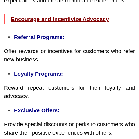
expectations and create memorable experiences.
Encourage and Incentivize Advocacy
Referral Programs:
Offer rewards or incentives for customers who refer
new business.
Loyalty Programs:
Reward repeat customers for their loyalty and
advocacy.
Exclusive Offers:
Provide special discounts or perks to customers who
share their positive experiences with others.