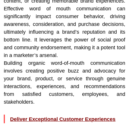
content, or creating memorable brand experiences.
Effective word of mouth communication can
significantly impact consumer behavior, driving
awareness, consideration, and purchase decisions,
ultimately influencing a brand’s reputation and its
bottom line. It leverages the power of social proof
and community endorsement, making it a potent tool
in a marketer’s arsenal.
Building organic word-of-mouth communication
involves creating positive buzz and advocacy for
your brand, product, or service through genuine
interactions, experiences, and recommendations
from satisfied customers, employees, and
stakeholders.
Deliver Exceptional Customer Experiences