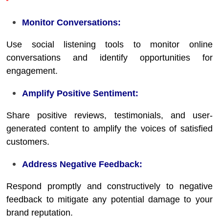
Monitor Conversations:
Use social listening tools to monitor online
conversations and identify opportunities for
engagement.
Amplify Positive Sentiment:
Share positive reviews, testimonials, and user-
generated content to amplify the voices of satisfied
customers.
Address Negative Feedback:
Respond promptly and constructively to negative
feedback to mitigate any potential damage to your
brand reputation.