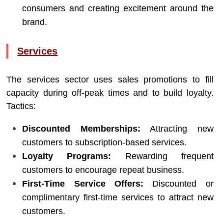
consumers and creating excitement around the
brand.
Services
The services sector uses sales promotions to fill
capacity during off-peak times and to build loyalty.
Tactics:
Discounted Memberships:
Attracting new
customers to subscription-based services.
Loyalty Programs:
Rewarding frequent
customers to encourage repeat business.
First-Time Service Offers:
Discounted or
complimentary first-time services to attract new
customers.