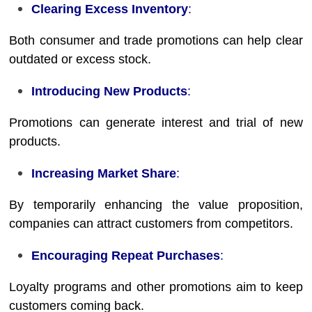
Clearing Excess Inventory
:
Both consumer and trade promotions can help clear
outdated or excess stock.
Introducing New Products
:
Promotions can generate interest and trial of new
products.
Increasing Market Share
:
By temporarily enhancing the value proposition,
companies can attract customers from competitors.
Encouraging Repeat Purchases
:
Loyalty programs and other promotions aim to keep
customers coming back.