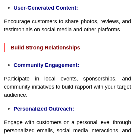
User-Generated Content:
Encourage customers to share photos, reviews, and
testimonials on social media and other platforms.
Build Strong Relationships
Community Engagement:
Participate in local events, sponsorships, and
community initiatives to build rapport with your target
audience.
Personalized Outreach:
Engage with customers on a personal level through
personalized emails, social media interactions, and