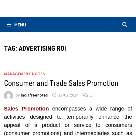
Skip
to
content
MENU
TAG:
ADVERTISING ROI
MANAGEMENT NOTES
Consumer and Trade Sales Promotion
by
indiafreenotes
17/03/2024
1
Sales Promotion
encompasses a wide range of
activities designed to temporarily enhance the
appeal of a product or service to consumers
(consumer promotions) and intermediaries such as