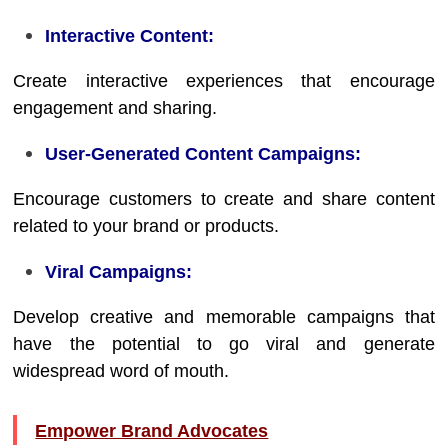
Interactive Content:
Create interactive experiences that encourage
engagement and sharing.
User-Generated Content Campaigns:
Encourage customers to create and share content
related to your brand or products.
Viral Campaigns:
Develop creative and memorable campaigns that
have the potential to go viral and generate
widespread word of mouth.
Empower Brand Advocates