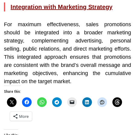
Integration with Marketing Strategy
For maximum effectiveness, sales promotions
should be integrated into a broader marketing
strategy, complementing advertising, personal
selling, public relations, and direct marketing efforts.
This integrated approach ensures that promotions
are consistent with the brand’s overall message and
marketing objectives, enhancing the cumulative
impact on the target market.
Share this:
More