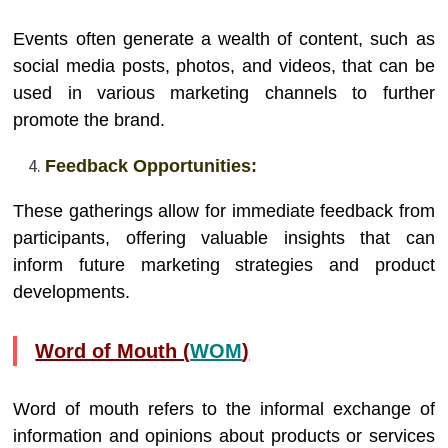
Events often generate a wealth of content, such as
social media posts, photos, and videos, that can be
used in various marketing channels to further
promote the brand.
Feedback Opportunities:
These gatherings allow for immediate feedback from
participants, offering valuable insights that can
inform future marketing strategies and product
developments.
Word of Mouth (
WOM
)
Word of mouth refers to the informal exchange of
information and opinions about products or services