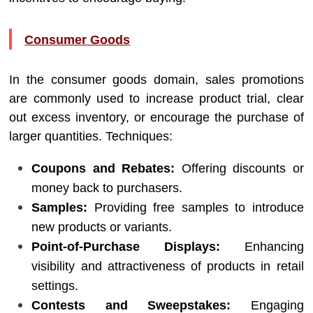
Consumer Goods
In the consumer goods domain, sales promotions
are commonly used to increase product trial, clear
out excess inventory, or encourage the purchase of
larger quantities. Techniques:
Coupons and Rebates:
Offering discounts or
money back to purchasers.
Samples:
Providing free samples to introduce
new products or variants.
Point-of-Purchase Displays:
Enhancing
visibility and attractiveness of products in retail
settings.
Contests and Sweepstakes:
Engaging