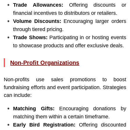
Trade Allowances:
Offering discounts or
financial incentives to distributors or retailers.
Volume Discounts:
Encouraging larger orders
through tiered pricing.
Trade Shows:
Participating in or hosting events
to showcase products and offer exclusive deals.
Non-Profit Organizations
Non-profits use sales promotions to boost
fundraising efforts and event participation. Strategies
can include:
Matching Gifts:
Encouraging donations by
matching them within a certain timeframe.
Early Bird Registration:
Offering discounted