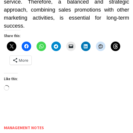
service. Therefore, a balanced and strategic
approach, combining sales promotions with other
marketing activities, is essential for long-term
success.
Share this:
More
Like this:
Loading…
MANAGEMENT NOTES