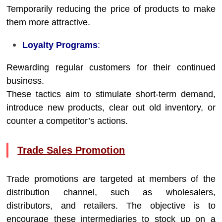
Temporarily reducing the price of products to make
them more attractive.
Loyalty Programs
:
Rewarding regular customers for their continued
business.
These tactics aim to stimulate short-term demand,
introduce new products, clear out old inventory, or
counter a competitor’s actions.
Trade Sales Promotion
Trade promotions are targeted at members of the
distribution channel, such as wholesalers,
distributors, and retailers. The objective is to
encourage these intermediaries to stock up on a