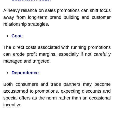
A heavy reliance on sales promotions can shift focus
away from long-term brand building and customer
relationship strategies.
Cost
:
The direct costs associated with running promotions
can erode profit margins, especially if not carefully
managed and targeted.
Dependence
:
Both consumers and trade partners may become
accustomed to promotions, expecting discounts and
special offers as the norm rather than an occasional
incentive.