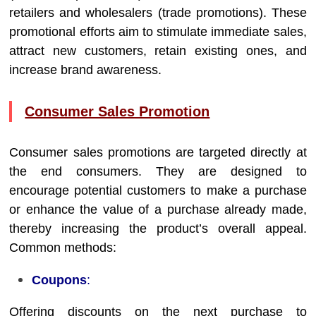
retailers and wholesalers (trade promotions). These
promotional efforts aim to stimulate immediate sales,
attract new customers, retain existing ones, and
increase brand awareness.
Consumer Sales Promotion
Consumer sales promotions are targeted directly at
the end consumers. They are designed to
encourage potential customers to make a purchase
or enhance the value of a purchase already made,
thereby increasing the product’s overall appeal.
Common methods:
Coupons
:
Offering discounts on the next purchase to