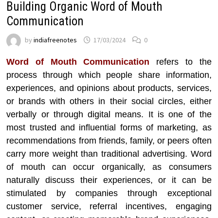
Building Organic Word of Mouth
Communication
by
indiafreenotes
17/03/2024
0
Word of Mouth Communication
refers to the
process through which people share information,
experiences, and opinions about products, services,
or brands with others in their social circles, either
verbally or through digital means. It is one of the
most trusted and influential forms of marketing, as
recommendations from friends, family, or peers often
carry more weight than traditional advertising. Word
of mouth can occur organically, as consumers
naturally discuss their experiences, or it can be
stimulated by companies through exceptional
customer service, referral incentives, engaging