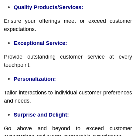
Quality Products/Services:
Ensure your offerings meet or exceed customer
expectations.
Exceptional Service:
Provide outstanding customer service at every
touchpoint.
Personalization:
Tailor interactions to individual customer preferences
and needs.
Surprise and Delight:
Go above and beyond to exceed customer