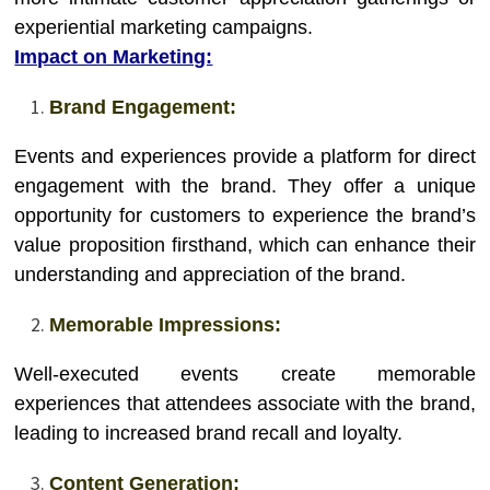
experiential marketing campaigns.
Impact on Marketing:
Brand Engagement:
Events and experiences provide a platform for direct
engagement with the brand. They offer a unique
opportunity for customers to experience the brand’s
value proposition firsthand, which can enhance their
understanding and appreciation of the brand.
Memorable Impressions:
Well-executed events create memorable
experiences that attendees associate with the brand,
leading to increased brand recall and loyalty.
Content Generation: