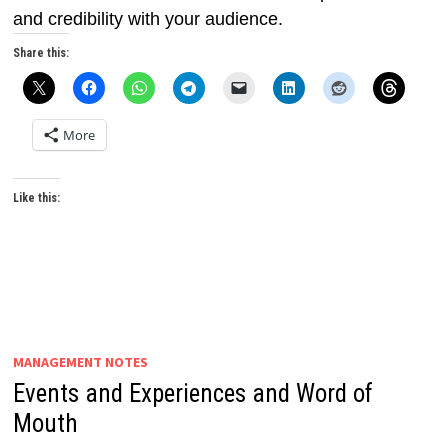
and credibility with your audience.
Share this:
More
Like this:
MANAGEMENT NOTES
Events and Experiences and Word of
Mouth