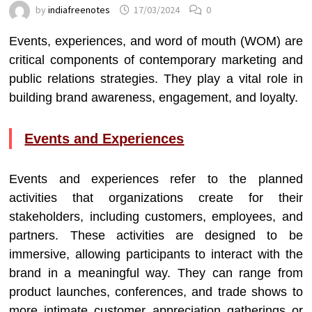
by
indiafreenotes
17/03/2024
0
Events, experiences, and word of mouth (WOM) are
critical components of contemporary marketing and
public relations strategies. They play a vital role in
building brand awareness, engagement, and loyalty.
Events and Experiences
Events and experiences refer to the planned
activities that organizations create for their
stakeholders, including customers, employees, and
partners. These activities are designed to be
immersive, allowing participants to interact with the
brand in a meaningful way. They can range from
product launches, conferences, and trade shows to
more intimate customer appreciation gatherings or