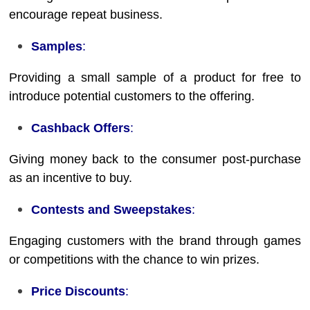
encourage repeat business.
Samples
:
Providing a small sample of a product for free to
introduce potential customers to the offering.
Cashback Offers
:
Giving money back to the consumer post-purchase
as an incentive to buy.
Contests and Sweepstakes
:
Engaging customers with the brand through games
or competitions with the chance to win prizes.
Price Discounts
: