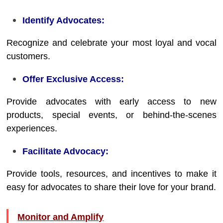
Identify Advocates:
Recognize and celebrate your most loyal and vocal
customers.
Offer Exclusive Access:
Provide advocates with early access to new
products, special events, or behind-the-scenes
experiences.
Facilitate Advocacy:
Provide tools, resources, and incentives to make it
easy for advocates to share their love for your brand.
Monitor and Amplify