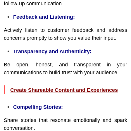
follow-up communication.
Feedback and Listening:
Actively listen to customer feedback and address
concerns promptly to show you value their input.
Transparency and Authenticity:
Be open, honest, and transparent in your
communications to build trust with your audience.
Create Shareable Content and Experiences
Compelling Stories:
Share stories that resonate emotionally and spark
conversation.