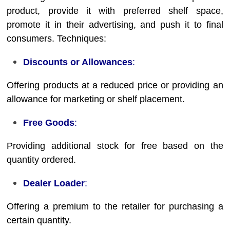
product, provide it with preferred shelf space,
promote it in their advertising, and push it to final
consumers. Techniques:
Discounts or Allowances
:
Offering products at a reduced price or providing an
allowance for marketing or shelf placement.
Free Goods
:
Providing additional stock for free based on the
quantity ordered.
Dealer Loader
:
Offering a premium to the retailer for purchasing a
certain quantity.