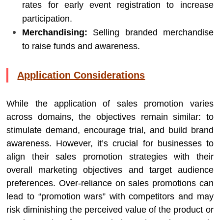
rates for early event registration to increase
participation.
Merchandising:
Selling branded merchandise
to raise funds and awareness.
Application Considerations
While the application of sales promotion varies
across domains, the objectives remain similar: to
stimulate demand, encourage trial, and build brand
awareness. However, it’s crucial for businesses to
align their sales promotion strategies with their
overall marketing objectives and target audience
preferences. Over-reliance on sales promotions can
lead to “promotion wars” with competitors and may
risk diminishing the perceived value of the product or