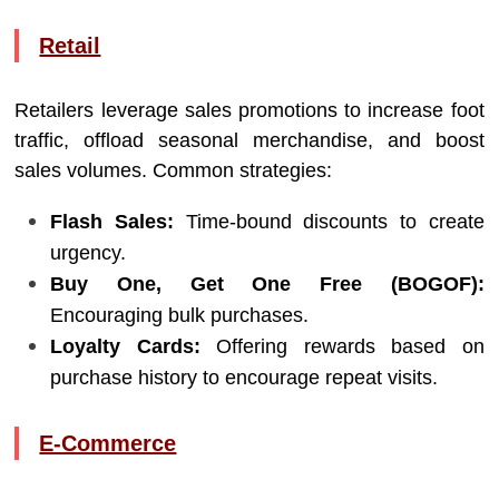
Retail
Retailers leverage sales promotions to increase foot
traffic, offload seasonal merchandise, and boost
sales volumes. Common strategies:
Flash Sales:
Time-bound discounts to create
urgency.
Buy One, Get One Free (BOGOF):
Encouraging bulk purchases.
Loyalty Cards:
Offering rewards based on
purchase history to encourage repeat visits.
E-Commerce