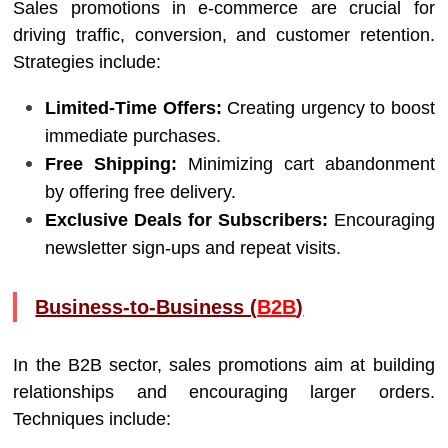
Sales promotions in e-commerce are crucial for
driving traffic, conversion, and customer retention.
Strategies include:
Limited-Time Offers:
Creating urgency to boost
immediate purchases.
Free Shipping:
Minimizing cart abandonment
by offering free delivery.
Exclusive Deals for Subscribers:
Encouraging
newsletter sign-ups and repeat visits.
Business-to-Business (
B2B
)
In the B2B sector, sales promotions aim at building
relationships and encouraging larger orders.
Techniques include: