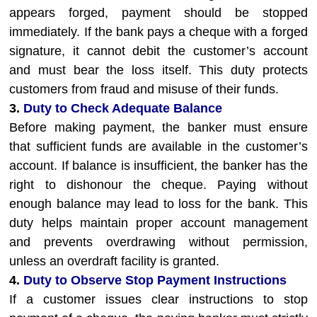
appears forged, payment should be stopped
immediately. If the bank pays a cheque with a forged
signature, it cannot debit the customer’s account
and must bear the loss itself. This duty protects
customers from fraud and misuse of their funds.
3.
Duty to Check Adequate Balance
Before making payment, the banker must ensure
that sufficient funds are available in the customer’s
account. If balance is insufficient, the banker has the
right to dishonour the cheque. Paying without
enough balance may lead to loss for the bank. This
duty helps maintain proper account management
and prevents overdrawing without permission,
unless an overdraft facility is granted.
4.
Duty to Observe Stop Payment Instructions
If a customer issues clear instructions to stop