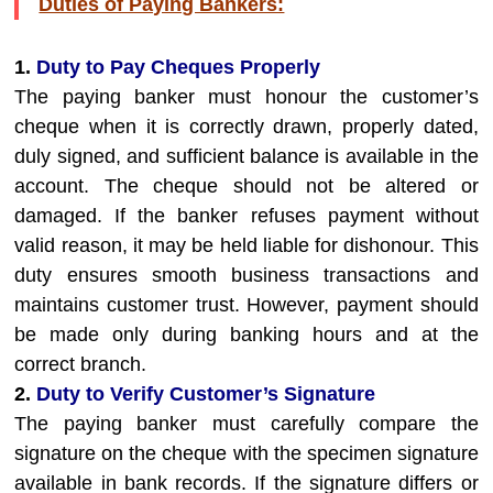
Duties of Paying Bankers:
1.
Duty to Pay Cheques Properly
The paying banker must honour the customer’s
cheque when it is correctly drawn, properly dated,
duly signed, and sufficient balance is available in the
account. The cheque should not be altered or
damaged. If the banker refuses payment without
valid reason, it may be held liable for dishonour. This
duty ensures smooth business transactions and
maintains customer trust. However, payment should
be made only during banking hours and at the
correct branch.
2.
Duty to Verify Customer’s Signature
The paying banker must carefully compare the
signature on the cheque with the specimen signature
available in bank records. If the signature differs or