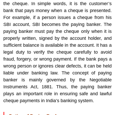
the cheque. In simple words, it is the customer’s
bank that pays money when a cheque is presented.
For example, if a person issues a cheque from his
SBI account, SBI becomes the paying banker. The
paying banker must pay the cheque only when it is
properly written, signed by the account holder, and
sufficient balance is available in the account. It has a
legal duty to verify the cheque carefully to avoid
fraud, forgery, or wrong payment. If the bank pays a
wrong person or ignores clear defects, it can be held
liable under banking law. The concept of paying
banker is mainly governed by the Negotiable
Instruments Act, 1881. Thus, the paying banker
plays an important role in ensuring safe and lawful
cheque payments in India’s banking system.