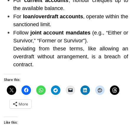
For
current accounts
, honour cheques up to
the available balance.
For
loan/overdraft accounts
, operate within the
sanctioned limit.
Follow
joint account mandates
(e.g., “Either or
Survivor,” “Former or Survivor”).
Deviating from these terms, like allowing an
overdraft without arrangement, is a breach of
contract.
Share this:
More
Like this: