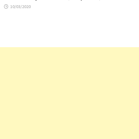
10/03/2020