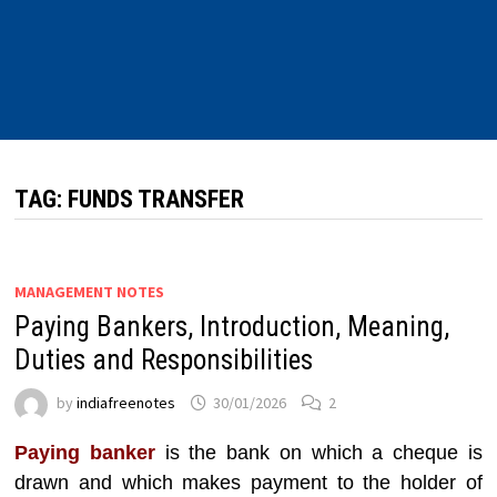
TAG:
FUNDS TRANSFER
MANAGEMENT NOTES
Paying Bankers, Introduction, Meaning,
Duties and Responsibilities
by
indiafreenotes
30/01/2026
2
Paying banker
is the bank on which a cheque is
drawn and which makes payment to the holder of