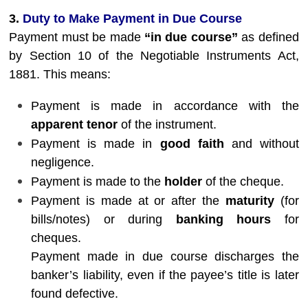
3.
Duty to Make Payment in Due Course
Payment must be made
“in due course”
as defined
by Section 10 of the Negotiable Instruments Act,
1881. This means:
Payment is made in accordance with the
apparent tenor
of the instrument.
Payment is made in
good faith
and without
negligence.
Payment is made to the
holder
of the cheque.
Payment is made at or after the
maturity
(for
bills/notes) or during
banking hours
for
cheques.
Payment made in due course discharges the
banker’s liability, even if the payee’s title is later
found defective.