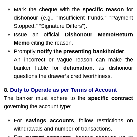
Mark the cheque with the
specific reason
for
dishonour (e.g., “Insufficient Funds,” “Payment
Stopped,” “Signature Differs”).
Issue an official
Dishonour Memo/Return
Memo
citing the reason.
Promptly
notify the presenting bank/holder
.
An incorrect or vague reason can make the
banker liable for
defamation
, as dishonour
questions the drawer’s creditworthiness.
8.
Duty to Operate as per Terms of Account
The banker must adhere to the
specific contract
governing the account type:
For
savings accounts
, follow restrictions on
withdrawals and number of transactions.