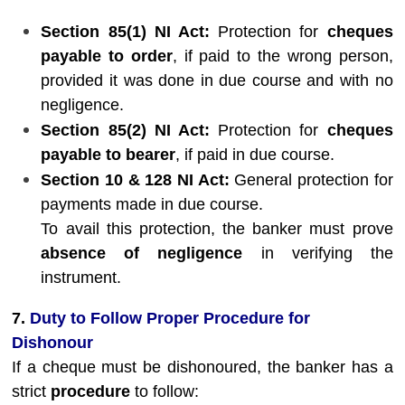
Section 85(1) NI Act:
Protection for
cheques
payable to order
, if paid to the wrong person,
provided it was done in due course and with no
negligence.
Section 85(2) NI Act:
Protection for
cheques
payable to bearer
, if paid in due course.
Section 10 & 128 NI Act:
General protection for
payments made in due course.
To avail this protection, the banker must prove
absence of negligence
in verifying the
instrument.
7.
Duty to Follow Proper Procedure for
Dishonour
If a cheque must be dishonoured, the banker has a
strict
procedure
to follow: