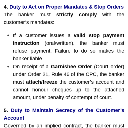
4.
Duty to Act on Proper Mandates & Stop Orders
The banker must
strictly comply
with the
customer’s mandates:
If a customer issues a
valid stop payment
instruction
(oral/written), the banker must
refuse payment. Failure to do so makes the
banker liable.
On receipt of a
Garnishee Order
(Court order)
under Order 21, Rule 46 of the CPC, the banker
must
attach/freeze
the customer’s account and
cannot honour cheques up to the attached
amount, under penalty of contempt of court.
5.
Duty to Maintain Secrecy of the Customer’s
Account
Governed by an implied contract, the banker must