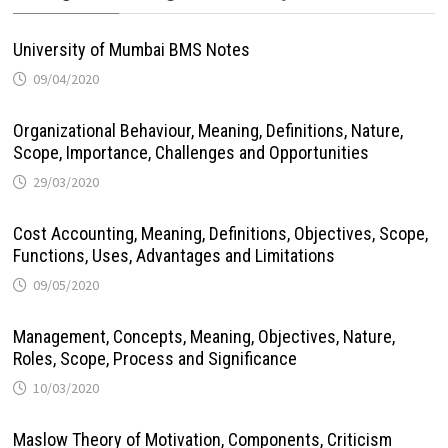
University of Mumbai BMS Notes
09/04/2020
Organizational Behaviour, Meaning, Definitions, Nature,
Scope, Importance, Challenges and Opportunities
29/03/2020
Cost Accounting, Meaning, Definitions, Objectives, Scope,
Functions, Uses, Advantages and Limitations
09/05/2020
Management, Concepts, Meaning, Objectives, Nature,
Roles, Scope, Process and Significance
10/03/2020
Maslow Theory of Motivation, Components, Criticism