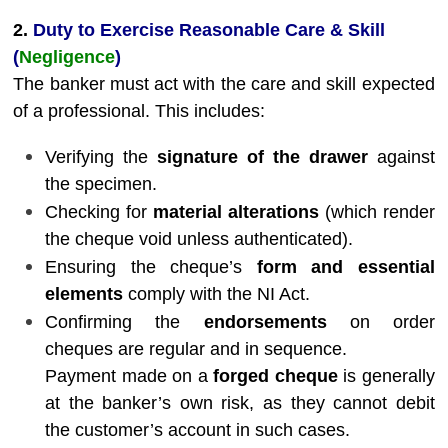
2.
Duty to Exercise Reasonable Care & Skill
(
Negligence
)
The banker must act with the care and skill expected
of a professional. This includes:
Verifying the
signature of the drawer
against
the specimen.
Checking for
material alterations
(which render
the cheque void unless authenticated).
Ensuring the cheque’s
form and essential
elements
comply with the NI Act.
Confirming the
endorsements
on order
cheques are regular and in sequence.
Payment made on a
forged cheque
is generally
at the banker’s own risk, as they cannot debit
the customer’s account in such cases.