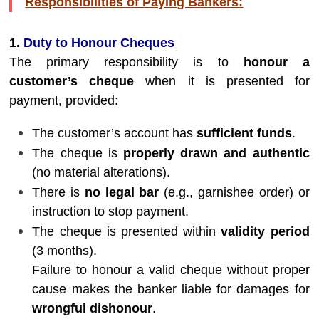
Responsibilities of Paying Bankers:
1.
Duty to Honour Cheques
The primary responsibility is to
honour a
customer’s cheque
when it is presented for
payment, provided:
The customer’s account has
sufficient funds
.
The cheque is
properly drawn and authentic
(no material alterations).
There is
no legal bar
(e.g., garnishee order) or
instruction to stop payment.
The cheque is presented within
validity period
(3 months).
Failure to honour a valid cheque without proper
cause makes the banker liable for damages for
wrongful dishonour
.