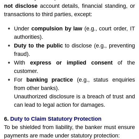
not disclose
account details, financial standing, or
transactions to third parties, except:
Under
compulsion by law
(e.g., court order, IT
authorities).
Duty to the public
to disclose (e.g., preventing
fraud).
With
express or implied consent
of the
customer.
For
banking practice
(e.g., status enquiries
from other banks).
Unauthorized disclosure is a breach of trust and
can lead to legal action for damages.
6.
Duty to Claim Statutory Protection
To be shielded from liability, the banker must ensure
payments are made under statutory protection: