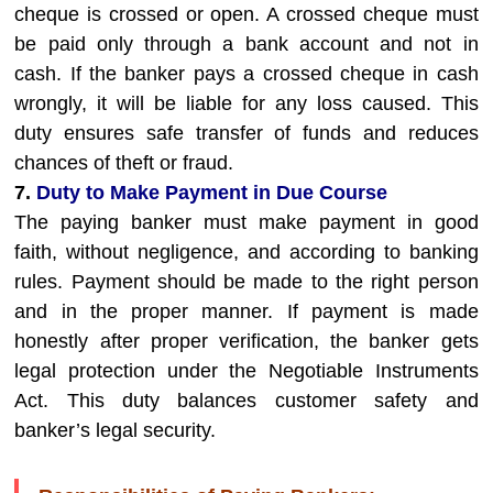
cheque is crossed or open. A crossed cheque must
be paid only through a bank account and not in
cash. If the banker pays a crossed cheque in cash
wrongly, it will be liable for any loss caused. This
duty ensures safe transfer of funds and reduces
chances of theft or fraud.
7.
Duty to Make Payment in Due Course
The paying banker must make payment in good
faith, without negligence, and according to banking
rules. Payment should be made to the right person
and in the proper manner. If payment is made
honestly after proper verification, the banker gets
legal protection under the Negotiable Instruments
Act. This duty balances customer safety and
banker’s legal security.