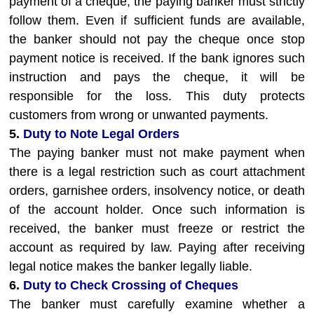
payment of a cheque, the paying banker must strictly
follow them. Even if sufficient funds are available,
the banker should not pay the cheque once stop
payment notice is received. If the bank ignores such
instruction and pays the cheque, it will be
responsible for the loss. This duty protects
customers from wrong or unwanted payments.
5.
Duty to Note Legal Orders
The paying banker must not make payment when
there is a legal restriction such as court attachment
orders, garnishee orders, insolvency notice, or death
of the account holder. Once such information is
received, the banker must freeze or restrict the
account as required by law. Paying after receiving
legal notice makes the banker legally liable.
6.
Duty to Check Crossing of Cheques
The banker must carefully examine whether a