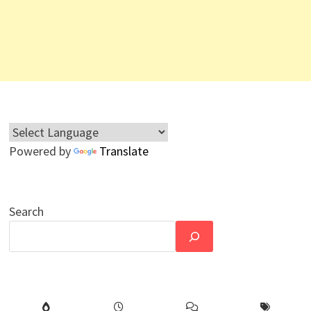
Powered by
Translate
Search