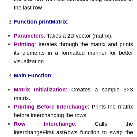
the last row.
Function printMatrix
:
Parameters
:
Takes a 2D vector (matrix).
Printing
:
Iterates through the matrix and prints
its elements in a formatted manner for better
visualization.
Main Function
:
Matrix Initialization
:
Creates a sample 3×3
matrix.
Printing Before Interchange
: Prints the matrix
before interchanging the rows.
Row Interchange
: Calls the
interchangeFirstLastRows function to swap the