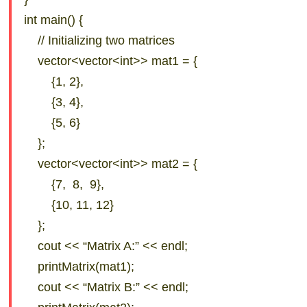
int main() {
// Initializing two matrices
vector<vector<int>> mat1 = {
{1, 2},
{3, 4},
{5, 6}
};
vector<vector<int>> mat2 = {
{7, 8, 9},
{10, 11, 12}
};
cout << “Matrix A:” << endl;
printMatrix(mat1);
cout << “Matrix B:” << endl;