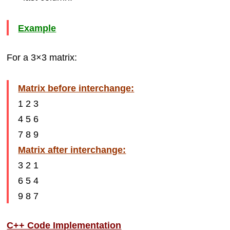
Example
For a 3×3 matrix:
Matrix before interchange:
1 2 3
4 5 6
7 8 9
Matrix after interchange:
3 2 1
6 5 4
9 8 7
C++ Code Implementation