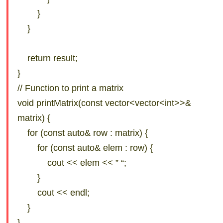
}
}
return result;
}
// Function to print a matrix
void printMatrix(const vector<vector<int>>&
matrix) {
for (const auto& row : matrix) {
for (const auto& elem : row) {
cout << elem << ” “;
}
cout << endl;
}
}