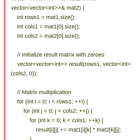
vector<vector<int>>& mat2) {
int rows1 = mat1.size();
int cols1 = mat1[0].size();
int cols2 = mat2[0].size();
// Initialize result matrix with zeroes
vector<vector<int>> result(rows1, vector<int>
(cols2, 0));
// Matrix multiplication
for (int i = 0; i < rows1; ++i) {
for (int j = 0; j < cols2; ++j) {
for (int k = 0; k < cols1; ++k) {
result[i][j] += mat1[i][k] * mat2[k][j];
}