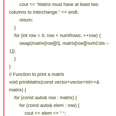
cout << “Matrix must have at least two
columns to interchange.” << endl;
return;
}
for (int row = 0; row < numRows; ++row) {
swap(matrix[row][0], matrix[row][numCols –
1]);
}
}
// Function to print a matrix
void printMatrix(const vector<vector<int>>&
matrix) {
for (const auto& row : matrix) {
for (const auto& elem : row) {
cout << elem << ” “;