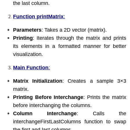
the last column.
Function printMatrix
:
Parameters
: Takes a 2D vector (matrix).
Printing
: Iterates through the matrix and prints
its elements in a formatted manner for better
visualization.
Main Function
:
Matrix Initialization
: Creates a sample 3×3
matrix.
Printing Before Interchange
: Prints the matrix
before interchanging the columns.
Column Interchange
: Calls the
interchangeFirstLastColumns function to swap
the first and last columns.