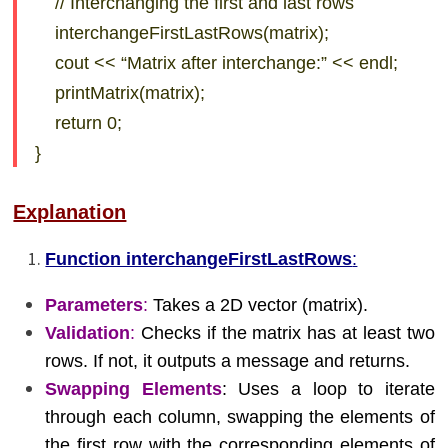
// Interchanging the first and last rows
interchangeFirstLastRows(matrix);
cout << “Matrix after interchange:” << endl;
printMatrix(matrix);
return 0;
}
Explanation
Function interchangeFirstLastRows
:
Parameters
:
Takes a 2D vector (matrix).
Validation
:
Checks if the matrix has at least two
rows. If not, it outputs a message and returns.
Swapping Elements
: Uses a loop to iterate
through each column, swapping the elements of
the first row with the corresponding elements of