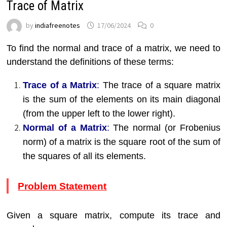
Trace of Matrix
by
indiafreenotes
17/06/2024
0
To find the normal and trace of a matrix, we need to
understand the definitions of these terms:
Trace of a Matrix
:
The trace of a square matrix
is the sum of the elements on its main diagonal
(from the upper left to the lower right).
Normal of a Matrix
:
The normal (or Frobenius
norm) of a matrix is the square root of the sum of
the squares of all its elements.
Problem Statement
Given a square matrix, compute its trace and