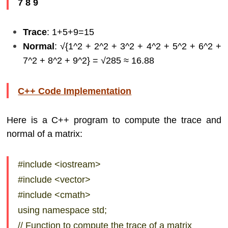
7 8 9
Trace
: 1+5+9=15
Normal
: √{1^2 + 2^2 + 3^2 + 4^2 + 5^2 + 6^2 +
7^2 + 8^2 + 9^2} = √285​ ≈ 16.88
C++ Code Implementation
Here is a C++ program to compute the trace and
normal of a matrix:
#include <iostream>
#include <vector>
#include <cmath>
using namespace std;
// Function to compute the trace of a matrix