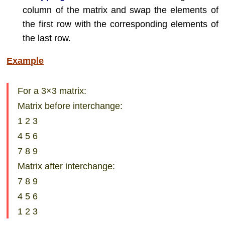
column of the matrix and swap the elements of
the first row with the corresponding elements of
the last row.
Example
For a 3×3 matrix:
Matrix before interchange:
1 2 3
4 5 6
7 8 9
Matrix after interchange:
7 8 9
4 5 6
1 2 3