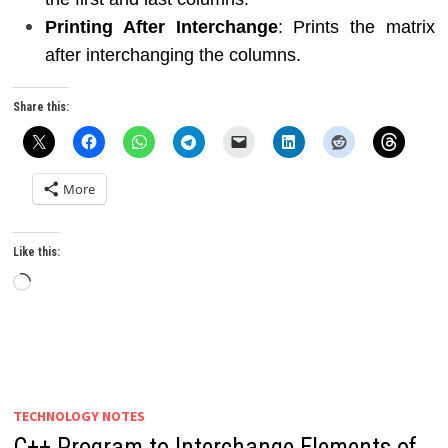
Printing After Interchange
: Prints the matrix
after interchanging the columns.
Share this:
More
Like this:
Loading…
TECHNOLOGY NOTES
C++ Program to Interchange Elements of