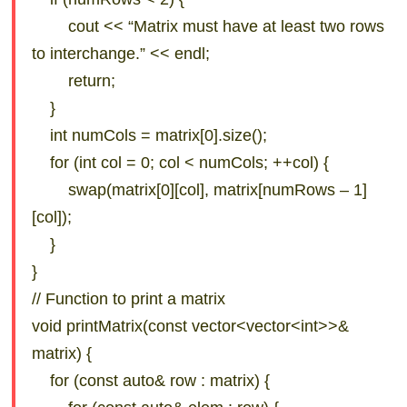
cout << “Matrix must have at least two rows
to interchange.” << endl;
return;
}
int numCols = matrix[0].size();
for (int col = 0; col < numCols; ++col) {
swap(matrix[0][col], matrix[numRows – 1]
[col]);
}
}
// Function to print a matrix
void printMatrix(const vector<vector<int>>&
matrix) {
for (const auto& row : matrix) {