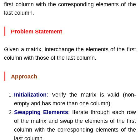
first column with the corresponding elements of the
last column.
Problem Statement
Given a matrix, interchange the elements of the first
column with those of the last column.
Approach
Initialization
:
Verify the matrix is valid (non-
empty and has more than one column).
Swapping Elements
:
Iterate through each row
of the matrix and swap the elements of the first
column with the corresponding elements of the
last column.