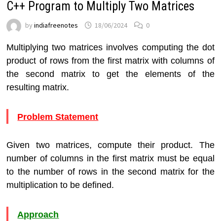
C++ Program to Multiply Two Matrices
by
indiafreenotes
18/06/2024
0
Multiplying two matrices involves computing the dot
product of rows from the first matrix with columns of
the second matrix to get the elements of the
resulting matrix.
Problem Statement
Given two matrices, compute their product. The
number of columns in the first matrix must be equal
to the number of rows in the second matrix for the
multiplication to be defined.
Approach