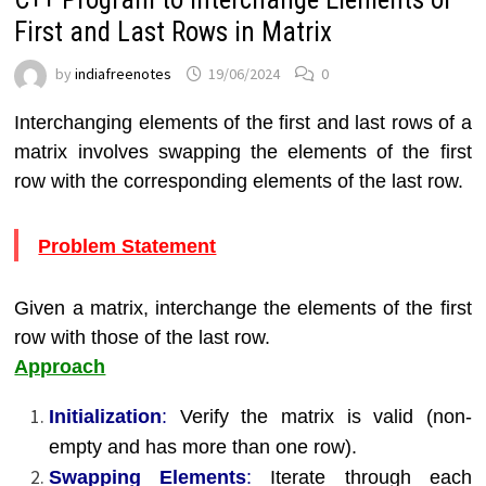
First and Last Rows in Matrix
by
indiafreenotes
19/06/2024
0
Interchanging elements of the first and last rows of a
matrix involves swapping the elements of the first
row with the corresponding elements of the last row.
Problem Statement
Given a matrix, interchange the elements of the first
row with those of the last row.
Approach
Initialization
:
Verify the matrix is valid (non-
empty and has more than one row).
Swapping Elements
:
Iterate through each