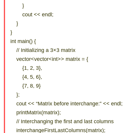
}
cout << endl;
}
}
int main() {
// Initializing a 3×3 matrix
vector<vector<int>> matrix = {
{1, 2, 3},
{4, 5, 6},
{7, 8, 9}
};
cout << “Matrix before interchange:” << endl;
printMatrix(matrix);
// Interchanging the first and last columns
interchangeFirstLastColumns(matrix);