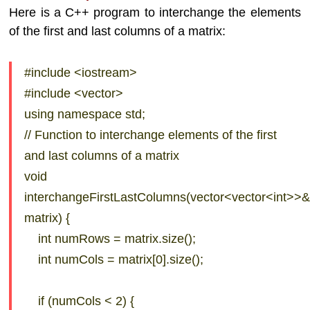
Here is a C++ program to interchange the elements
of the first and last columns of a matrix:
#include <iostream>
#include <vector>
using namespace std;
// Function to interchange elements of the first
and last columns of a matrix
void
interchangeFirstLastColumns(vector<vector<int>>
matrix) {
int numRows = matrix.size();
int numCols = matrix[0].size();
if (numCols < 2) {