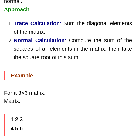
normal.
Approach
Trace Calculation
:
Sum the diagonal elements
of the matrix.
Normal Calculation
:
Compute the sum of the
squares of all elements in the matrix, then take
the square root of this sum.
Example
For a 3×3 matrix:
Matrix:
1 2 3
4 5 6