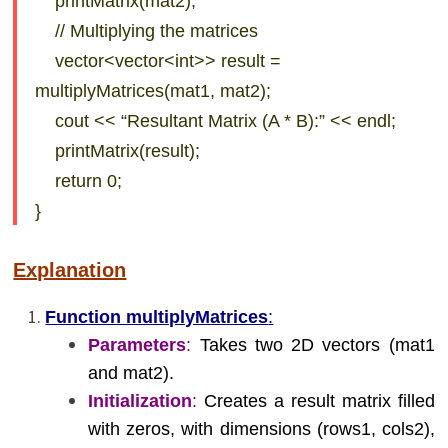
printMatrix(mat2);
// Multiplying the matrices
vector<vector<int>> result =
multiplyMatrices(mat1, mat2);
cout << “Resultant Matrix (A * B):” << endl;
printMatrix(result);
return 0;
}
Explanation
Function multiplyMatrices
:
Parameters
:
Takes two 2D vectors (mat1
and mat2).
Initialization
:
Creates a result matrix filled
with zeros, with dimensions (rows1, cols2),