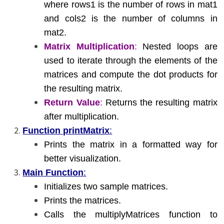
where rows1 is the number of rows in mat1
and cols2 is the number of columns in
mat2.
Matrix Multiplication
:
Nested loops are
used to iterate through the elements of the
matrices and compute the dot products for
the resulting matrix.
Return Value
:
Returns the resulting matrix
after multiplication.
Function printMatrix
:
Prints the matrix in a formatted way for
better visualization.
Main Function
:
Initializes two sample matrices.
Prints the matrices.
Calls the multiplyMatrices function to