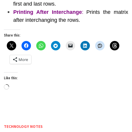
first and last rows.
Printing After Interchange
:
Prints the matrix
after interchanging the rows.
Share this:
More
Like this:
Loading…
TECHNOLOGY NOTES