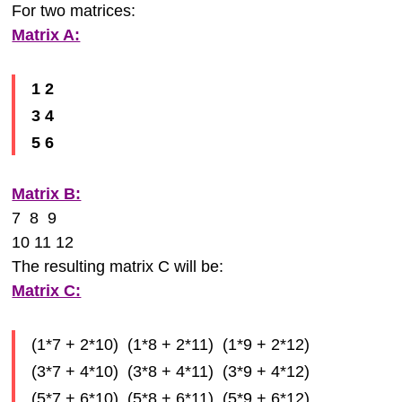
For two matrices:
Matrix A:
1 2
3 4
5 6
Matrix B:
7 8 9
10 11 12
The resulting matrix C will be:
Matrix C:
(1*7 + 2*10) (1*8 + 2*11) (1*9 + 2*12)
(3*7 + 4*10) (3*8 + 4*11) (3*9 + 4*12)
(5*7 + 6*10) (5*8 + 6*11) (5*9 + 6*12)