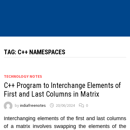
TAG:
C++ NAMESPACES
TECHNOLOGY NOTES
C++ Program to Interchange Elements of
First and Last Columns in Matrix
by
indiafreenotes
20/06/2024
0
Interchanging elements of the first and last columns
of a matrix involves swapping the elements of the