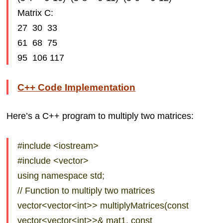
Matrix C:
27 30 33
61 68 75
95 106 117
C++ Code Implementation
Here’s a C++ program to multiply two matrices:
#include <iostream>
#include <vector>
using namespace std;
// Function to multiply two matrices
vector<vector<int>> multiplyMatrices(const
vector<vector<int>>& mat1, const