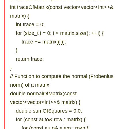
int traceOfMatrix(const vector<vector<int>>&
matrix) {
int trace = 0;
for (size_t i = 0; i < matrix.size(); ++i) {
trace += matrix[i][i];
}
return trace;
}
// Function to compute the normal (Frobenius
norm) of a matrix
double normalOfMatrix(const
vector<vector<int>>& matrix) {
double sumOfSquares = 0.0;
for (const auto& row : matrix) {
for (const auto& elem : row) {