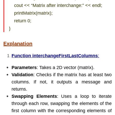
cout << “Matrix after interchange:” << endl;
printMatrix(matrix);
return 0;
}
Explanation
Function interchangeFirstLastColumns
:
Parameters
: Takes a 2D vector (matrix).
Validation
: Checks if the matrix has at least two
columns. If not, it outputs a message and
returns.
Swapping Elements
: Uses a loop to iterate
through each row, swapping the elements of the
first column with the corresponding elements of