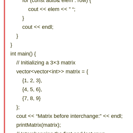
for (const auto& elem : row) {
cout << elem << ” “;
}
cout << endl;
}
}
int main() {
// Initializing a 3×3 matrix
vector<vector<int>> matrix = {
{1, 2, 3},
{4, 5, 6},
{7, 8, 9}
};
cout << “Matrix before interchange:” << endl;
printMatrix(matrix);