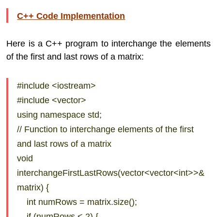
C++ Code Implementation
Here is a C++ program to interchange the elements
of the first and last rows of a matrix:
#include <iostream>
#include <vector>
using namespace std;
// Function to interchange elements of the first
and last rows of a matrix
void
interchangeFirstLastRows(vector<vector<int>>&
matrix) {
int numRows = matrix.size();
if (numRows < 2) {