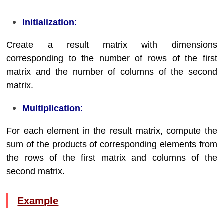
Initialization
:
Create a result matrix with dimensions
corresponding to the number of rows of the first
matrix and the number of columns of the second
matrix.
Multiplication
:
For each element in the result matrix, compute the
sum of the products of corresponding elements from
the rows of the first matrix and columns of the
second matrix.
Example