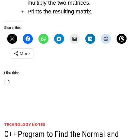
multiply the two matrices.
Prints the resulting matrix.
Share this:
More
Like this:
Loading…
TECHNOLOGY NOTES
C++ Program to Find the Normal and