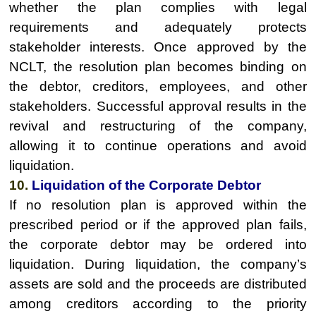
whether the plan complies with legal
requirements and adequately protects
stakeholder interests. Once approved by the
NCLT, the resolution plan becomes binding on
the debtor, creditors, employees, and other
stakeholders. Successful approval results in the
revival and restructuring of the company,
allowing it to continue operations and avoid
liquidation.
10.
Liquidation of the Corporate Debtor
If no resolution plan is approved within the
prescribed period or if the approved plan fails,
the corporate debtor may be ordered into
liquidation. During liquidation, the company’s
assets are sold and the proceeds are distributed
among creditors according to the priority