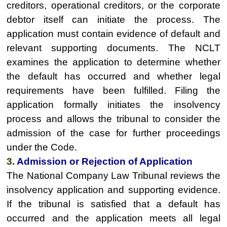
creditors, operational creditors, or the corporate
debtor itself can initiate the process. The
application must contain evidence of default and
relevant supporting documents. The NCLT
examines the application to determine whether
the default has occurred and whether legal
requirements have been fulfilled. Filing the
application formally initiates the insolvency
process and allows the tribunal to consider the
admission of the case for further proceedings
under the Code.
3.
Admission or Rejection of Application
The National Company Law Tribunal reviews the
insolvency application and supporting evidence.
If the tribunal is satisfied that a default has
occurred and the application meets all legal