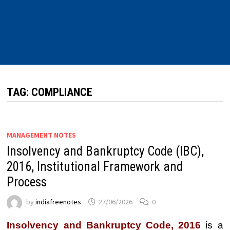
TAG:
COMPLIANCE
MANAGEMENT NOTES
Insolvency and Bankruptcy Code (IBC),
2016, Institutional Framework and
Process
by
indiafreenotes
27/06/2026
0
Insolvency and Bankruptcy Code, 2016
is a