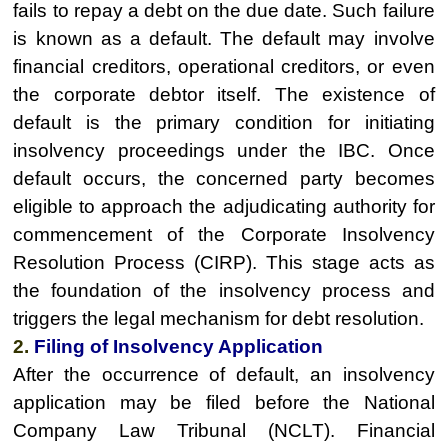
fails to repay a debt on the due date. Such failure
is known as a default. The default may involve
financial creditors, operational creditors, or even
the corporate debtor itself. The existence of
default is the primary condition for initiating
insolvency proceedings under the IBC. Once
default occurs, the concerned party becomes
eligible to approach the adjudicating authority for
commencement of the Corporate Insolvency
Resolution Process (CIRP). This stage acts as
the foundation of the insolvency process and
triggers the legal mechanism for debt resolution.
2.
Filing of Insolvency Application
After the occurrence of default, an insolvency
application may be filed before the National
Company Law Tribunal (NCLT). Financial