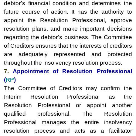
debtor’s financial condition and determines the
future course of action. It has the authority to
appoint the Resolution Professional, approve
resolution plans, and make important decisions
regarding the debtor’s business. The Committee
of Creditors ensures that the interests of creditors
are adequately represented and protected
throughout the insolvency resolution process.
7.
Appointment of Resolution Professional
(
RP
)
The Committee of Creditors may confirm the
Interim Resolution Professional as the
Resolution Professional or appoint another
qualified professional. The Resolution
Professional manages the entire insolvency
resolution process and acts as a facilitator