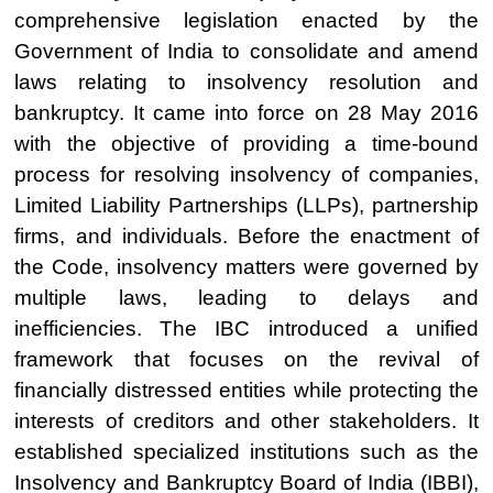
comprehensive legislation enacted by the
Government of India to consolidate and amend
laws relating to insolvency resolution and
bankruptcy. It came into force on 28 May 2016
with the objective of providing a time-bound
process for resolving insolvency of companies,
Limited Liability Partnerships (LLPs), partnership
firms, and individuals. Before the enactment of
the Code, insolvency matters were governed by
multiple laws, leading to delays and
inefficiencies. The IBC introduced a unified
framework that focuses on the revival of
financially distressed entities while protecting the
interests of creditors and other stakeholders. It
established specialized institutions such as the
Insolvency and Bankruptcy Board of India (IBBI),