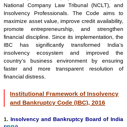
National Company Law Tribunal (NCLT), and
Insolvency Professionals. The Code aims to
maximize asset value, improve credit availability,
promote entrepreneurship, and strengthen
financial discipline. Since its implementation, the
IBC has significantly transformed India’s
insolvency ecosystem and improved the
country’s business environment by ensuring
faster and more transparent resolution of
financial distress.
Institutional Framework of Insolvency
and Bankruptcy Code (IBC), 2016
1.
Insolvency and Bankruptcy Board of India