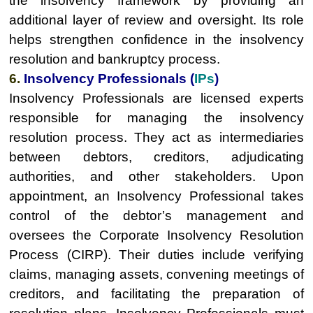
the insolvency framework by providing an
additional layer of review and oversight. Its role
helps strengthen confidence in the insolvency
resolution and bankruptcy process.
6.
Insolvency Professionals (
IPs
)
Insolvency Professionals are licensed experts
responsible for managing the insolvency
resolution process. They act as intermediaries
between debtors, creditors, adjudicating
authorities, and other stakeholders. Upon
appointment, an Insolvency Professional takes
control of the debtor’s management and
oversees the Corporate Insolvency Resolution
Process (CIRP). Their duties include verifying
claims, managing assets, convening meetings of
creditors, and facilitating the preparation of