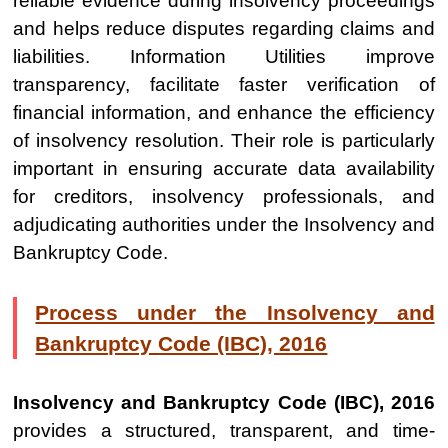
reliable evidence during insolvency proceedings
and helps reduce disputes regarding claims and
liabilities. Information Utilities improve
transparency, facilitate faster verification of
financial information, and enhance the efficiency
of insolvency resolution. Their role is particularly
important in ensuring accurate data availability
for creditors, insolvency professionals, and
adjudicating authorities under the Insolvency and
Bankruptcy Code.
Process under the Insolvency and
Bankruptcy Code (IBC), 2016
Insolvency and Bankruptcy Code (IBC), 2016
provides a structured, transparent, and time-