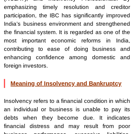
emphasizing timely resolution and creditor
participation, the IBC has significantly improved
India’s business environment and strengthened
the financial system. It is regarded as one of the
most important economic reforms in India,
contributing to ease of doing business and
enhancing confidence among domestic and
foreign investors.
Meaning of Insolvency and Bankruptcy
Insolvency refers to a financial condition in which
an individual or business is unable to pay its
debts when they become due. It indicates
financial distress and may result from poor