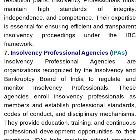
resolution plans. Insolvency Professionals must
maintain high standards of integrity,
independence, and competence. Their expertise
is essential for ensuring efficient and transparent
insolvency proceedings under the IBC
framework.
7.
Insolvency Professional Agencies (
IPAs
)
Insolvency Professional Agencies are
organizations recognized by the Insolvency and
Bankruptcy Board of India to regulate and
monitor Insolvency Professionals. These
agencies enroll insolvency professionals as
members and establish professional standards,
codes of conduct, and disciplinary mechanisms.
They provide education, training, and continuous
professional development opportunities to their