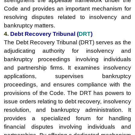
strengthens the appellate framework under the
Code and provides an important mechanism for
resolving disputes related to insolvency and
bankruptcy matters.
4.
Debt Recovery Tribunal (
DRT
)
The Debt Recovery Tribunal (DRT) serves as the
adjudicating authority for insolvency and
bankruptcy proceedings involving individuals
and partnership firms. It examines insolvency
applications, supervises bankruptcy
proceedings, and ensures compliance with the
provisions of the Code. The DRT has powers to
issue orders relating to debt recovery, insolvency
resolution, and bankruptcy administration. It
provides a specialized forum for handling
financial disputes involving individuals and