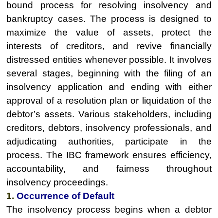
bound process for resolving insolvency and
bankruptcy cases. The process is designed to
maximize the value of assets, protect the
interests of creditors, and revive financially
distressed entities whenever possible. It involves
several stages, beginning with the filing of an
insolvency application and ending with either
approval of a resolution plan or liquidation of the
debtor’s assets. Various stakeholders, including
creditors, debtors, insolvency professionals, and
adjudicating authorities, participate in the
process. The IBC framework ensures efficiency,
accountability, and fairness throughout
insolvency proceedings.
1.
Occurrence of Default
The insolvency process begins when a debtor