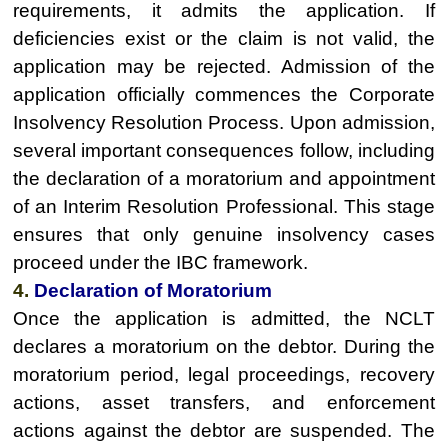
requirements, it admits the application. If
deficiencies exist or the claim is not valid, the
application may be rejected. Admission of the
application officially commences the Corporate
Insolvency Resolution Process. Upon admission,
several important consequences follow, including
the declaration of a moratorium and appointment
of an Interim Resolution Professional. This stage
ensures that only genuine insolvency cases
proceed under the IBC framework.
4.
Declaration of Moratorium
Once the application is admitted, the NCLT
declares a moratorium on the debtor. During the
moratorium period, legal proceedings, recovery
actions, asset transfers, and enforcement
actions against the debtor are suspended. The