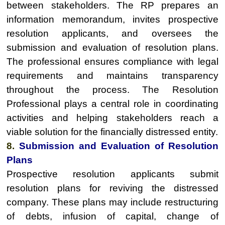
between stakeholders. The RP prepares an
information memorandum, invites prospective
resolution applicants, and oversees the
submission and evaluation of resolution plans.
The professional ensures compliance with legal
requirements and maintains transparency
throughout the process. The Resolution
Professional plays a central role in coordinating
activities and helping stakeholders reach a
viable solution for the financially distressed entity.
8.
Submission and Evaluation of Resolution
Plans
Prospective resolution applicants submit
resolution plans for reviving the distressed
company. These plans may include restructuring
of debts, infusion of capital, change of