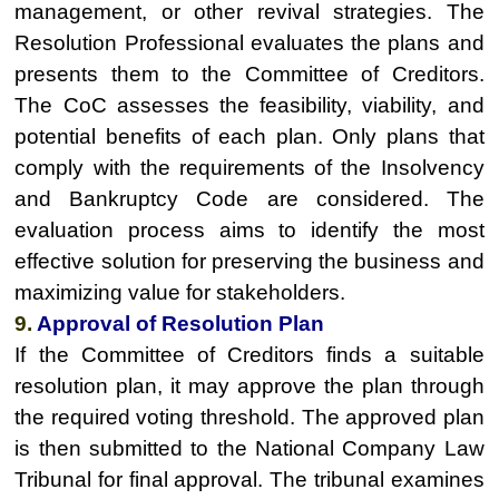
management, or other revival strategies. The
Resolution Professional evaluates the plans and
presents them to the Committee of Creditors.
The CoC assesses the feasibility, viability, and
potential benefits of each plan. Only plans that
comply with the requirements of the Insolvency
and Bankruptcy Code are considered. The
evaluation process aims to identify the most
effective solution for preserving the business and
maximizing value for stakeholders.
9.
Approval of Resolution Plan
If the Committee of Creditors finds a suitable
resolution plan, it may approve the plan through
the required voting threshold. The approved plan
is then submitted to the National Company Law
Tribunal for final approval. The tribunal examines