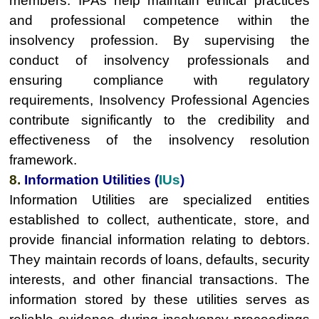
members. IPAs help maintain ethical practices
and professional competence within the
insolvency profession. By supervising the
conduct of insolvency professionals and
ensuring compliance with regulatory
requirements, Insolvency Professional Agencies
contribute significantly to the credibility and
effectiveness of the insolvency resolution
framework.
8.
Information Utilities (
IUs
)
Information Utilities are specialized entities
established to collect, authenticate, store, and
provide financial information relating to debtors.
They maintain records of loans, defaults, security
interests, and other financial transactions. The
information stored by these utilities serves as