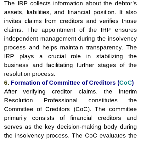
The IRP collects information about the debtor’s
assets, liabilities, and financial position. It also
invites claims from creditors and verifies those
claims. The appointment of the IRP ensures
independent management during the insolvency
process and helps maintain transparency. The
IRP plays a crucial role in stabilizing the
business and facilitating further stages of the
resolution process.
6.
Formation of Committee of Creditors (
CoC
)
After verifying creditor claims, the Interim
Resolution Professional constitutes the
Committee of Creditors (CoC). The committee
primarily consists of financial creditors and
serves as the key decision-making body during
the insolvency process. The CoC evaluates the