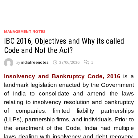
MANAGEMENT NOTES
IBC 2016, Objectives and Why its called
Code and Not the Act?
by
indiafreenotes
27/06/2026
1
Insolvency and Bankruptcy Code, 2016
is a
landmark legislation enacted by the Government
of India to consolidate and amend the laws
relating to insolvency resolution and bankruptcy
of companies, limited liability partnerships
(LLPs), partnership firms, and individuals. Prior to
the enactment of the Code, India had multiple
laws dealing with insolvency and debt recovery,