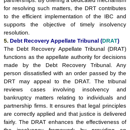
partnerships. By offering a dedicated mechanism
for resolving such matters, the DRT contributes
to the efficient implementation of the IBC and
supports the objective of timely insolvency
resolution.
5.
Debt Recovery Appellate Tribunal (
DRAT
)
The Debt Recovery Appellate Tribunal (DRAT)
functions as the appellate authority for decisions
made by the Debt Recovery Tribunal. Any
person dissatisfied with an order passed by the
DRT may appeal to the DRAT. The tribunal
reviews cases involving insolvency and
bankruptcy matters relating to individuals and
partnership firms. It ensures that legal principles
are correctly applied and that justice is delivered
fairly. The DRAT enhances the effectiveness of