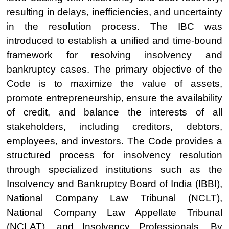
resulting in delays, inefficiencies, and uncertainty
in the resolution process. The IBC was
introduced to establish a unified and time-bound
framework for resolving insolvency and
bankruptcy cases. The primary objective of the
Code is to maximize the value of assets,
promote entrepreneurship, ensure the availability
of credit, and balance the interests of all
stakeholders, including creditors, debtors,
employees, and investors. The Code provides a
structured process for insolvency resolution
through specialized institutions such as the
Insolvency and Bankruptcy Board of India (IBBI),
National Company Law Tribunal (NCLT),
National Company Law Appellate Tribunal
(NCLAT), and Insolvency Professionals. By