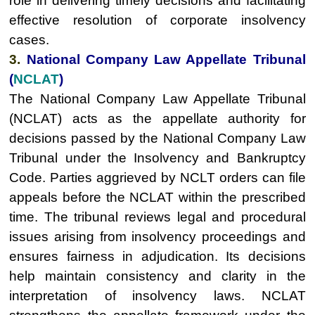
role in delivering timely decisions and facilitating
effective resolution of corporate insolvency
cases.
3.
National Company Law Appellate Tribunal
(
NCLAT
)
The National Company Law Appellate Tribunal
(NCLAT) acts as the appellate authority for
decisions passed by the National Company Law
Tribunal under the Insolvency and Bankruptcy
Code. Parties aggrieved by NCLT orders can file
appeals before the NCLAT within the prescribed
time. The tribunal reviews legal and procedural
issues arising from insolvency proceedings and
ensures fairness in adjudication. Its decisions
help maintain consistency and clarity in the
interpretation of insolvency laws. NCLAT