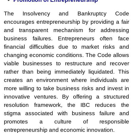
The Insolvency and Bankruptcy Code
encourages entrepreneurship by providing a fair
and transparent mechanism for addressing
business failures. Entrepreneurs often face
financial difficulties due to market risks and
changing economic conditions. The Code allows
viable businesses to restructure and recover
rather than being immediately liquidated. This
creates an environment where individuals are
more willing to take business risks and invest in
innovative ventures. By offering a structured
resolution framework, the IBC reduces the
stigma associated with business failure and
promotes a culture of responsible
entrepreneurship and economic innovation.