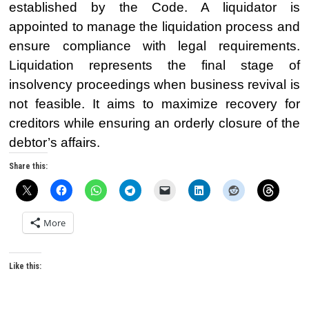
established by the Code. A liquidator is
appointed to manage the liquidation process and
ensure compliance with legal requirements.
Liquidation represents the final stage of
insolvency proceedings when business revival is
not feasible. It aims to maximize recovery for
creditors while ensuring an orderly closure of the
debtor’s affairs.
Share this:
More
Like this: