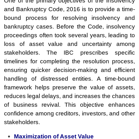
One of the primary objectives of the Insolvency
and Bankruptcy Code, 2016 is to provide a time-
bound process for resolving insolvency and
bankruptcy cases. Before the Code, insolvency
proceedings often took several years, leading to
loss of asset value and uncertainty among
stakeholders. The IBC prescribes specific
timelines for completing the resolution process,
ensuring quicker decision-making and efficient
handling of distressed entities. A time-bound
framework helps preserve the value of assets,
reduces legal delays, and increases the chances
of business revival. This objective enhances
confidence among creditors, investors, and other
stakeholders.
Maximization of Asset Value