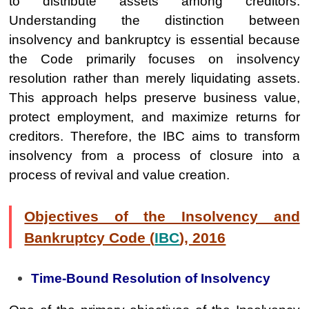
to distribute assets among creditors.
Understanding the distinction between
insolvency and bankruptcy is essential because
the Code primarily focuses on insolvency
resolution rather than merely liquidating assets.
This approach helps preserve business value,
protect employment, and maximize returns for
creditors. Therefore, the IBC aims to transform
insolvency from a process of closure into a
process of revival and value creation.
Objectives of the Insolvency and
Bankruptcy Code (
IBC
), 2016
Time-Bound Resolution of Insolvency