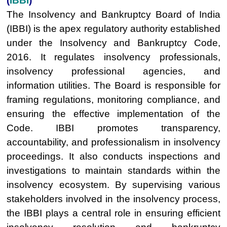
(
IBBI
)
The Insolvency and Bankruptcy Board of India
(IBBI) is the apex regulatory authority established
under the Insolvency and Bankruptcy Code,
2016. It regulates insolvency professionals,
insolvency professional agencies, and
information utilities. The Board is responsible for
framing regulations, monitoring compliance, and
ensuring the effective implementation of the
Code. IBBI promotes transparency,
accountability, and professionalism in insolvency
proceedings. It also conducts inspections and
investigations to maintain standards within the
insolvency ecosystem. By supervising various
stakeholders involved in the insolvency process,
the IBBI plays a central role in ensuring efficient