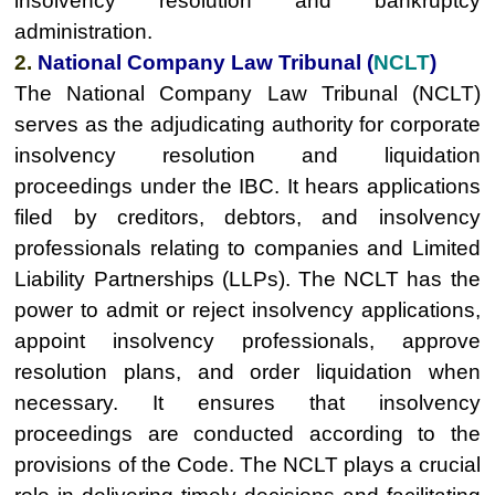
insolvency resolution and bankruptcy
administration.
2.
National Company Law Tribunal (
NCLT
)
The National Company Law Tribunal (NCLT)
serves as the adjudicating authority for corporate
insolvency resolution and liquidation
proceedings under the IBC. It hears applications
filed by creditors, debtors, and insolvency
professionals relating to companies and Limited
Liability Partnerships (LLPs). The NCLT has the
power to admit or reject insolvency applications,
appoint insolvency professionals, approve
resolution plans, and order liquidation when
necessary. It ensures that insolvency
proceedings are conducted according to the
provisions of the Code. The NCLT plays a crucial