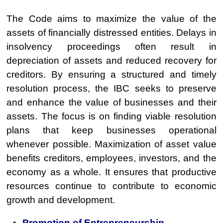
The Code aims to maximize the value of the
assets of financially distressed entities. Delays in
insolvency proceedings often result in
depreciation of assets and reduced recovery for
creditors. By ensuring a structured and timely
resolution process, the IBC seeks to preserve
and enhance the value of businesses and their
assets. The focus is on finding viable resolution
plans that keep businesses operational
whenever possible. Maximization of asset value
benefits creditors, employees, investors, and the
economy as a whole. It ensures that productive
resources continue to contribute to economic
growth and development.
Promotion of Entrepreneurship