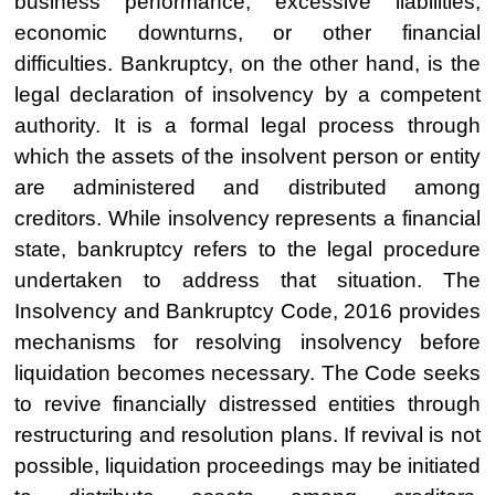
business performance, excessive liabilities,
economic downturns, or other financial
difficulties. Bankruptcy, on the other hand, is the
legal declaration of insolvency by a competent
authority. It is a formal legal process through
which the assets of the insolvent person or entity
are administered and distributed among
creditors. While insolvency represents a financial
state, bankruptcy refers to the legal procedure
undertaken to address that situation. The
Insolvency and Bankruptcy Code, 2016 provides
mechanisms for resolving insolvency before
liquidation becomes necessary. The Code seeks
to revive financially distressed entities through
restructuring and resolution plans. If revival is not
possible, liquidation proceedings may be initiated