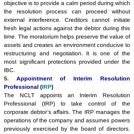
objective is to provide a calm period during which
the resolution process can proceed without
external interference. Creditors cannot initiate
fresh legal actions against the debtor during this
time. The moratorium helps preserve the value of
assets and creates an environment conducive to
restructuring and negotiation. It is one of the
most significant protections provided under the
IBC.
5.
Appointment of Interim Resolution
Professional (
IRP
)
The NCLT appoints an Interim Resolution
Professional (IRP) to take control of the
corporate debtor’s affairs. The IRP manages the
operations of the company and assumes powers
previously exercised by the board of directors.