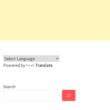
Powered by
Translate
Search