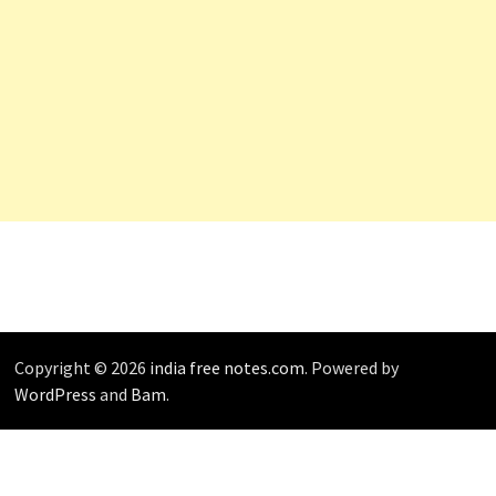
Copyright © 2026
india free notes.com
. Powered by
WordPress
and
Bam
.