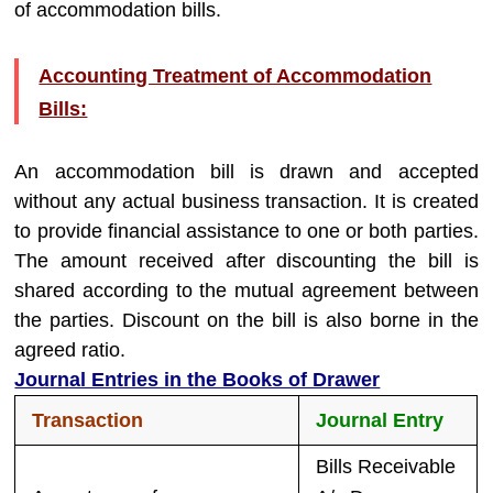
of accommodation bills.
Accounting Treatment of Accommodation
Bills:
An accommodation bill is drawn and accepted
without any actual business transaction. It is created
to provide financial assistance to one or both parties.
The amount received after discounting the bill is
shared according to the mutual agreement between
the parties. Discount on the bill is also borne in the
agreed ratio.
Journal Entries in the Books of Drawer
Transaction
Journal Entry
Bills Receivable