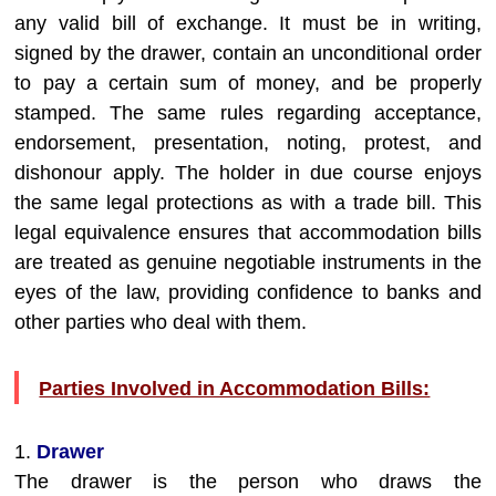
any valid bill of exchange. It must be in writing,
signed by the drawer, contain an unconditional order
to pay a certain sum of money, and be properly
stamped. The same rules regarding acceptance,
endorsement, presentation, noting, protest, and
dishonour apply. The holder in due course enjoys
the same legal protections as with a trade bill. This
legal equivalence ensures that accommodation bills
are treated as genuine negotiable instruments in the
eyes of the law, providing confidence to banks and
other parties who deal with them.
Parties Involved in Accommodation Bills:
1.
Drawer
The drawer is the person who draws the