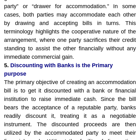
party” or “drawer for accommodation.” In some
cases, both parties may accommodate each other
by drawing and accepting bills in turns. This
terminology highlights the cooperative nature of the
arrangement, where one party sacrifices their credit
standing to assist the other financially without any
immediate commercial gain.
5.
Discounting with Banks is the Primary
purpose
The primary objective of creating an accommodation
bill is to get it discounted with a bank or financial
institution to raise immediate cash. Since the bill
bears the acceptance of a reputable party, banks
readily discount it, treating it as a negotiable
instrument. The discounted proceeds are then
utilized by the accommodated party to meet their