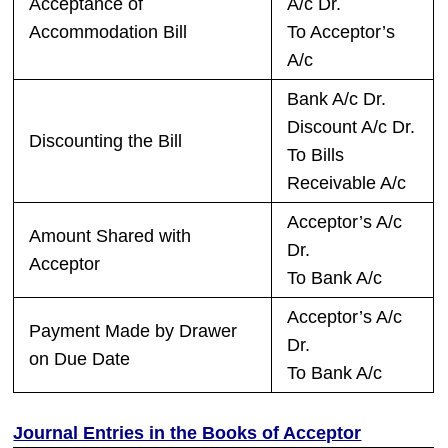
Acceptance of
A/c Dr.
Accommodation Bill
To Acceptor’s
A/c
Bank A/c Dr.
Discount A/c Dr.
Discounting the Bill
To Bills
Receivable A/c
Acceptor’s A/c
Amount Shared with
Dr.
Acceptor
To Bank A/c
Acceptor’s A/c
Payment Made by Drawer
Dr.
on Due Date
To Bank A/c
Journal Entries in the Books of Acceptor