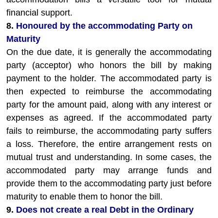
financial support.
8.
Honoured by the accommodating Party on
Maturity
On the due date, it is generally the accommodating
party (acceptor) who honors the bill by making
payment to the holder. The accommodated party is
then expected to reimburse the accommodating
party for the amount paid, along with any interest or
expenses as agreed. If the accommodated party
fails to reimburse, the accommodating party suffers
a loss. Therefore, the entire arrangement rests on
mutual trust and understanding. In some cases, the
accommodated party may arrange funds and
provide them to the accommodating party just before
maturity to enable them to honor the bill.
9.
Does not create a real Debt in the Ordinary