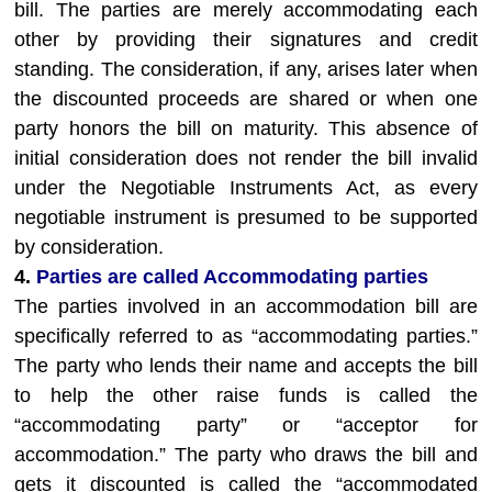
bill. The parties are merely accommodating each
other by providing their signatures and credit
standing. The consideration, if any, arises later when
the discounted proceeds are shared or when one
party honors the bill on maturity. This absence of
initial consideration does not render the bill invalid
under the Negotiable Instruments Act, as every
negotiable instrument is presumed to be supported
by consideration.
4.
Parties are called Accommodating parties
The parties involved in an accommodation bill are
specifically referred to as “accommodating parties.”
The party who lends their name and accepts the bill
to help the other raise funds is called the
“accommodating party” or “acceptor for
accommodation.” The party who draws the bill and
gets it discounted is called the “accommodated