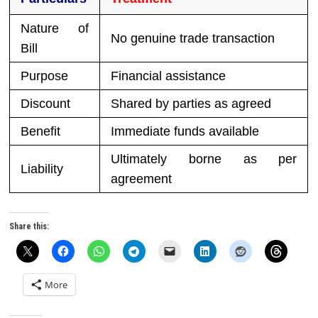
Nature of
No genuine trade transaction
Bill
Purpose
Financial assistance
Discount
Shared by parties as agreed
Benefit
Immediate funds available
Ultimately borne as per
Liability
agreement
Share this:
More