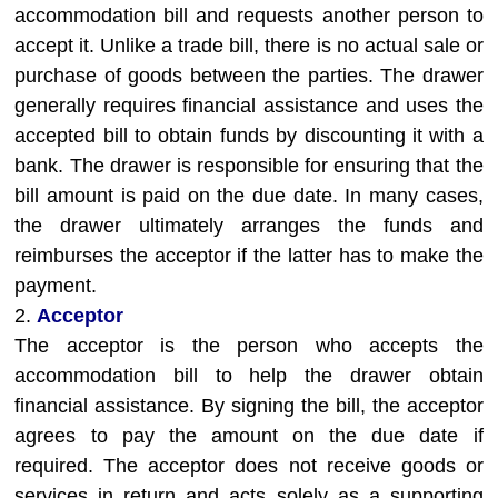
accommodation bill and requests another person to
accept it. Unlike a trade bill, there is no actual sale or
purchase of goods between the parties. The drawer
generally requires financial assistance and uses the
accepted bill to obtain funds by discounting it with a
bank. The drawer is responsible for ensuring that the
bill amount is paid on the due date. In many cases,
the drawer ultimately arranges the funds and
reimburses the acceptor if the latter has to make the
payment.
2.
Acceptor
The acceptor is the person who accepts the
accommodation bill to help the drawer obtain
financial assistance. By signing the bill, the acceptor
agrees to pay the amount on the due date if
required. The acceptor does not receive goods or
services in return and acts solely as a supporting