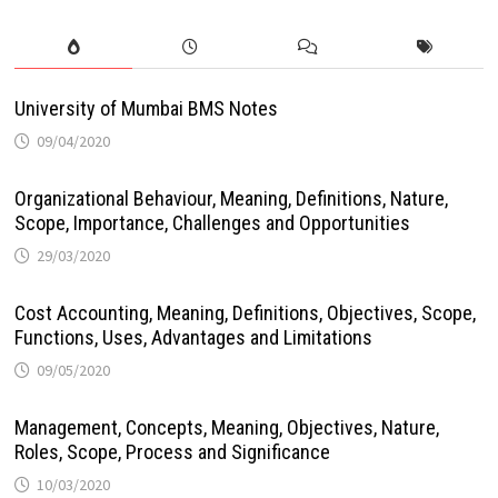
University of Mumbai BMS Notes
09/04/2020
Organizational Behaviour, Meaning, Definitions, Nature,
Scope, Importance, Challenges and Opportunities
29/03/2020
Cost Accounting, Meaning, Definitions, Objectives, Scope,
Functions, Uses, Advantages and Limitations
09/05/2020
Management, Concepts, Meaning, Objectives, Nature,
Roles, Scope, Process and Significance
10/03/2020