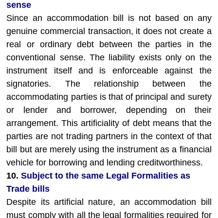
sense
Since an accommodation bill is not based on any
genuine commercial transaction, it does not create a
real or ordinary debt between the parties in the
conventional sense. The liability exists only on the
instrument itself and is enforceable against the
signatories. The relationship between the
accommodating parties is that of principal and surety
or lender and borrower, depending on their
arrangement. This artificiality of debt means that the
parties are not trading partners in the context of that
bill but are merely using the instrument as a financial
vehicle for borrowing and lending creditworthiness.
10.
Subject to the same Legal Formalities as
Trade bills
Despite its artificial nature, an accommodation bill
must comply with all the legal formalities required for