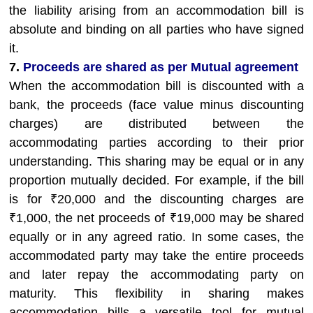
the liability arising from an accommodation bill is
absolute and binding on all parties who have signed
it.
7.
Proceeds are shared as per Mutual agreement
When the accommodation bill is discounted with a
bank, the proceeds (face value minus discounting
charges) are distributed between the
accommodating parties according to their prior
understanding. This sharing may be equal or in any
proportion mutually decided. For example, if the bill
is for ₹20,000 and the discounting charges are
₹1,000, the net proceeds of ₹19,000 may be shared
equally or in any agreed ratio. In some cases, the
accommodated party may take the entire proceeds
and later repay the accommodating party on
maturity. This flexibility in sharing makes
accommodation bills a versatile tool for mutual