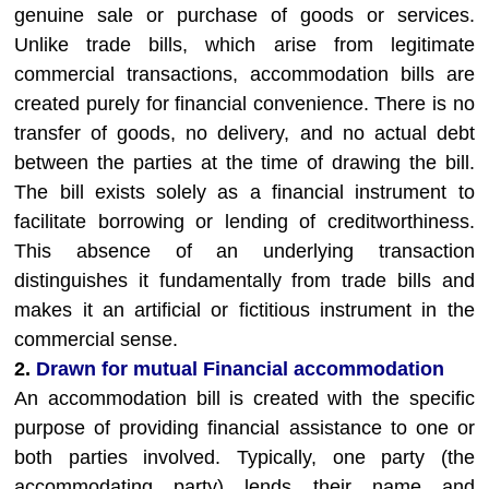
genuine sale or purchase of goods or services.
Unlike trade bills, which arise from legitimate
commercial transactions, accommodation bills are
created purely for financial convenience. There is no
transfer of goods, no delivery, and no actual debt
between the parties at the time of drawing the bill.
The bill exists solely as a financial instrument to
facilitate borrowing or lending of creditworthiness.
This absence of an underlying transaction
distinguishes it fundamentally from trade bills and
makes it an artificial or fictitious instrument in the
commercial sense.
2.
Drawn for mutual Financial accommodation
An accommodation bill is created with the specific
purpose of providing financial assistance to one or
both parties involved. Typically, one party (the
accommodating party) lends their name and