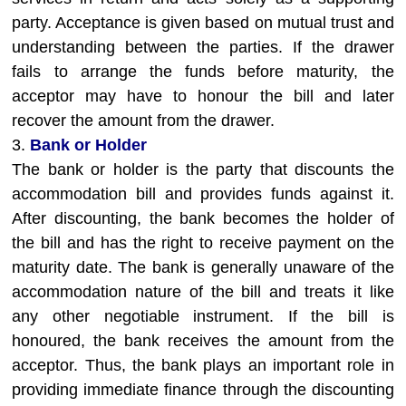
party. Acceptance is given based on mutual trust and
understanding between the parties. If the drawer
fails to arrange the funds before maturity, the
acceptor may have to honour the bill and later
recover the amount from the drawer.
3.
Bank or Holder
The bank or holder is the party that discounts the
accommodation bill and provides funds against it.
After discounting, the bank becomes the holder of
the bill and has the right to receive payment on the
maturity date. The bank is generally unaware of the
accommodation nature of the bill and treats it like
any other negotiable instrument. If the bill is
honoured, the bank receives the amount from the
acceptor. Thus, the bank plays an important role in
providing immediate finance through the discounting