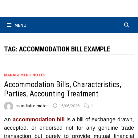
Skip
to
content
MENU
TAG:
ACCOMMODATION BILL EXAMPLE
MANAGEMENT NOTES
Accommodation Bills, Characteristics,
Parties, Accounting Treatment
by
indiafreenotes
16/06/2026
1
An
accommodation bill
is a bill of exchange drawn,
accepted, or endorsed not for any genuine trade
transaction but purely to provide mutual financial