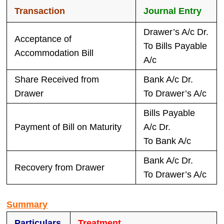
Transaction
Journal Entry
Drawer’s A/c Dr.
Acceptance of
To Bills Payable
Accommodation Bill
A/c
Share Received from
Bank A/c Dr.
Drawer
To Drawer’s A/c
Bills Payable
Payment of Bill on Maturity
A/c Dr.
To Bank A/c
Bank A/c Dr.
Recovery from Drawer
To Drawer’s A/c
Summary
Particulars
Treatment