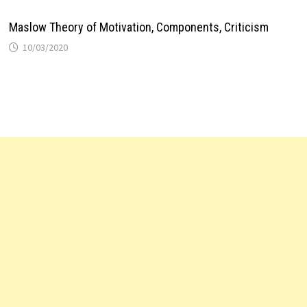
Maslow Theory of Motivation, Components, Criticism
10/03/2020