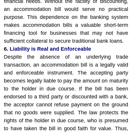
financial needs. Without the facility of discounting,
an accommodation bill would serve no practical
purpose. This dependence on the banking system
makes accommodation bills a valuable short-term
financing tool for businesses that may not have
sufficient collateral to secure traditional bank loans.
6.
Liability is Real and Enforceable
Despite the absence of an underlying trade
transaction, an accommodation bill is a legally valid
and enforceable instrument. The accepting party
becomes legally liable to pay the amount on maturity
to the holder in due course. If the bill has been
endorsed to a third party or discounted with a bank,
the acceptor cannot refuse payment on the ground
that no goods were supplied. The law protects the
rights of the holder in due course, who is presumed
to have taken the bill in good faith for value. Thus,