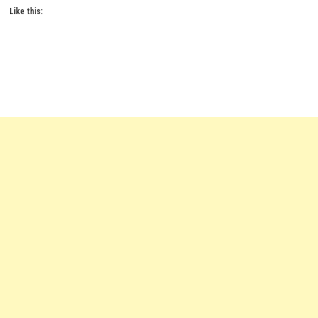
Like this: