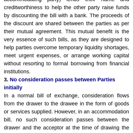
creditworthiness to help the other party raise funds
by discounting the bill with a bank. The proceeds of
the discount are shared between the parties as per
their mutual agreement. This mutual benefit is the
very essence of such bills, as they are designed to
help parties overcome temporary liquidity shortages,
meet urgent expenses, or arrange working capital
without resorting to formal borrowing from financial
institutions.
3.
No consideration passes between Parties
initially
In a normal bill of exchange, consideration flows
from the drawer to the drawee in the form of goods
or services supplied. However, in an accommodation
bill, no such consideration passes between the
drawer and the acceptor at the time of drawing the