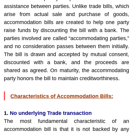
assistance between parties. Unlike trade bills, which
arise from actual sale and purchase of goods,
accommodation bills are created to help one party
raise funds by discounting the bill with a bank. The
parties involved are called “accommodating parties,”
and no consideration passes between them initially.
The bill is drawn and accepted by mutual consent,
discounted with a bank, and the proceeds are
shared as agreed. On maturity, the accommodating
party honors the bill to maintain creditworthiness.
Characteristics of Accommodation Bills:
1.
No underlying Trade transaction
The most fundamental characteristic of an
accommodation bill is that it is not backed by any