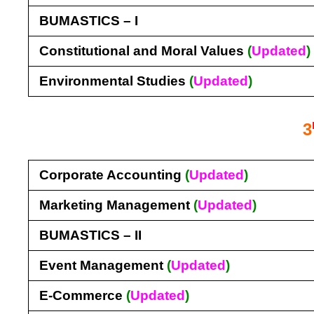
BUMASTICS – I
Constitutional and Moral Values
(
Updated
)
Environmental Studies
(
Updated
)
3
Corporate Accounting
(
Updated
)
Marketing Management
(
Updated
)
BUMASTICS – II
Event Management
(
Updated
)
E-Commerce
(
Updated
)