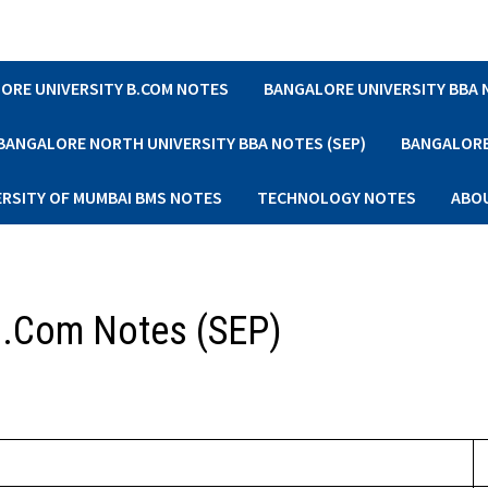
ORE UNIVERSITY B.COM NOTES
BANGALORE UNIVERSITY BBA
BANGALORE NORTH UNIVERSITY BBA NOTES (SEP)
BANGALORE 
ERSITY OF MUMBAI BMS NOTES
TECHNOLOGY NOTES
ABO
 B.Com Notes (SEP)