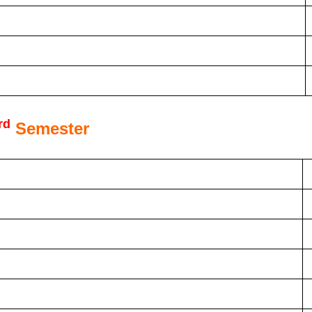
rd
Semester