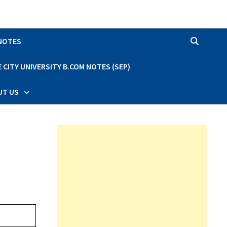
 NOTES
CITY UNIVERSITY B.COM NOTES (SEP)
UT US