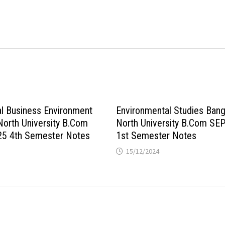
al Business Environment
Environmental Studies Bang
North University B.Com
North University B.Com SE
25 4th Semester Notes
1st Semester Notes
15/12/2024