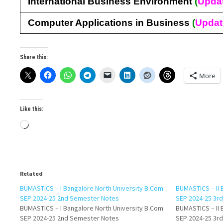
International Business Environment
(
Upda
Computer Applications in Business
(
Upda
Share this:
More
Like this:
Loading…
Related
BUMASTICS – I Bangalore North University B.Com
BUMASTICS – II 
SEP 2024-25 2nd Semester Notes
SEP 2024-25 3r
BUMASTICS – I Bangalore North University B.Com
BUMASTICS – II 
SEP 2024-25 2nd Semester Notes
SEP 2024-25 3r