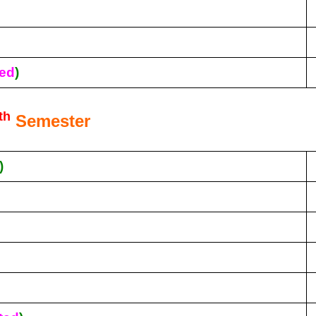
ed
)
th
Semester
)