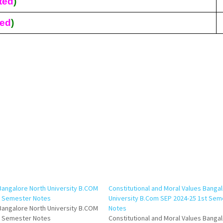
ted
)
ted
)
Bangalore North University B.COM
Constitutional and Moral Values Banga
d Semester Notes
University B.Com SEP 2024-25 1st Sem
Bangalore North University B.COM
Notes
d Semester Notes
Constitutional and Moral Values Banga