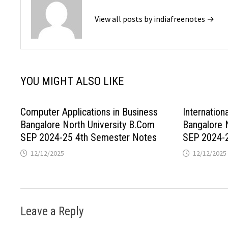
View all posts by indiafreenotes →
YOU MIGHT ALSO LIKE
Computer Applications in Business
Internation
Bangalore North University B.Com
Bangalore 
SEP 2024-25 4th Semester Notes
SEP 2024-
12/12/2025
12/12/2025
Leave a Reply