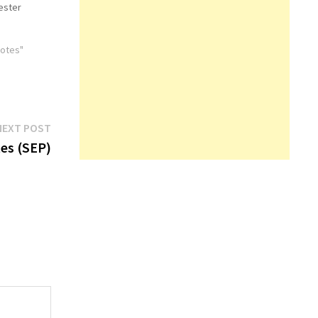
ester
Notes"
Next
NEXT POST
post:
es (SEP)