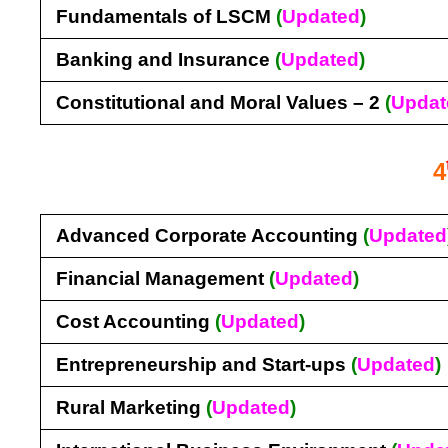
Fundamentals of LSCM
(
Updated
)
Banking and Insurance
(
Updated
)
Constitutional and Moral Values – 2
(
Updat
4
Advanced Corporate Accounting
(
Updated
Financial Management
(
Updated
)
Cost Accounting
(
Updated
)
Entrepreneurship and Start-ups
(
Updated
)
Rural Marketing
(
Updated
)