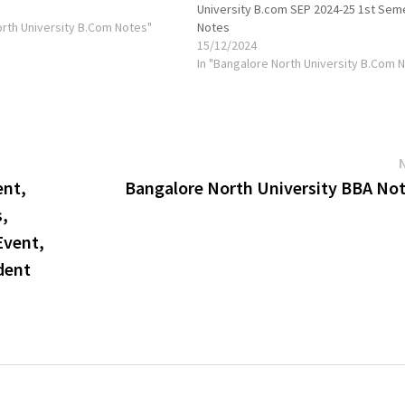
University B.com SEP 2024-25 1st Sem
orth University B.Com Notes"
Notes
15/12/2024
In "Bangalore North University B.Com 
ent,
Bangalore North University BBA Not
s,
Event,
dent