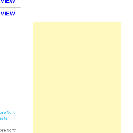
VIEW
VIEW
lore North
ester
lore North