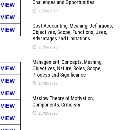
Challenges and Opportunities
VIEW
29/03/2020
VIEW
Cost Accounting, Meaning, Definitions,
VIEW
Objectives, Scope, Functions, Uses,
Advantages and Limitations
09/05/2020
Management, Concepts, Meaning,
VIEW
Objectives, Nature, Roles, Scope,
Process and Significance
VIEW
10/03/2020
VIEW
Maslow Theory of Motivation,
Components, Criticism
VIEW
10/03/2020
VIEW