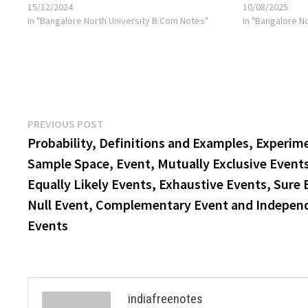
15/12/2024
10/08/2025
In "Bangalore North University B.Com Notes"
In "Bangalore N
Post
Previous
PREVIOUS POST
post:
Probability, Definitions and Examples, Experim
navigation
Sample Space, Event, Mutually Exclusive Event
Equally Likely Events, Exhaustive Events, Sure 
Null Event, Complementary Event and Indepen
Events
indiafreenotes