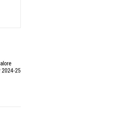
alore
P 2024-25