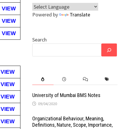
VIEW
Powered by
Translate
VIEW
VIEW
Search
VIEW
VIEW
University of Mumbai BMS Notes
VIEW
09/04/2020
VIEW
Organizational Behaviour, Meaning,
VIEW
Definitions, Nature, Scope, Importance,