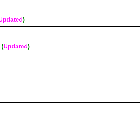
Updated
)
s
(
Updated
)