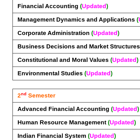
Financial Accounting
(
Updated
)
Management Dynamics and Applications
(
Corporate Administration
(
Updated
)
Business Decisions and Market Structure
Constitutional and Moral Values
(
Updated
)
Environmental Studies
(
Updated
)
nd
2
Semester
Advanced Financial Accounting
(
Updated
)
Human Resource Management
(
Updated
)
Indian Financial System
(
Updated
)