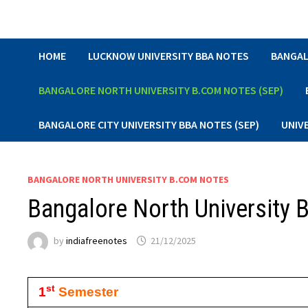
Skip
to
content
HOME
LUCKNOW UNIVERSITY BBA NOTES
BANGAL
BANGALORE NORTH UNIVERSITY B.COM NOTES (SEP)
BANGALORE CITY UNIVERSITY BBA NOTES (SEP)
UNIV
BANGALORE NORTH UNIVERSITY B.COM NOTES
Bangalore North University
by
indiafreenotes
21/12/2025
st
1
Semester