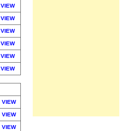
VIEW
VIEW
VIEW
VIEW
VIEW
VIEW
VIEW
VIEW
VIEW