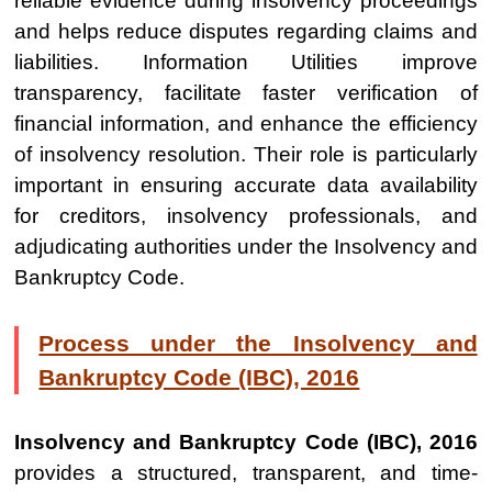
reliable evidence during insolvency proceedings
and helps reduce disputes regarding claims and
liabilities. Information Utilities improve
transparency, facilitate faster verification of
financial information, and enhance the efficiency
of insolvency resolution. Their role is particularly
important in ensuring accurate data availability
for creditors, insolvency professionals, and
adjudicating authorities under the Insolvency and
Bankruptcy Code.
Process under the Insolvency and
Bankruptcy Code (IBC), 2016
Insolvency and Bankruptcy Code (IBC), 2016
provides a structured, transparent, and time-