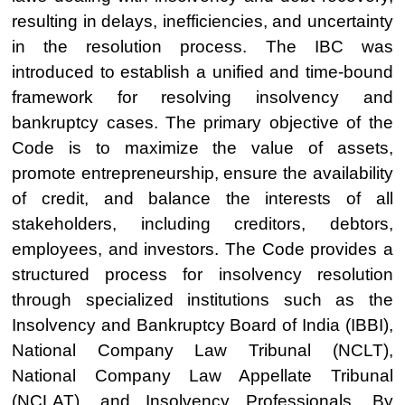
resulting in delays, inefficiencies, and uncertainty
in the resolution process. The IBC was
introduced to establish a unified and time-bound
framework for resolving insolvency and
bankruptcy cases. The primary objective of the
Code is to maximize the value of assets,
promote entrepreneurship, ensure the availability
of credit, and balance the interests of all
stakeholders, including creditors, debtors,
employees, and investors. The Code provides a
structured process for insolvency resolution
through specialized institutions such as the
Insolvency and Bankruptcy Board of India (IBBI),
National Company Law Tribunal (NCLT),
National Company Law Appellate Tribunal
(NCLAT), and Insolvency Professionals. By