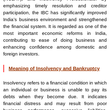
emphasizing timely resolution and creditor
participation, the IBC has significantly improved
India’s business environment and strengthened
the financial system. It is regarded as one of the
most important economic reforms in India,
contributing to ease of doing business and
enhancing confidence among domestic and
foreign investors.
Meaning of Insolvency and Bankruptcy
Insolvency refers to a financial condition in which
an individual or business is unable to pay its
debts when they become due. It indicates
financial distress and may result from poor