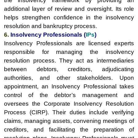
the insolvency framework by providing an
additional layer of review and oversight. Its role
helps strengthen confidence in the insolvency
resolution and bankruptcy process.
6.
Insolvency Professionals (
IPs
)
Insolvency Professionals are licensed experts
responsible for managing the insolvency
resolution process. They act as intermediaries
between debtors, creditors, adjudicating
authorities, and other stakeholders. Upon
appointment, an Insolvency Professional takes
control of the debtor’s management and
oversees the Corporate Insolvency Resolution
Process (CIRP). Their duties include verifying
claims, managing assets, convening meetings of
creditors, and facilitating the preparation of