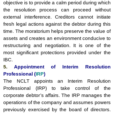
objective is to provide a calm period during which
the resolution process can proceed without
external interference. Creditors cannot initiate
fresh legal actions against the debtor during this
time. The moratorium helps preserve the value of
assets and creates an environment conducive to
restructuring and negotiation. It is one of the
most significant protections provided under the
IBC.
5.
Appointment of Interim Resolution
Professional (
IRP
)
The NCLT appoints an Interim Resolution
Professional (IRP) to take control of the
corporate debtor’s affairs. The IRP manages the
operations of the company and assumes powers
previously exercised by the board of directors.