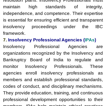
resolution plans. Insolvency Professionals must
maintain high standards of integrity,
independence, and competence. Their expertise
is essential for ensuring efficient and transparent
insolvency proceedings under the IBC
framework.
7.
Insolvency Professional Agencies (
IPAs
)
Insolvency Professional Agencies are
organizations recognized by the Insolvency and
Bankruptcy Board of India to regulate and
monitor Insolvency Professionals. These
agencies enroll insolvency professionals as
members and establish professional standards,
codes of conduct, and disciplinary mechanisms.
They provide education, training, and continuous
professional development opportunities to their