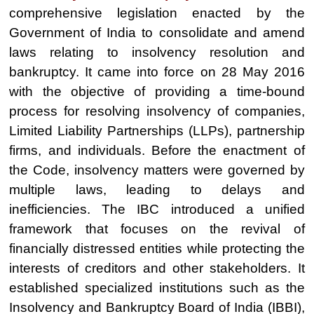
comprehensive legislation enacted by the
Government of India to consolidate and amend
laws relating to insolvency resolution and
bankruptcy. It came into force on 28 May 2016
with the objective of providing a time-bound
process for resolving insolvency of companies,
Limited Liability Partnerships (LLPs), partnership
firms, and individuals. Before the enactment of
the Code, insolvency matters were governed by
multiple laws, leading to delays and
inefficiencies. The IBC introduced a unified
framework that focuses on the revival of
financially distressed entities while protecting the
interests of creditors and other stakeholders. It
established specialized institutions such as the
Insolvency and Bankruptcy Board of India (IBBI),