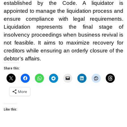
established by the Code. A liquidator is
appointed to manage the liquidation process and
ensure compliance with legal requirements.
Liquidation represents the final stage of
insolvency proceedings when business revival is
not feasible. It aims to maximize recovery for
creditors while ensuring an orderly closure of the
debtor’s affairs.
Share this:
More
Like this: