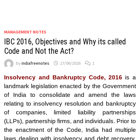
MANAGEMENT NOTES
IBC 2016, Objectives and Why its called
Code and Not the Act?
by
indiafreenotes
27/06/2026
1
Insolvency and Bankruptcy Code, 2016
is a
landmark legislation enacted by the Government
of India to consolidate and amend the laws
relating to insolvency resolution and bankruptcy
of companies, limited liability partnerships
(LLPs), partnership firms, and individuals. Prior to
the enactment of the Code, India had multiple
laws dealing with insolvency and debt recovery,