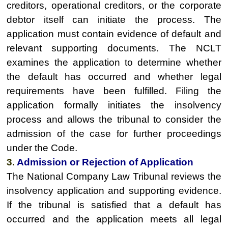
creditors, operational creditors, or the corporate
debtor itself can initiate the process. The
application must contain evidence of default and
relevant supporting documents. The NCLT
examines the application to determine whether
the default has occurred and whether legal
requirements have been fulfilled. Filing the
application formally initiates the insolvency
process and allows the tribunal to consider the
admission of the case for further proceedings
under the Code.
3.
Admission or Rejection of Application
The National Company Law Tribunal reviews the
insolvency application and supporting evidence.
If the tribunal is satisfied that a default has
occurred and the application meets all legal