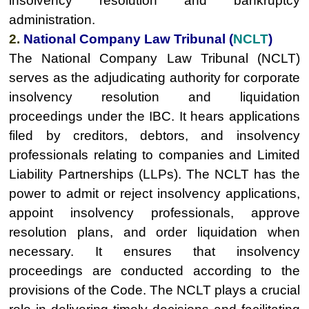
insolvency resolution and bankruptcy
administration.
2.
National Company Law Tribunal (
NCLT
)
The National Company Law Tribunal (NCLT)
serves as the adjudicating authority for corporate
insolvency resolution and liquidation
proceedings under the IBC. It hears applications
filed by creditors, debtors, and insolvency
professionals relating to companies and Limited
Liability Partnerships (LLPs). The NCLT has the
power to admit or reject insolvency applications,
appoint insolvency professionals, approve
resolution plans, and order liquidation when
necessary. It ensures that insolvency
proceedings are conducted according to the
provisions of the Code. The NCLT plays a crucial