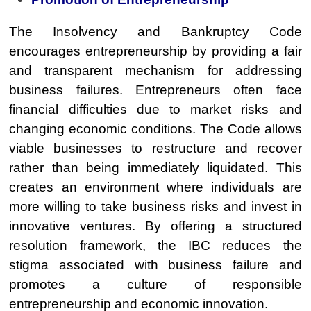
The Insolvency and Bankruptcy Code
encourages entrepreneurship by providing a fair
and transparent mechanism for addressing
business failures. Entrepreneurs often face
financial difficulties due to market risks and
changing economic conditions. The Code allows
viable businesses to restructure and recover
rather than being immediately liquidated. This
creates an environment where individuals are
more willing to take business risks and invest in
innovative ventures. By offering a structured
resolution framework, the IBC reduces the
stigma associated with business failure and
promotes a culture of responsible
entrepreneurship and economic innovation.