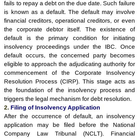
fails to repay a debt on the due date. Such failure
is known as a default. The default may involve
financial creditors, operational creditors, or even
the corporate debtor itself. The existence of
default is the primary condition for initiating
insolvency proceedings under the IBC. Once
default occurs, the concerned party becomes
eligible to approach the adjudicating authority for
commencement of the Corporate Insolvency
Resolution Process (CIRP). This stage acts as
the foundation of the insolvency process and
triggers the legal mechanism for debt resolution.
2.
Filing of Insolvency Application
After the occurrence of default, an insolvency
application may be filed before the National
Company Law Tribunal (NCLT). Financial