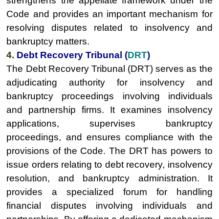
strengthens the appellate framework under the
Code and provides an important mechanism for
resolving disputes related to insolvency and
bankruptcy matters.
4.
Debt Recovery Tribunal (
DRT
)
The Debt Recovery Tribunal (DRT) serves as the
adjudicating authority for insolvency and
bankruptcy proceedings involving individuals
and partnership firms. It examines insolvency
applications, supervises bankruptcy
proceedings, and ensures compliance with the
provisions of the Code. The DRT has powers to
issue orders relating to debt recovery, insolvency
resolution, and bankruptcy administration. It
provides a specialized forum for handling
financial disputes involving individuals and