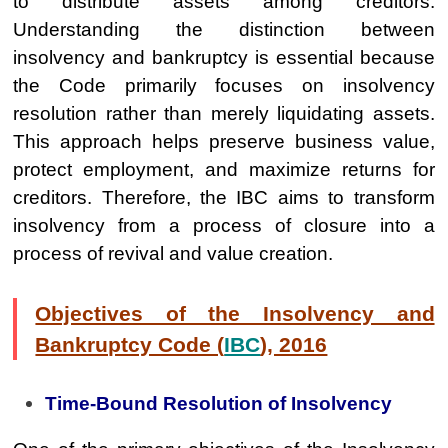
to distribute assets among creditors.
Understanding the distinction between
insolvency and bankruptcy is essential because
the Code primarily focuses on insolvency
resolution rather than merely liquidating assets.
This approach helps preserve business value,
protect employment, and maximize returns for
creditors. Therefore, the IBC aims to transform
insolvency from a process of closure into a
process of revival and value creation.
Objectives of the Insolvency and
Bankruptcy Code (
IBC
), 2016
Time-Bound Resolution of Insolvency