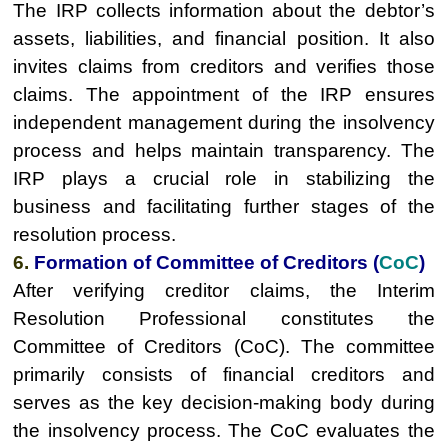
The IRP collects information about the debtor’s
assets, liabilities, and financial position. It also
invites claims from creditors and verifies those
claims. The appointment of the IRP ensures
independent management during the insolvency
process and helps maintain transparency. The
IRP plays a crucial role in stabilizing the
business and facilitating further stages of the
resolution process.
6.
Formation of Committee of Creditors (
CoC
)
After verifying creditor claims, the Interim
Resolution Professional constitutes the
Committee of Creditors (CoC). The committee
primarily consists of financial creditors and
serves as the key decision-making body during
the insolvency process. The CoC evaluates the