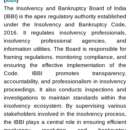
(
IBBI
)
The Insolvency and Bankruptcy Board of India
(IBBI) is the apex regulatory authority established
under the Insolvency and Bankruptcy Code,
2016. It regulates insolvency professionals,
insolvency professional agencies, and
information utilities. The Board is responsible for
framing regulations, monitoring compliance, and
ensuring the effective implementation of the
Code. IBBI promotes transparency,
accountability, and professionalism in insolvency
proceedings. It also conducts inspections and
investigations to maintain standards within the
insolvency ecosystem. By supervising various
stakeholders involved in the insolvency process,
the IBBI plays a central role in ensuring efficient