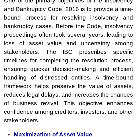
One of the primary objectives of the Insolvency
and Bankruptcy Code, 2016 is to provide a time-
bound process for resolving insolvency and
bankruptcy cases. Before the Code, insolvency
proceedings often took several years, leading to
loss of asset value and uncertainty among
stakeholders. The IBC prescribes specific
timelines for completing the resolution process,
ensuring quicker decision-making and efficient
handling of distressed entities. A time-bound
framework helps preserve the value of assets,
reduces legal delays, and increases the chances
of business revival. This objective enhances
confidence among creditors, investors, and other
stakeholders.
Maximization of Asset Value