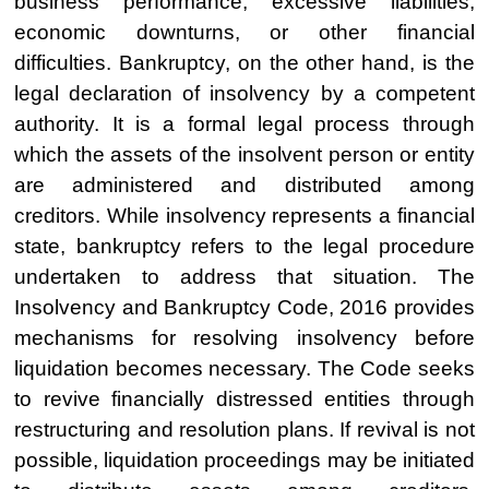
business performance, excessive liabilities,
economic downturns, or other financial
difficulties. Bankruptcy, on the other hand, is the
legal declaration of insolvency by a competent
authority. It is a formal legal process through
which the assets of the insolvent person or entity
are administered and distributed among
creditors. While insolvency represents a financial
state, bankruptcy refers to the legal procedure
undertaken to address that situation. The
Insolvency and Bankruptcy Code, 2016 provides
mechanisms for resolving insolvency before
liquidation becomes necessary. The Code seeks
to revive financially distressed entities through
restructuring and resolution plans. If revival is not
possible, liquidation proceedings may be initiated