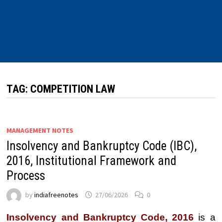
TAG:
COMPETITION LAW
MANAGEMENT NOTES
Insolvency and Bankruptcy Code (IBC),
2016, Institutional Framework and
Process
by
indiafreenotes
27/06/2026
0
Insolvency and Bankruptcy Code, 2016
is a