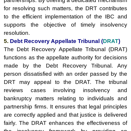
partnerships. By offering a dedicated mechanism
for resolving such matters, the DRT contributes
to the efficient implementation of the IBC and
supports the objective of timely insolvency
resolution.
5.
Debt Recovery Appellate Tribunal (
DRAT
)
The Debt Recovery Appellate Tribunal (DRAT)
functions as the appellate authority for decisions
made by the Debt Recovery Tribunal. Any
person dissatisfied with an order passed by the
DRT may appeal to the DRAT. The tribunal
reviews cases involving insolvency and
bankruptcy matters relating to individuals and
partnership firms. It ensures that legal principles
are correctly applied and that justice is delivered
fairly. The DRAT enhances the effectiveness of