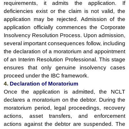
requirements, it admits the application. If
deficiencies exist or the claim is not valid, the
application may be rejected. Admission of the
application officially commences the Corporate
Insolvency Resolution Process. Upon admission,
several important consequences follow, including
the declaration of a moratorium and appointment
of an Interim Resolution Professional. This stage
ensures that only genuine insolvency cases
proceed under the IBC framework.
4.
Declaration of Moratorium
Once the application is admitted, the NCLT
declares a moratorium on the debtor. During the
moratorium period, legal proceedings, recovery
actions, asset transfers, and enforcement
actions against the debtor are suspended. The