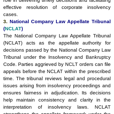
role in delivering timely decisions and facilitating
effective resolution of corporate insolvency
cases.
3.
National Company Law Appellate Tribunal
(
NCLAT
)
The National Company Law Appellate Tribunal
(NCLAT) acts as the appellate authority for
decisions passed by the National Company Law
Tribunal under the Insolvency and Bankruptcy
Code. Parties aggrieved by NCLT orders can file
appeals before the NCLAT within the prescribed
time. The tribunal reviews legal and procedural
issues arising from insolvency proceedings and
ensures fairness in adjudication. Its decisions
help maintain consistency and clarity in the
interpretation of insolvency laws. NCLAT