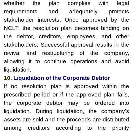
whether the plan complies with legal
requirements and adequately protects
stakeholder interests. Once approved by the
NCLT, the resolution plan becomes binding on
the debtor, creditors, employees, and other
stakeholders. Successful approval results in the
revival and restructuring of the company,
allowing it to continue operations and avoid
liquidation.
10.
Liquidation of the Corporate Debtor
If no resolution plan is approved within the
prescribed period or if the approved plan fails,
the corporate debtor may be ordered into
liquidation. During liquidation, the company’s
assets are sold and the proceeds are distributed
among creditors according to the priority