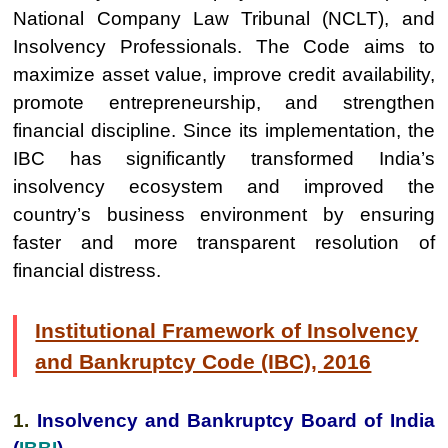
National Company Law Tribunal (NCLT), and
Insolvency Professionals. The Code aims to
maximize asset value, improve credit availability,
promote entrepreneurship, and strengthen
financial discipline. Since its implementation, the
IBC has significantly transformed India’s
insolvency ecosystem and improved the
country’s business environment by ensuring
faster and more transparent resolution of
financial distress.
Institutional Framework of Insolvency
and Bankruptcy Code (IBC), 2016
1.
Insolvency and Bankruptcy Board of India