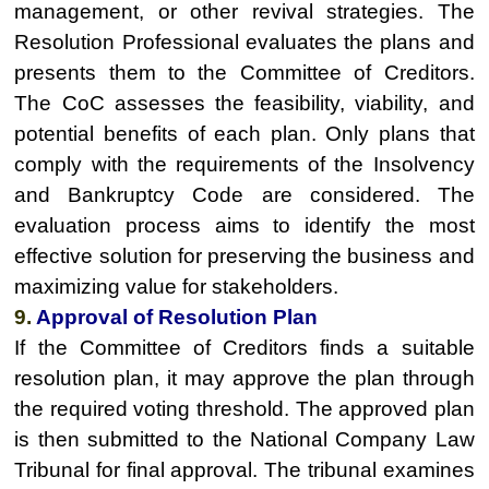
management, or other revival strategies. The
Resolution Professional evaluates the plans and
presents them to the Committee of Creditors.
The CoC assesses the feasibility, viability, and
potential benefits of each plan. Only plans that
comply with the requirements of the Insolvency
and Bankruptcy Code are considered. The
evaluation process aims to identify the most
effective solution for preserving the business and
maximizing value for stakeholders.
9.
Approval of Resolution Plan
If the Committee of Creditors finds a suitable
resolution plan, it may approve the plan through
the required voting threshold. The approved plan
is then submitted to the National Company Law
Tribunal for final approval. The tribunal examines