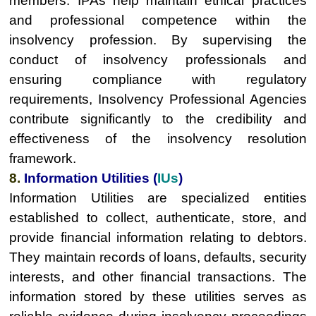
members. IPAs help maintain ethical practices
and professional competence within the
insolvency profession. By supervising the
conduct of insolvency professionals and
ensuring compliance with regulatory
requirements, Insolvency Professional Agencies
contribute significantly to the credibility and
effectiveness of the insolvency resolution
framework.
8.
Information Utilities (
IUs
)
Information Utilities are specialized entities
established to collect, authenticate, store, and
provide financial information relating to debtors.
They maintain records of loans, defaults, security
interests, and other financial transactions. The
information stored by these utilities serves as