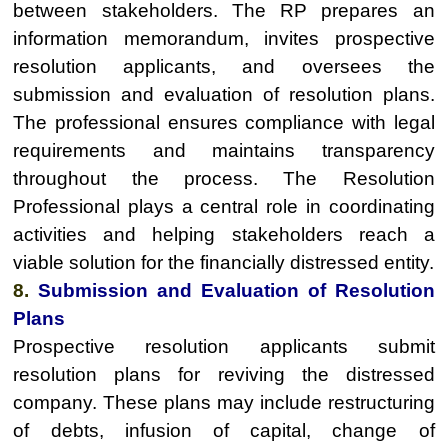
between stakeholders. The RP prepares an
information memorandum, invites prospective
resolution applicants, and oversees the
submission and evaluation of resolution plans.
The professional ensures compliance with legal
requirements and maintains transparency
throughout the process. The Resolution
Professional plays a central role in coordinating
activities and helping stakeholders reach a
viable solution for the financially distressed entity.
8.
Submission and Evaluation of Resolution
Plans
Prospective resolution applicants submit
resolution plans for reviving the distressed
company. These plans may include restructuring
of debts, infusion of capital, change of