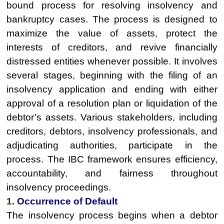
bound process for resolving insolvency and
bankruptcy cases. The process is designed to
maximize the value of assets, protect the
interests of creditors, and revive financially
distressed entities whenever possible. It involves
several stages, beginning with the filing of an
insolvency application and ending with either
approval of a resolution plan or liquidation of the
debtor’s assets. Various stakeholders, including
creditors, debtors, insolvency professionals, and
adjudicating authorities, participate in the
process. The IBC framework ensures efficiency,
accountability, and fairness throughout
insolvency proceedings.
1.
Occurrence of Default
The insolvency process begins when a debtor