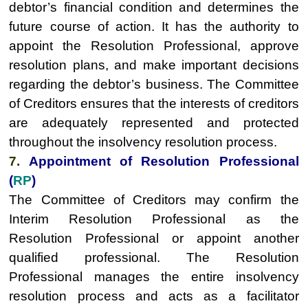
debtor’s financial condition and determines the
future course of action. It has the authority to
appoint the Resolution Professional, approve
resolution plans, and make important decisions
regarding the debtor’s business. The Committee
of Creditors ensures that the interests of creditors
are adequately represented and protected
throughout the insolvency resolution process.
7.
Appointment of Resolution Professional
(
RP
)
The Committee of Creditors may confirm the
Interim Resolution Professional as the
Resolution Professional or appoint another
qualified professional. The Resolution
Professional manages the entire insolvency
resolution process and acts as a facilitator