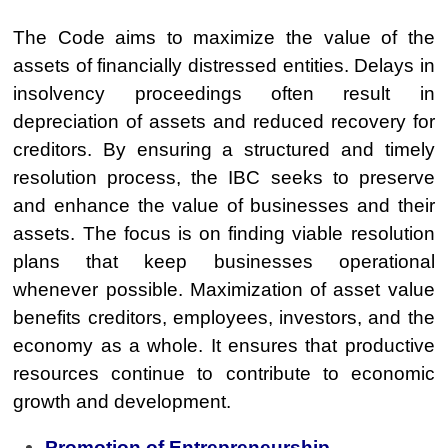
The Code aims to maximize the value of the
assets of financially distressed entities. Delays in
insolvency proceedings often result in
depreciation of assets and reduced recovery for
creditors. By ensuring a structured and timely
resolution process, the IBC seeks to preserve
and enhance the value of businesses and their
assets. The focus is on finding viable resolution
plans that keep businesses operational
whenever possible. Maximization of asset value
benefits creditors, employees, investors, and the
economy as a whole. It ensures that productive
resources continue to contribute to economic
growth and development.
Promotion of Entrepreneurship