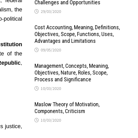
, federal
Challenges and Opportunities
alism, the
29/03/2020
political
Cost Accounting, Meaning, Definitions,
Objectives, Scope, Functions, Uses,
Advantages and Limitations
stitution
09/05/2020
e of the
Republic
,
Management, Concepts, Meaning,
Objectives, Nature, Roles, Scope,
Process and Significance
10/03/2020
Maslow Theory of Motivation,
Components, Criticism
10/03/2020
 justice,