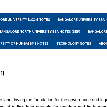
ORE UNIVERSITY B.COM NOTES
BANGALORE UNIVERSITY BBA
BANGALORE NORTH UNIVERSITY BBA NOTES (SEP)
BANGALORE 
ERSITY OF MUMBAI BMS NOTES
TECHNOLOGY NOTES
ABO
on
e land, laying the foundation for the governance and leg