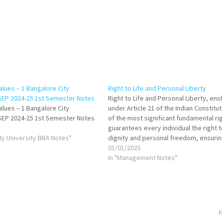
alues – 1 Bangalore City
Right to Life and Personal Liberty
 SEP 2024-25 1st Semester Notes
Right to Life and Personal Liberty, ens
alues – 1 Bangalore City
under Article 21 of the Indian Constitut
 SEP 2024-25 1st Semester Notes
of the most significant fundamental rig
guarantees every individual the right t
ity University BBA Notes"
dignity and personal freedom, ensuri
protection from arbitrary state action
01/01/2025
years, the judiciary has expanded its
In "Management Notes"