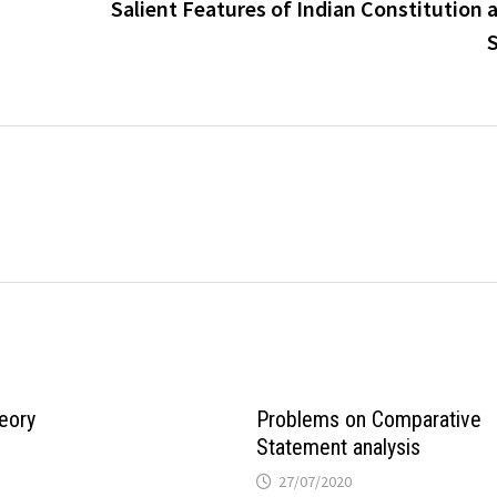
Salient Features of Indian Constitution 
S
eory
Problems on Comparative
Statement analysis
27/07/2020