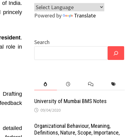
 of India.
 princely
Powered by
Translate
resident
.
Search
al role in
 Drafting
University of Mumbai BMS Notes
 feedback
09/04/2020
Organizational Behaviour, Meaning,
 detailed
Definitions, Nature, Scope, Importance,