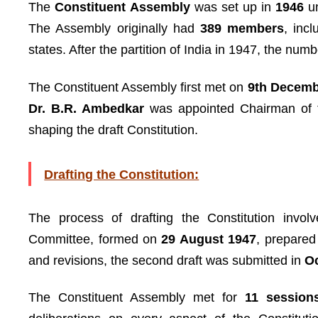
The
Constituent Assembly
was set up in
1946
u
The Assembly originally had
389 members
, inc
states. After the partition of India in 1947, the nu
The Constituent Assembly first met on
9th Decemb
Dr. B.R. Ambedkar
was appointed Chairman of
shaping the draft Constitution.
Drafting the Constitution:
The process of drafting the Constitution invol
Committee, formed on
29 August 1947
, prepared 
and revisions, the second draft was submitted in
O
The Constituent Assembly met for
11 session