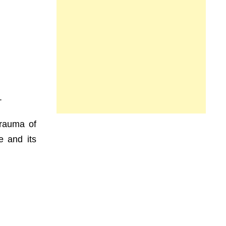
.
trauma of
e and its