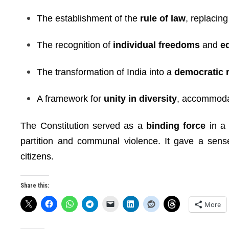
The establishment of the
rule of law
, replacing
The recognition of
individual freedoms
and
e
The transformation of India into a
democratic 
A framework for
unity in diversity
, accommodat
The Constitution served as a
binding force
in a 
partition and communal violence. It gave a sense 
citizens.
Share this:
More