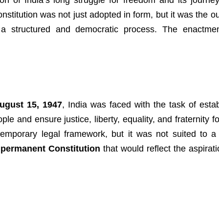
on of India’s long struggle for freedom and its journe
stitution was not just adopted in form, but it was the o
nd a structured and democratic process. The enactme
ugust 15, 1947
, India was faced with the task of estab
e and ensure justice, liberty, equality, and fraternity fo
mporary legal framework, but it was not suited to a
a
permanent Constitution
that would reflect the aspirat