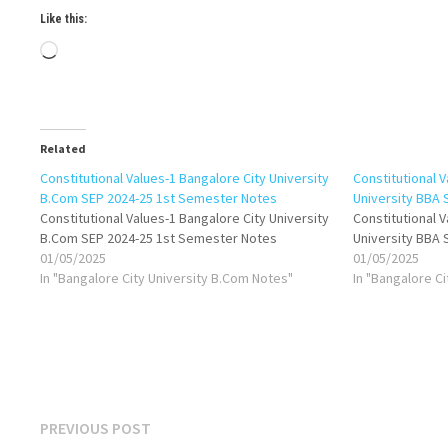
Like this:
Loading…
Related
Constitutional Values-1 Bangalore City University
Constitutional V
B.Com SEP 2024-25 1st Semester Notes
University BBA
Constitutional Values-1 Bangalore City University
Constitutional V
B.Com SEP 2024-25 1st Semester Notes
University BBA
01/05/2025
01/05/2025
In "Bangalore City University B.Com Notes"
In "Bangalore C
Post
Previous
PREVIOUS POST