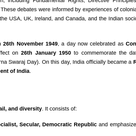
n, including Fundamental Rights, Directive Principles
ip. These debates were informed by experiences of coloni
the USA, UK, Ireland, and Canada, and the Indian socio-
on
26th November 1949
, a day now celebrated as
Con
effect on
26th January 1950
to commemorate the dat
na Swaraj Day). On this day, India officially became a
ent of India
.
ail, and diversity
. It consists of:
cialist, Secular, Democratic Republic
and emphasizes