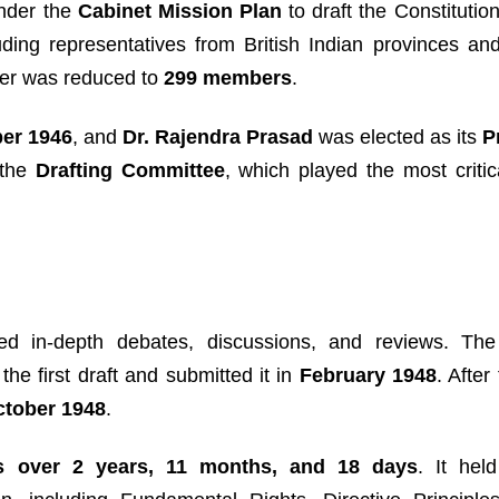
nder the
Cabinet Mission Plan
to draft the Constitution
luding representatives from British Indian provinces and
mber was reduced to
299 members
.
er 1946
, and
Dr. Rajendra Prasad
was elected as its
P
 the
Drafting Committee
, which played the most critic
ved in-depth debates, discussions, and reviews. The
the first draft and submitted it in
February 1948
. After
ctober 1948
.
s over 2 years, 11 months, and 18 days
. It held