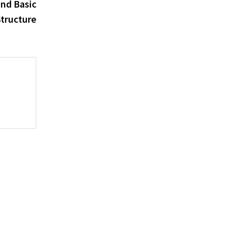
post:
and Basic
tructure