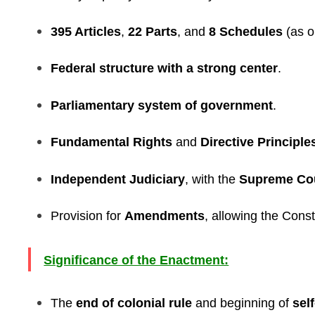
395 Articles
,
22 Parts
, and
8 Schedules
(as o
Federal structure with a strong center
.
Parliamentary system of government
.
Fundamental Rights
and
Directive Principle
Independent Judiciary
, with the
Supreme Co
Provision for
Amendments
, allowing the Const
Significance of the Enactment:
The
end of colonial rule
and beginning of
sel