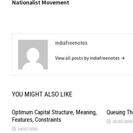
post:
Nationalist Movement
navigation
indiafreenotes
View all posts by indiafreenotes →
YOU MIGHT ALSO LIKE
Optimum Capital Structure, Meaning,
Queuing Th
Features, Constraints
28/03/2020
14/07/2020