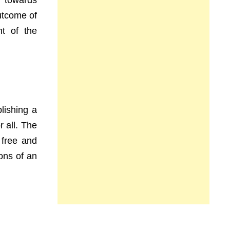
y towards
utcome of
nt of the
lishing a
r all. The
 free and
ions of an