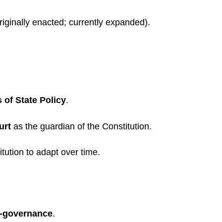
riginally enacted; currently expanded).
s of State Policy
.
urt
as the guardian of the Constitution.
itution to adapt over time.
f-governance
.