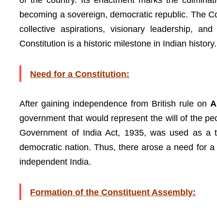
of the country. Its enactment marks the culminati
becoming a sovereign, democratic republic. The Con
collective aspirations, visionary leadership, a
Constitution is a historic milestone in Indian history.
Need for a Constitution:
After gaining independence from British rule on
A
government that would represent the will of the peopl
Government of India Act, 1935, was used as a te
democratic nation. Thus, there arose a need for 
independent India.
Formation of the Constituent Assembly: