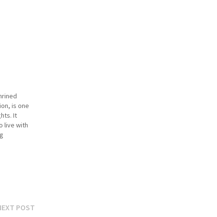
hrined
ion, is one
hts. It
o live with
ng
s. Over the
 scope,…
Next
NEXT POST