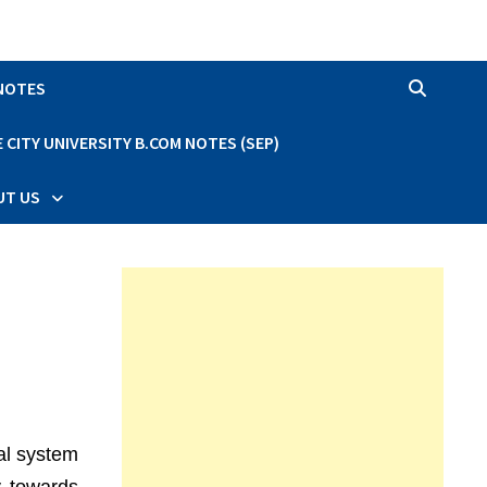
 NOTES
CITY UNIVERSITY B.COM NOTES (SEP)
UT US
al system