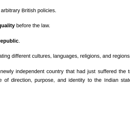
 arbitrary British policies.
quality
before the law.
republic
.
ing different cultures, languages, religions, and regions
newly independent country that had just suffered the 
of direction, purpose, and identity to the Indian stat