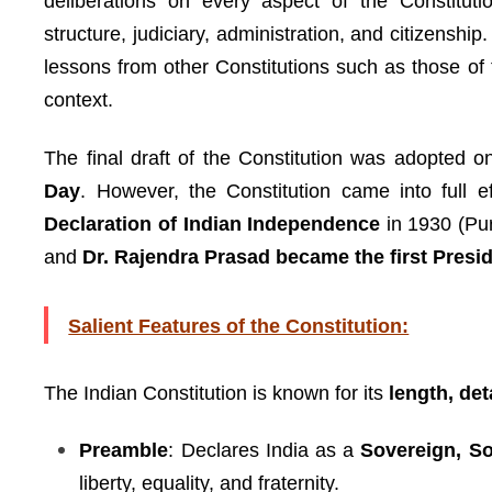
deliberations on every aspect of the Constitutio
structure, judiciary, administration, and citizensh
lessons from other Constitutions such as those of 
context.
The final draft of the Constitution was adopted 
Day
. However, the Constitution came into full 
Declaration of Indian Independence
in 1930 (Pur
and
Dr. Rajendra Prasad became the first Presid
Salient Features of the Constitution:
The Indian Constitution is known for its
length, det
Preamble
: Declares India as a
Sovereign, So
liberty, equality, and fraternity.