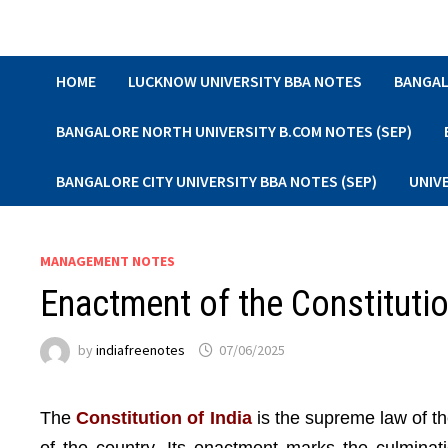
Skip
to
content
HOME
LUCKNOW UNIVERSITY BBA NOTES
BANGAL
BANGALORE NORTH UNIVERSITY B.COM NOTES (SEP)
BANGALORE CITY UNIVERSITY BBA NOTES (SEP)
UNIV
MANAGEMENT NOTES
Enactment of the Constituti
by
indiafreenotes
07/06/2025
The
Constitution of India
is the supreme law of th