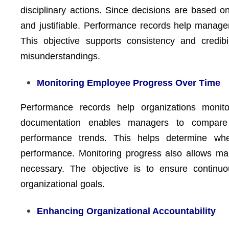
disciplinary actions. Since decisions are based 
and justifiable. Performance records help managers
This objective supports consistency and credibi
misunderstandings.
Monitoring Employee Progress Over Time
Performance records help organizations moni
documentation enables managers to compare 
performance trends. This helps determine whe
performance. Monitoring progress also allows ma
necessary. The objective is to ensure continu
organizational goals.
Enhancing Organizational Accountability