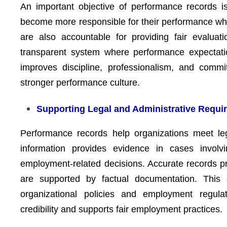
An important objective of performance records i
become more responsible for their performance w
are also accountable for providing fair evalua
transparent system where performance expectati
improves discipline, professionalism, and commit
stronger performance culture.
Supporting Legal and Administrative Requi
Performance records help organizations meet le
information provides evidence in cases involvin
employment-related decisions. Accurate records p
are supported by factual documentation. This 
organizational policies and employment regula
credibility and supports fair employment practices.