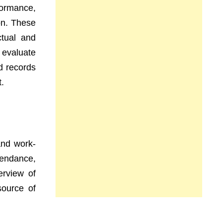
formance,
ion. These
tual and
 evaluate
d records
t.
and work-
tendance,
erview of
source of