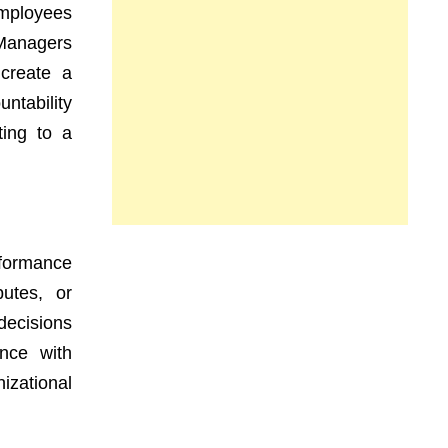
Employees
 Managers
 create a
ntability
ting to a
rformance
putes, or
decisions
nce with
izational