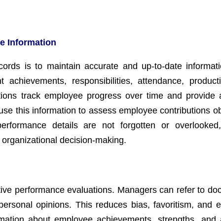
e Information
cords is to maintain accurate and up-to-date informat
chievements, responsibilities, attendance, producti
ations track employee progress over time and provide a
e this information to assess employee contributions obj
erformance details are not forgotten or overlooked
organizational decision-making.
ctive performance evaluations. Managers can refer to d
ersonal opinions. This reduces bias, favoritism, and e
ormation about employee achievements, strengths, and 