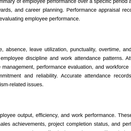
mary of employee performance over a specific period 
wards, and career planning. Performance appraisal rec
n evaluating employee performance.
absence, leave utilization, punctuality, overtime, an
 employee discipline and work attendance patterns. A
ave management, performance evaluation, and workforce 
mitment and reliability. Accurate attendance record
eism-related issues.
mployee output, efficiency, and work performance. Thes
sales achievements, project completion status, and pe