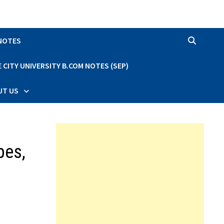
 NOTES
CITY UNIVERSITY B.COM NOTES (SEP)
UT US
pes,