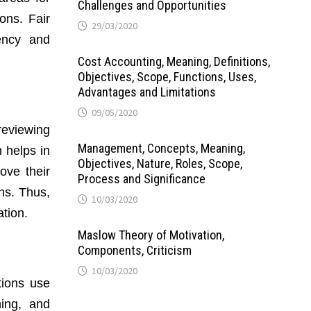
Challenges and Opportunities
ons. Fair
29/03/2020
ency and
Cost Accounting, Meaning, Definitions,
Objectives, Scope, Functions, Uses,
Advantages and Limitations
09/05/2020
reviewing
Management, Concepts, Meaning,
 helps in
Objectives, Nature, Roles, Scope,
ove their
Process and Significance
ns. Thus,
10/03/2020
tion.
Maslow Theory of Motivation,
Components, Criticism
10/03/2020
tions use
ning, and