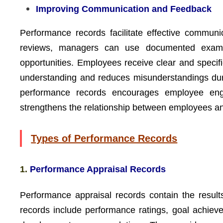
Improving Communication and Feedback
Performance records facilitate effective commu
reviews, managers can use documented exampl
opportunities. Employees receive clear and speci
understanding and reduces misunderstandings dur
performance records encourages employee eng
strengthens the relationship between employees an
Types of Performance Records
1.
Performance Appraisal Records
Performance appraisal records contain the result
records include performance ratings, goal achie