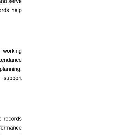
and serve
ords help
d working
ttendance
planning.
s support
e records
rformance