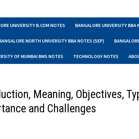
ORE UNIVERSITY B.COM NOTES
BANGALORE UNIVERSITY BBA
BANGALORE NORTH UNIVERSITY BBA NOTES (SEP)
BANGALORE 
ERSITY OF MUMBAI BMS NOTES
TECHNOLOGY NOTES
ABO
uction, Meaning, Objectives, Ty
tance and Challenges