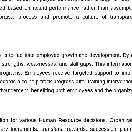
ed based on actual performance rather than assumpti
ppraisal process and promote a culture of transpar
s is to facilitate employee growth and development. By 
 strengths, weaknesses, and skill gaps. This information
programs. Employees receive targeted support to impr
rds also help track progress after training interventio
advancement, benefiting both employees and the organiza
tion for various Human Resource decisions. Organiza
ary increments, transfers, rewards, succession plan