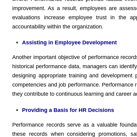
improvement. As a result, employees are assess
evaluations increase employee trust in the a
accountability within the organization.
Assisting in Employee Development
Another important objective of performance record
historical performance data, managers can identify
designing appropriate training and development 
competencies and job performance. Performance reco
they contribute to continuous learning and career 
Providing a Basis for HR Decisions
Performance records serve as a valuable founda
these records when considering promotions, sal