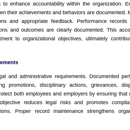
s to enhance accountability within the organization. 
hen their achievements and behaviors are documented.
tions and appropriate feedback. Performance records
ons and outcomes are clearly documented. This accou
ment to organizational objectives, ultimately contribu
rements
gal and administrative requirements. Documented pe
g promotions, disciplinary actions, grievances, dis
rotect both employees and employers by ensuring that 
objective reduces legal risks and promotes complia
tions. Proper record maintenance strengthens organ