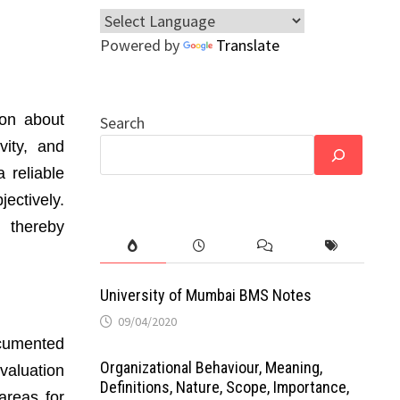
Powered by
Translate
ion about
Search
vity, and
 reliable
ectively.
, thereby
University of Mumbai BMS Notes
09/04/2020
ocumented
Organizational Behaviour, Meaning,
valuation
Definitions, Nature, Scope, Importance,
areas for