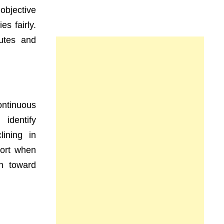
objective
s fairly.
putes and
ntinuous
identify
ining in
port when
n toward