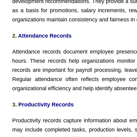
development recommendations. They provide a sum
as a basis for promotions, salary increments, re
organizations maintain consistency and fairness i
2.
Attendance Records
Attendance records document employee presence, 
hours. These records help organizations monitor
records are important for payroll processing, le
Regular attendance often reflects employee com
organizational efficiency and help identify absente
3.
Productivity Records
Productivity records capture information about e
may include completed tasks, production levels, 