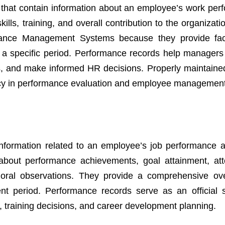
that contain information about an employee’s work per
ills, training, and overall contribution to the organizat
mance Management Systems because they provide fac
 a specific period. Performance records help managers
s, and make informed HR decisions. Properly maintaine
ency in performance evaluation and employee managemen
nformation related to an employee’s job performance 
s about performance achievements, goal attainment, at
ioral observations. They provide a comprehensive ov
 period. Performance records serve as an official 
, training decisions, and career development planning.