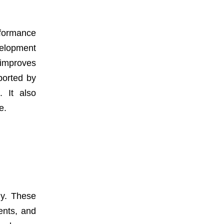
rformance
elopment
 improves
ported by
 It also
e.
ly. These
ents, and