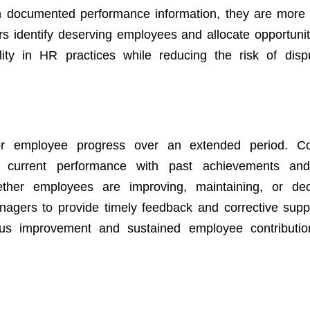
on documented performance information, they are more 
 identify deserving employees and allocate opportunitie
lity in HR practices while reducing the risk of dis
tor employee progress over an extended period. Co
current performance with past achievements and 
ther employees are improving, maintaining, or decl
nagers to provide timely feedback and corrective sup
ous improvement and sustained employee contributio