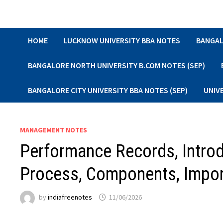
Skip
to
content
HOME
LUCKNOW UNIVERSITY BBA NOTES
BANGAL
BANGALORE NORTH UNIVERSITY B.COM NOTES (SEP)
BANGALORE CITY UNIVERSITY BBA NOTES (SEP)
UNIV
MANAGEMENT NOTES
Performance Records, Introd
Process, Components, Impor
by
indiafreenotes
11/06/2026