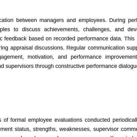
nication between managers and employees. During pe
es to discuss achievements, challenges, and dev
fic feedback based on recorded performance data. This
ing appraisal discussions. Regular communication sup
agement, motivation, and performance improvement.
d supervisors through constructive performance dialogu
s of formal employee evaluations conducted periodical
vement status, strengths, weaknesses, supervisor comm