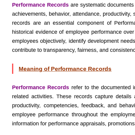
Performance Records
are systematic documents 
achievements, behavior, attendance, productivity, sk
records are an essential component of Perfor
historical evidence of employee performance over
employees objectively, identify development need
contribute to transparency, fairness, and consist
Meaning of Performance Records
Performance Records
refer to the documented i
related activities. These records capture detail
productivity, competencies, feedback, and behav
employee performance throughout the employment
information for performance appraisals, promotions