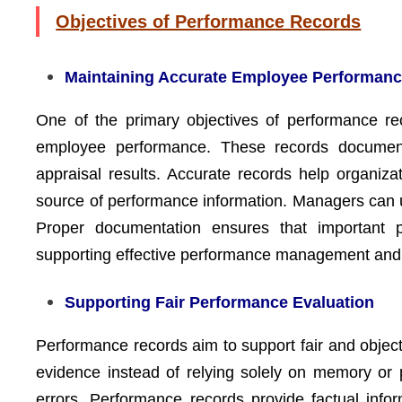
Objectives of Performance Records
Maintaining Accurate Employee Performanc
One of the primary objectives of performance re
employee performance. These records document a
appraisal results. Accurate records help organiz
source of performance information. Managers can us
Proper documentation ensures that important p
supporting effective performance management and 
Supporting Fair Performance Evaluation
Performance records aim to support fair and obje
evidence instead of relying solely on memory or p
errors. Performance records provide factual inf