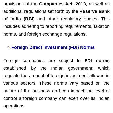
provisions of the
Companies Act, 2013
, as well as
additional regulations set forth by the
Reserve Bank
of India (RBI)
and other regulatory bodies. This
includes adhering to reporting requirements, taxation
norms, and foreign exchange regulations.
Foreign Direct Investment (FDI) Norms
Foreign companies are subject to
FDI norms
established by the Indian government, which
regulate the amount of foreign investment allowed in
various sectors. These norms vary based on the
nature of the business and can impact the level of
control a foreign company can exert over its Indian
operations.