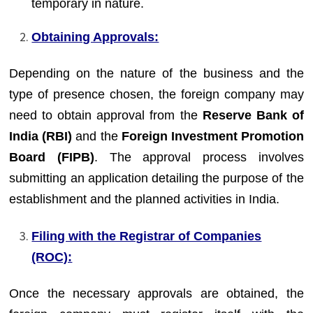
temporary in nature.
Obtaining Approvals:
Depending on the nature of the business and the
type of presence chosen, the foreign company may
need to obtain approval from the
Reserve Bank of
India (RBI)
and the
Foreign Investment Promotion
Board (FIPB)
. The approval process involves
submitting an application detailing the purpose of the
establishment and the planned activities in India.
Filing with the Registrar of Companies
(ROC):
Once the necessary approvals are obtained, the