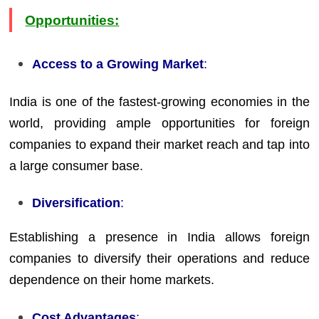
Opportunities:
Access to a Growing Market
:
India is one of the fastest-growing economies in the
world, providing ample opportunities for foreign
companies to expand their market reach and tap into
a large consumer base.
Diversification
:
Establishing a presence in India allows foreign
companies to diversify their operations and reduce
dependence on their home markets.
Cost Advantages
: