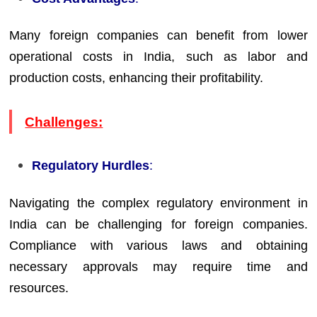
Many foreign companies can benefit from lower
operational costs in India, such as labor and
production costs, enhancing their profitability.
Challenges:
Regulatory Hurdles
:
Navigating the complex regulatory environment in
India can be challenging for foreign companies.
Compliance with various laws and obtaining
necessary approvals may require time and
resources.