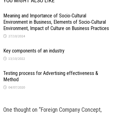
YOU MIGHT ALSO LIKE
Meaning and Importance of Socio-Cultural
Environment in Business, Elements of Socio-Cultural
Environment, Impact of Culture on Business Practices
27/10/2024
Key components of an industry
13/10/2022
Testing process for Advertising effectiveness &
Method
04/07/2020
One thought on “
Foreign Company Concept,