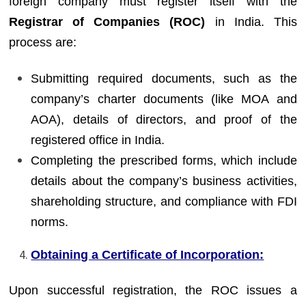
foreign company must register itself with the
Registrar of Companies (ROC)
in India. This
process are:
Submitting required documents, such as the
company’s charter documents (like MOA and
AOA), details of directors, and proof of the
registered office in India.
Completing the prescribed forms, which include
details about the company’s business activities,
shareholding structure, and compliance with FDI
norms.
Obtaining a Certificate of Incorporation:
Upon successful registration, the ROC issues a