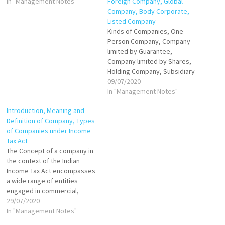
to legal obligations. This term
In "Management Notes"
Foreign Company, Global
encompasses a wide range
Company, Body Corporate,
of organizational structures,
Listed Company
including companies,
Kinds of Companies, One
cooperatives, and statutory
Person Company, Company
corporations. The most
limited by Guarantee,
notable feature of a…
Company limited by Shares,
Holding Company, Subsidiary
Company, Government
09/07/2020
Company-Associate
In "Management Notes"
Company, Small Company
Introduction, Meaning and
Foreign Company, Global
Definition of Company, Types
Company, Body Corporate,
of Companies under Income
Listed Company
Tax Act
The Concept of a company in
the context of the Indian
Income Tax Act encompasses
a wide range of entities
engaged in commercial,
financial, or industrial
29/07/2020
activities. The taxation regime
In "Management Notes"
for companies is designed to