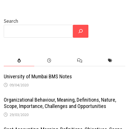
Search
University of Mumbai BMS Notes
09/04/2020
Organizational Behaviour, Meaning, Definitions, Nature,
Scope, Importance, Challenges and Opportunities
29/03/2020