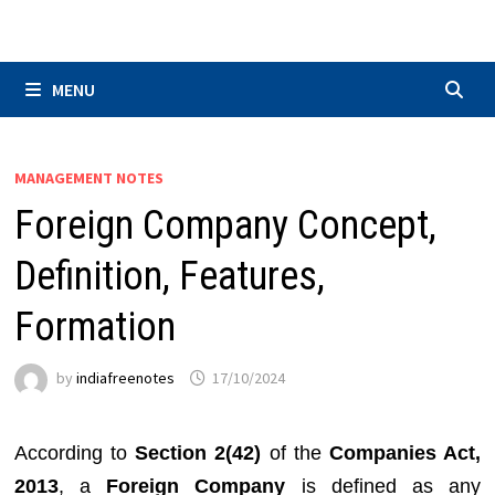
Skip
to
content
MENU
MANAGEMENT NOTES
Foreign Company Concept,
Definition, Features,
Formation
by
indiafreenotes
17/10/2024
According to
Section 2(42)
of the
Companies Act,
2013
, a
Foreign Company
is defined as any