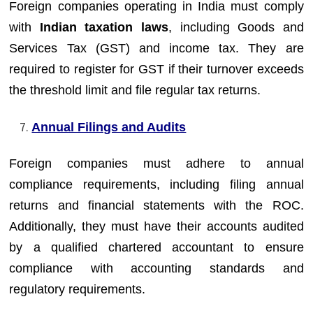
Foreign companies operating in India must comply
with
Indian taxation laws
, including Goods and
Services Tax (GST) and income tax. They are
required to register for GST if their turnover exceeds
the threshold limit and file regular tax returns.
Annual Filings and Audits
Foreign companies must adhere to annual
compliance requirements, including filing annual
returns and financial statements with the ROC.
Additionally, they must have their accounts audited
by a qualified chartered accountant to ensure
compliance with accounting standards and
regulatory requirements.