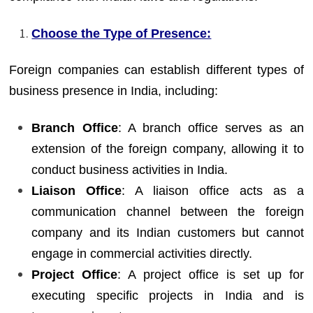
Choose the Type of Presence:
Foreign companies can establish different types of
business presence in India, including:
Branch Office
: A branch office serves as an
extension of the foreign company, allowing it to
conduct business activities in India.
Liaison Office
: A liaison office acts as a
communication channel between the foreign
company and its Indian customers but cannot
engage in commercial activities directly.
Project Office
: A project office is set up for
executing specific projects in India and is