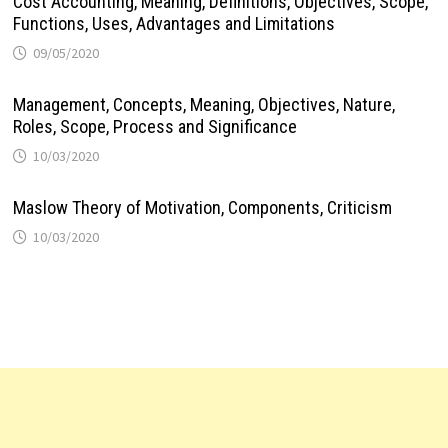
Cost Accounting, Meaning, Definitions, Objectives, Scope,
Functions, Uses, Advantages and Limitations
09/05/2020
Management, Concepts, Meaning, Objectives, Nature,
Roles, Scope, Process and Significance
10/03/2020
Maslow Theory of Motivation, Components, Criticism
10/03/2020