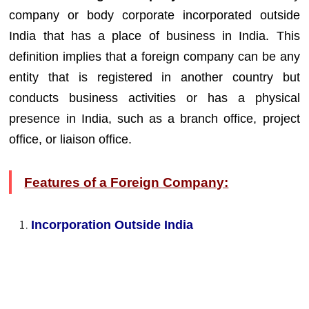
company or body corporate incorporated outside
India that has a place of business in India. This
definition implies that a foreign company can be any
entity that is registered in another country but
conducts business activities or has a physical
presence in India, such as a branch office, project
office, or liaison office.
Features of a Foreign Company:
Incorporation Outside India