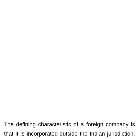
The defining characteristic of a foreign company is
that it is incorporated outside the Indian jurisdiction.