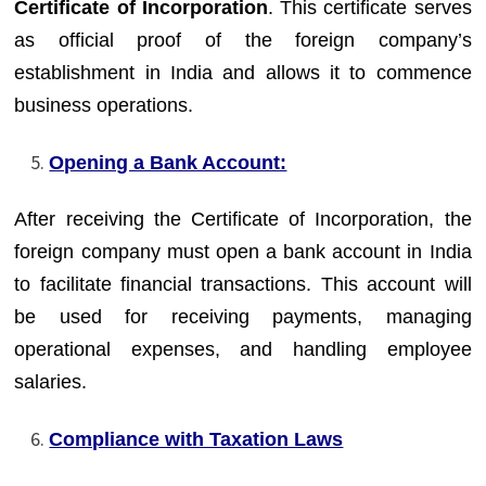
Certificate of Incorporation
. This certificate serves
as official proof of the foreign company’s
establishment in India and allows it to commence
business operations.
Opening a Bank Account:
After receiving the Certificate of Incorporation, the
foreign company must open a bank account in India
to facilitate financial transactions. This account will
be used for receiving payments, managing
operational expenses, and handling employee
salaries.
Compliance with Taxation Laws