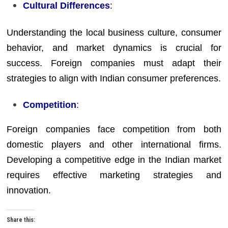
Cultural Differences
:
Understanding the local business culture, consumer
behavior, and market dynamics is crucial for
success. Foreign companies must adapt their
strategies to align with Indian consumer preferences.
Competition
:
Foreign companies face competition from both
domestic players and other international firms.
Developing a competitive edge in the Indian market
requires effective marketing strategies and
innovation.
Share this: