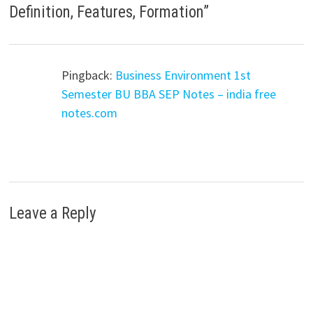
Definition, Features, Formation
”
Pingback:
Business Environment 1st
Semester BU BBA SEP Notes – india free
notes.com
Leave a Reply