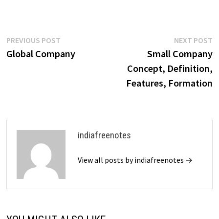
accommodate the diverse
structures and operations of
these entities, ensuring a fair
and efficient method…
Post
Previous
N
PREVIOUS POST
NEXT POST
post:
p
Global Company
Small Company
navigation
Concept, Definition,
Features, Formation
indiafreenotes
View all posts by indiafreenotes →