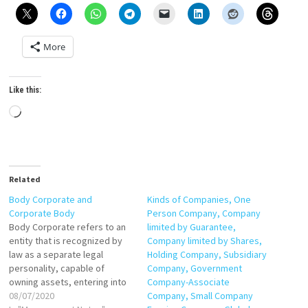
More
Like this:
Loading…
Related
Body Corporate and
Kinds of Companies, One
Corporate Body
Person Company, Company
Body Corporate refers to an
limited by Guarantee,
entity that is recognized by
Company limited by Shares,
law as a separate legal
Holding Company, Subsidiary
personality, capable of
Company, Government
owning assets, entering into
Company-Associate
contracts, and being subject
08/07/2020
Company, Small Company