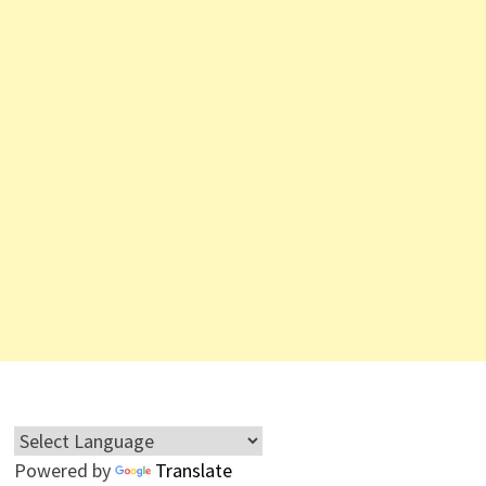
Powered by
Translate