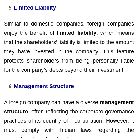
Limited Liability
Similar to domestic companies, foreign companies
enjoy the benefit of
limited liability
, which means
that the shareholders’ liability is limited to the amount
they have invested in the company. This feature
protects shareholders from being personally liable
for the company’s debts beyond their investment.
Management Structure
A foreign company can have a diverse
management
structure
, often reflecting the corporate governance
practices of its country of incorporation. However, it
must comply with Indian laws regarding the