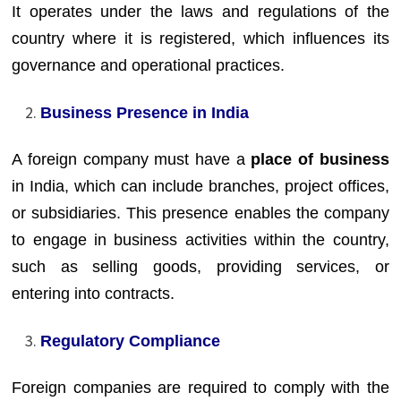
It operates under the laws and regulations of the
country where it is registered, which influences its
governance and operational practices.
Business Presence in India
A foreign company must have a
place of business
in India, which can include branches, project offices,
or subsidiaries. This presence enables the company
to engage in business activities within the country,
such as selling goods, providing services, or
entering into contracts.
Regulatory Compliance
Foreign companies are required to comply with the