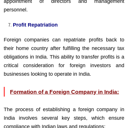
appointment of directors and management
personnel.
Profit Repatriation
Foreign companies can repatriate profits back to
their home country after fulfilling the necessary tax
obligations in India. This ability to transfer profits is a
critical consideration for foreign investors and
businesses looking to operate in India.
Formation of a Foreign Company in India:
The process of establishing a foreign company in
India involves several key steps, which ensure
compliance with Indian laws and regulations: