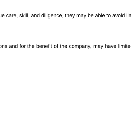
 care, skill, and diligence, they may be able to avoid liab
ons and for the benefit of the company, may have limited 