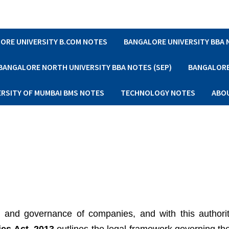
ORE UNIVERSITY B.COM NOTES
BANGALORE UNIVERSITY BBA
BANGALORE NORTH UNIVERSITY BBA NOTES (SEP)
BANGALORE 
ERSITY OF MUMBAI BMS NOTES
TECHNOLOGY NOTES
ABO
 and governance of companies, and with this author