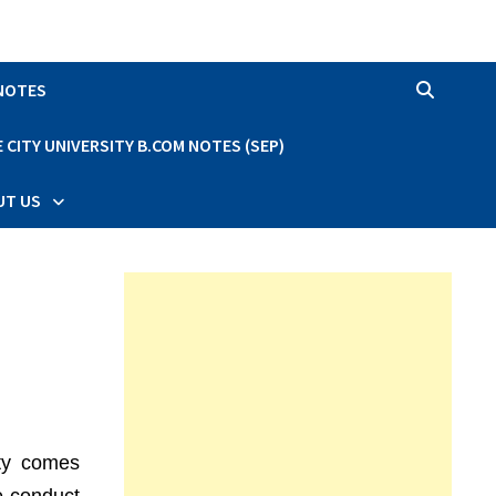
 NOTES
CITY UNIVERSITY B.COM NOTES (SEP)
UT US
ity comes