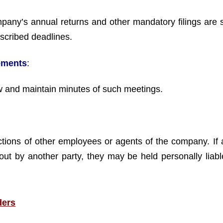
mpany’s annual returns and other mandatory filings are 
scribed deadlines.
ements
:
w and maintain minutes of such meetings.
 actions of other employees or agents of the company. If 
out by another party, they may be held personally liable
ders