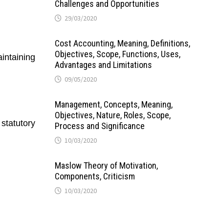
Challenges and Opportunities
29/03/2020
Cost Accounting, Meaning, Definitions,
Objectives, Scope, Functions, Uses,
intaining
Advantages and Limitations
09/05/2020
Management, Concepts, Meaning,
Objectives, Nature, Roles, Scope,
statutory
Process and Significance
10/03/2020
Maslow Theory of Motivation,
Components, Criticism
10/03/2020