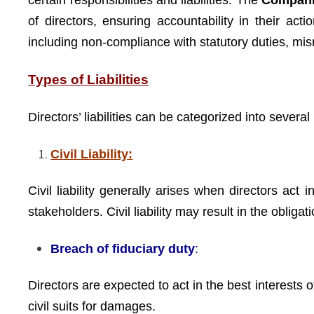
certain responsibilities and liabilities. The
Compani
of directors, ensuring accountability in their act
including non-compliance with statutory duties, 
Types of Liabilities
Directors’ liabilities can be categorized into several
Civil Liability:
Civil liability generally arises when directors act 
stakeholders. Civil liability may result in the obli
Breach of fiduciary duty
:
Directors are expected to act in the best interests 
civil suits for damages.