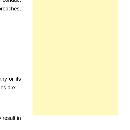
e conduct
breaches,
any or its
les are:
 result in