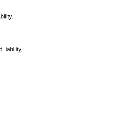
ility.
liability,