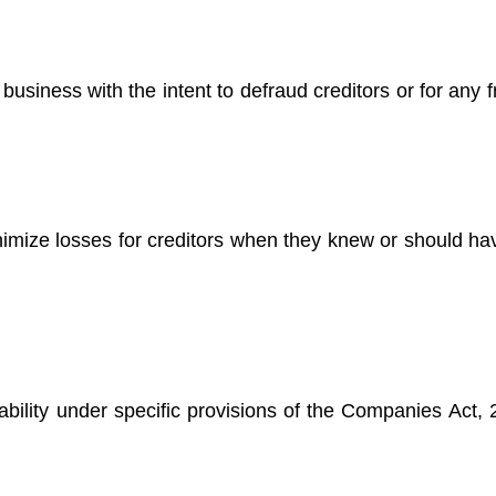
n business with the intent to defraud creditors or for any 
inimize losses for creditors when they knew or should h
iability under specific provisions of the Companies Act,