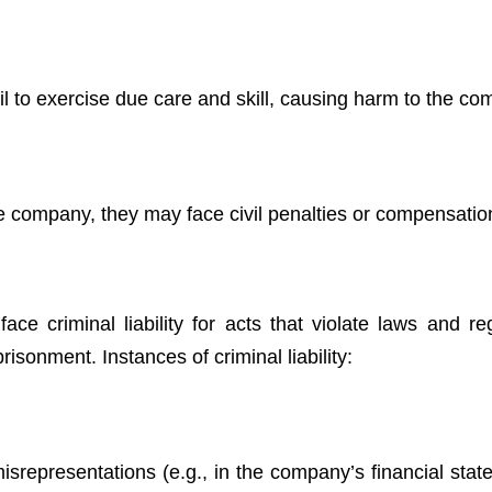
fail to exercise due care and skill, causing harm to the c
 the company, they may face civil penalties or compensatio
ce criminal liability for acts that violate laws and reg
mprisonment. Instances of criminal liability:
r misrepresentations (e.g., in the company’s financial sta