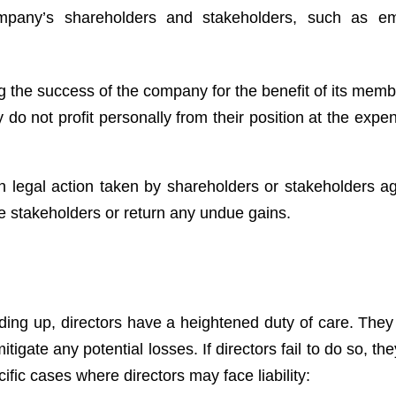
ompany’s shareholders and stakeholders, such as em
g the success of the company for the benefit of its memb
 do not profit personally from their position at the expe
in legal action taken by shareholders or stakeholders ag
e stakeholders or return any undue gains.
ding up, directors have a heightened duty of care. They
itigate any potential losses. If directors fail to do so, t
ific cases where directors may face liability: