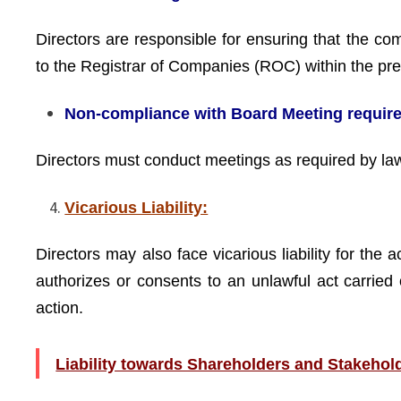
Directors are responsible for ensuring that the co
to the Registrar of Companies (ROC) within the pre
Non-compliance with Board Meeting requir
Directors must conduct meetings as required by la
Vicarious Liability:
Directors may also face vicarious liability for the
authorizes or consents to an unlawful act carried 
action.
Liability towards Shareholders and Stakehol