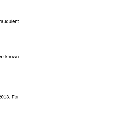
fraudulent
ave known
 2013. For