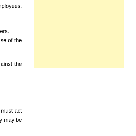
ployees,
ers.
nse of the
ainst the
 must act
hey may be