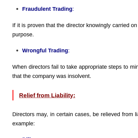
Fraudulent Trading
:
If it is proven that the director knowingly carried o
purpose.
Wrongful Trading
:
When directors fail to take appropriate steps to m
that the company was insolvent.
Relief from Liability:
Directors may, in certain cases, be relieved from l
example: