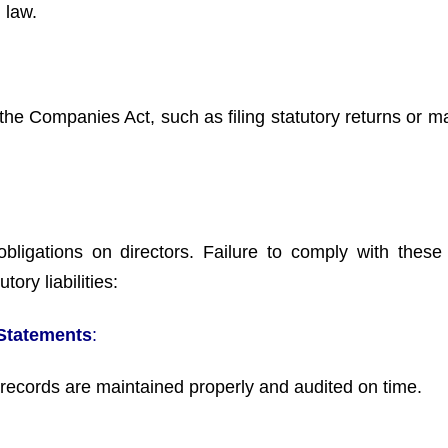
 law.
the Companies Act, such as filing statutory returns or ma
ligations on directors. Failure to comply with these 
tory liabilities:
 Statements
:
 records are maintained properly and audited on time.