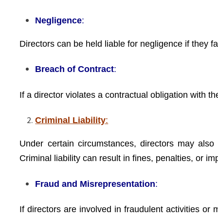
Negligence
:
Directors can be held liable for negligence if they 
Breach of Contract
:
If a director violates a contractual obligation with
Criminal Liability
:
Under certain circumstances, directors may also fa
Criminal liability can result in fines, penalties, or i
Fraud and Misrepresentation
:
If directors are involved in fraudulent activities o