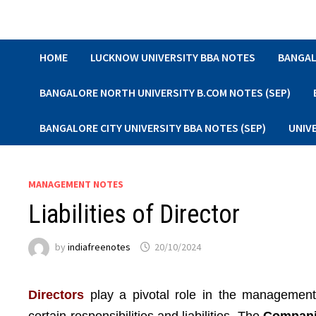
Skip
to
content
HOME
LUCKNOW UNIVERSITY BBA NOTES
BANGAL
BANGALORE NORTH UNIVERSITY B.COM NOTES (SEP)
BANGALORE CITY UNIVERSITY BBA NOTES (SEP)
UNIV
MANAGEMENT NOTES
Liabilities of Director
by
indiafreenotes
20/10/2024
Directors
play a pivotal role in the management