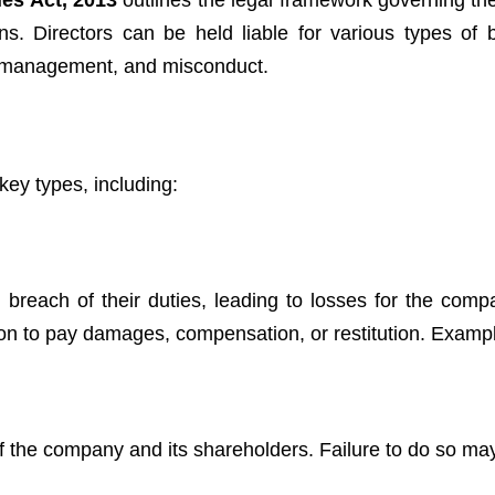
es Act, 2013
outlines the legal framework governing th
ions. Directors can be held liable for various types of 
mismanagement, and misconduct.
 key types, including:
in breach of their duties, leading to losses for the comp
gation to pay damages, compensation, or restitution. Examp
of the company and its shareholders. Failure to do so may