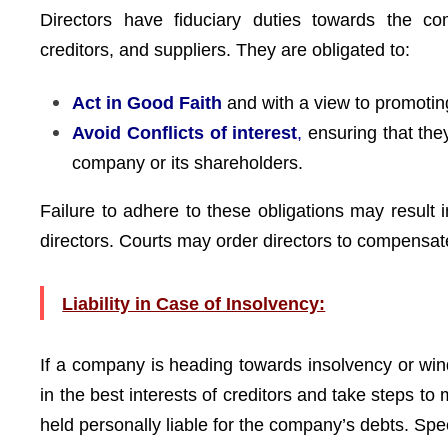
Directors have fiduciary duties towards the c
creditors, and suppliers. They are obligated to:
Act in Good Faith
and with a view to promotin
Avoid Conflicts of interest
,
ensuring that they
company or its shareholders.
Failure to adhere to these obligations may result 
directors. Courts may order directors to compensat
Liability in Case of Insolvency:
If a company is heading towards insolvency or win
in the best interests of creditors and take steps to m
held personally liable for the company’s debts. Spec