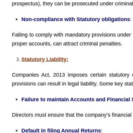
prospectus), they can be prosecuted under criminal
Non-compliance with Statutory obligations
:
Failing to comply with mandatory provisions under 
proper accounts, can attract criminal penalties.
Statutory Liability:
Companies Act, 2013 imposes certain statutory ob
provisions can result in legal liability. Some key statu
Failure to maintain Accounts and Financial
Directors must ensure that the company’s financial
Default in filing Annual Returns
: