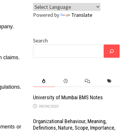
Powered by
Translate
ompany.
Search
n claims.
ulations.
University of Mumbai BMS Notes
09/04/2020
Organizational Behaviour, Meaning,
tements or
Definitions, Nature, Scope, Importance,