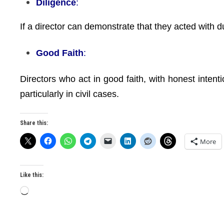
Diligence
:
If a director can demonstrate that they acted with due
Good Faith
:
Directors who act in good faith, with honest intenti
particularly in civil cases.
Share this:
More
Like this:
Loading…