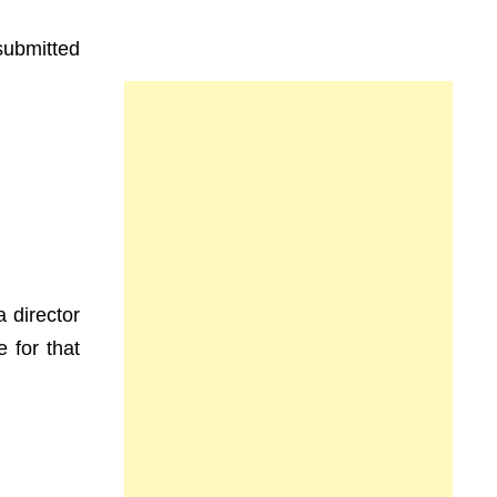
submitted
a director
 for that