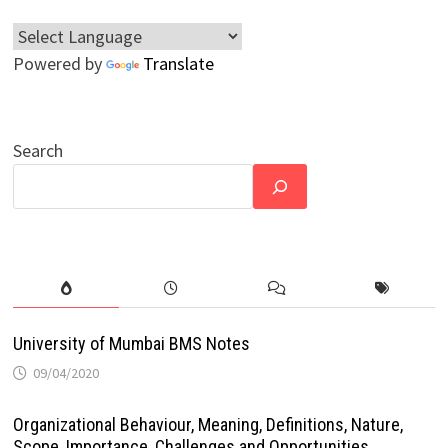
Powered by
Translate
Search
University of Mumbai BMS Notes
09/04/2020
Organizational Behaviour, Meaning, Definitions, Nature,
Scope, Importance, Challenges and Opportunities