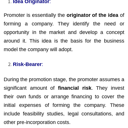
Idea Originator
:
Promoter is essentially the
originator of the idea
of
forming a company. They identify the need or
opportunity in the market and develop a concept
around it. This idea is the basis for the business
model the company will adopt.
Risk-Bearer
:
During the promotion stage, the promoter assumes a
significant amount of
financial risk
. They invest
their own funds or arrange financing to cover the
initial expenses of forming the company. These
include feasibility studies, legal consultations, and
other pre-incorporation costs.