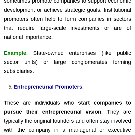
sometimes promote companies to support economic
development or achieve strategic goals. Institutional
promoters often help to form companies in sectors
that require large-scale investments or are of
national importance.
Example
:
State-owned enterprises (like public
sector units) or large conglomerates forming
subsidiaries.
Entrepreneurial Promoters
:
These are individuals who
start companies to
pursue their entrepreneurial vision
. They are
typically the original founders and often stay involved
with the company in a managerial or executive