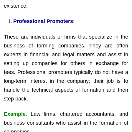
existence.
Professional Promoters
:
These are individuals or firms that specialize in the
business of forming companies. They are often
experts in financial and legal matters and assist in
setting up companies for others in exchange for
fees. Professional promoters typically do not have a
long-term interest in the company; their job is to
handle the technical aspects of formation and then
step back.
Example
:
Law firms, chartered accountants, and
business consultants who assist in the formation of
companies.