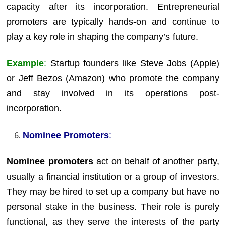
capacity after its incorporation. Entrepreneurial
promoters are typically hands-on and continue to
play a key role in shaping the company’s future.
Example
:
Startup founders like Steve Jobs (Apple)
or Jeff Bezos (Amazon) who promote the company
and stay involved in its operations post-
incorporation.
Nominee Promoters
:
Nominee promoters
act on behalf of another party,
usually a financial institution or a group of investors.
They may be hired to set up a company but have no
personal stake in the business. Their role is purely
functional, as they serve the interests of the party