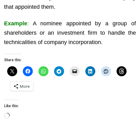
that appointed them.
Example
:
A nominee appointed by a group of
shareholders or an investment firm to handle the
technicalities of company incorporation.
Share this:
More
Like this:
Loading…