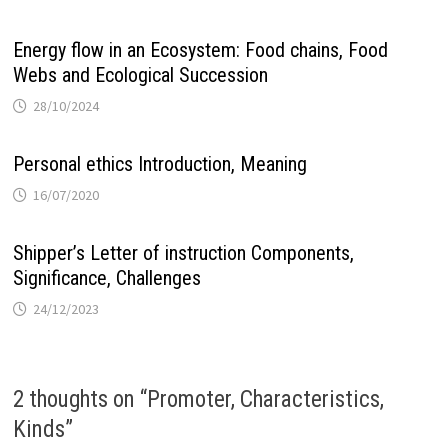
Energy flow in an Ecosystem: Food chains, Food
Webs and Ecological Succession
28/10/2024
Personal ethics Introduction, Meaning
16/07/2020
Shipper’s Letter of instruction Components,
Significance, Challenges
24/12/2023
2 thoughts on “
Promoter, Characteristics,
Kinds
”