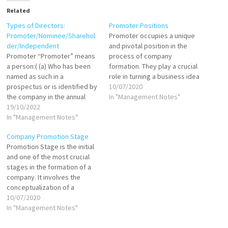
Related
Types of Directors:
Promoter Positions
Promoter/Nominee/Sharehol
Promoter occupies a unique
der/Independent
and pivotal position in the
Promoter “Promoter” means
process of company
a person:( (a) Who has been
formation. They play a crucial
named as such in a
role in turning a business idea
prospectus or is identified by
into reality by undertaking
10/07/2020
the company in the annual
various activities that
In "Management Notes"
return referred to in section
19/10/2022
culminate in the incorporation
92; (b) Who has control over
In "Management Notes"
of a company. Despite not
the affairs of the company,
being formally recognized as
Company Promotion Stage
directly or indirectly whether
an officer or agent of the
Promotion Stage is the initial
as a shareholder, director or
company…
and one of the most crucial
otherwise;…
stages in the formation of a
company. It involves the
conceptualization of a
business idea, planning the
10/07/2020
structure, and taking
In "Management Notes"
necessary actions to bring