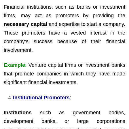
Financial institutions, such as banks or investment
firms, may act as promoters by providing the
necessary capital
and expertise to start a company.
These promoters have a vested interest in the
company’s success because of their financial
involvement.
Example
:
Venture capital firms or investment banks
that promote companies in which they have made
significant financial investments.
Institutional Promoters
:
Institutions
such as government bodies,
development banks, or large corporations