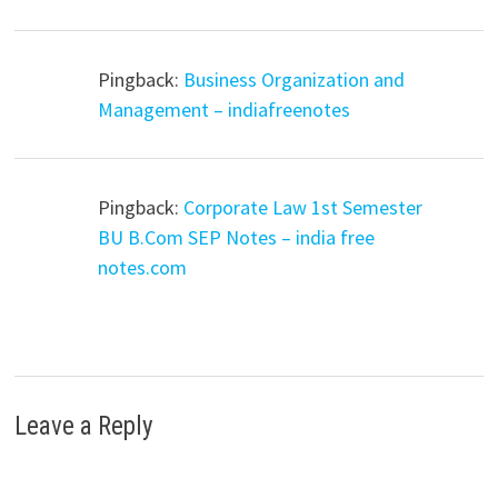
Pingback:
Business Organization and
Management – indiafreenotes
Pingback:
Corporate Law 1st Semester
BU B.Com SEP Notes – india free
notes.com
Leave a Reply