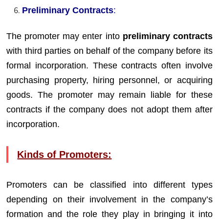
Preliminary Contracts
:
The promoter may enter into
preliminary contracts
with third parties on behalf of the company before its
formal incorporation. These contracts often involve
purchasing property, hiring personnel, or acquiring
goods. The promoter may remain liable for these
contracts if the company does not adopt them after
incorporation.
Kinds of Promoters:
Promoters can be classified into different types
depending on their involvement in the company’s
formation and the role they play in bringing it into