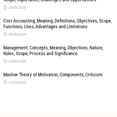
29/03/2020
Cost Accounting, Meaning, Definitions, Objectives, Scope,
Functions, Uses, Advantages and Limitations
09/05/2020
Management, Concepts, Meaning, Objectives, Nature,
Roles, Scope, Process and Significance
10/03/2020
Maslow Theory of Motivation, Components, Criticism
10/03/2020