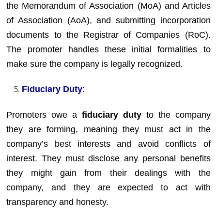
the Memorandum of Association (MoA) and Articles
of Association (AoA), and submitting incorporation
documents to the Registrar of Companies (RoC).
The promoter handles these initial formalities to
make sure the company is legally recognized.
Fiduciary Duty
:
Promoters owe a
fiduciary duty
to the company
they are forming, meaning they must act in the
company’s best interests and avoid conflicts of
interest. They must disclose any personal benefits
they might gain from their dealings with the
company, and they are expected to act with
transparency and honesty.