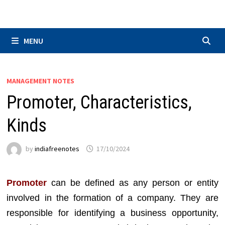
Skip
to
content
MENU
MANAGEMENT NOTES
Promoter, Characteristics,
Kinds
by
indiafreenotes
17/10/2024
Promoter
can be defined as any person or entity
involved in the formation of a company. They are
responsible for identifying a business opportunity,