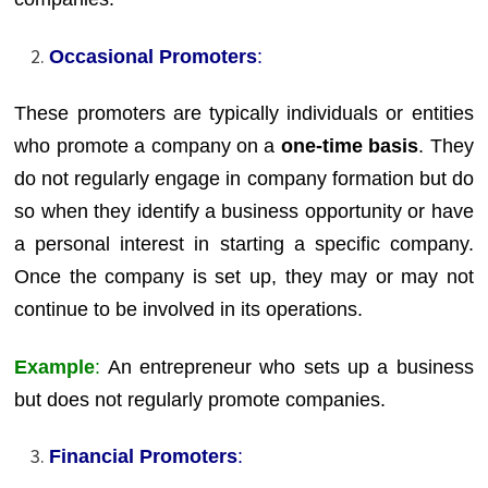
Occasional Promoters
:
These promoters are typically individuals or entities
who promote a company on a
one-time basis
. They
do not regularly engage in company formation but do
so when they identify a business opportunity or have
a personal interest in starting a specific company.
Once the company is set up, they may or may not
continue to be involved in its operations.
Example
:
An entrepreneur who sets up a business
but does not regularly promote companies.
Financial Promoters
: