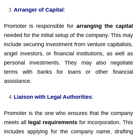
Arranger of Capital
:
Promoter is responsible for
arranging the capital
needed for the initial setup of the company. This may
include securing investment from venture capitalists,
angel investors, or financial institutions, as well as
personal investments. They may also negotiate
terms with banks for loans or other financial
assistance.
Liaison with Legal Authorities
:
Promoter is the one who ensures that the company
meets all
legal requirements
for incorporation. This
includes applying for the company name, drafting