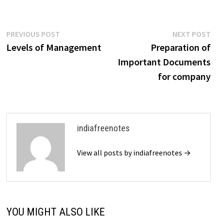
the company into existence.
The Companies Act, 2013
governs the legal aspects of
company promotion…
Post
Previous
N
PREVIOUS POST
NEXT POST
post:
p
Levels of Management
Preparation of
navigation
Important Documents
for company
indiafreenotes
View all posts by indiafreenotes →
YOU MIGHT ALSO LIKE