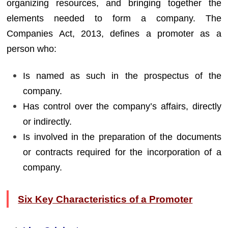
organizing resources, and bringing together the
elements needed to form a company. The
Companies Act, 2013, defines a promoter as a
person who:
Is named as such in the prospectus of the
company.
Has control over the company’s affairs, directly
or indirectly.
Is involved in the preparation of the documents
or contracts required for the incorporation of a
company.
Six Key Characteristics of a Promoter