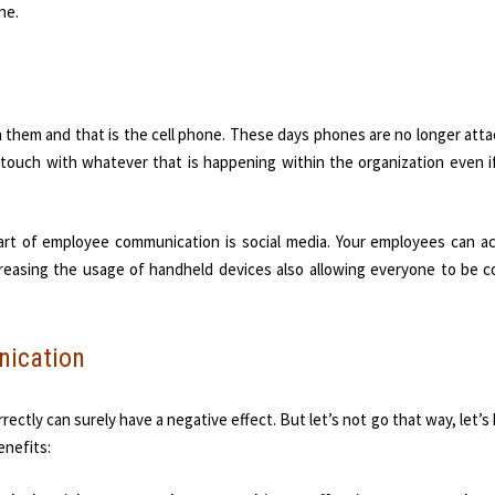
ne.
 them and that is the cell phone. These days phones are no longer att
 touch with whatever that is happening within the organization even i
art of employee communication is social media. Your employees can a
ncreasing the usage of handheld devices also allowing everyone to be c
nication
ectly can surely have a negative effect. But let’s not go that way, let’s
enefits: