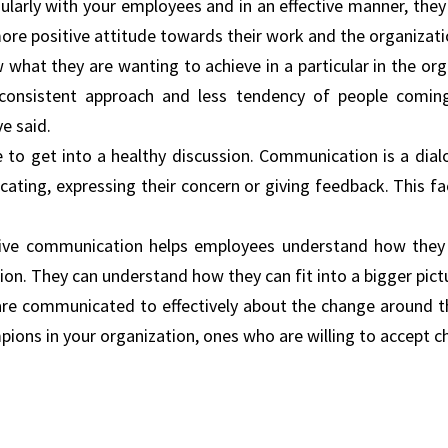
ularly with your employees and in an effective manner, the
re positive attitude towards their work and the organizati
hat they are wanting to achieve in a particular in the org
onsistent approach and less tendency of people comin
e said.
to get into a healthy discussion. Communication is a dial
ing, expressing their concern or giving feedback. This fac
ctive communication helps employees understand how they 
tion. They can understand how they can fit into a bigger pict
 are communicated to effectively about the change around 
ampions in your organization, ones who are willing to accept 