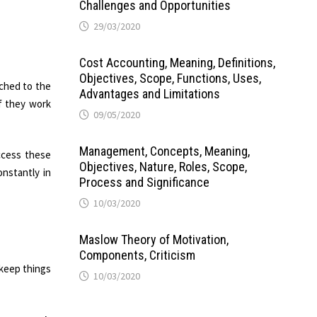
Challenges and Opportunities
29/03/2020
Cost Accounting, Meaning, Definitions,
Objectives, Scope, Functions, Uses,
ached to the
Advantages and Limitations
f they work
09/05/2020
Management, Concepts, Meaning,
ccess these
Objectives, Nature, Roles, Scope,
onstantly in
Process and Significance
10/03/2020
Maslow Theory of Motivation,
Components, Criticism
 keep things
10/03/2020