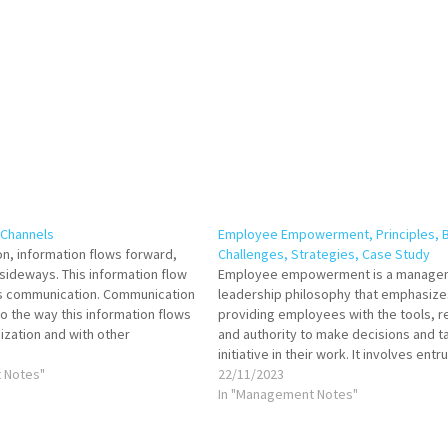
Channels
Employee Empowerment, Principles, B
on, information flows forward,
Challenges, Strategies, Case Study
ideways. This information flow
Employee empowerment is a manage
as communication. Communication
leadership philosophy that emphasize
to the way this information flows
providing employees with the tools, r
ization and with other
and authority to make decisions and t
In this web known as
initiative in their work. It involves entr
 a manager becomes a link.
 Notes"
employees with a sense of ownership
22/11/2023
irections flow upwards or…
autonomy, and accountability for their
In "Management Notes"
fostering a culture of collaboration, in
and continuous…