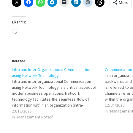
More
Like this:
Loading…
Related
Intra and Inter Organizational Communication
Communication 
using Network Technology
In an organizati
Intra and inter-organizational Communication
backwards and s
using Network Technology is a critical aspect of
is referred to 
modern business operations. Network
channels refer 
technology facilitates the seamless flow of
within the organ
information within an organization (intra-
organizations. 
12/04/2020
organizational) and between different
23/12/2023
communication,
In "Management
organizations (inter-organizational), enhancing
In "Management Notes"
Decisions and d
collaboration, decision-making, and overall
efficiency. Network technology serves as the