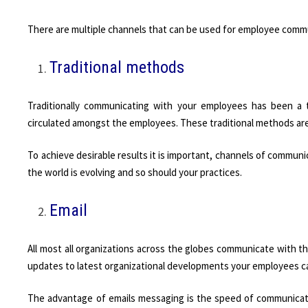
There are multiple channels that can be used for employee comm
Traditional methods
Traditionally communicating with your employees has been a 
circulated amongst the employees. These traditional methods ar
To achieve desirable results it is important, channels of commun
the world is evolving and so should your practices.
Email
All most all organizations across the globes communicate with th
updates to latest organizational developments your employees can
The advantage of emails messaging is the speed of communicati