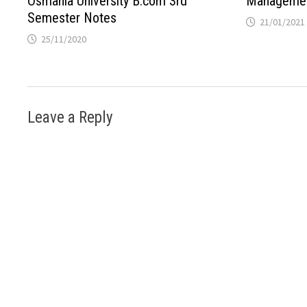
Osmania University B.com 3rd
Managemen
Semester Notes
21/01/2021
25/11/2020
Leave a Reply