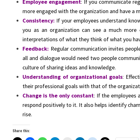
Employee engagement
: If you communicate reg
more engaged with the organization and have a mo
Consistency:
If your employees understand know w
you as an organization can see a much more c
interpretations of what they think of what you hav
Feedback:
Regular communication invites people 
all and dialogue would need two people communicat
culture of sharing ideas and knowledge.
Understanding of organizational goals
: Effe
their professional goals with that of the organiza
Change is the only constant
: If the employees
respond positively to it. It also helps identify ch
rise.
Share this: