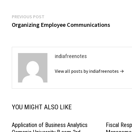
backbone for both intra and inter-organizational
communication,…
Post
Previous
PREVIOUS POST
post:
Organizing Employee Communications
navigation
indiafreenotes
View all posts by indiafreenotes →
YOU MIGHT ALSO LIKE
Application of Business Analytics
Fiscal Resp