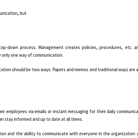
unication, but
top-down process. Management creates policies, procedures, etc. a
e only one way of communication.
ication should be two ways. Papers and memos and traditional ways are a
eir employees via emails or instant messaging for their daily communic
 stay informed and up to date at all times.
on and the ability to communicate with everyone in the organization 