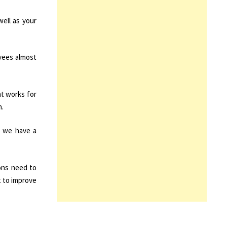
well as your
yees almost
at works for
n.
w we have a
ions need to
 to improve