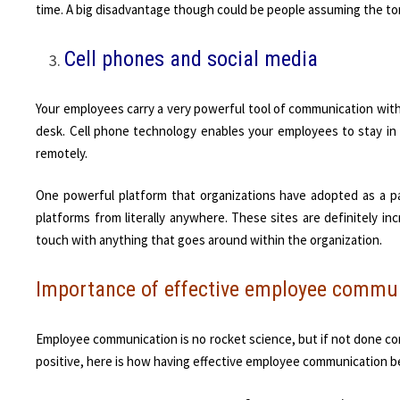
time. A big disadvantage though could be people assuming the to
Cell phones and social media
Your employees carry a very powerful tool of communication with
desk. Cell phone technology enables your employees to stay in
remotely.
One powerful platform that organizations have adopted as a p
platforms from literally anywhere. These sites are definitely i
touch with anything that goes around within the organization.
Importance of effective employee commu
Employee communication is no rocket science, but if not done corr
positive, here is how having effective employee communication b