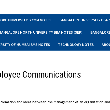
ORE UNIVERSITY B.COM NOTES
BANGALORE UNIVERSITY BBA
BANGALORE NORTH UNIVERSITY BBA NOTES (SEP)
BANGALORE 
ERSITY OF MUMBAI BMS NOTES
TECHNOLOGY NOTES
ABO
mployee Communications
 information and ideas between the management of an organization an