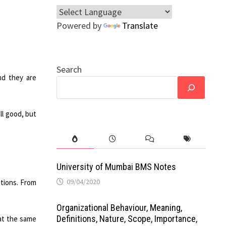
Powered by
Translate
Search
nd they are
ll good, but
University of Mumbai BMS Notes
09/04/2020
ations. From
Organizational Behaviour, Meaning,
Definitions, Nature, Scope, Importance,
at the same