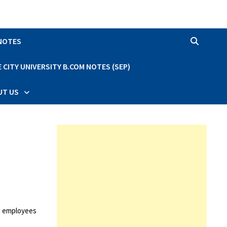
 NOTES
CITY UNIVERSITY B.COM NOTES (SEP)
UT US
d employees