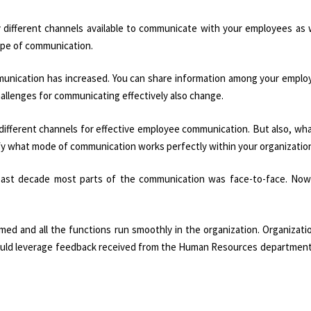
ny different channels available to communicate with your employees as 
cope of communication.
mmunication has increased. You can share information among your emplo
allenges for communicating effectively also change.
 different channels for effective employee communication. But also, wh
ify what mode of communication works perfectly within your organizatio
past decade most parts of the communication was face-to-face. No
med and all the functions run smoothly in the organization. Organizat
ould leverage feedback received from the Human Resources department