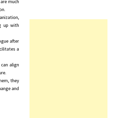
y are much
on.
anization,
g up with
ogue after
ilitates a
can align
ure.
them, they
change and