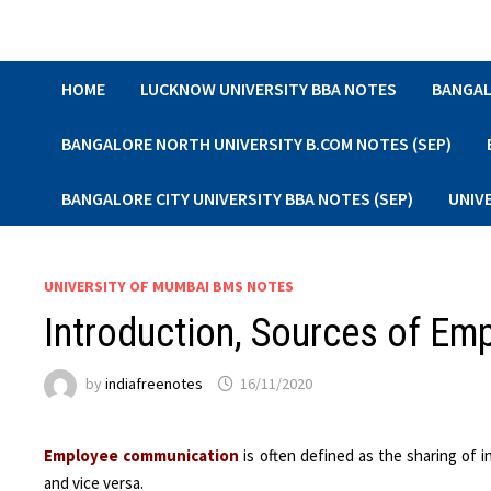
Skip
to
content
HOME
LUCKNOW UNIVERSITY BBA NOTES
BANGAL
BANGALORE NORTH UNIVERSITY B.COM NOTES (SEP)
BANGALORE CITY UNIVERSITY BBA NOTES (SEP)
UNIV
UNIVERSITY OF MUMBAI BMS NOTES
Introduction, Sources of E
by
indiafreenotes
16/11/2020
Employee communication
is often defined as the sharing of
and vice versa.