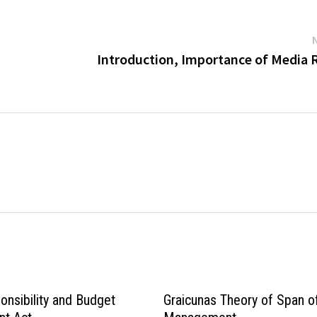
Introduction, Importance of Media 
onsibility and Budget
Graicunas Theory of Span o