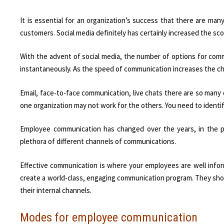
It is essential for an organization’s success that there are ma
customers. Social media definitely has certainly increased the s
With the advent of social media, the number of options for co
instantaneously. As the speed of communication increases the ch
Email, face-to-face communication, live chats there are so many
one organization may not work for the others. You need to ident
Employee communication has changed over the years, in the 
plethora of different channels of communications.
Effective communication is where your employees are well infor
create a world-class, engaging communication program. They sh
their internal channels.
Modes for employee communication