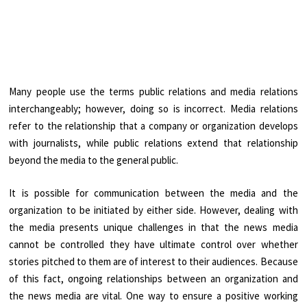
Many people use the terms public relations and media relations
interchangeably; however, doing so is incorrect. Media relations
refer to the relationship that a company or organization develops
with journalists, while public relations extend that relationship
beyond the media to the general public.
It is possible for communication between the media and the
organization to be initiated by either side. However, dealing with
the media presents unique challenges in that the news media
cannot be controlled they have ultimate control over whether
stories pitched to them are of interest to their audiences. Because
of this fact, ongoing relationships between an organization and
the news media are vital. One way to ensure a positive working