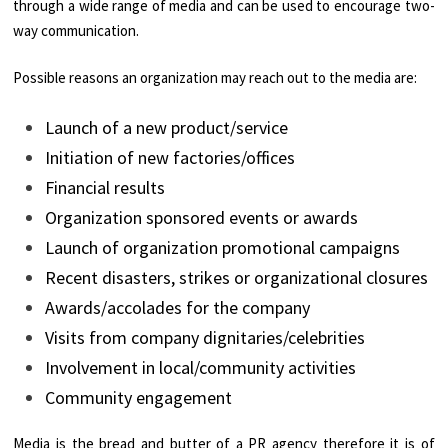
through a wide range of media and can be used to encourage two-
way communication.
Possible reasons an organization may reach out to the media are:
Launch of a new product/service
Initiation of new factories/offices
Financial results
Organization sponsored events or awards
Launch of organization promotional campaigns
Recent disasters, strikes or organizational closures
Awards/accolades for the company
Visits from company dignitaries/celebrities
Involvement in local/community activities
Community engagement
Media is the bread and butter of a PR agency therefore it is of