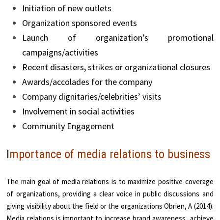
Initiation of new outlets
Organization sponsored events
Launch of organization’s promotional
campaigns/activities
Recent disasters, strikes or organizational closures
Awards/accolades for the company
Company dignitaries/celebrities’ visits
Involvement in social activities
Community Engagement
I
mportance of media relations to business
The main goal of media relations is to maximize positive coverage
of organizations, providing a clear voice in public discussions and
giving visibility about the field or the organizations Obrien, A (2014).
Media relations is important to increase brand awareness, achieve