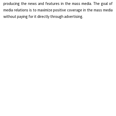
producing the news and features in the mass media. The goal of
media relations is to maximize positive coverage in the mass media
without paying for it directly through advertising.