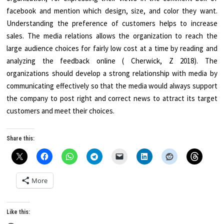
facebook and mention which design, size, and color they want.
Understanding the preference of customers helps to increase
sales. The media relations allows the organization to reach the
large audience choices for fairly low cost at a time by reading and
analyzing the feedback online ( Cherwick, Z 2018). The
organizations should develop a strong relationship with media by
communicating effectively so that the media would always support
the company to post right and correct news to attract its target
customers and meet their choices.
Share this:
More
Like this: