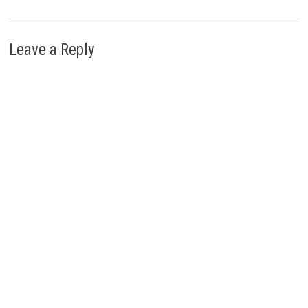
Leave a Reply