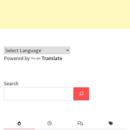
Powered by
Translate
Search