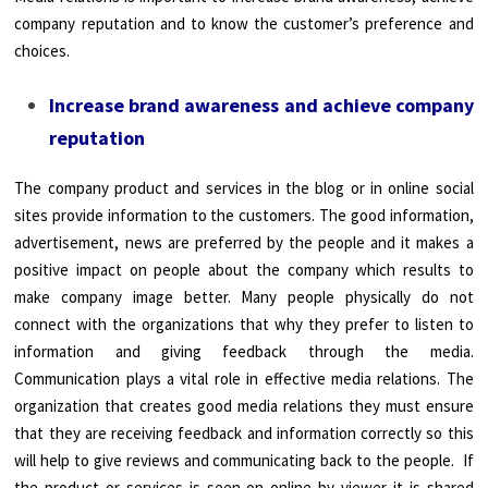
company reputation and to know the customer’s preference and
choices.
Increase brand awareness and achieve company
reputation
The company product and services in the blog or in online social
sites provide information to the customers. The good information,
advertisement, news are preferred by the people and it makes a
positive impact on people about the company which results to
make company image better. Many people physically do not
connect with the organizations that why they prefer to listen to
information and giving feedback through the media.
Communication plays a vital role in effective media relations. The
organization that creates good media relations they must ensure
that they are receiving feedback and information correctly so this
will help to give reviews and communicating back to the people. If
the product or services is seen on online by viewer it is shared