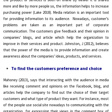
more and like by more people so, the information helps to increase
purchasing power (Lake 2018). Media relation is an important tool
for providing information to its audience. Nowadays, customer’s
problems are taken as an important part of corporate
communication. The customers give feedback and their opinion in
companies’ blogs, and article which help the organization to
improve in their services and product. Johnston, J (2012), believes
that the power of the media is to provide information and create
awareness about the companies’ ideas, products, and services.
To find the customers preference and choice
Mahoney (2013), says that interacting with the audience in media
like receiving comment and opinions on the Facebook, blog, and
articles help the company to find out the choice of their target
customers and what type of product they want. For instance, most
of the people use social site nowadays to communicating with the
organization, for expressing their views in the comment box of