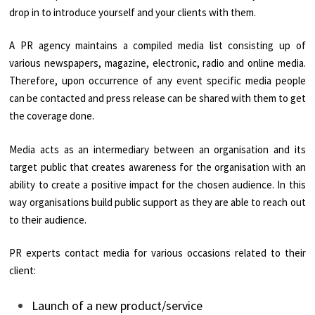
drop in to introduce yourself and your clients with them.
A PR agency maintains a compiled media list consisting up of
various newspapers, magazine, electronic, radio and online media.
Therefore, upon occurrence of any event specific media people
can be contacted and press release can be shared with them to get
the coverage done.
Media acts as an intermediary between an organisation and its
target public that creates awareness for the organisation with an
ability to create a positive impact for the chosen audience. In this
way organisations build public support as they are able to reach out
to their audience.
PR experts contact media for various occasions related to their
client:
Launch of a new product/service