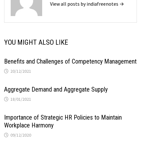
View all posts by indiafreenotes →
YOU MIGHT ALSO LIKE
Benefits and Challenges of Competency Management
20/12/2021
Aggregate Demand and Aggregate Supply
18/01/2021
Importance of Strategic HR Policies to Maintain
Workplace Harmony
09/12/2020