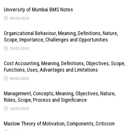
University of Mumbai BMS Notes
09/04/2020
Organizational Behaviour, Meaning, Definitions, Nature,
Scope, Importance, Challenges and Opportunities
29/03/2020
Cost Accounting, Meaning, Definitions, Objectives, Scope,
Functions, Uses, Advantages and Limitations
09/05/2020
Management, Concepts, Meaning, Objectives, Nature,
Roles, Scope, Process and Significance
10/03/2020
Maslow Theory of Motivation, Components, Criticism