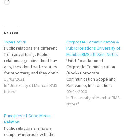
Loading…
Related
Types of PR
Corporate Communication &
Public relations are different
Public Relations University of
from advertising. Public
Mumbai BMS 5th Sem Notes
relations agencies don’t buy
Unit 1 Foundation of
ads, they don’t write stories
Corporate Communication
for reporters, and they don’t
{Book} Corporate
focus on attractive paid
19/02/2021
Communication Scope and
promotions. The main role of
In "University of Mumbai BMS
Relevance, Introduction,
public relations is to promote
Notes"
Meaning, Scope, Corporate
09/04/2020
the brand by using editorial
Communication in India VIEW
In "University of Mumbai BMS
content appearing on
Need/ Relevance of
Notes"
magazines, newspapers,
Corporate Communication in
Principles of Good Media
news channels, websites,
Contemporary Scenario VIEW
Relation
blogs, and…
Keys concept in Corporate
Public relations are how a
Communication Corporate
company interacts with the
Identity Meaning and