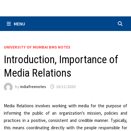
Skip
to
content
MENU
UNIVERSITY OF MUMBAI BMS NOTES
Introduction, Importance of
Media Relations
by
indiafreenotes
16/11/2020
Media Relations involves working with media for the purpose of
informing the public of an organization’s mission, policies and
practices in a positive, consistent and credible manner. Typically,
this means coordinating directly with the people responsible for