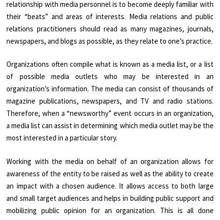
relationship with media personnel is to become deeply familiar with
their “beats” and areas of interests. Media relations and public
relations practitioners should read as many magazines, journals,
newspapers, and blogs as possible, as they relate to one’s practice.
Organizations often compile what is known as a media list, or a list
of possible media outlets who may be interested in an
organization’s information. The media can consist of thousands of
magazine publications, newspapers, and TV and radio stations.
Therefore, when a “newsworthy” event occurs in an organization,
a media list can assist in determining which media outlet may be the
most interested in a particular story.
Working with the media on behalf of an organization allows for
awareness of the entity to be raised as well as the ability to create
an impact with a chosen audience. It allows access to both large
and small target audiences and helps in building public support and
mobilizing public opinion for an organization. This is all done