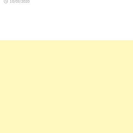
10/03/2020