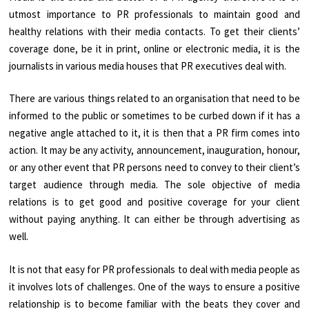
utmost importance to PR professionals to maintain good and
healthy relations with their media contacts. To get their clients’
coverage done, be it in print, online or electronic media, it is the
journalists in various media houses that PR executives deal with.
There are various things related to an organisation that need to be
informed to the public or sometimes to be curbed down if it has a
negative angle attached to it, it is then that a PR firm comes into
action. It may be any activity, announcement, inauguration, honour,
or any other event that PR persons need to convey to their client’s
target audience through media. The sole objective of media
relations is to get good and positive coverage for your client
without paying anything. It can either be through advertising as
well.
It is not that easy for PR professionals to deal with media people as
it involves lots of challenges. One of the ways to ensure a positive
relationship is to become familiar with the beats they cover and