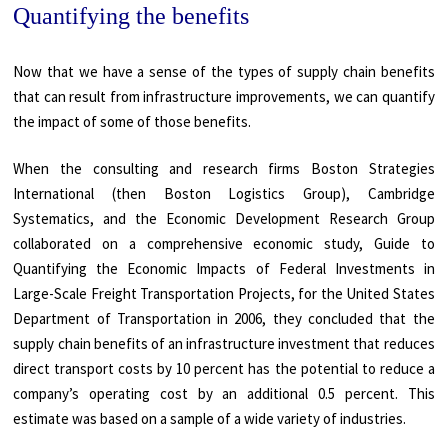
Quantifying the benefits
Now that we have a sense of the types of supply chain benefits
that can result from infrastructure improvements, we can quantify
the impact of some of those benefits.
When the consulting and research firms Boston Strategies
International (then Boston Logistics Group), Cambridge
Systematics, and the Economic Development Research Group
collaborated on a comprehensive economic study, Guide to
Quantifying the Economic Impacts of Federal Investments in
Large-Scale Freight Transportation Projects, for the United States
Department of Transportation in 2006, they concluded that the
supply chain benefits of an infrastructure investment that reduces
direct transport costs by 10 percent has the potential to reduce a
company’s operating cost by an additional 0.5 percent. This
estimate was based on a sample of a wide variety of industries.