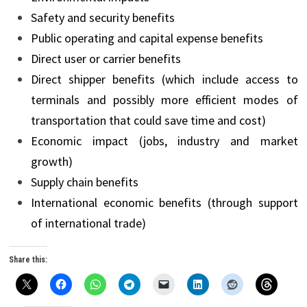
Safety and security benefits
Public operating and capital expense benefits
Direct user or carrier benefits
Direct shipper benefits (which include access to
terminals and possibly more efficient modes of
transportation that could save time and cost)
Economic impact (jobs, industry and market
growth)
Supply chain benefits
International economic benefits (through support
of international trade)
Share this: