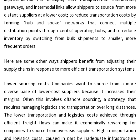
gateways, and intermodal links allow shippers to source from more
distant suppliers at a lower cost; to reduce transportation costs by
forming “hub and spoke” networks that connect multiple
distribution points through central operating hubs; and to reduce
inventory by switching from bulk shipments to smaller, more
frequent orders.
Here are some other ways shippers benefit from adjusting their
supply chains in response to more efficient transportation systems:
Lower sourcing costs. Companies want to source from a more
diverse base of lower-cost suppliers because it increases their
margins. Often this involves offshore sourcing, a strategy that
requires managing logistics and transportation over long distances.
The lower transportation and logistics costs achieved through
efficient freight flows can make it economically rewarding for
companies to source from overseas suppliers. High transportation
and logistics costs, caused in part by inadequate infrastructure