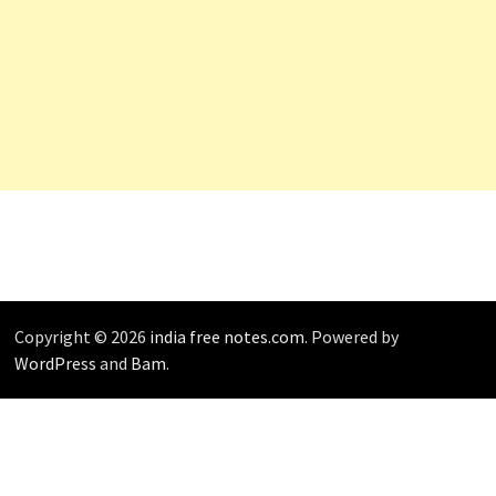
Copyright © 2026
india free notes.com
. Powered by
WordPress
and
Bam
.