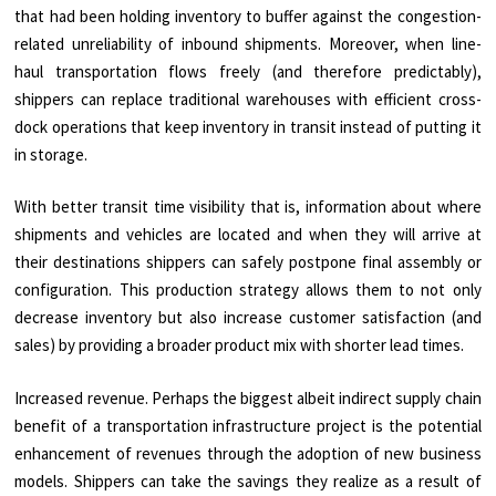
that had been holding inventory to buffer against the congestion-
related unreliability of inbound shipments. Moreover, when line-
haul transportation flows freely (and therefore predictably),
shippers can replace traditional warehouses with efficient cross-
dock operations that keep inventory in transit instead of putting it
in storage.
With better transit time visibility that is, information about where
shipments and vehicles are located and when they will arrive at
their destinations shippers can safely postpone final assembly or
configuration. This production strategy allows them to not only
decrease inventory but also increase customer satisfaction (and
sales) by providing a broader product mix with shorter lead times.
Increased revenue. Perhaps the biggest albeit indirect supply chain
benefit of a transportation infrastructure project is the potential
enhancement of revenues through the adoption of new business
models. Shippers can take the savings they realize as a result of