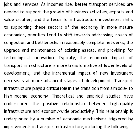
jobs and services. As incomes rise, better transport services are
needed to support the growth of business activities, exports and
value creation, and the focus for infrastructure investment shifts
to supporting these sectors of the economy. In more mature
economies, priorities tend to shift towards addressing issues of
congestion and bottlenecks in reasonably complete networks, the
upgrade and maintenance of existing assets, and providing for
technological innovation. Typically, the economic impact of
transport infrastructure is more transformative at lower levels of
development, and the incremental impact of new investment
decreases at more advanced stages of development. Transport
infrastructure plays a critical role in the transition from a middle- to
high-income economy. Theoretical and empirical studies have
underscored the positive relationship between high-quality
infrastructure and economy-wide productivity. This relationship is
underpinned by a number of economic mechanisms triggered by
improvements in transport infrastructure, including the following: