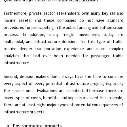
Furthermore, private sector stakeholders own many key rail and
marine assets, and these companies do not have standard
procedures for participating in the public funding and authorization
process. In addition, many freight movements today are
multimodal, and infrastructure decisions for this type of traffic
require deeper transportation experience and more complex
analytics than had ever been needed for passenger traffic
infrastructure.
Second, decision makers don’t always have the time to consider
every aspect of every potential infrastructure project, especially
the smaller ones. Evaluations are complicated because there are
many types of costs, benefits, and impacts involved. For example,
there are at least eight major types of potential consequences of
infrastructure projects:
Environmental impacts