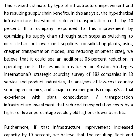
This revised estimate by type of infrastructure improvement and
its resulting supply chain benefits. In this analysis, the hypothetical
infrastructure investment reduced transportation costs by 10
percent. If a company responded to this improvement by
optimizing its supply chain (through such steps as switching to
more distant but lower-cost suppliers, consolidating plants, using
cheaper transportation modes, and reducing shipment size), we
believe that it could see an additional 0.5-percent reduction in
operating costs. This estimation is based on Boston Strategies
International’s strategic sourcing survey of 182 companies in 13
service and product industries, its analyses of low-cost country
sourcing economics, and a major consumer goods company’s actual
experience with plant consolidation. A transportation
infrastructure investment that reduced transportation costs by a
higher or lower percentage would yield higher or lower benefits.
Furthermore, if that infrastructure improvement increased
capacity by 10 percent, we believe that the resulting fleet and