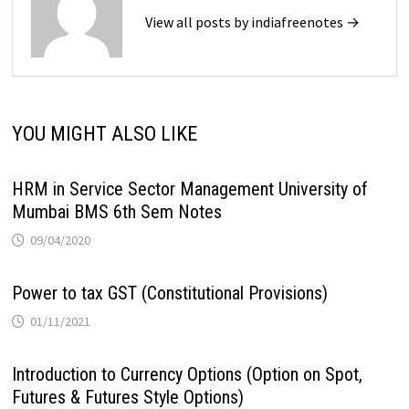
View all posts by indiafreenotes →
YOU MIGHT ALSO LIKE
HRM in Service Sector Management University of
Mumbai BMS 6th Sem Notes
09/04/2020
Power to tax GST (Constitutional Provisions)
01/11/2021
Introduction to Currency Options (Option on Spot,
Futures & Futures Style Options)