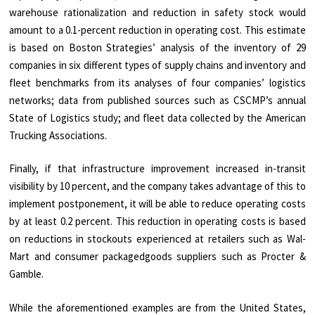
warehouse rationalization and reduction in safety stock would
amount to a 0.1-percent reduction in operating cost. This estimate
is based on Boston Strategies’ analysis of the inventory of 29
companies in six different types of supply chains and inventory and
fleet benchmarks from its analyses of four companies’ logistics
networks; data from published sources such as CSCMP’s annual
State of Logistics study; and fleet data collected by the American
Trucking Associations.
Finally, if that infrastructure improvement increased in-transit
visibility by 10 percent, and the company takes advantage of this to
implement postponement, it will be able to reduce operating costs
by at least 0.2 percent. This reduction in operating costs is based
on reductions in stockouts experienced at retailers such as Wal-
Mart and consumer packagedgoods suppliers such as Procter &
Gamble.
While the aforementioned examples are from the United States,