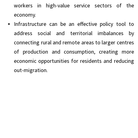
workers in high-value service sectors of the
economy.
Infrastructure can be an effective policy tool to
address social and territorial imbalances by
connecting rural and remote areas to larger centres
of production and consumption, creating more
economic opportunities for residents and reducing
out-migration.