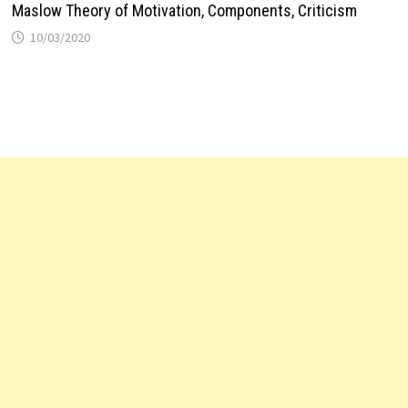
Maslow Theory of Motivation, Components, Criticism
10/03/2020