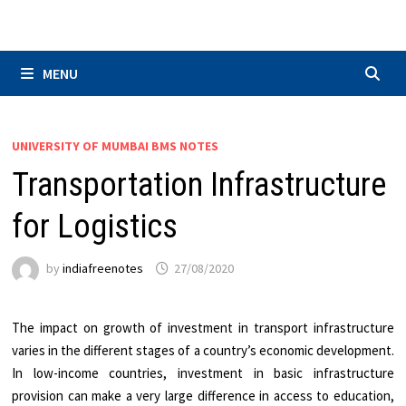
Skip
to
content
MENU
UNIVERSITY OF MUMBAI BMS NOTES
Transportation Infrastructure
for Logistics
by
indiafreenotes
27/08/2020
The impact on growth of investment in transport infrastructure
varies in the different stages of a country’s economic development.
In low-income countries, investment in basic infrastructure
provision can make a very large difference in access to education,