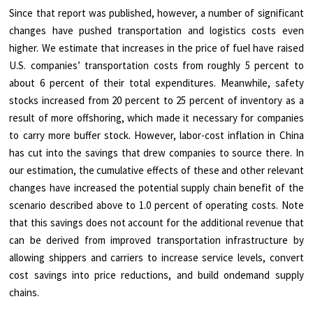
Since that report was published, however, a number of significant
changes have pushed transportation and logistics costs even
higher. We estimate that increases in the price of fuel have raised
U.S. companies’ transportation costs from roughly 5 percent to
about 6 percent of their total expenditures. Meanwhile, safety
stocks increased from 20 percent to 25 percent of inventory as a
result of more offshoring, which made it necessary for companies
to carry more buffer stock. However, labor-cost inflation in China
has cut into the savings that drew companies to source there. In
our estimation, the cumulative effects of these and other relevant
changes have increased the potential supply chain benefit of the
scenario described above to 1.0 percent of operating costs. Note
that this savings does not account for the additional revenue that
can be derived from improved transportation infrastructure by
allowing shippers and carriers to increase service levels, convert
cost savings into price reductions, and build ondemand supply
chains.