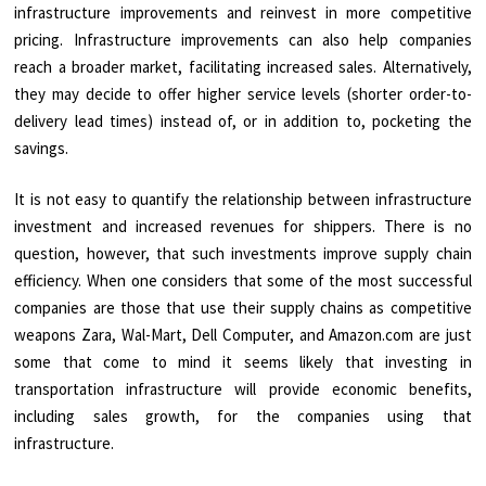
infrastructure improvements and reinvest in more competitive
pricing. Infrastructure improvements can also help companies
reach a broader market, facilitating increased sales. Alternatively,
they may decide to offer higher service levels (shorter order-to-
delivery lead times) instead of, or in addition to, pocketing the
savings.
It is not easy to quantify the relationship between infrastructure
investment and increased revenues for shippers. There is no
question, however, that such investments improve supply chain
efficiency. When one considers that some of the most successful
companies are those that use their supply chains as competitive
weapons Zara, Wal-Mart, Dell Computer, and Amazon.com are just
some that come to mind it seems likely that investing in
transportation infrastructure will provide economic benefits,
including sales growth, for the companies using that
infrastructure.