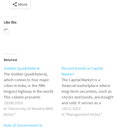
More
Like this:
Loading…
Related
Golden Quadrilateral
Recent trends in Capital
The Golden Quadrilateral,
Market
which connects four major
The Capital Market is a
cities in India, is the fifth-
financial marketplace where
longest highway in the world.
long-term securities, such as
This column presents
stocks and bonds, are bought
research that finds that by
29/08/2020
and sold. It serves as a
improving connectivity, the
In "University of Mumbai BMS
platform for businesses and
24/11/2023
highway has helped with the
Notes"
governments to raise capital
In "Management Notes"
efficient distribution of
by issuing securities and for
Role of Government in
industries across locations. It
investors to invest in these