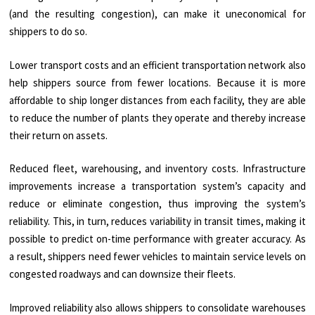
(and the resulting congestion), can make it uneconomical for
shippers to do so.
Lower transport costs and an efficient transportation network also
help shippers source from fewer locations. Because it is more
affordable to ship longer distances from each facility, they are able
to reduce the number of plants they operate and thereby increase
their return on assets.
Reduced fleet, warehousing, and inventory costs. Infrastructure
improvements increase a transportation system’s capacity and
reduce or eliminate congestion, thus improving the system’s
reliability. This, in turn, reduces variability in transit times, making it
possible to predict on-time performance with greater accuracy. As
a result, shippers need fewer vehicles to maintain service levels on
congested roadways and can downsize their fleets.
Improved reliability also allows shippers to consolidate warehouses