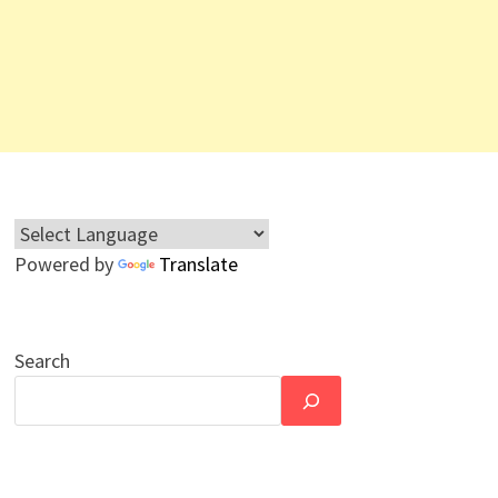
Powered by
Translate
Search