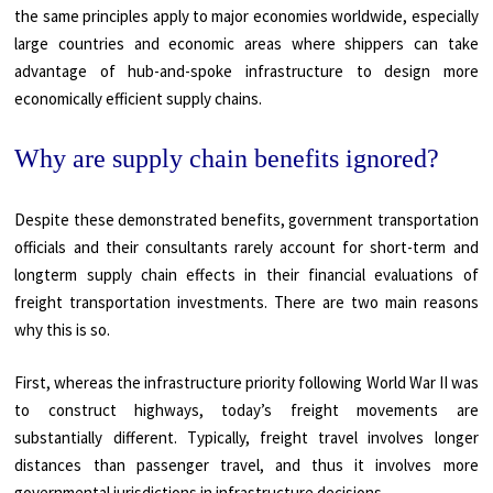
the same principles apply to major economies worldwide, especially
large countries and economic areas where shippers can take
advantage of hub-and-spoke infrastructure to design more
economically efficient supply chains.
Why are supply chain benefits ignored?
Despite these demonstrated benefits, government transportation
officials and their consultants rarely account for short-term and
longterm supply chain effects in their financial evaluations of
freight transportation investments. There are two main reasons
why this is so.
First, whereas the infrastructure priority following World War II was
to construct highways, today’s freight movements are
substantially different. Typically, freight travel involves longer
distances than passenger travel, and thus it involves more
governmental jurisdictions in infrastructure decisions.