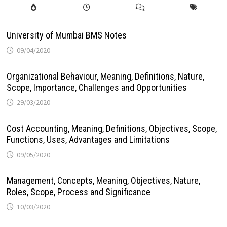
University of Mumbai BMS Notes
09/04/2020
Organizational Behaviour, Meaning, Definitions, Nature,
Scope, Importance, Challenges and Opportunities
29/03/2020
Cost Accounting, Meaning, Definitions, Objectives, Scope,
Functions, Uses, Advantages and Limitations
09/05/2020
Management, Concepts, Meaning, Objectives, Nature,
Roles, Scope, Process and Significance
10/03/2020