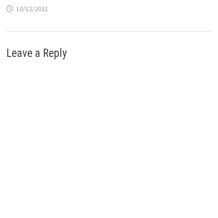
10/12/2021
Leave a Reply