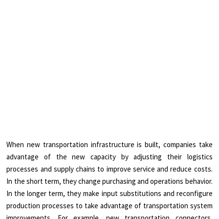
When new transportation infrastructure is built, companies take
advantage of the new capacity by adjusting their logistics
processes and supply chains to improve service and reduce costs.
In the short term, they change purchasing and operations behavior.
In the longer term, they make input substitutions and reconfigure
production processes to take advantage of transportation system
improvements. For example, new transportation connectors,