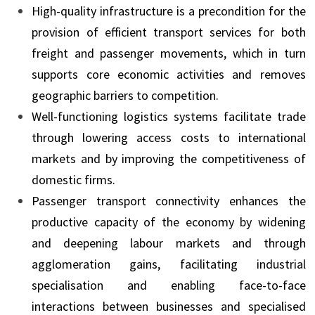
High-quality infrastructure is a precondition for the
provision of efficient transport services for both
freight and passenger movements, which in turn
supports core economic activities and removes
geographic barriers to competition.
Well-functioning logistics systems facilitate trade
through lowering access costs to international
markets and by improving the competitiveness of
domestic firms.
Passenger transport connectivity enhances the
productive capacity of the economy by widening
and deepening labour markets and through
agglomeration gains, facilitating industrial
specialisation and enabling face-to-face
interactions between businesses and specialised