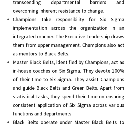
transcending departmental barriers and
overcoming inherent resistance to change.
Champions take responsibility for Six Sigma
implementation across the organization in an
integrated manner. The Executive Leadership draws
them from upper management. Champions also act
as mentors to Black Belts.
Master Black Belts, identified by Champions, act as
in-house coaches on Six Sigma. They devote 100%
of their time to Six Sigma. They assist Champions
and guide Black Belts and Green Belts. Apart from
statistical tasks, they spend their time on ensuring
consistent application of Six Sigma across various
functions and departments.
Black Belts operate under Master Black Belts to