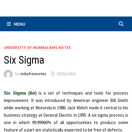
Skip
to
content
MENU
UNIVERSITY OF MUMBAI BMS NOTES
Six Sigma
by
indiafreenotes
28/02/2021
is a set of techniques and tools for process
Six Sigma (6σ)
improvement. It was introduced by American engineer Bill Smith
while working at Motorola in 1986. Jack Welch made it central to his
business strategy at General Electric in 1995. A six sigma process is
one in which 99.99966% of all opportunities to produce some
feature of a part are statistically expected to be free of defects.