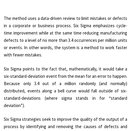
The method uses a data-driven review to limit mistakes or defects
in a corporate or business process. Six Sigma emphasizes cycle-
time improvement while at the same time reducing manufacturing
defects to a level of no more than 3.4 occurrences per million units
or events. In other words, the system is a method to work faster
with fewer mistakes.
Six Sigma points to the fact that, mathematically, it would take a
six-standard-deviation event from the mean for an error to happen.
Because only 3.4 out of a million randomly (and normally)
distributed, events along a bell curve would fall outside of six-
standard-deviations (where sigma stands in for “standard
deviation”).
Six Sigma strategies seek to improve the quality of the output of a
process by identifying and removing the causes of defects and