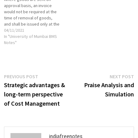
resources, sourcing from
Financial Institutions [Book]
approval basis, an invoice
businesses that have a
Regulatory Structure of
would not be required at the
surplus and distributing to…
Financial Institutions VIEW
time of removal of goods,
SEBI Powers,…
and shall be issued only at the
time of receipt of approval
04/11/2021
from the recipient.
In "University of Mumbai BMS
Notwithstanding anything
Notes"
contained in sub-section (1),
where the goods being sent
or taken on approval…
Post
Previous
N
PREVIOUS POST
NEXT POST
post:
p
Strategic advantages &
Praise Analysis and
navigation
long-term perspective
Simulation
of Cost Management
indiafreenotes