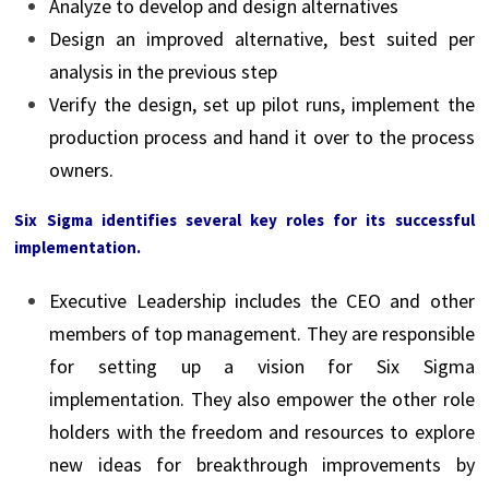
Analyze to develop and design alternatives
Design an improved alternative, best suited per
analysis in the previous step
Verify the design, set up pilot runs, implement the
production process and hand it over to the process
owners.
Six Sigma identifies several key roles for its successful
implementation.
Executive Leadership includes the CEO and other
members of top management. They are responsible
for setting up a vision for Six Sigma
implementation. They also empower the other role
holders with the freedom and resources to explore
new ideas for breakthrough improvements by