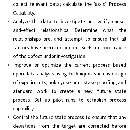
collect relevant data; calculate the ‘as-is’ Process
Capability.
Analyze the data to investigate and verify cause-
and-effect relationships. Determine what the
relationships are, and attempt to ensure that all
factors have been considered. Seek out root cause
of the defect under investigation.
Improve or optimize the current process based
upon data analysis using techniques such as design
of experiments, poka yoke or mistake proofing, and
standard work to create a new, future state
process. Set up pilot runs to establish process
capability.
Control the future state process to ensure that any
deviations from the target are corrected before