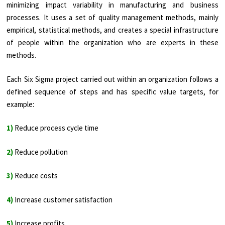
minimizing impact variability in manufacturing and business
processes. It uses a set of quality management methods, mainly
empirical, statistical methods, and creates a special infrastructure
of people within the organization who are experts in these
methods.
Each Six Sigma project carried out within an organization follows a
defined sequence of steps and has specific value targets, for
example:
1)
Reduce process cycle time
2)
Reduce pollution
3)
Reduce costs
4)
Increase customer satisfaction
5)
Increase profits.