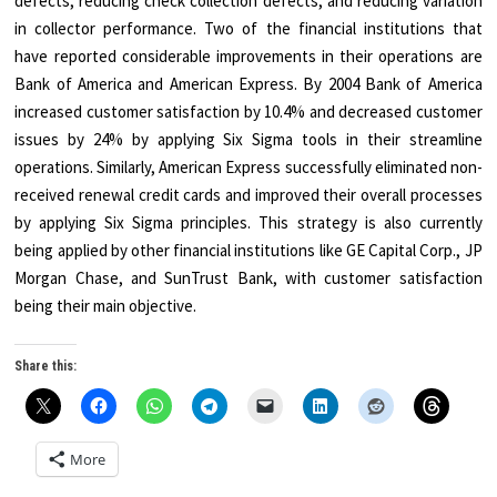
defects, reducing check collection defects, and reducing variation
in collector performance. Two of the financial institutions that
have reported considerable improvements in their operations are
Bank of America and American Express. By 2004 Bank of America
increased customer satisfaction by 10.4% and decreased customer
issues by 24% by applying Six Sigma tools in their streamline
operations. Similarly, American Express successfully eliminated non-
received renewal credit cards and improved their overall processes
by applying Six Sigma principles. This strategy is also currently
being applied by other financial institutions like GE Capital Corp., JP
Morgan Chase, and SunTrust Bank, with customer satisfaction
being their main objective.
Share this:
More