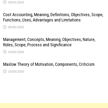
29/03/2020
Cost Accounting, Meaning, Definitions, Objectives, Scope,
Functions, Uses, Advantages and Limitations
09/05/2020
Management, Concepts, Meaning, Objectives, Nature,
Roles, Scope, Process and Significance
10/03/2020
Maslow Theory of Motivation, Components, Criticism
10/03/2020