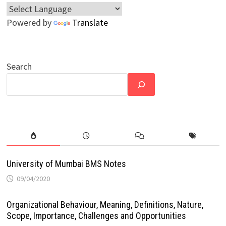
Powered by
Translate
Search
University of Mumbai BMS Notes
09/04/2020
Organizational Behaviour, Meaning, Definitions, Nature,
Scope, Importance, Challenges and Opportunities