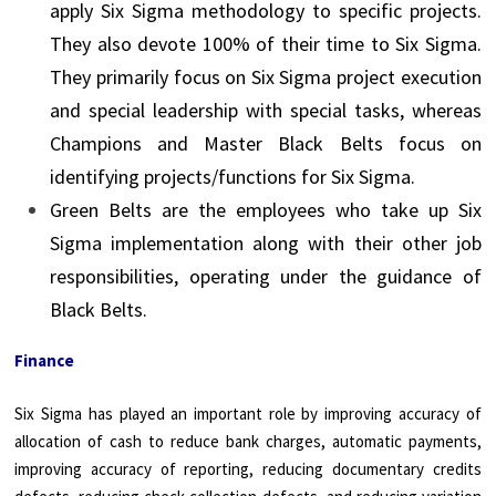
apply Six Sigma methodology to specific projects.
They also devote 100% of their time to Six Sigma.
They primarily focus on Six Sigma project execution
and special leadership with special tasks, whereas
Champions and Master Black Belts focus on
identifying projects/functions for Six Sigma.
Green Belts are the employees who take up Six
Sigma implementation along with their other job
responsibilities, operating under the guidance of
Black Belts.
Finance
Six Sigma has played an important role by improving accuracy of
allocation of cash to reduce bank charges, automatic payments,
improving accuracy of reporting, reducing documentary credits