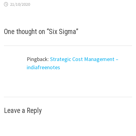
21/10/2020
One thought on “
Six Sigma
”
Pingback:
Strategic Cost Management –
indiafreenotes
Leave a Reply