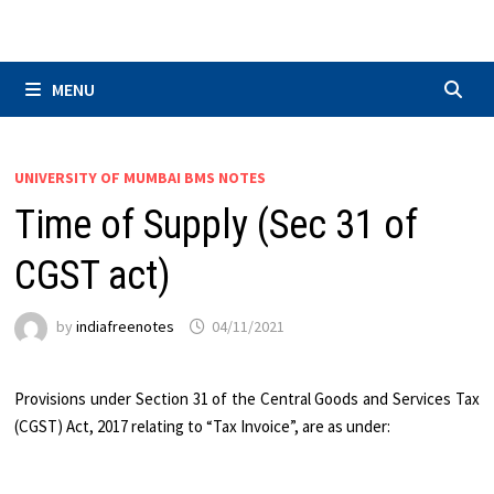
Skip
to
content
MENU
UNIVERSITY OF MUMBAI BMS NOTES
Time of Supply (Sec 31 of
CGST act)
by
indiafreenotes
04/11/2021
Provisions under Section 31 of the Central Goods and Services Tax
(CGST) Act, 2017 relating to “Tax Invoice”, are as under: