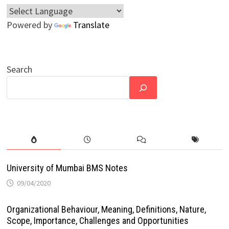
Powered by
Translate
Search
University of Mumbai BMS Notes
09/04/2020
Organizational Behaviour, Meaning, Definitions, Nature,
Scope, Importance, Challenges and Opportunities