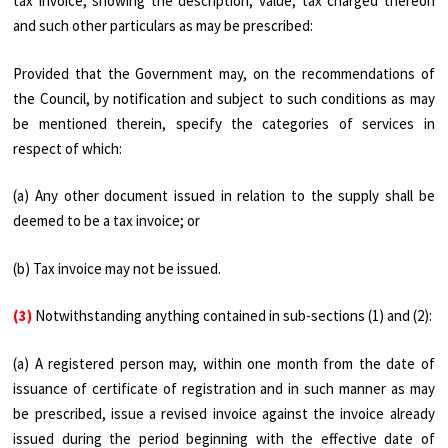
tax invoice, showing the description, value, tax charged thereon
and such other particulars as may be prescribed:
Provided that the Government may, on the recommendations of
the Council, by notification and subject to such conditions as may
be mentioned therein, specify the categories of services in
respect of which:
(a) Any other document issued in relation to the supply shall be
deemed to be a tax invoice; or
(b) Tax invoice may not be issued.
(3)
Notwithstanding anything contained in sub-sections (1) and (2):
(a) A registered person may, within one month from the date of
issuance of certificate of registration and in such manner as may
be prescribed, issue a revised invoice against the invoice already
issued during the period beginning with the effective date of