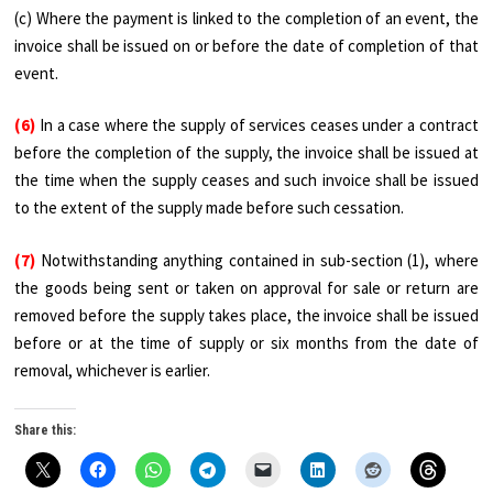
(c) Where the payment is linked to the completion of an event, the
invoice shall be issued on or before the date of completion of that
event.
(6)
In a case where the supply of services ceases under a contract
before the completion of the supply, the invoice shall be issued at
the time when the supply ceases and such invoice shall be issued
to the extent of the supply made before such cessation.
(7)
Notwithstanding anything contained in sub-section (1), where
the goods being sent or taken on approval for sale or return are
removed before the supply takes place, the invoice shall be issued
before or at the time of supply or six months from the date of
removal, whichever is earlier.
Share this: