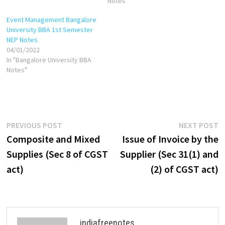
2000/Cash in 1999 Common-
used or intended to be used
Notes"
base-year cash in 2001=Cash
by a supplier in the course or
Event Management Bangalore
in 2001/Cash in 1999 Common-
furtherance of business.
University BBA 1st Semester
base-year inventory in
NEP Notes
2000=Inventory in…
04/01/2022
In "Bangalore University BBA
Notes"
Post
Previous
N
PREVIOUS POST
NEXT POST
post:
p
Composite and Mixed
Issue of Invoice by the
navigation
Supplies (Sec 8 of CGST
Supplier (Sec 31(1) and
act)
(2) of CGST act)
indiafreenotes