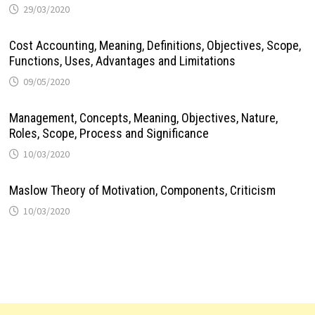
29/03/2020
Cost Accounting, Meaning, Definitions, Objectives, Scope,
Functions, Uses, Advantages and Limitations
09/05/2020
Management, Concepts, Meaning, Objectives, Nature,
Roles, Scope, Process and Significance
10/03/2020
Maslow Theory of Motivation, Components, Criticism
10/03/2020