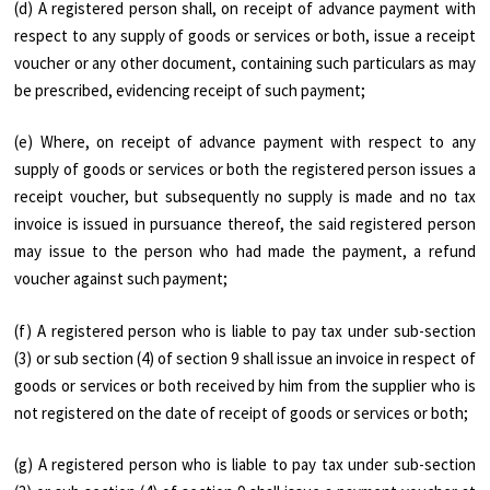
(d) A registered person shall, on receipt of advance payment with
respect to any supply of goods or services or both, issue a receipt
voucher or any other document, containing such particulars as may
be prescribed, evidencing receipt of such payment;
(e) Where, on receipt of advance payment with respect to any
supply of goods or services or both the registered person issues a
receipt voucher, but subsequently no supply is made and no tax
invoice is issued in pursuance thereof, the said registered person
may issue to the person who had made the payment, a refund
voucher against such payment;
(f) A registered person who is liable to pay tax under sub-section
(3) or sub section (4) of section 9 shall issue an invoice in respect of
goods or services or both received by him from the supplier who is
not registered on the date of receipt of goods or services or both;
(g) A registered person who is liable to pay tax under sub-section