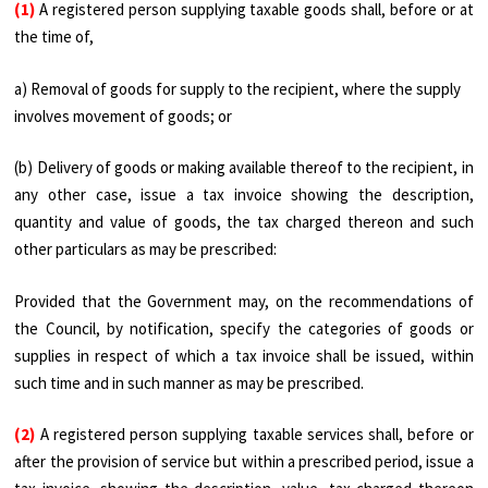
(1)
A registered person supplying taxable goods shall, before or at
the time of,
a) Removal of goods for supply to the recipient, where the supply
involves movement of goods; or
(b) Delivery of goods or making available thereof to the recipient, in
any other case, issue a tax invoice showing the description,
quantity and value of goods, the tax charged thereon and such
other particulars as may be prescribed:
Provided that the Government may, on the recommendations of
the Council, by notification, specify the categories of goods or
supplies in respect of which a tax invoice shall be issued, within
such time and in such manner as may be prescribed.
(2)
A registered person supplying taxable services shall, before or
after the provision of service but within a prescribed period, issue a