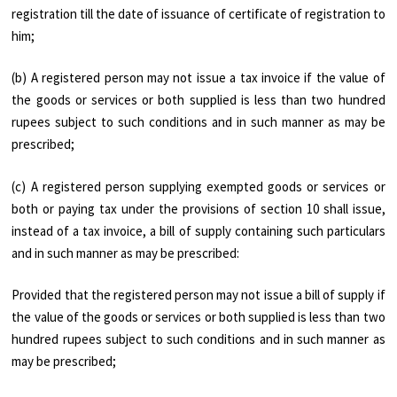
registration till the date of issuance of certificate of registration to
him;
(b) A registered person may not issue a tax invoice if the value of
the goods or services or both supplied is less than two hundred
rupees subject to such conditions and in such manner as may be
prescribed;
(c) A registered person supplying exempted goods or services or
both or paying tax under the provisions of section 10 shall issue,
instead of a tax invoice, a bill of supply containing such particulars
and in such manner as may be prescribed:
Provided that the registered person may not issue a bill of supply if
the value of the goods or services or both supplied is less than two
hundred rupees subject to such conditions and in such manner as
may be prescribed;