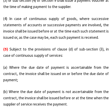
(3) or sub section (4) of section 9 shall issue a payment voucher at
the time of making payment to the supplier.
(4) In case of continuous supply of goods, where successive
statements of accounts or successive payments are involved, the
invoice shall be issued before or at the time each such statement is
issued or, as the case may be, each such payment is received.
(5)
Subject to the provisions of clause (d) of sub-section (3), in
case of continuous supply of services:
(a) Where the due date of payment is ascertainable from the
contract, the invoice shall be issued on or before the due date of
payment;
(b) Where the due date of payment is not ascertainable from the
contract, the invoice shall be issued before or at the time when the
supplier of service receives the payment.