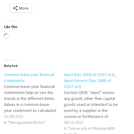
More
Like this:
Loading…
Related
Common base year financial
Input (Sec 2(59) of CGST act),
statements
Input Service (Sec 2(60) of
Common-base-year financial
CGST act)
statements help us see the
Section 2(59): “Input” means
trends in the different items.
any goods other than capital
Values in a common-base-
goods used or intended to be
year statement as calculated
used by a supplier in the
as follows: If base year is
15/08/2021
course or furtherance of
1999, then: Common-base-
In "Management Notes"
business. Section 2(60): "Input
04/11/2021
year cash in 2000 = Cash in
Service" means any service
In "University of Mumbai BMS