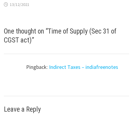
13/12/2021
One thought on “
Time of Supply (Sec 31 of
CGST act)
”
Pingback:
Indirect Taxes – indiafreenotes
Leave a Reply