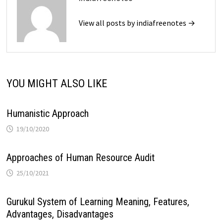
View all posts by indiafreenotes →
YOU MIGHT ALSO LIKE
Humanistic Approach
19/10/2020
Approaches of Human Resource Audit
25/10/2021
Gurukul System of Learning Meaning, Features,
Advantages, Disadvantages