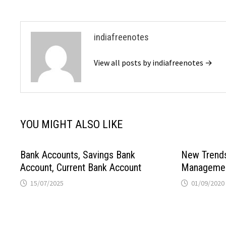
indiafreenotes
View all posts by indiafreenotes →
YOU MIGHT ALSO LIKE
Bank Accounts, Savings Bank
New Trends 
Account, Current Bank Account
Manageme
15/07/2025
01/09/2020