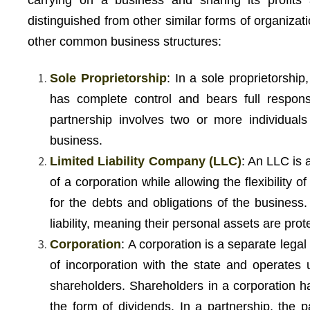
carrying on a business and sharing its profits 
distinguished from other similar forms of organiza
other common business structures:
Sole Proprietorship
: In a sole proprietorshi
has complete control and bears full responsi
partnership involves two or more individual
business.
Limited Liability Company (LLC)
: An LLC is a
of a corporation while allowing the flexibility o
for the debts and obligations of the business
liability, meaning their personal assets are pr
Corporation
: A corporation is a separate legal 
of incorporation with the state and operates u
shareholders. Shareholders in a corporation have
the form of dividends. In a partnership, the p