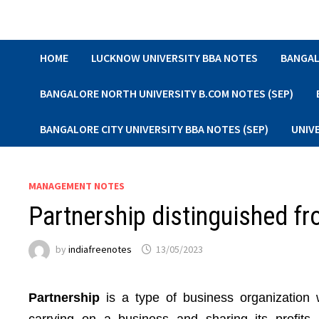
Skip
to
content
HOME
LUCKNOW UNIVERSITY BBA NOTES
BANGAL
BANGALORE NORTH UNIVERSITY B.COM NOTES (SEP)
BANGALORE CITY UNIVERSITY BBA NOTES (SEP)
UNIV
MANAGEMENT NOTES
Partnership distinguished fr
by
indiafreenotes
13/05/2023
Partnership
is a type of business organization 