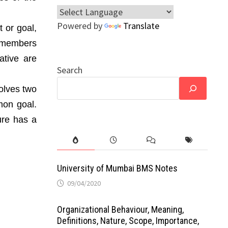
Powered by
Translate
 or goal,
s members
ative are
Search
volves two
mon goal.
ure has a
University of Mumbai BMS Notes
09/04/2020
Organizational Behaviour, Meaning,
Definitions, Nature, Scope, Importance,