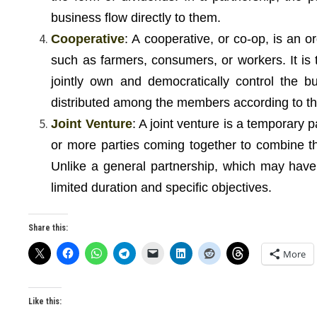
business flow directly to them.
Cooperative
: A cooperative, or co-op, is an 
such as farmers, consumers, or workers. It is 
jointly own and democratically control the b
distributed among the members according to the
Joint Venture
: A joint venture is a temporary p
or more parties coming together to combine th
Unlike a general partnership, which may have
limited duration and specific objectives.
Share this:
More
Like this: