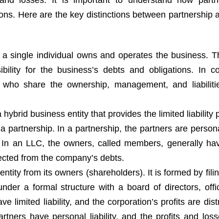
and losses. It is important to understand how partn
tions. Here are the key distinctions between partnership
p, a single individual owns and operates the business. 
bility for the business’s debts and obligations. In co
s who share the ownership, management, and liabiliti
 hybrid business entity that provides the limited liability 
f a partnership. In a partnership, the partners are persona
. In an LLC, the owners, called members, generally hav
otected from the company’s debts.
entity from its owners (shareholders). It is formed by filin
nder a formal structure with a board of directors, offi
 limited liability, and the corporation’s profits are dist
artners have personal liability, and the profits and loss