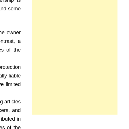
ership is
 and some
The owner
ntrast, a
es of the
protection
lly liable
e limited
g articles
cers, and
ributed in
es of the