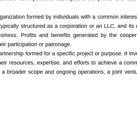
organization formed by individuals with a common interest
typically structured as a corporation or an LLC, and it
usiness. Profits and benefits generated by the cooper
ir participation or patronage.
artnership formed for a specific project or purpose. It in
eir resources, expertise, and efforts to achieve a com
 a broader scope and ongoing operations, a joint vent