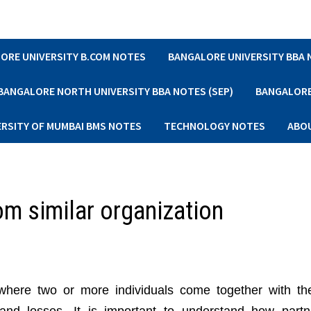
ORE UNIVERSITY B.COM NOTES
BANGALORE UNIVERSITY BBA
BANGALORE NORTH UNIVERSITY BBA NOTES (SEP)
BANGALORE 
ERSITY OF MUMBAI BMS NOTES
TECHNOLOGY NOTES
ABO
om similar organization
where two or more individuals come together with th