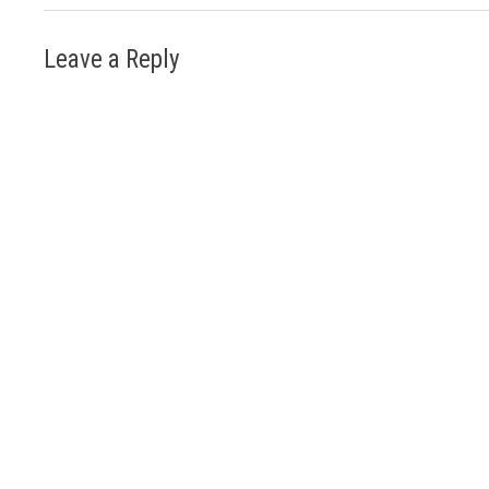
Leave a Reply