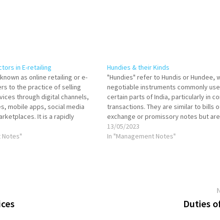
ors in E-retailing
Hundies & their Kinds
 known as online retailing or e-
"Hundies" refer to Hundis or Hundee, 
s to the practice of selling
negotiable instruments commonly use
vices through digital channels,
certain parts of India, particularly in 
s, mobile apps, social media
transactions. They are similar to bills o
rketplaces. It is a rapidly
exchange or promissory notes but are
 of commerce that has
to the Indian context. Let's explore the
13/05/2023
the way people shop. In e-
 Notes"
Hundies: Darshani Hundi: A Darshani Hu
In "Management Notes"
tomers can browse,…
ices
Duties o