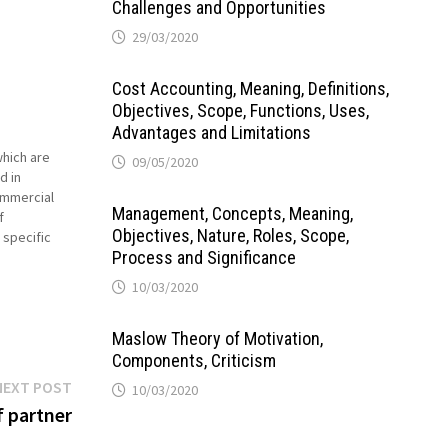
Challenges and Opportunities
29/03/2020
Cost Accounting, Meaning, Definitions,
Objectives, Scope, Functions, Uses,
Advantages and Limitations
which are
09/05/2020
d in
commercial
Management, Concepts, Meaning,
f
Objectives, Nature, Roles, Scope,
 specific
Process and Significance
 kinds of
ndi is…
10/03/2020
Maslow Theory of Motivation,
Components, Criticism
Next
NEXT POST
10/03/2020
post:
f partner