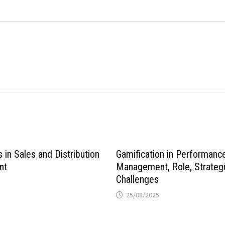
in Sales and Distribution
Gamification in Performanc
nt
Management, Role, Strategi
Challenges
25/08/2025