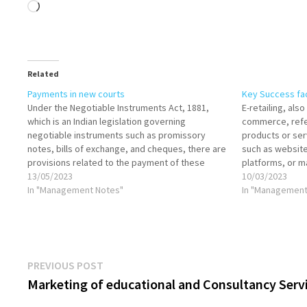
Loading…
Related
Payments in new courts
Key Success fact
Under the Negotiable Instruments Act, 1881,
E-retailing, also
which is an Indian legislation governing
commerce, refer
negotiable instruments such as promissory
products or ser
notes, bills of exchange, and cheques, there are
such as website
provisions related to the payment of these
platforms, or ma
instruments in court. Let's discuss the relevant
13/05/2023
growing method
10/03/2023
aspects: Payment into Court: Section 83 of the
In "Management Notes"
revolutionized 
In "Management
Negotiable Instruments Act…
retailing, cus
Post
Previous
PREVIOUS POST
post:
Marketing of educational and Consultancy Serv
navigation