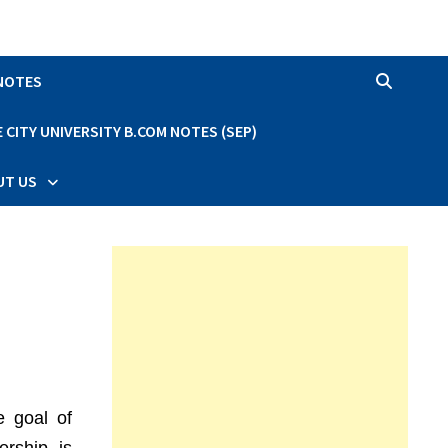
 NOTES
CITY UNIVERSITY B.COM NOTES (SEP)
UT US
e goal of