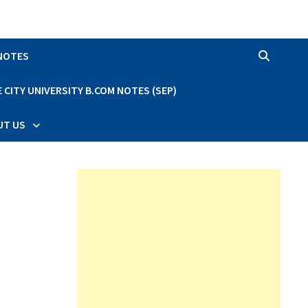
 NOTES
CITY UNIVERSITY B.COM NOTES (SEP)
UT US