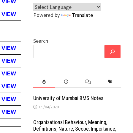
VIEW
VIEW
Powered by
Translate
Search
VIEW
VIEW
VIEW
VIEW
University of Mumbai BMS Notes
VIEW
09/04/2020
VIEW
Organizational Behaviour, Meaning,
Definitions, Nature, Scope, Importance,