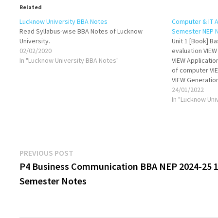
Related
Lucknow University BBA Notes
Computer & IT A
Read Syllabus-wise BBA Notes of Lucknow
Semester NEP 
University.
Unit 1 [Book] B
02/02/2020
evaluation VIEW
In "Lucknow University BBA Notes"
VIEW Applicatio
of computer VIE
VIEW Generatio
software VIEW C
24/01/2022
Generation of l
In "Lucknow Uni
representation:
conversion…
Post
Previous
PREVIOUS POST
post:
P4 Business Communication BBA NEP 2024-25 1
navigation
Semester Notes