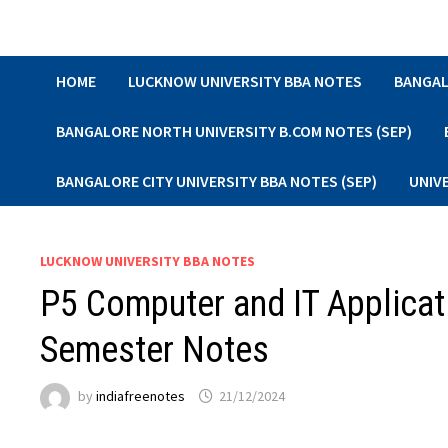
Skip
to
content
HOME
LUCKNOW UNIVERSITY BBA NOTES
BANGAL
BANGALORE NORTH UNIVERSITY B.COM NOTES (SEP)
BANGALORE CITY UNIVERSITY BBA NOTES (SEP)
UNIV
LUCKNOW UNIVERSITY BBA NOTES
P5 Computer and IT Applicat
Semester Notes
by
indiafreenotes
21/12/2024