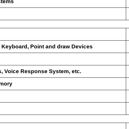
stems
:
Keyboard, Point and draw Devices
rs, Voice Response System, etc.
emory