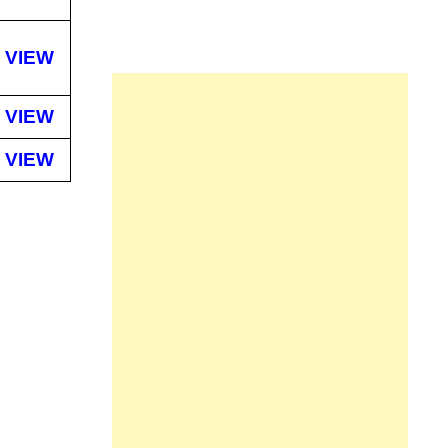
VIEW
VIEW
VIEW