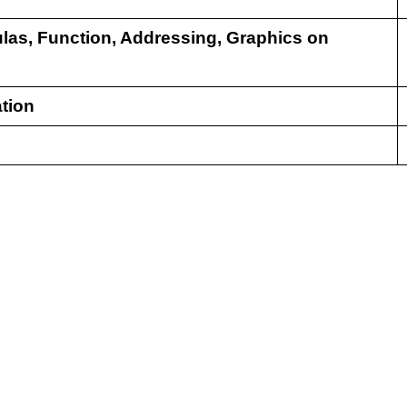
las, Function, Addressing, Graphics on
tion