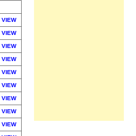
VIEW
VIEW
VIEW
VIEW
VIEW
VIEW
VIEW
VIEW
VIEW