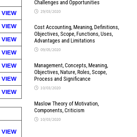
Challenges and Opportunities
29/03/2020
VIEW
VIEW
Cost Accounting, Meaning, Definitions,
Objectives, Scope, Functions, Uses,
VIEW
Advantages and Limitations
09/05/2020
VIEW
Management, Concepts, Meaning,
VIEW
Objectives, Nature, Roles, Scope,
VIEW
Process and Significance
10/03/2020
VIEW
Maslow Theory of Motivation,
Components, Criticism
10/03/2020
VIEW