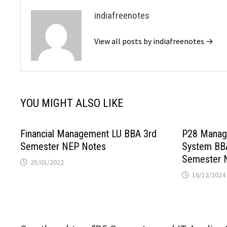
indiafreenotes
View all posts by indiafreenotes →
YOU MIGHT ALSO LIKE
Financial Management LU BBA 3rd
P28 Manag
Semester NEP Notes
System BB
Semester 
25/01/2022
16/12/2024