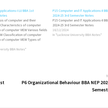
pplications-I LU BBA 1st
P15 Computer and IT Applications-II B
Notes
2024-25 3rd Semester Notes
asis of computer and their
P15 Computer and IT Applications-II B
 Characteristics of computer
2024-25 3rd Semester Notes
n of computer VIEW Various fields
16/12/2024
W Classification of computer
In "Lucknow University BBA Notes"
n of computer VIEW Types of
ompiler & interpreter VIEW
anguage VIEW Data
versity BBA Notes"
 Different number systems Inter
st
P6 Organizational Behaviour BBA NEP 202
Semest