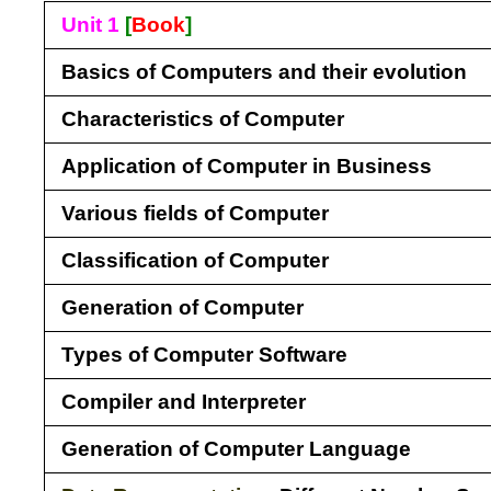
Unit 1
[
Book
]
Basics of Computers and their evolution
Characteristics of Computer
Application of Computer in Business
Various fields of Computer
Classification of Computer
Generation of Computer
Types of Computer Software
Compiler and Interpreter
Generation of Computer Language