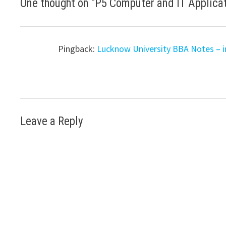
One thought on “
P5 Computer and IT Applica
Pingback:
Lucknow University BBA Notes – i
Leave a Reply