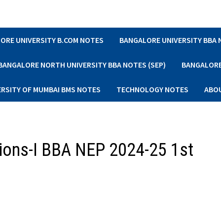
ORE UNIVERSITY B.COM NOTES
BANGALORE UNIVERSITY BBA
BANGALORE NORTH UNIVERSITY BBA NOTES (SEP)
BANGALORE 
ERSITY OF MUMBAI BMS NOTES
TECHNOLOGY NOTES
ABO
ions-I BBA NEP 2024-25 1st