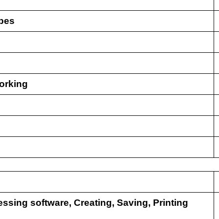
ypes
orking
essing software, Creating, Saving, Printing