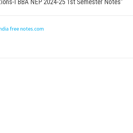
tions-I BBA NEP 2024-25 1st Semester Notes
”
ndia free notes.com