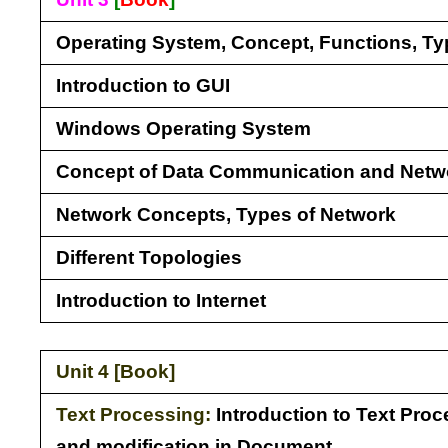
Operating System, Concept, Functions, T
Introduction to GUI
Windows Operating System
Concept of Data Communication and Netw
Network Concepts, Types of Network
Different Topologies
Introduction to Internet
Unit 4 [
Book
]
Text Processing:
Introduction to Text Proc
and modification in Document