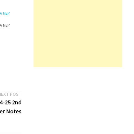
BA NEP
BA NEP
Next
NEXT POST
post:
4-25 2nd
er Notes