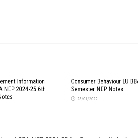
ement Information
Consumer Behaviour LU BB
A NEP 2024-25 6th
Semester NEP Notes
Notes
25/01/2022