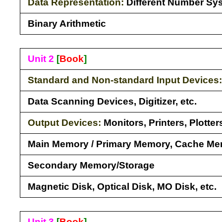
Data Representation:
Different Number Sy
Binary Arithmetic
Unit 2
[
Book
]
Standard and Non-standard Input Devices
Data Scanning Devices, Digitizer, etc.
Output Devices:
Monitors, Printers, Plotte
Main Memory / Primary Memory, Cache M
Secondary Memory/Storage
Magnetic Disk, Optical Disk, MO Disk, etc.
Unit 3
[
Book
]