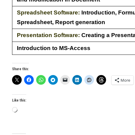
Spreadsheet Software:
Introduction, Formu
Spreadsheet, Report generation
Presentation Software:
Creating a Presenta
Introduction to MS-Access
Share this:
More
Like this:
Loading…