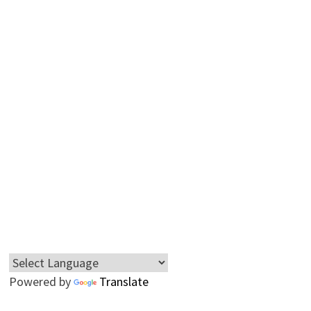
Powered by
Translate