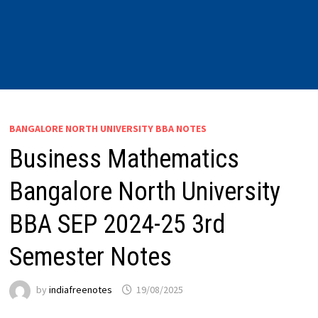
BANGALORE NORTH UNIVERSITY BBA NOTES
Business Mathematics
Bangalore North University
BBA SEP 2024-25 3rd
Semester Notes
by
indiafreenotes
19/08/2025