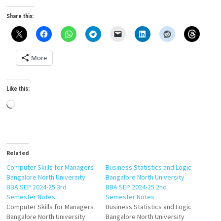
Share this:
More
Like this:
Loading…
Related
Computer Skills for Managers
Business Statistics and Logic
Bangalore North University
Bangalore North University
BBA SEP 2024-25 3rd
BBA SEP 2024-25 2nd
Semester Notes
Semester Notes
Computer Skills for Managers
Business Statistics and Logic
Bangalore North University
Bangalore North University