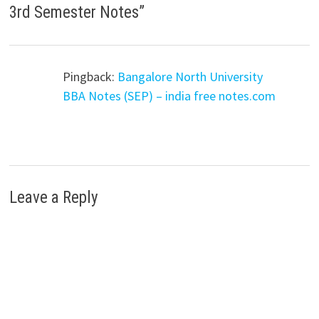
3rd Semester Notes
”
Pingback:
Bangalore North University
BBA Notes (SEP) – india free notes.com
Leave a Reply