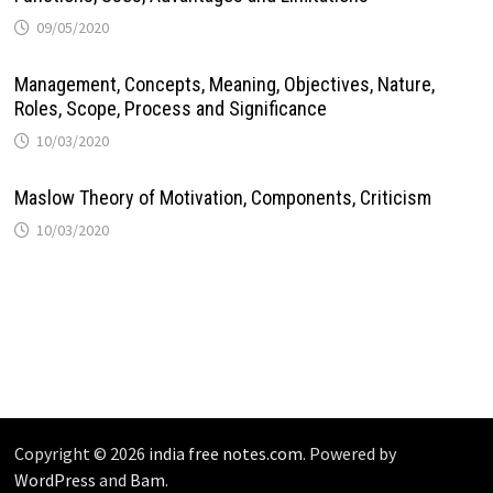
09/05/2020
Management, Concepts, Meaning, Objectives, Nature,
Roles, Scope, Process and Significance
10/03/2020
Maslow Theory of Motivation, Components, Criticism
10/03/2020
Copyright © 2026
india free notes.com
. Powered by
WordPress
and
Bam
.