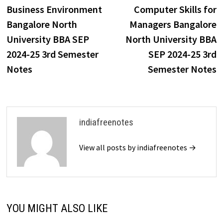
post:
p
Business Environment
Computer Skills for
navigation
Bangalore North
Managers Bangalore
University BBA SEP
North University BBA
2024-25 3rd Semester
SEP 2024-25 3rd
Notes
Semester Notes
indiafreenotes
View all posts by indiafreenotes →
YOU MIGHT ALSO LIKE