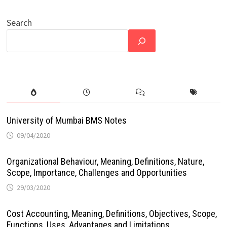
Search
University of Mumbai BMS Notes
09/04/2020
Organizational Behaviour, Meaning, Definitions, Nature,
Scope, Importance, Challenges and Opportunities
29/03/2020
Cost Accounting, Meaning, Definitions, Objectives, Scope,
Functions, Uses, Advantages and Limitations