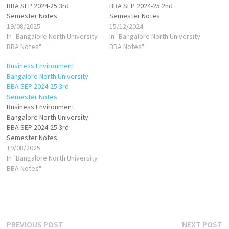
BBA SEP 2024-25 3rd
BBA SEP 2024-25 2nd
Semester Notes
Semester Notes
19/08/2025
15/12/2024
In "Bangalore North University
In "Bangalore North University
BBA Notes"
BBA Notes"
Business Environment
Bangalore North University
BBA SEP 2024-25 3rd
Semester Notes
Business Environment
Bangalore North University
BBA SEP 2024-25 3rd
Semester Notes
19/08/2025
In "Bangalore North University
BBA Notes"
Post
Previous
N
PREVIOUS POST
NEXT POST