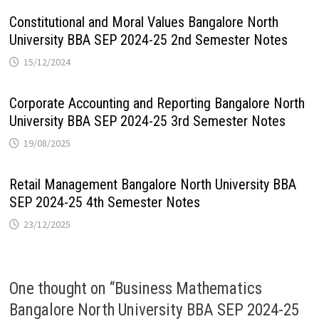
Constitutional and Moral Values Bangalore North
University BBA SEP 2024-25 2nd Semester Notes
15/12/2024
Corporate Accounting and Reporting Bangalore North
University BBA SEP 2024-25 3rd Semester Notes
19/08/2025
Retail Management Bangalore North University BBA
SEP 2024-25 4th Semester Notes
23/12/2025
One thought on “
Business Mathematics
Bangalore North University BBA SEP 2024-25