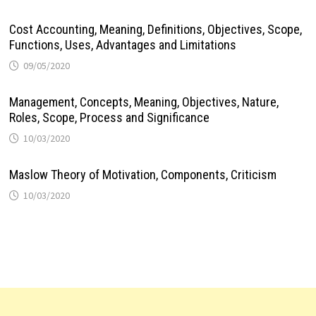
Cost Accounting, Meaning, Definitions, Objectives, Scope,
Functions, Uses, Advantages and Limitations
09/05/2020
Management, Concepts, Meaning, Objectives, Nature,
Roles, Scope, Process and Significance
10/03/2020
Maslow Theory of Motivation, Components, Criticism
10/03/2020