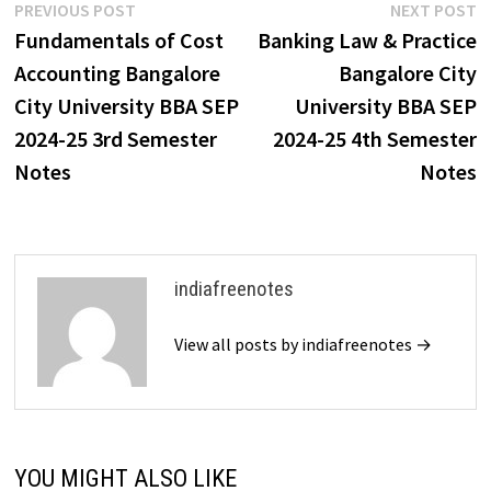
Post
Previous
N
PREVIOUS POST
NEXT POST
post:
p
Fundamentals of Cost
Banking Law & Practice
navigation
Accounting Bangalore
Bangalore City
City University BBA SEP
University BBA SEP
2024-25 3rd Semester
2024-25 4th Semester
Notes
Notes
indiafreenotes
View all posts by indiafreenotes →
YOU MIGHT ALSO LIKE