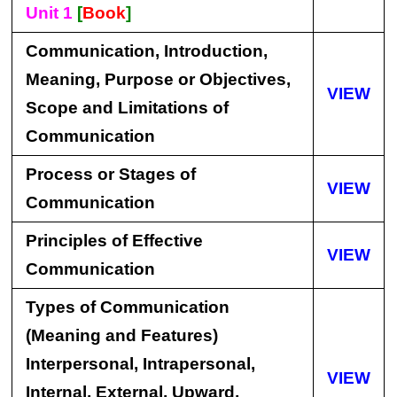
Unit 1
[
Book
]
Communication, Introduction,
Meaning, Purpose or Objectives,
VIEW
Scope and Limitations of
Communication
Process or Stages of
VIEW
Communication
Principles of Effective
VIEW
Communication
Types of Communication
(Meaning and Features)
Interpersonal, Intrapersonal,
VIEW
Internal, External, Upward,