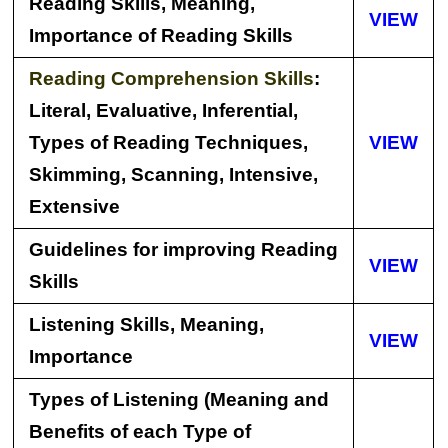
Reading Skills, Meaning,
VIEW
Importance of Reading Skills
Reading Comprehension Skills
:
Literal, Evaluative, Inferential,
Types of Reading Techniques,
VIEW
Skimming, Scanning, Intensive,
Extensive
Guidelines for improving Reading
VIEW
Skills
Listening Skills, Meaning,
VIEW
Importance
Types of Listening (Meaning and
Benefits of each Type of