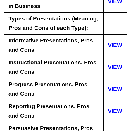
VIEW
in Business
Types of Presentations (Meaning,
Pros and Cons of each Type):
Informative Presentations, Pros
VIEW
and Cons
Instructional Presentations, Pros
VIEW
and Cons
Progress Presentations, Pros
VIEW
and Cons
Reporting Presentations, Pros
VIEW
and Cons
Persuasive Presentations, Pros