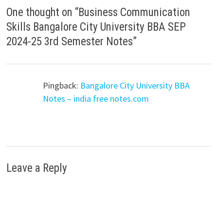
One thought on “
Business Communication
Skills Bangalore City University BBA SEP
2024-25 3rd Semester Notes
”
Pingback:
Bangalore City University BBA
Notes – india free notes.com
Leave a Reply