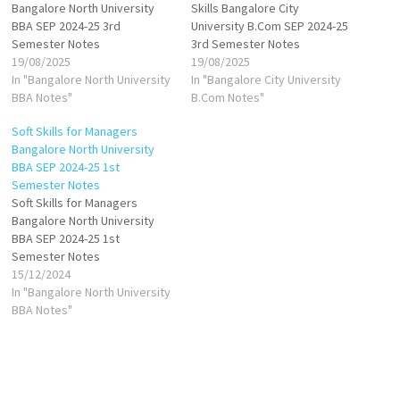
Bangalore North University
Skills Bangalore City
BBA SEP 2024-25 3rd
University B.Com SEP 2024-25
Semester Notes
3rd Semester Notes
19/08/2025
19/08/2025
In "Bangalore North University
In "Bangalore City University
BBA Notes"
B.Com Notes"
Soft Skills for Managers
Bangalore North University
BBA SEP 2024-25 1st
Semester Notes
Soft Skills for Managers
Bangalore North University
BBA SEP 2024-25 1st
Semester Notes
15/12/2024
In "Bangalore North University
BBA Notes"