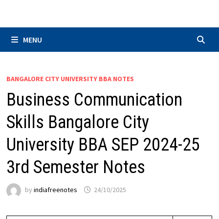
Skip
to
content
MENU
BANGALORE CITY UNIVERSITY BBA NOTES
Business Communication
Skills Bangalore City
University BBA SEP 2024-25
3rd Semester Notes
by
indiafreenotes
24/10/2025