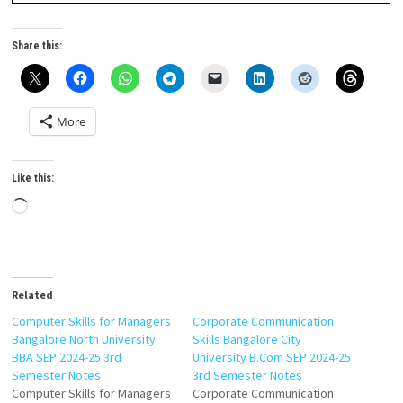
Share this:
More
Like this:
Loading…
Related
Computer Skills for Managers
Corporate Communication
Bangalore North University
Skills Bangalore City
BBA SEP 2024-25 3rd
University B.Com SEP 2024-25
Semester Notes
3rd Semester Notes
Computer Skills for Managers
Corporate Communication