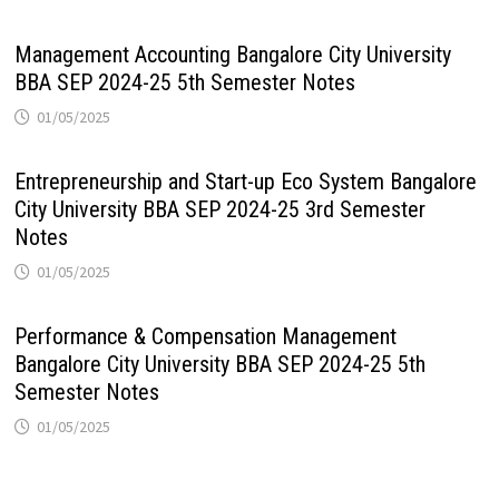
Management Accounting Bangalore City University
BBA SEP 2024-25 5th Semester Notes
01/05/2025
Entrepreneurship and Start-up Eco System Bangalore
City University BBA SEP 2024-25 3rd Semester
Notes
01/05/2025
Performance & Compensation Management
Bangalore City University BBA SEP 2024-25 5th
Semester Notes
01/05/2025