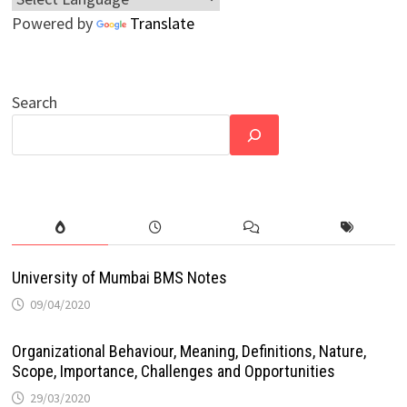
Powered by
Translate
Search
University of Mumbai BMS Notes
09/04/2020
Organizational Behaviour, Meaning, Definitions, Nature,
Scope, Importance, Challenges and Opportunities
29/03/2020