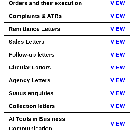
Orders and their execution
VIEW
Complaints & ATRs
VIEW
Remittance Letters
VIEW
Sales Letters
VIEW
Follow-up letters
VIEW
Circular Letters
VIEW
Agency Letters
VIEW
Status enquiries
VIEW
Collection letters
VIEW
AI Tools in Business
VIEW
Communication