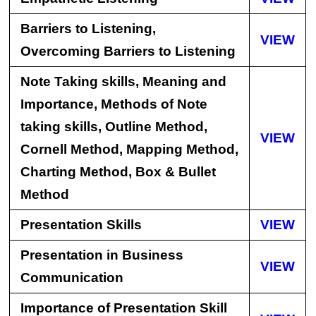
Barriers to Listening,
VIEW
Overcoming Barriers to Listening
Note Taking skills, Meaning and
Importance, Methods of Note
taking skills, Outline Method,
VIEW
Cornell Method, Mapping Method,
Charting Method, Box & Bullet
Method
Presentation Skills
VIEW
Presentation in Business
VIEW
Communication
Importance of Presentation Skill