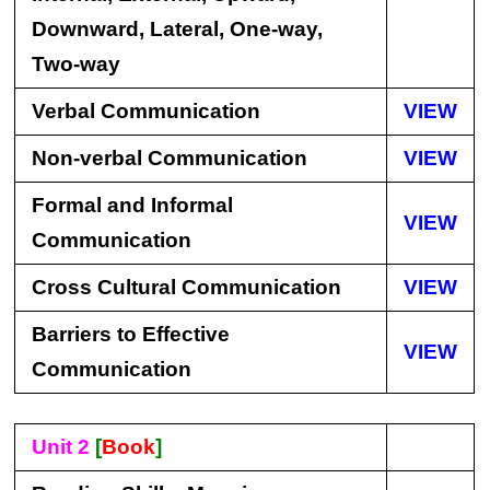
Downward, Lateral, One-way,
Two-way
Verbal Communication
VIEW
Non-verbal Communication
VIEW
Formal and Informal
VIEW
Communication
Cross Cultural Communication
VIEW
Barriers to Effective
VIEW
Communication
Unit 2
[
Book
]