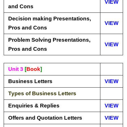
VIEW
and Cons
Decision making Presentations,
VIEW
Pros and Cons
Problem Solving Presentations,
VIEW
Pros and Cons
Unit 3
[
Book
]
Business Letters
VIEW
Types of Business Letters
Enquiries & Replies
VIEW
Offers and Quotation Letters
VIEW