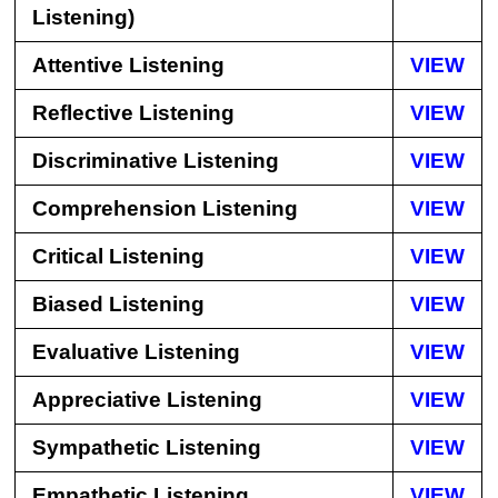
Listening)
Attentive Listening
VIEW
Reflective Listening
VIEW
Discriminative Listening
VIEW
Comprehension Listening
VIEW
Critical Listening
VIEW
Biased Listening
VIEW
Evaluative Listening
VIEW
Appreciative Listening
VIEW
Sympathetic Listening
VIEW
Empathetic Listening
VIEW