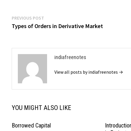
Post
Previous
PREVIOUS POST
post:
Types of Orders in Derivative Market
navigation
indiafreenotes
View all posts by indiafreenotes →
YOU MIGHT ALSO LIKE
Borrowed Capital
Introductio