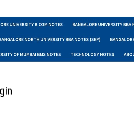
ORE UNIVERSITY B.COM NOTES
BANGALORE UNIVERSITY BBA
BANGALORE NORTH UNIVERSITY BBA NOTES (SEP)
BANGALORE 
ERSITY OF MUMBAI BMS NOTES
TECHNOLOGY NOTES
ABO
gin