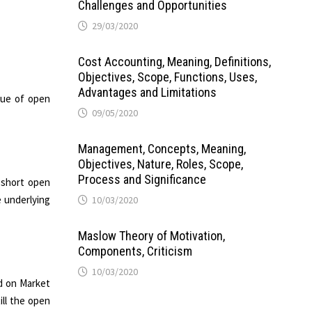
Challenges and Opportunities
29/03/2020
Cost Accounting, Meaning, Definitions,
Objectives, Scope, Functions, Uses,
Advantages and Limitations
alue of open
09/05/2020
Management, Concepts, Meaning,
Objectives, Nature, Roles, Scope,
Process and Significance
s short open
e underlying
10/03/2020
Maslow Theory of Motivation,
Components, Criticism
10/03/2020
ed on Market
ill the open