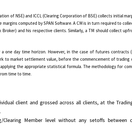
tion of NSE) and ICCL (Clearing Corporation of BSE) collects initial mar
 margins computed by SPAN Software. A CM is in turn required to collect
roker) and his respective clients. Similarly, a TM should collect upf
r a one day time horizon. However, in the case of futures contracts (
t mark to market settlement value, before the commencement of trading
, applying the appropriate statistical formula. The methodology for co
rom time to time.
dividual client and grossed across all clients, at the Tradin
.
ng/Clearing Member level without any setoffs between c