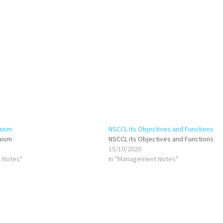
nism
NSCCL its Objectives and Functions
nism
NSCCL its Objectives and Functions
15/10/2020
 Notes"
In "Management Notes"