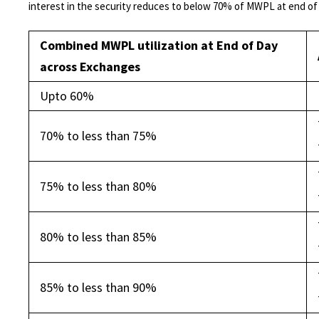
interest in the security reduces to below 70% of MWPL at end of 
Combined MWPL utilization at End of Day
across Exchanges
Upto 60%
70% to less than 75%
75% to less than 80%
80% to less than 85%
85% to less than 90%