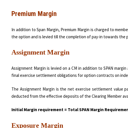
Premium Margin
In addition to Span Margin, Premium Margin is charged to membe
the option and is levied till the completion of pay-in towards th
Assignment Margin
Assignment Margin is levied on a CM in addition to SPAN margin 
final exercise settlement obligations for option contracts on inde
The Assignment Margin is the net exercise settlement value pa
deducted from the effective deposits of the Clearing Member ava
Initial Margin requirement = Total SPAN Margin Requirem
Exposure Margin