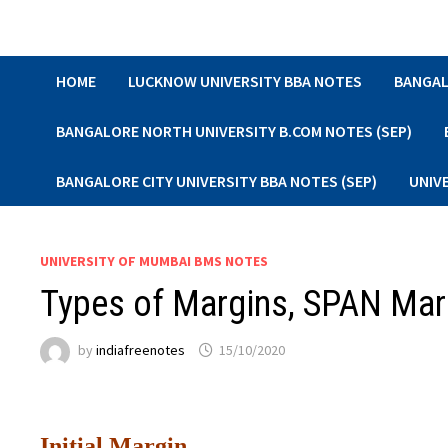
Skip
to
content
HOME
LUCKNOW UNIVERSITY BBA NOTES
BANGAL
BANGALORE NORTH UNIVERSITY B.COM NOTES (SEP)
BANGALORE CITY UNIVERSITY BBA NOTES (SEP)
UNIV
UNIVERSITY OF MUMBAI BMS NOTES
Types of Margins, SPAN Mar
by
indiafreenotes
15/10/2020
Initial Margin