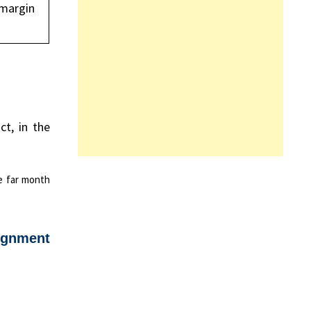
 margin
t, in the
he far month
ignment