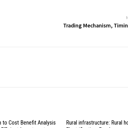
Trading Mechanism, Timin
n to Cost Benefit Analysis
Rural infrastructure: Rural h