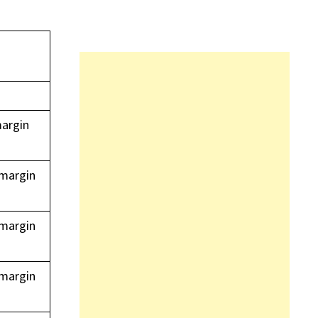
margin
 margin
 margin
 margin