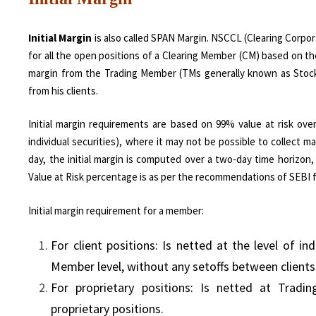
Initial Margin
is also called SPAN Margin. NSCCL (Clearing Corpora
for all the open positions of a Clearing Member (CM) based on the
margin from the Trading Member (TMs generally known as Stock B
from his clients.
Initial margin requirements are based on 99% value at risk ove
individual securities), where it may not be possible to collec
day, the initial margin is computed over a two-day time horizon
Value at Risk percentage is as per the recommendations of SEBI f
Initial margin requirement for a member:
For client positions: Is netted at the level of in
Member level, without any setoffs between clients
For proprietary positions: Is netted at Tradi
proprietary positions.