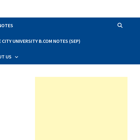
 NOTES
CITY UNIVERSITY B.COM NOTES (SEP)
UT US