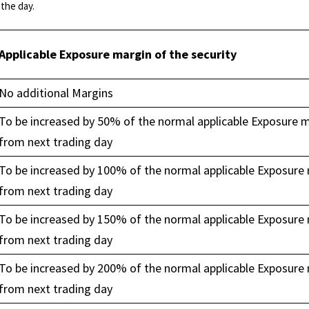
the day.
Applicable Exposure margin of the security
No additional Margins
To be increased by 50% of the normal applicable Exposure 
from next trading day
To be increased by 100% of the normal applicable Exposure
from next trading day
To be increased by 150% of the normal applicable Exposure
from next trading day
To be increased by 200% of the normal applicable Exposure
from next trading day