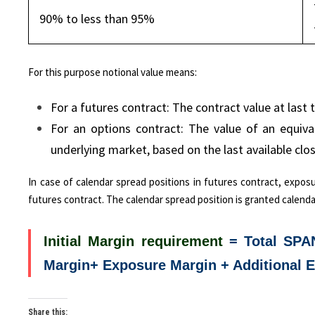
90% to less than 95%
For this purpose notional value means:
For a futures contract: The contract value at last t
For an options contract: The value of an equiv
underlying market, based on the last available clos
In case of calendar spread positions in futures contract, expos
futures contract. The calendar spread position is granted calenda
Initial Margin requirement
= Total SPA
Margin+ Exposure Margin + Additional 
Share this: