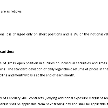
are as follows:
ons it is charged only on short positions and is 3% of the notional v
curities:
e of gross open position in futures on individual securities and gros
lying. The standard deviation of daily logarithmic returns of prices in th
rolling and monthly basis at the end of each month.
ry of February 2018 contracts , levying additional exposure margin bas
gin shall be applicable from next trading day and shall be applicable t