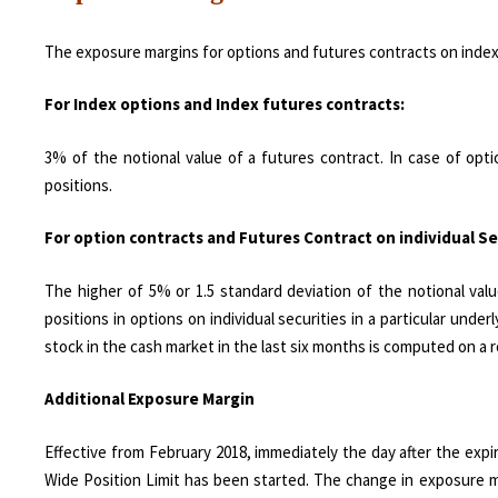
The exposure margins for options and futures contracts on index 
For Index options and Index futures contracts:
3% of the notional value of a futures contract. In case of opti
positions.
For option contracts and Futures Contract on individual Se
The higher of 5% or 1.5 standard deviation of the notional valu
positions in options on individual securities in a particular under
stock in the cash market in the last six months is computed on a 
Additional Exposure Margin
Effective from February 2018, immediately the day after the expi
Wide Position Limit has been started. The change in exposure mar