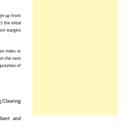
gin up-front
 the initial
ront margins
on index or
 on the next
mputation of
g/Clearing
lient and