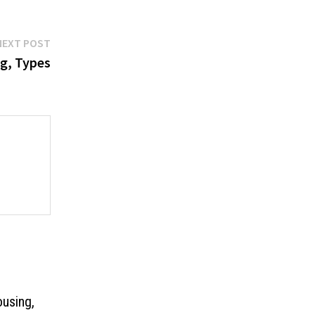
Next
NEXT POST
post:
g, Types
ousing,