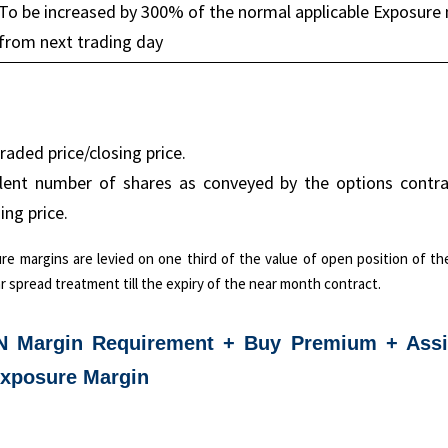
To be increased by 300% of the normal applicable Exposure
from next trading day
raded price/closing price.
alent number of shares as conveyed by the options contrac
ing price.
ure margins are levied on one third of the value of open position of t
r spread treatment till the expiry of the near month contract.
N Margin Requirement + Buy Premium + Ass
Exposure Margin