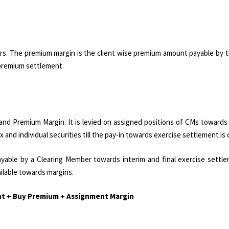
rs. The premium margin is the client wise premium amount payable by t
e premium settlement.
and Premium Margin. It is levied on assigned positions of CMs towards
x and individual securities till the pay-in towards exercise settlement is
yable by a Clearing Member towards interim and final exercise settle
ilable towards margins.
ent + Buy Premium + Assignment Margin