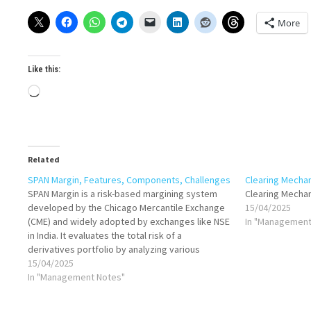
More
Like this:
Loading…
Related
SPAN Margin, Features, Components, Challenges
Clearing Mecha
SPAN Margin is a risk-based margining system
Clearing Mecha
developed by the Chicago Mercantile Exchange
15/04/2025
(CME) and widely adopted by exchanges like NSE
In "Management
in India. It evaluates the total risk of a
derivatives portfolio by analyzing various
possible market scenarios. Instead of
15/04/2025
calculating margin separately for each position,
In "Management Notes"
SPAN assesses the overall…