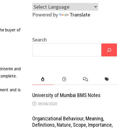
Powered by
Translate
he buyer of
Search
 interim and
 complete.
ment and is
University of Mumbai BMS Notes
09/04/2020
Organizational Behaviour, Meaning,
Definitions, Nature, Scope, Importance,