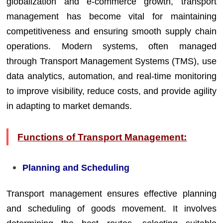
globalization and e-commerce growth, transport
management has become vital for maintaining
competitiveness and ensuring smooth supply chain
operations. Modern systems, often managed
through Transport Management Systems (TMS), use
data analytics, automation, and real-time monitoring
to improve visibility, reduce costs, and provide agility
in adapting to market demands.
Functions of Transport Management:
Planning and Scheduling
Transport management ensures effective planning
and scheduling of goods movement. It involves