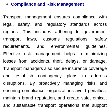
Compliance and Risk Management
Transport management ensures compliance with
legal, safety, and regulatory standards across
regions. This includes adhering to government
transport laws, customs regulations, safety
requirements, and environmental guidelines.
Effective risk management helps in minimizing
losses from accidents, theft, delays, or damage.
Transport managers also secure insurance coverage
and establish contingency plans to address
disruptions. By proactively managing risks and
ensuring compliance, organizations avoid penalties,
maintain brand reputation, and create safe, ethical,
and sustainable transport operations that support