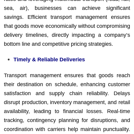
sea, air), businesses can achieve significant
savings. Efficient transport management ensures
that goods move economically without compromising
delivery timelines, directly impacting a company’s
bottom line and competitive pricing strategies.
Timely & Reliable Deliveries
Transport management ensures that goods reach
their destination on schedule, enhancing customer
satisfaction and supply chain reliability. Delays
disrupt production, inventory management, and retail
availability, leading to financial losses. Real-time
tracking, contingency planning for disruptions, and
coordination with carriers help maintain punctuality.