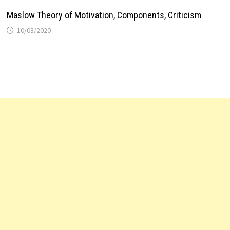
Maslow Theory of Motivation, Components, Criticism
10/03/2020