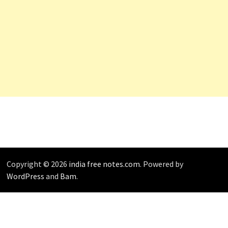
Copyright © 2026
india free notes.com
. Powered by
WordPress
and
Bam
.