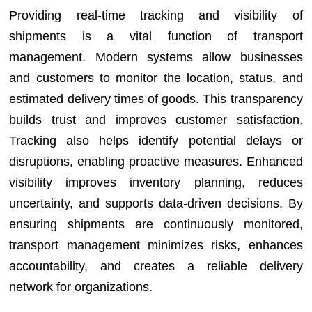
Providing real-time tracking and visibility of
shipments is a vital function of transport
management. Modern systems allow businesses
and customers to monitor the location, status, and
estimated delivery times of goods. This transparency
builds trust and improves customer satisfaction.
Tracking also helps identify potential delays or
disruptions, enabling proactive measures. Enhanced
visibility improves inventory planning, reduces
uncertainty, and supports data-driven decisions. By
ensuring shipments are continuously monitored,
transport management minimizes risks, enhances
accountability, and creates a reliable delivery
network for organizations.