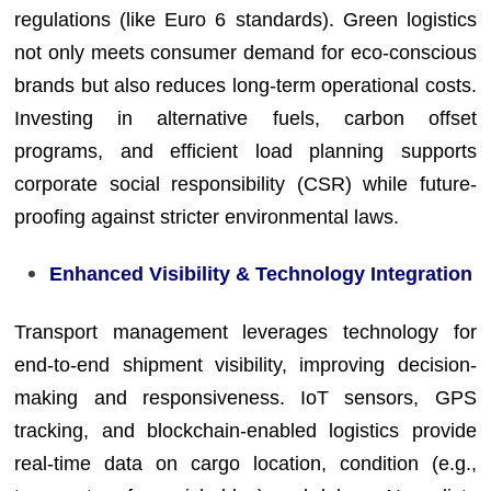
regulations (like Euro 6 standards). Green logistics
not only meets consumer demand for eco-conscious
brands but also reduces long-term operational costs.
Investing in alternative fuels, carbon offset
programs, and efficient load planning supports
corporate social responsibility (CSR) while future-
proofing against stricter environmental laws.
Enhanced Visibility & Technology Integration
Transport management leverages technology for
end-to-end shipment visibility, improving decision-
making and responsiveness. IoT sensors, GPS
tracking, and blockchain-enabled logistics provide
real-time data on cargo location, condition (e.g.,