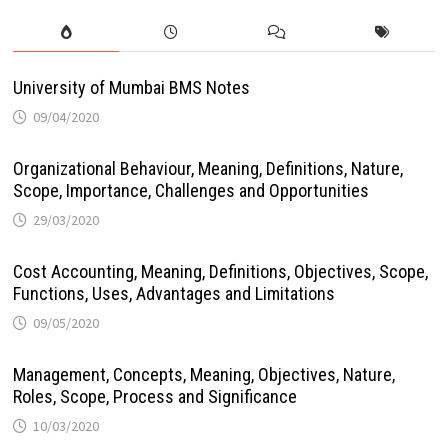
University of Mumbai BMS Notes
09/04/2020
Organizational Behaviour, Meaning, Definitions, Nature,
Scope, Importance, Challenges and Opportunities
29/03/2020
Cost Accounting, Meaning, Definitions, Objectives, Scope,
Functions, Uses, Advantages and Limitations
09/05/2020
Management, Concepts, Meaning, Objectives, Nature,
Roles, Scope, Process and Significance
10/03/2020