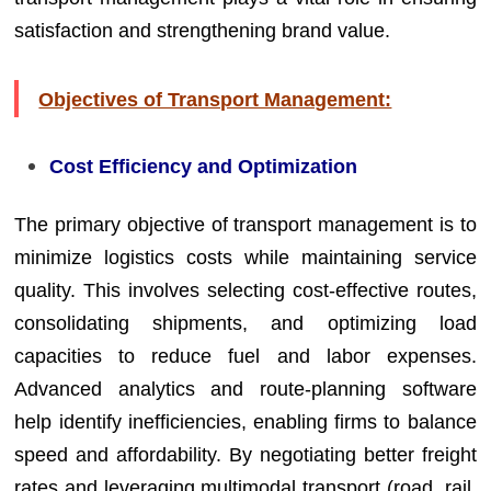
satisfaction and strengthening brand value.
Objectives of Transport Management:
Cost Efficiency and Optimization
The primary objective of transport management is to
minimize logistics costs while maintaining service
quality. This involves selecting cost-effective routes,
consolidating shipments, and optimizing load
capacities to reduce fuel and labor expenses.
Advanced analytics and route-planning software
help identify inefficiencies, enabling firms to balance
speed and affordability. By negotiating better freight
rates and leveraging multimodal transport (road, rail,