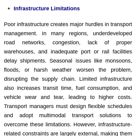
Infrastructure Limitations
Poor infrastructure creates major hurdles in transport
management. In many regions, underdeveloped
road networks, congestion, lack of proper
warehouses, and inadequate port or rail facilities
delay shipments. Seasonal issues like monsoons,
floods, or harsh weather worsen the problem,
disrupting the supply chain. Limited infrastructure
also increases transit time, fuel consumption, and
vehicle wear and tear, leading to higher costs.
Transport managers must design flexible schedules
and adopt multimodal transport solutions to
overcome these limitations. However, infrastructure-
related constraints are largely external, making them