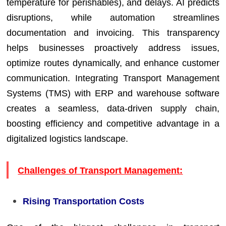
temperature for perishables), and delays. AI predicts
disruptions, while automation streamlines
documentation and invoicing. This transparency
helps businesses proactively address issues,
optimize routes dynamically, and enhance customer
communication. Integrating Transport Management
Systems (TMS) with ERP and warehouse software
creates a seamless, data-driven supply chain,
boosting efficiency and competitive advantage in a
digitalized logistics landscape.
Challenges of Transport Management:
Rising Transportation Costs