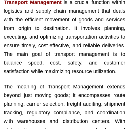
Transport Management
is a crucial function within
logistics and supply chain management that deals
with the efficient movement of goods and services
from origin to destination. It involves planning,
executing, and optimizing transportation activities to
ensure timely, cost-effective, and reliable deliveries.
The main goal of transport management is to
balance speed, cost, safety, and customer
satisfaction while maximizing resource utilization.
The meaning of Transport Management extends
beyond just moving goods; it encompasses route
planning, carrier selection, freight auditing, shipment
tracking, regulatory compliance, and coordination
with warehouses and distribution centers. With