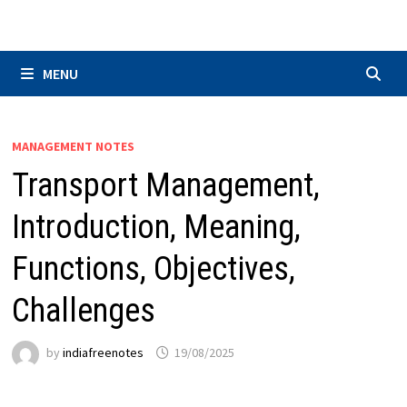
Skip
to
content
MENU
MANAGEMENT NOTES
Transport Management,
Introduction, Meaning,
Functions, Objectives,
Challenges
by
indiafreenotes
19/08/2025