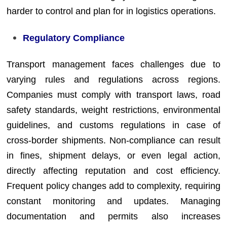
harder to control and plan for in logistics operations.
Regulatory Compliance
Transport management faces challenges due to
varying rules and regulations across regions.
Companies must comply with transport laws, road
safety standards, weight restrictions, environmental
guidelines, and customs regulations in case of
cross-border shipments. Non-compliance can result
in fines, shipment delays, or even legal action,
directly affecting reputation and cost efficiency.
Frequent policy changes add to complexity, requiring
constant monitoring and updates. Managing
documentation and permits also increases