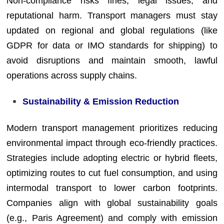
Non-compliance risks fines, legal issues, and
reputational harm. Transport managers must stay
updated on regional and global regulations (like
GDPR for data or IMO standards for shipping) to
avoid disruptions and maintain smooth, lawful
operations across supply chains.
Sustainability & Emission Reduction
Modern transport management prioritizes reducing
environmental impact through eco-friendly practices.
Strategies include adopting electric or hybrid fleets,
optimizing routes to cut fuel consumption, and using
intermodal transport to lower carbon footprints.
Companies align with global sustainability goals
(e.g., Paris Agreement) and comply with emission