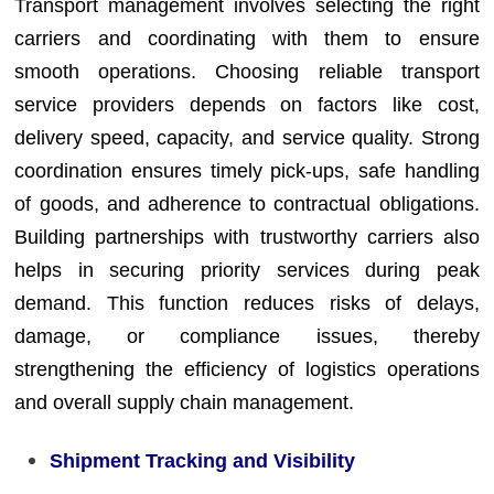
Transport management involves selecting the right
carriers and coordinating with them to ensure
smooth operations. Choosing reliable transport
service providers depends on factors like cost,
delivery speed, capacity, and service quality. Strong
coordination ensures timely pick-ups, safe handling
of goods, and adherence to contractual obligations.
Building partnerships with trustworthy carriers also
helps in securing priority services during peak
demand. This function reduces risks of delays,
damage, or compliance issues, thereby
strengthening the efficiency of logistics operations
and overall supply chain management.
Shipment Tracking and Visibility