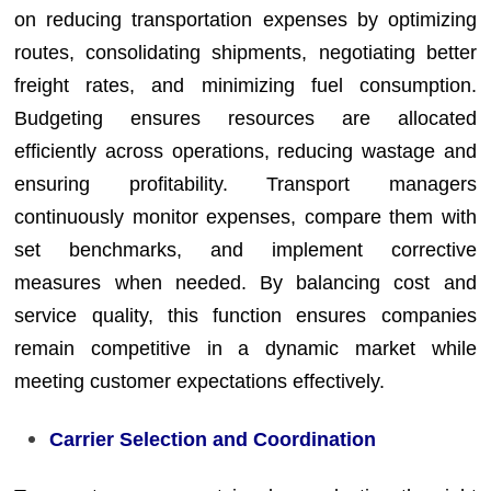
on reducing transportation expenses by optimizing
routes, consolidating shipments, negotiating better
freight rates, and minimizing fuel consumption.
Budgeting ensures resources are allocated
efficiently across operations, reducing wastage and
ensuring profitability. Transport managers
continuously monitor expenses, compare them with
set benchmarks, and implement corrective
measures when needed. By balancing cost and
service quality, this function ensures companies
remain competitive in a dynamic market while
meeting customer expectations effectively.
Carrier Selection and Coordination