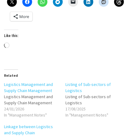
More
Like this:
Loading…
Related
Logistics Management and
Listing of Sub-sectors of
Supply Chain Management
Logistics
Logistics Management and
Listing of Sub-sectors of
Supply Chain Management
Logistics
24/01/2026
17/08/2025
In "Management Notes"
In "Management Notes"
Linkage between Logistics
and Supply Chain