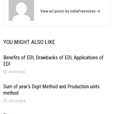
View all posts by indiafreenotes →
YOU MIGHT ALSO LIKE
Benefits of EDI, Drawbacks of EDI, Applications of
EDI
07/07/2021
Sum of year’s Digit Method and Production units
method
25/12/2024