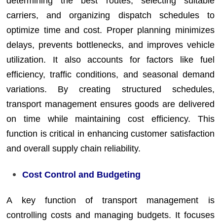
determining the best routes, selecting suitable
carriers, and organizing dispatch schedules to
optimize time and cost. Proper planning minimizes
delays, prevents bottlenecks, and improves vehicle
utilization. It also accounts for factors like fuel
efficiency, traffic conditions, and seasonal demand
variations. By creating structured schedules,
transport management ensures goods are delivered
on time while maintaining cost efficiency. This
function is critical in enhancing customer satisfaction
and overall supply chain reliability.
Cost Control and Budgeting
A key function of transport management is
controlling costs and managing budgets. It focuses