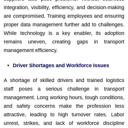
integration, visibility, efficiency, and decision-making
are compromised. Training employees and ensuring
proper data management further add to challenges.
While technology is a key enabler, its adoption
remains uneven, creating gaps in transport
management efficiency.
Driver Shortages and Workforce Issues
A shortage of skilled drivers and trained logistics
staff poses a serious challenge in transport
management. Long working hours, tough conditions,
and safety concerns make the profession less
attractive, leading to high turnover rates. Labor
unrest, strikes, and lack of workforce discipline