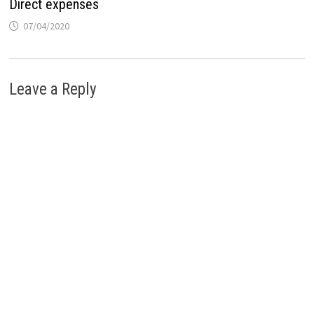
Direct expenses
07/04/2020
Leave a Reply