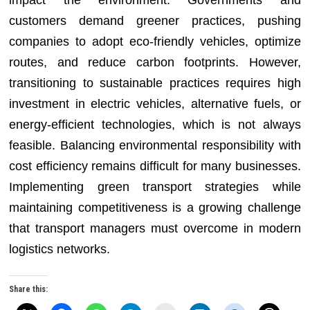
impact the environment. Governments and
customers demand greener practices, pushing
companies to adopt eco-friendly vehicles, optimize
routes, and reduce carbon footprints. However,
transitioning to sustainable practices requires high
investment in electric vehicles, alternative fuels, or
energy-efficient technologies, which is not always
feasible. Balancing environmental responsibility with
cost efficiency remains difficult for many businesses.
Implementing green transport strategies while
maintaining competitiveness is a growing challenge
that transport managers must overcome in modern
logistics networks.
Share this: