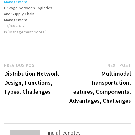
Management
Linkage between Logistics
and Supply Chain
Management
17/08/2025
In "Management Notes"
Post
Previous
N
PREVIOUS POST
NEXT POST
post:
p
Distribution Network
Multimodal
navigation
Design, Functions,
Transportation,
Types, Challenges
Features, Components,
Advantages, Challenges
indiafreenotes