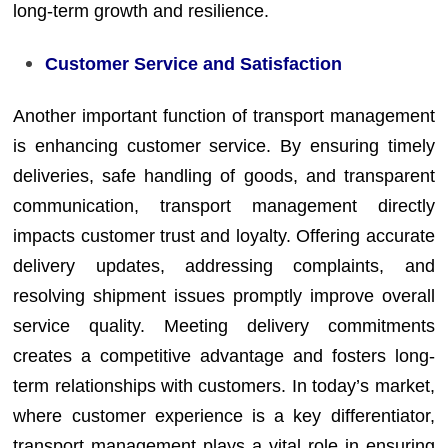
long-term growth and resilience.
Customer Service and Satisfaction
Another important function of transport management
is enhancing customer service. By ensuring timely
deliveries, safe handling of goods, and transparent
communication, transport management directly
impacts customer trust and loyalty. Offering accurate
delivery updates, addressing complaints, and
resolving shipment issues promptly improve overall
service quality. Meeting delivery commitments
creates a competitive advantage and fosters long-
term relationships with customers. In today’s market,
where customer experience is a key differentiator,
transport management plays a vital role in ensuring