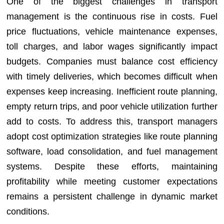
One of the biggest challenges in transport
management is the continuous rise in costs. Fuel
price fluctuations, vehicle maintenance expenses,
toll charges, and labor wages significantly impact
budgets. Companies must balance cost efficiency
with timely deliveries, which becomes difficult when
expenses keep increasing. Inefficient route planning,
empty return trips, and poor vehicle utilization further
add to costs. To address this, transport managers
adopt cost optimization strategies like route planning
software, load consolidation, and fuel management
systems. Despite these efforts, maintaining
profitability while meeting customer expectations
remains a persistent challenge in dynamic market
conditions.