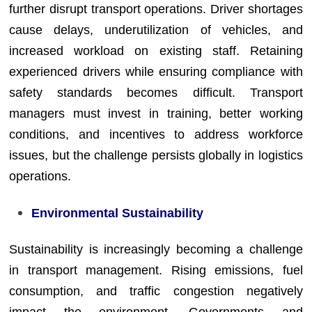
further disrupt transport operations. Driver shortages
cause delays, underutilization of vehicles, and
increased workload on existing staff. Retaining
experienced drivers while ensuring compliance with
safety standards becomes difficult. Transport
managers must invest in training, better working
conditions, and incentives to address workforce
issues, but the challenge persists globally in logistics
operations.
Environmental Sustainability
Sustainability is increasingly becoming a challenge
in transport management. Rising emissions, fuel
consumption, and traffic congestion negatively