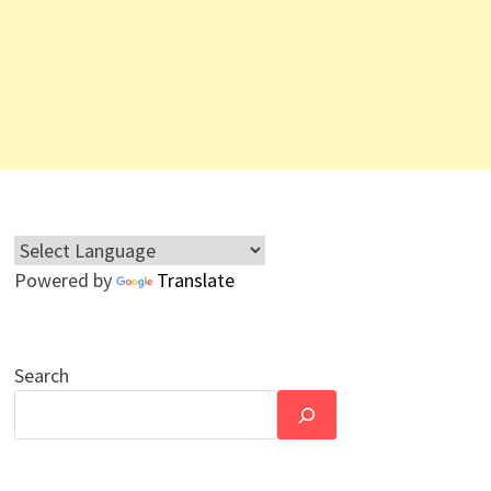
Powered by
Translate
Search