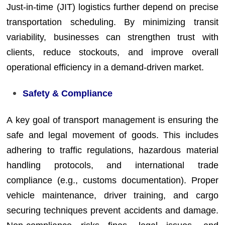
Just-in-time (JIT) logistics further depend on precise
transportation scheduling. By minimizing transit
variability, businesses can strengthen trust with
clients, reduce stockouts, and improve overall
operational efficiency in a demand-driven market.
Safety & Compliance
A key goal of transport management is ensuring the
safe and legal movement of goods. This includes
adhering to traffic regulations, hazardous material
handling protocols, and international trade
compliance (e.g., customs documentation). Proper
vehicle maintenance, driver training, and cargo
securing techniques prevent accidents and damage.