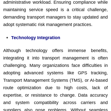
administrative workload. Ensuring compliance while
maintaining service speed is a critical challenge,
demanding transport managers to stay updated and
adopt systematic risk management practices.
Technology Integration
Although technology offers immense benefits,
integrating it into transport management is often
challenging. Many organizations face difficulties in
adopting advanced systems like GPS tracking,
Transport Management Systems (TMS), or AI-based
route optimization due to high costs, lack of
expertise, or resistance to change. Data accuracy
and system compatibility across carriers and
suppliers also pose problems. Without seamless