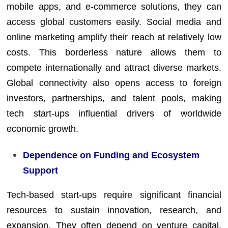
mobile apps, and e-commerce solutions, they can
access global customers easily. Social media and
online marketing amplify their reach at relatively low
costs. This borderless nature allows them to
compete internationally and attract diverse markets.
Global connectivity also opens access to foreign
investors, partnerships, and talent pools, making
tech start-ups influential drivers of worldwide
economic growth.
Dependence on Funding and Ecosystem
Support
Tech-based start-ups require significant financial
resources to sustain innovation, research, and
expansion. They often depend on venture capital,