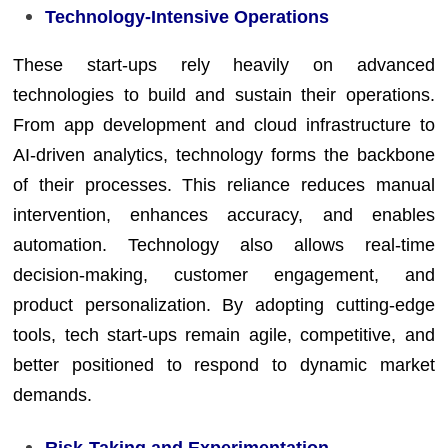
Technology-Intensive Operations
These start-ups rely heavily on advanced
technologies to build and sustain their operations.
From app development and cloud infrastructure to
AI-driven analytics, technology forms the backbone
of their processes. This reliance reduces manual
intervention, enhances accuracy, and enables
automation. Technology also allows real-time
decision-making, customer engagement, and
product personalization. By adopting cutting-edge
tools, tech start-ups remain agile, competitive, and
better positioned to respond to dynamic market
demands.
Risk-Taking and Experimentation