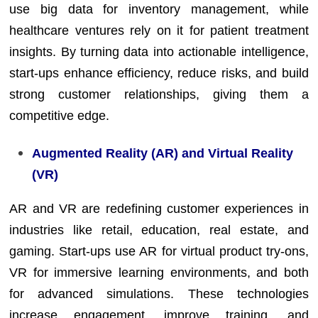
use big data for inventory management, while
healthcare ventures rely on it for patient treatment
insights. By turning data into actionable intelligence,
start-ups enhance efficiency, reduce risks, and build
strong customer relationships, giving them a
competitive edge.
Augmented Reality (AR) and Virtual Reality
(VR)
AR and VR are redefining customer experiences in
industries like retail, education, real estate, and
gaming. Start-ups use AR for virtual product try-ons,
VR for immersive learning environments, and both
for advanced simulations. These technologies
increase engagement, improve training, and