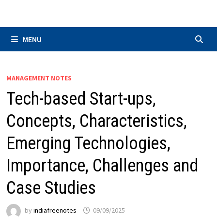
Skip
to
content
MENU
MANAGEMENT NOTES
Tech-based Start-ups,
Concepts, Characteristics,
Emerging Technologies,
Importance, Challenges and
Case Studies
by
indiafreenotes
09/09/2025