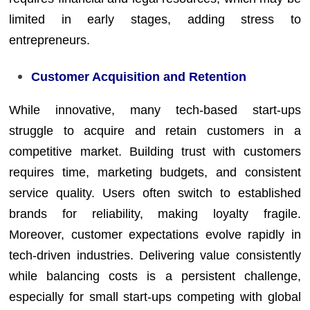
limited in early stages, adding stress to
entrepreneurs.
Customer Acquisition and Retention
While innovative, many tech-based start-ups
struggle to acquire and retain customers in a
competitive market. Building trust with customers
requires time, marketing budgets, and consistent
service quality. Users often switch to established
brands for reliability, making loyalty fragile.
Moreover, customer expectations evolve rapidly in
tech-driven industries. Delivering value consistently
while balancing costs is a persistent challenge,
especially for small start-ups competing with global