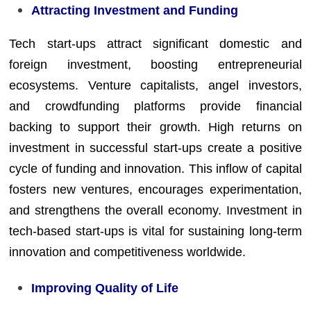
Attracting Investment and Funding
Tech start-ups attract significant domestic and
foreign investment, boosting entrepreneurial
ecosystems. Venture capitalists, angel investors,
and crowdfunding platforms provide financial
backing to support their growth. High returns on
investment in successful start-ups create a positive
cycle of funding and innovation. This inflow of capital
fosters new ventures, encourages experimentation,
and strengthens the overall economy. Investment in
tech-based start-ups is vital for sustaining long-term
innovation and competitiveness worldwide.
Improving Quality of Life