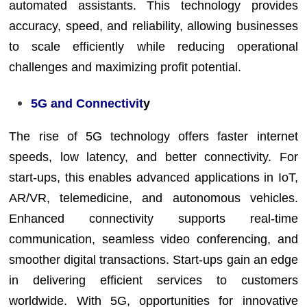
automated assistants. This technology provides
accuracy, speed, and reliability, allowing businesses
to scale efficiently while reducing operational
challenges and maximizing profit potential.
5G and Connectivit
y
The rise of 5G technology offers faster internet
speeds, low latency, and better connectivity. For
start-ups, this enables advanced applications in IoT,
AR/VR, telemedicine, and autonomous vehicles.
Enhanced connectivity supports real-time
communication, seamless video conferencing, and
smoother digital transactions. Start-ups gain an edge
in delivering efficient services to customers
worldwide. With 5G, opportunities for innovative