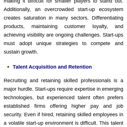
making it difficult for smaller players to stand out.
Additionally, an overcrowded start-up ecosystem
creates saturation in many sectors. Differentiating
products, maintaining customer loyalty, and
achieving visibility are ongoing challenges. Start-ups
must adopt unique strategies to compete and
sustain growth.
Talent Acquisition and Retention
Recruiting and retaining skilled professionals is a
major hurdle. Start-ups require expertise in emerging
technologies, but experienced talent often prefers
established firms offering higher pay and job
security. Even if hired, retaining skilled employees in
a volatile start-up environment is difficult. This talent