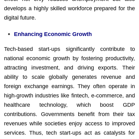
develops a highly skilled workforce prepared for the
digital future.
Enhancing Economic Growth
Tech-based start-ups significantly contribute to
national economic growth by fostering productivity,
attracting investment, and driving exports. Their
ability to scale globally generates revenue and
foreign exchange earnings. They often operate in
high-growth industries like fintech, e-commerce, and
healthcare technology, which boost GDP
contributions. Governments benefit from their tax
revenues while societies enjoy access to improved
services. Thus, tech start-ups act as catalysts for