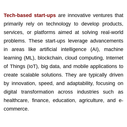
Tech-based start-ups
are innovative ventures that
primarily rely on technology to develop products,
services, or platforms aimed at solving real-world
problems. These start-ups leverage advancements
in areas like artificial intelligence (AI), machine
learning (ML), blockchain, cloud computing, Internet
of Things (IoT), big data, and mobile applications to
create scalable solutions. They are typically driven
by innovation, speed, and adaptability, focusing on
digital transformation across industries such as
healthcare, finance, education, agriculture, and e-
commerce.