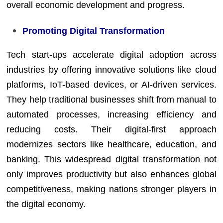
overall economic development and progress.
Promoting Digital Transformation
Tech start-ups accelerate digital adoption across
industries by offering innovative solutions like cloud
platforms, IoT-based devices, or AI-driven services.
They help traditional businesses shift from manual to
automated processes, increasing efficiency and
reducing costs. Their digital-first approach
modernizes sectors like healthcare, education, and
banking. This widespread digital transformation not
only improves productivity but also enhances global
competitiveness, making nations stronger players in
the digital economy.