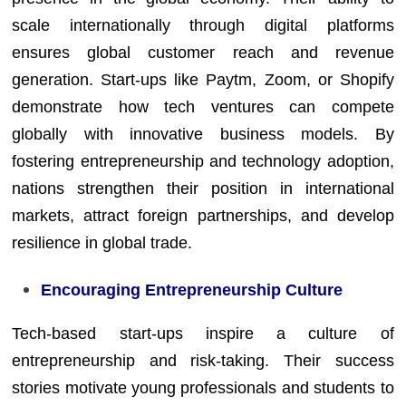
scale internationally through digital platforms
ensures global customer reach and revenue
generation. Start-ups like Paytm, Zoom, or Shopify
demonstrate how tech ventures can compete
globally with innovative business models. By
fostering entrepreneurship and technology adoption,
nations strengthen their position in international
markets, attract foreign partnerships, and develop
resilience in global trade.
Encouraging Entrepreneurship Culture
Tech-based start-ups inspire a culture of
entrepreneurship and risk-taking. Their success
stories motivate young professionals and students to