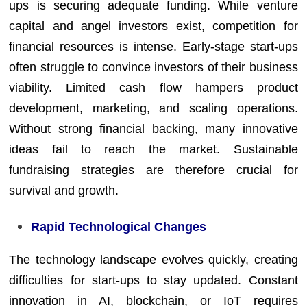
ups is securing adequate funding. While venture
capital and angel investors exist, competition for
financial resources is intense. Early-stage start-ups
often struggle to convince investors of their business
viability. Limited cash flow hampers product
development, marketing, and scaling operations.
Without strong financial backing, many innovative
ideas fail to reach the market. Sustainable
fundraising strategies are therefore crucial for
survival and growth.
Rapid Technological Changes
The technology landscape evolves quickly, creating
difficulties for start-ups to stay updated. Constant
innovation in AI, blockchain, or IoT requires