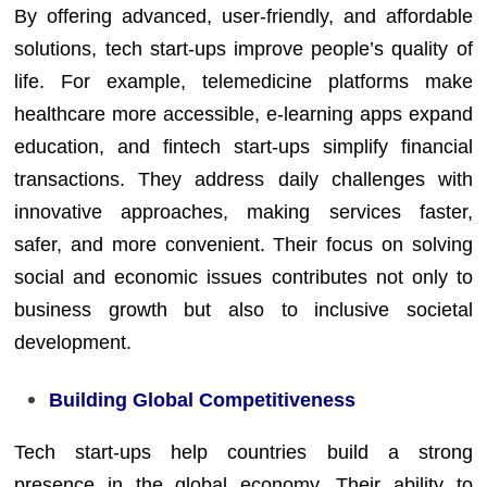
By offering advanced, user-friendly, and affordable
solutions, tech start-ups improve people’s quality of
life. For example, telemedicine platforms make
healthcare more accessible, e-learning apps expand
education, and fintech start-ups simplify financial
transactions. They address daily challenges with
innovative approaches, making services faster,
safer, and more convenient. Their focus on solving
social and economic issues contributes not only to
business growth but also to inclusive societal
development.
Building Global Competitiveness
Tech start-ups help countries build a strong
presence in the global economy. Their ability to