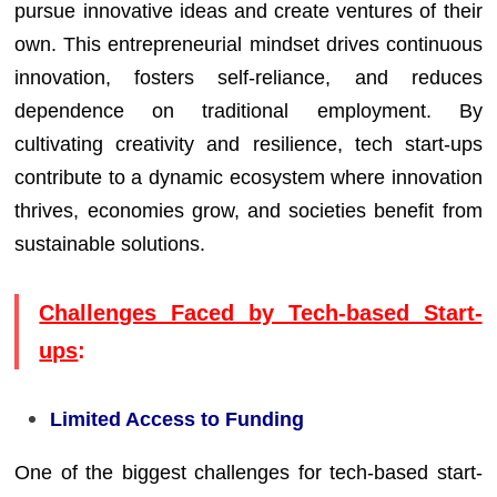
pursue innovative ideas and create ventures of their
own. This entrepreneurial mindset drives continuous
innovation, fosters self-reliance, and reduces
dependence on traditional employment. By
cultivating creativity and resilience, tech start-ups
contribute to a dynamic ecosystem where innovation
thrives, economies grow, and societies benefit from
sustainable solutions.
Challenges Faced by Tech-based Start-
ups
:
Limited Access to Funding
One of the biggest challenges for tech-based start-