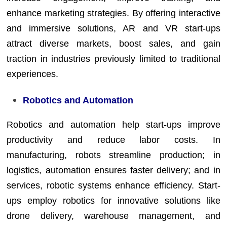
enhance marketing strategies. By offering interactive
and immersive solutions, AR and VR start-ups
attract diverse markets, boost sales, and gain
traction in industries previously limited to traditional
experiences.
Robotics and Automation
Robotics and automation help start-ups improve
productivity and reduce labor costs. In
manufacturing, robots streamline production; in
logistics, automation ensures faster delivery; and in
services, robotic systems enhance efficiency. Start-
ups employ robotics for innovative solutions like
drone delivery, warehouse management, and