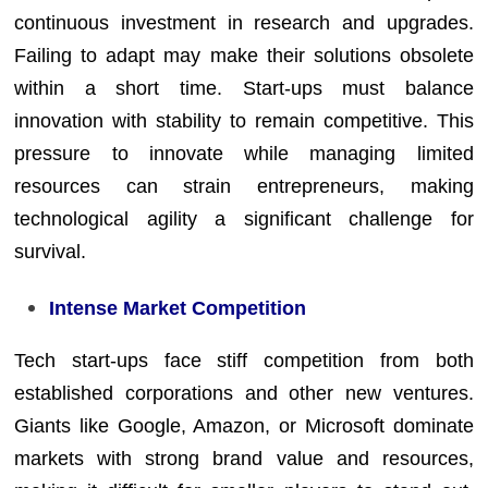
continuous investment in research and upgrades.
Failing to adapt may make their solutions obsolete
within a short time. Start-ups must balance
innovation with stability to remain competitive. This
pressure to innovate while managing limited
resources can strain entrepreneurs, making
technological agility a significant challenge for
survival.
Intense Market Competition
Tech start-ups face stiff competition from both
established corporations and other new ventures.
Giants like Google, Amazon, or Microsoft dominate
markets with strong brand value and resources,