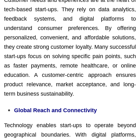
Customer needs and experiences are at the heart of
tech-based start-ups. They rely on data analytics,
feedback systems, and digital platforms to
understand consumer preferences. By offering
personalized, convenient, and affordable solutions,
they create strong customer loyalty. Many successful
start-ups focus on solving specific pain points, such
as faster payments, remote healthcare, or online
education. A customer-centric approach ensures
product relevance, market acceptance, and long-
term business sustainability.
Global Reach and Connectivity
Technology enables start-ups to operate beyond
geographical boundaries. With digital platforms,