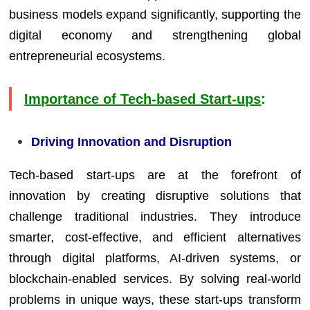
business models expand significantly, supporting the
digital economy and strengthening global
entrepreneurial ecosystems.
Importance of Tech-based Start-ups
:
Driving Innovation and Disruption
Tech-based start-ups are at the forefront of
innovation by creating disruptive solutions that
challenge traditional industries. They introduce
smarter, cost-effective, and efficient alternatives
through digital platforms, AI-driven systems, or
blockchain-enabled services. By solving real-world
problems in unique ways, these start-ups transform