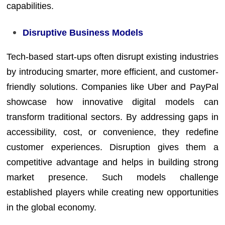
capabilities.
Disruptive Business Models
Tech-based start-ups often disrupt existing industries
by introducing smarter, more efficient, and customer-
friendly solutions. Companies like Uber and PayPal
showcase how innovative digital models can
transform traditional sectors. By addressing gaps in
accessibility, cost, or convenience, they redefine
customer experiences. Disruption gives them a
competitive advantage and helps in building strong
market presence. Such models challenge
established players while creating new opportunities
in the global economy.