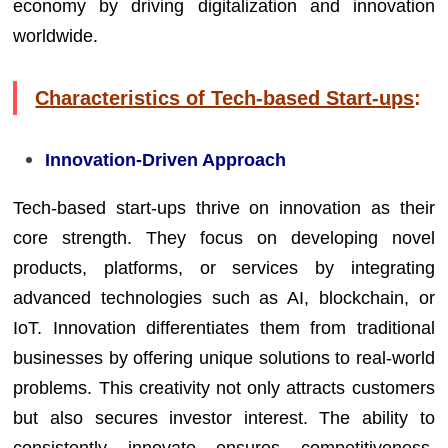
economy by driving digitalization and innovation
worldwide.
Characteristics of Tech-based Start-ups
:
Innovation-Driven Approach
Tech-based start-ups thrive on innovation as their
core strength. They focus on developing novel
products, platforms, or services by integrating
advanced technologies such as AI, blockchain, or
IoT. Innovation differentiates them from traditional
businesses by offering unique solutions to real-world
problems. This creativity not only attracts customers
but also secures investor interest. The ability to
consistently innovate ensures competitiveness,