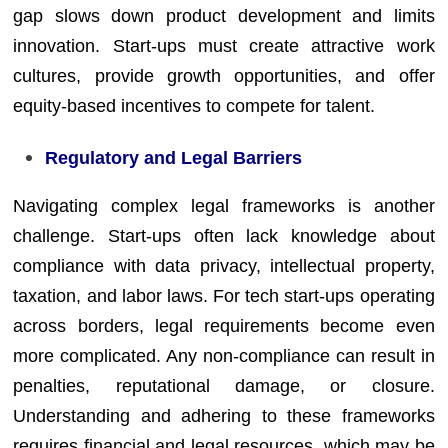
gap slows down product development and limits
innovation. Start-ups must create attractive work
cultures, provide growth opportunities, and offer
equity-based incentives to compete for talent.
Regulatory and Legal Barriers
Navigating complex legal frameworks is another
challenge. Start-ups often lack knowledge about
compliance with data privacy, intellectual property,
taxation, and labor laws. For tech start-ups operating
across borders, legal requirements become even
more complicated. Any non-compliance can result in
penalties, reputational damage, or closure.
Understanding and adhering to these frameworks
requires financial and legal resources, which may be