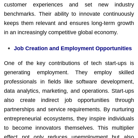
customer experiences and set new industry
benchmarks. Their ability to innovate continuously
keeps them relevant and ensures long-term growth
in an increasingly competitive global economy.
Job Creation and Employment Opportunities
One of the key contributions of tech start-ups is
generating employment. They employ skilled
professionals in fields like software development,
data analytics, marketing, and operations. Start-ups
also create indirect job opportunities through
partnerships and service requirements. By nurturing
entrepreneurial ecosystems, they inspire individuals
to become innovators themselves. This multiplier
effect not only reduces unemployment but also