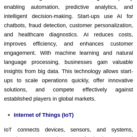
enabling automation, predictive analytics, and
intelligent decision-making. Start-ups use AI for
chatbots, fraud detection, customer personalization,
and healthcare diagnostics. AI reduces costs,
improves efficiency, and enhances customer
engagement. With machine learning and natural
language processing, businesses gain valuable
insights from big data. This technology allows start-
ups to scale operations quickly, offer innovative
solutions, and compete effectively against
established players in global markets.
Internet of Things (IoT)
IoT connects devices, sensors, and systems,