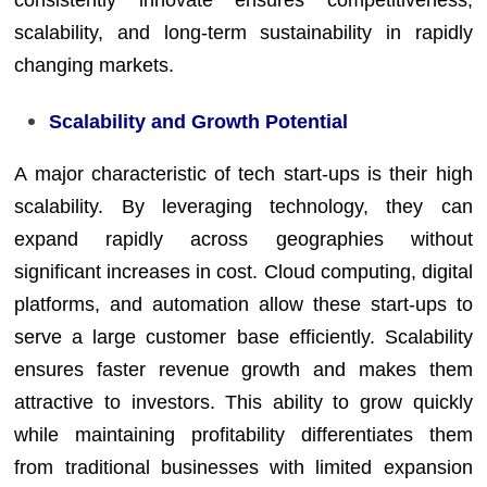
scalability, and long-term sustainability in rapidly
changing markets.
Scalability and Growth Potential
A major characteristic of tech start-ups is their high
scalability. By leveraging technology, they can
expand rapidly across geographies without
significant increases in cost. Cloud computing, digital
platforms, and automation allow these start-ups to
serve a large customer base efficiently. Scalability
ensures faster revenue growth and makes them
attractive to investors. This ability to grow quickly
while maintaining profitability differentiates them
from traditional businesses with limited expansion