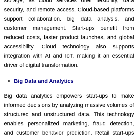
storage, as cloud services offer flexibility, data
security, and remote access. Cloud-based platforms
support collaboration, big data analysis, and
customer management. Start-ups benefit from
reduced costs, faster product launches, and global
accessibility. Cloud technology also supports
integration with AI and IoT, making it an essential
driver of digital transformation.
Big Data and Analytics
Big data analytics empowers start-ups to make
informed decisions by analyzing massive volumes of
structured and unstructured data. This technology
enables personalized marketing, fraud detection,
and customer behavior prediction. Retail start-ups