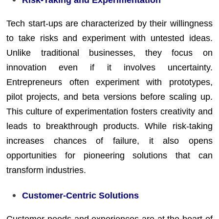
Tech start-ups are characterized by their willingness
to take risks and experiment with untested ideas.
Unlike traditional businesses, they focus on
innovation even if it involves uncertainty.
Entrepreneurs often experiment with prototypes,
pilot projects, and beta versions before scaling up.
This culture of experimentation fosters creativity and
leads to breakthrough products. While risk-taking
increases chances of failure, it also opens
opportunities for pioneering solutions that can
transform industries.
Customer-Centric Solutions