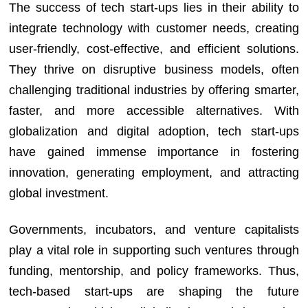
The success of tech start-ups lies in their ability to
integrate technology with customer needs, creating
user-friendly, cost-effective, and efficient solutions.
They thrive on disruptive business models, often
challenging traditional industries by offering smarter,
faster, and more accessible alternatives. With
globalization and digital adoption, tech start-ups
have gained immense importance in fostering
innovation, generating employment, and attracting
global investment.
Governments, incubators, and venture capitalists
play a vital role in supporting such ventures through
funding, mentorship, and policy frameworks. Thus,
tech-based start-ups are shaping the future