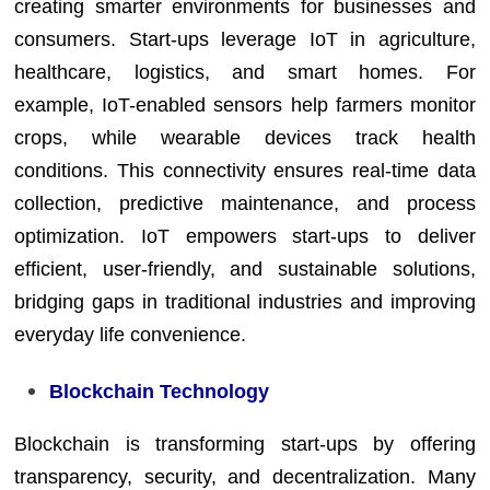
creating smarter environments for businesses and
consumers. Start-ups leverage IoT in agriculture,
healthcare, logistics, and smart homes. For
example, IoT-enabled sensors help farmers monitor
crops, while wearable devices track health
conditions. This connectivity ensures real-time data
collection, predictive maintenance, and process
optimization. IoT empowers start-ups to deliver
efficient, user-friendly, and sustainable solutions,
bridging gaps in traditional industries and improving
everyday life convenience.
Blockchain Technology
Blockchain is transforming start-ups by offering
transparency, security, and decentralization. Many