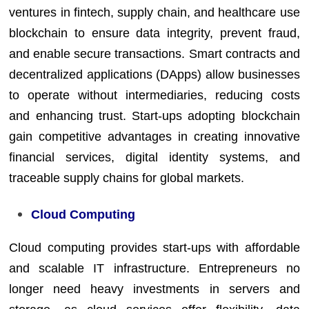
ventures in fintech, supply chain, and healthcare use
blockchain to ensure data integrity, prevent fraud,
and enable secure transactions. Smart contracts and
decentralized applications (DApps) allow businesses
to operate without intermediaries, reducing costs
and enhancing trust. Start-ups adopting blockchain
gain competitive advantages in creating innovative
financial services, digital identity systems, and
traceable supply chains for global markets.
Cloud Computing
Cloud computing provides start-ups with affordable
and scalable IT infrastructure. Entrepreneurs no
longer need heavy investments in servers and