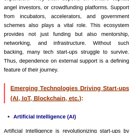
angel investors, or crowdfunding platforms. Support
from incubators, accelerators, and government
schemes also plays a vital role. This ecosystem
provides not just funding but also mentorship,
networking, and infrastructure. Without such
backing, many tech start-ups struggle to survive.
Thus, dependence on external support is a defining
feature of their journey.
Emerging Technologies Driving Start-ups
(AI, IoT, Blockchain, etc.)
:
Artificial Intelligence (AI)
Artificial Intelligence is revolutionizing start-ups by