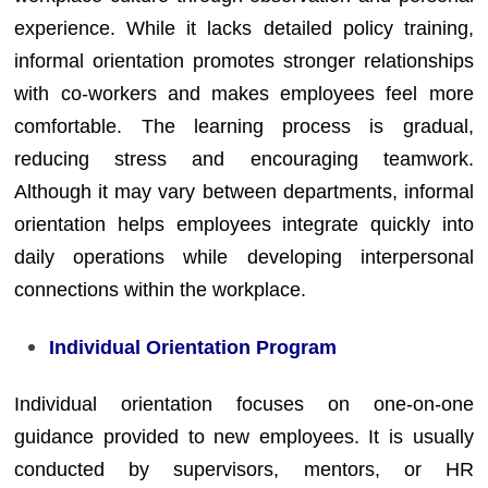
experience. While it lacks detailed policy training,
informal orientation promotes stronger relationships
with co-workers and makes employees feel more
comfortable. The learning process is gradual,
reducing stress and encouraging teamwork.
Although it may vary between departments, informal
orientation helps employees integrate quickly into
daily operations while developing interpersonal
connections within the workplace.
Individual Orientation Program
Individual orientation focuses on one-on-one
guidance provided to new employees. It is usually
conducted by supervisors, mentors, or HR