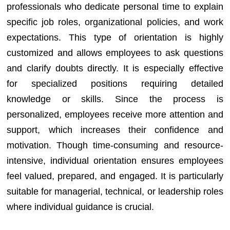
professionals who dedicate personal time to explain
specific job roles, organizational policies, and work
expectations. This type of orientation is highly
customized and allows employees to ask questions
and clarify doubts directly. It is especially effective
for specialized positions requiring detailed
knowledge or skills. Since the process is
personalized, employees receive more attention and
support, which increases their confidence and
motivation. Though time-consuming and resource-
intensive, individual orientation ensures employees
feel valued, prepared, and engaged. It is particularly
suitable for managerial, technical, or leadership roles
where individual guidance is crucial.