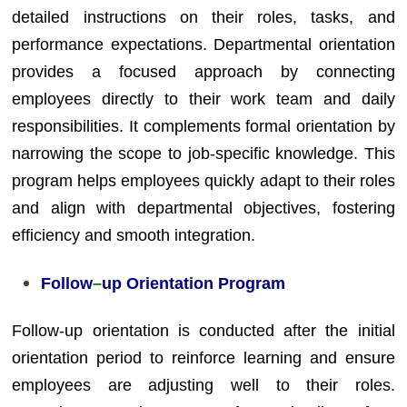
detailed instructions on their roles, tasks, and
performance expectations. Departmental orientation
provides a focused approach by connecting
employees directly to their work team and daily
responsibilities. It complements formal orientation by
narrowing the scope to job-specific knowledge. This
program helps employees quickly adapt to their roles
and align with departmental objectives, fostering
efficiency and smooth integration.
Follow
–
up Orientation Program
Follow-up orientation is conducted after the initial
orientation period to reinforce learning and ensure
employees are adjusting well to their roles.