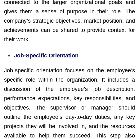
connected to the larger organizational goals and
gives them a sense of purpose in their role. The
company’s strategic objectives, market position, and
achievements can be shared to provide context for
their work.
Job-Specific Orientation
Job-specific orientation focuses on the employee’s
specific role within the organization. It includes a
discussion of the employee’s job description,
performance expectations, key responsibilities, and
objectives. The supervisor or manager should
outline the employee’s day-to-day duties, any key
projects they will be involved in, and the resources
available to help them succeed. This step also