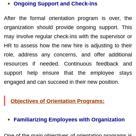
Ongoing Support and Check-ins
After the formal orientation program is over, the
organization should provide ongoing support. This
may involve regular check-ins with the supervisor or
HR to assess how the new hire is adjusting to their
role, address any concerns, and offer additional
resources if needed. Continuous feedback and
support help ensure that the employee stays
engaged and can succeed in their new position.
Objectives of Orientation Programs:
Familiarizing Employees with Organization
One of the main objectives of orientation programs is