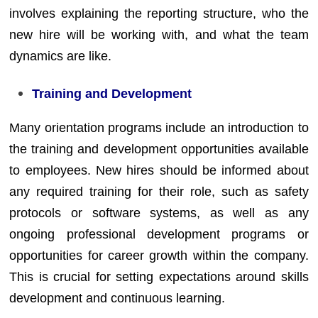
involves explaining the reporting structure, who the
new hire will be working with, and what the team
dynamics are like.
Training and Development
Many orientation programs include an introduction to
the training and development opportunities available
to employees. New hires should be informed about
any required training for their role, such as safety
protocols or software systems, as well as any
ongoing professional development programs or
opportunities for career growth within the company.
This is crucial for setting expectations around skills
development and continuous learning.