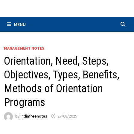
Skip
to
content
MENU
MANAGEMENT NOTES
Orientation, Need, Steps,
Objectives, Types, Benefits,
Methods of Orientation
Programs
by
indiafreenotes
27/08/2025