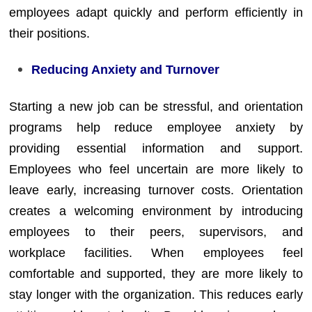
employees adapt quickly and perform efficiently in
their positions.
Reducing Anxiety and Turnover
Starting a new job can be stressful, and orientation
programs help reduce employee anxiety by
providing essential information and support.
Employees who feel uncertain are more likely to
leave early, increasing turnover costs. Orientation
creates a welcoming environment by introducing
employees to their peers, supervisors, and
workplace facilities. When employees feel
comfortable and supported, they are more likely to
stay longer with the organization. This reduces early