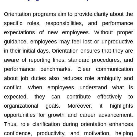
Orientation programs aim to provide clarity about the
specific roles, responsibilities, and performance
expectations of new employees. Without proper
guidance, employees may feel lost or unproductive
in their initial days. Orientation ensures that they are
aware of reporting lines, standard procedures, and
performance benchmarks. Clear communication
about job duties also reduces role ambiguity and
conflict. When employees understand what is
expected, they can contribute effectively to
organizational goals. Moreover, it highlights
opportunities for growth and career advancement.
Thus, role clarification during orientation enhances
confidence, productivity, and motivation, helping