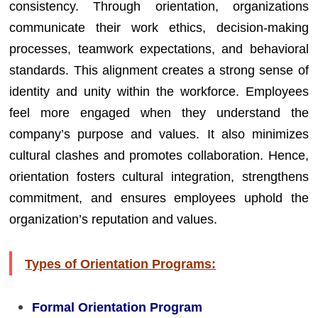
consistency. Through orientation, organizations
communicate their work ethics, decision-making
processes, teamwork expectations, and behavioral
standards. This alignment creates a strong sense of
identity and unity within the workforce. Employees
feel more engaged when they understand the
company’s purpose and values. It also minimizes
cultural clashes and promotes collaboration. Hence,
orientation fosters cultural integration, strengthens
commitment, and ensures employees uphold the
organization’s reputation and values.
Types of Orientation Programs:
Formal Orientation Program