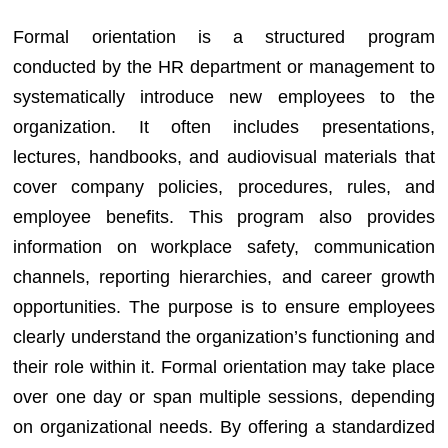
Formal orientation is a structured program
conducted by the HR department or management to
systematically introduce new employees to the
organization. It often includes presentations,
lectures, handbooks, and audiovisual materials that
cover company policies, procedures, rules, and
employee benefits. This program also provides
information on workplace safety, communication
channels, reporting hierarchies, and career growth
opportunities. The purpose is to ensure employees
clearly understand the organization’s functioning and
their role within it. Formal orientation may take place
over one day or span multiple sessions, depending
on organizational needs. By offering a standardized