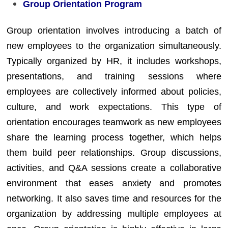
Group Orientation Program
Group orientation involves introducing a batch of
new employees to the organization simultaneously.
Typically organized by HR, it includes workshops,
presentations, and training sessions where
employees are collectively informed about policies,
culture, and work expectations. This type of
orientation encourages teamwork as new employees
share the learning process together, which helps
them build peer relationships. Group discussions,
activities, and Q&A sessions create a collaborative
environment that eases anxiety and promotes
networking. It also saves time and resources for the
organization by addressing multiple employees at