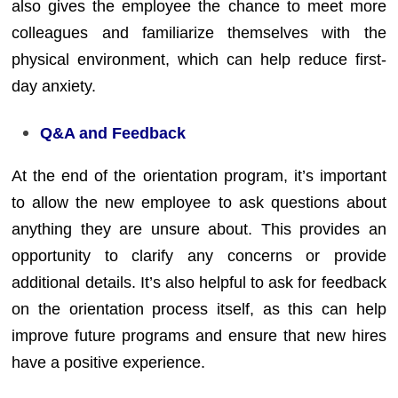
also gives the employee the chance to meet more
colleagues and familiarize themselves with the
physical environment, which can help reduce first-
day anxiety.
Q&A and Feedback
At the end of the orientation program, it’s important
to allow the new employee to ask questions about
anything they are unsure about. This provides an
opportunity to clarify any concerns or provide
additional details. It’s also helpful to ask for feedback
on the orientation process itself, as this can help
improve future programs and ensure that new hires
have a positive experience.