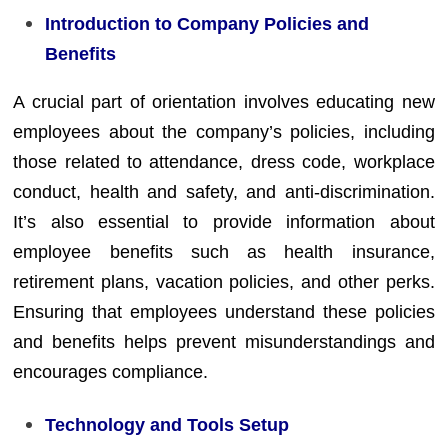
Introduction to Company Policies and
Benefits
A crucial part of orientation involves educating new
employees about the company’s policies, including
those related to attendance, dress code, workplace
conduct, health and safety, and anti-discrimination.
It’s also essential to provide information about
employee benefits such as health insurance,
retirement plans, vacation policies, and other perks.
Ensuring that employees understand these policies
and benefits helps prevent misunderstandings and
encourages compliance.
Technology and Tools Setup