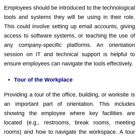
Employees should be introduced to the technological
tools and systems they will be using in their role.
This could involve setting up email accounts, giving
access to software systems, or teaching the use of
any company-specific platforms. An orientation
session on IT and technical support is helpful to
ensure employees can navigate the tools effectively.
Tour of the Workplace
Providing a tour of the office, building, or worksite is
an important part of orientation. This includes
showing the employee where key facilities are
located (e.g., restrooms, break rooms, meeting
rooms) and how to navigate the workspace. A tour