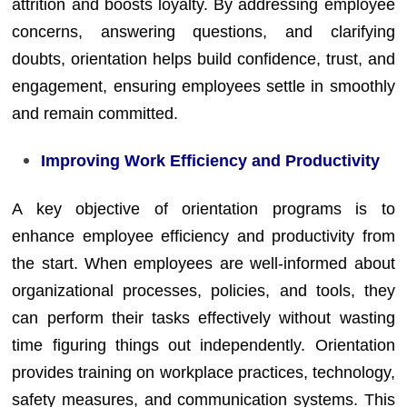
attrition and boosts loyalty. By addressing employee
concerns, answering questions, and clarifying
doubts, orientation helps build confidence, trust, and
engagement, ensuring employees settle in smoothly
and remain committed.
Improving Work Efficiency and Productivity
A key objective of orientation programs is to
enhance employee efficiency and productivity from
the start. When employees are well-informed about
organizational processes, policies, and tools, they
can perform their tasks effectively without wasting
time figuring things out independently. Orientation
provides training on workplace practices, technology,
safety measures, and communication systems. This