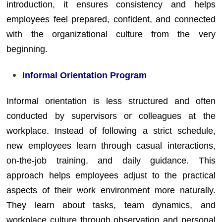
introduction, it ensures consistency and helps
employees feel prepared, confident, and connected
with the organizational culture from the very
beginning.
Informal Orientation Program
Informal orientation is less structured and often
conducted by supervisors or colleagues at the
workplace. Instead of following a strict schedule,
new employees learn through casual interactions,
on-the-job training, and daily guidance. This
approach helps employees adjust to the practical
aspects of their work environment more naturally.
They learn about tasks, team dynamics, and
workplace culture through observation and personal