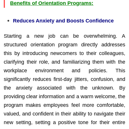
Benefits of Orientation Programs:
Reduces Anxiety and Boosts Confidence
Starting a new job can be overwhelming. A
structured orientation program directly addresses
this by introducing newcomers to their colleagues,
clarifying their role, and familiarizing them with the
workplace environment and policies. This
significantly reduces first-day jitters, confusion, and
the anxiety associated with the unknown. By
providing clear information and a warm welcome, the
program makes employees feel more comfortable,
valued, and confident in their ability to navigate their
new setting, setting a positive tone for their entire