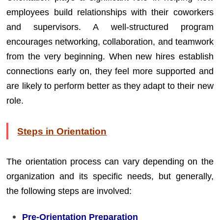
employees build relationships with their coworkers
and supervisors. A well-structured program
encourages networking, collaboration, and teamwork
from the very beginning. When new hires establish
connections early on, they feel more supported and
are likely to perform better as they adapt to their new
role.
Steps in Orientation
The orientation process can vary depending on the
organization and its specific needs, but generally,
the following steps are involved:
Pre-Orientation Preparation