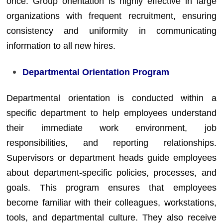
once. Group orientation is highly effective in large
organizations with frequent recruitment, ensuring
consistency and uniformity in communicating
information to all new hires.
Departmental Orientation Program
Departmental orientation is conducted within a
specific department to help employees understand
their immediate work environment, job
responsibilities, and reporting relationships.
Supervisors or department heads guide employees
about department-specific policies, processes, and
goals. This program ensures that employees
become familiar with their colleagues, workstations,
tools, and departmental culture. They also receive