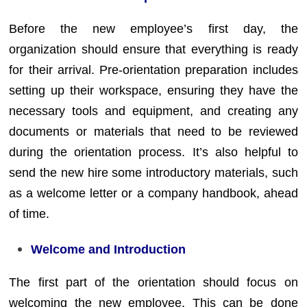
Before the new employee’s first day, the
organization should ensure that everything is ready
for their arrival. Pre-orientation preparation includes
setting up their workspace, ensuring they have the
necessary tools and equipment, and creating any
documents or materials that need to be reviewed
during the orientation process. It’s also helpful to
send the new hire some introductory materials, such
as a welcome letter or a company handbook, ahead
of time.
Welcome and Introduction
The first part of the orientation should focus on
welcoming the new employee. This can be done