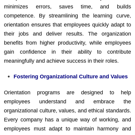
minimizes errors, saves time, and builds
competence. By streamlining the learning curve,
orientation ensures that employees quickly adapt to
their jobs and deliver results. The organization
benefits from higher productivity, while employees
gain confidence in their ability to contribute
meaningfully and achieve success in their roles.
Fostering Organizational Culture and Values
Orientation programs are designed to help
employees understand and embrace the
organizational culture, values, and ethical standards.
Every company has a unique way of working, and
employees must adapt to maintain harmony and