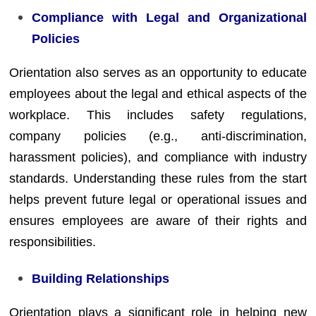
Compliance with Legal and Organizational
Policies
Orientation also serves as an opportunity to educate
employees about the legal and ethical aspects of the
workplace. This includes safety regulations,
company policies (e.g., anti-discrimination,
harassment policies), and compliance with industry
standards. Understanding these rules from the start
helps prevent future legal or operational issues and
ensures employees are aware of their rights and
responsibilities.
Building Relationships
Orientation plays a significant role in helping new