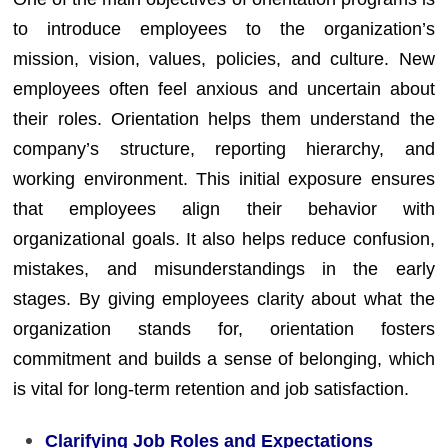
to introduce employees to the organization’s
mission, vision, values, policies, and culture. New
employees often feel anxious and uncertain about
their roles. Orientation helps them understand the
company’s structure, reporting hierarchy, and
working environment. This initial exposure ensures
that employees align their behavior with
organizational goals. It also helps reduce confusion,
mistakes, and misunderstandings in the early
stages. By giving employees clarity about what the
organization stands for, orientation fosters
commitment and builds a sense of belonging, which
is vital for long-term retention and job satisfaction.
Clarifying Job Roles and Expectations