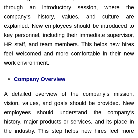
through an introductory session, where the
company’s history, values, and culture are
explained. New employees should be introduced to
key personnel, including their immediate supervisor,
HR staff, and team members. This helps new hires
feel welcomed and more comfortable in their new
work environment.
Company Overview
A detailed overview of the company’s mission,
vision, values, and goals should be provided. New
employees should understand the company’s
history, major products or services, and its place in
the industry. This step helps new hires feel more