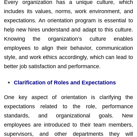
Every organization has a unique culture, which
includes its values, norms, work environment, and
expectations. An orientation program is essential to
help new hires understand and adapt to this culture.
Knowing the organization’s culture enables
employees to align their behavior, communication
style, and work ethics accordingly, which can lead to
better job satisfaction and performance.
Clarification of Roles and Expectations
One key aspect of orientation is clarifying the
expectations related to the role, performance
standards, and organizational goals. New
employees are introduced to their team members,
supervisors, and other departments they will