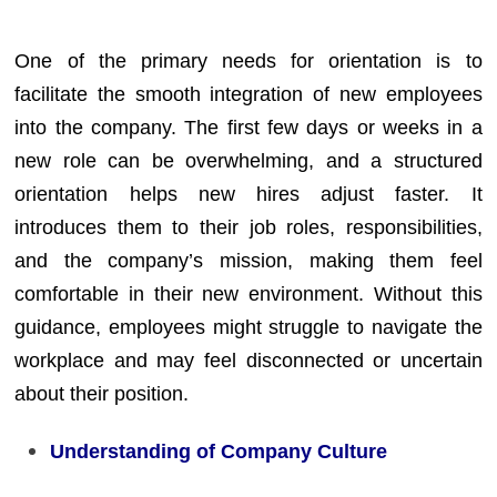
One of the primary needs for orientation is to
facilitate the smooth integration of new employees
into the company. The first few days or weeks in a
new role can be overwhelming, and a structured
orientation helps new hires adjust faster. It
introduces them to their job roles, responsibilities,
and the company’s mission, making them feel
comfortable in their new environment. Without this
guidance, employees might struggle to navigate the
workplace and may feel disconnected or uncertain
about their position.
Understanding of Company Culture