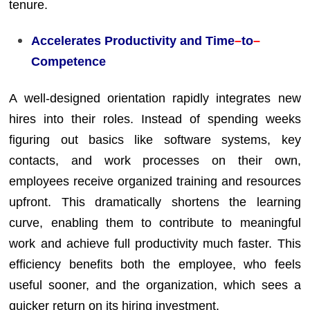
tenure.
Accelerates Productivity and Time
–
to
–
Competence
A well-designed orientation rapidly integrates new
hires into their roles. Instead of spending weeks
figuring out basics like software systems, key
contacts, and work processes on their own,
employees receive organized training and resources
upfront. This dramatically shortens the learning
curve, enabling them to contribute to meaningful
work and achieve full productivity much faster. This
efficiency benefits both the employee, who feels
useful sooner, and the organization, which sees a
quicker return on its hiring investment.