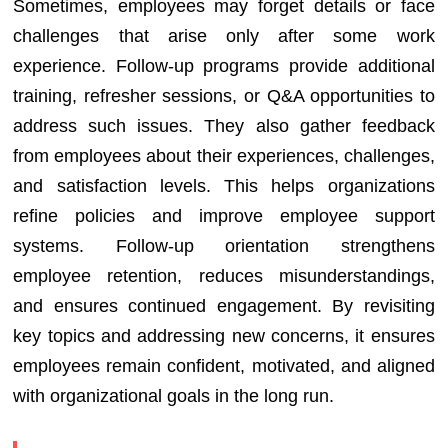
Sometimes, employees may forget details or face
challenges that arise only after some work
experience. Follow-up programs provide additional
training, refresher sessions, or Q&A opportunities to
address such issues. They also gather feedback
from employees about their experiences, challenges,
and satisfaction levels. This helps organizations
refine policies and improve employee support
systems. Follow-up orientation strengthens
employee retention, reduces misunderstandings,
and ensures continued engagement. By revisiting
key topics and addressing new concerns, it ensures
employees remain confident, motivated, and aligned
with organizational goals in the long run.