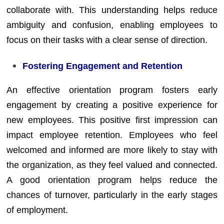
collaborate with. This understanding helps reduce
ambiguity and confusion, enabling employees to
focus on their tasks with a clear sense of direction.
Fostering Engagement and Retention
An effective orientation program fosters early
engagement by creating a positive experience for
new employees. This positive first impression can
impact employee retention. Employees who feel
welcomed and informed are more likely to stay with
the organization, as they feel valued and connected.
A good orientation program helps reduce the
chances of turnover, particularly in the early stages
of employment.