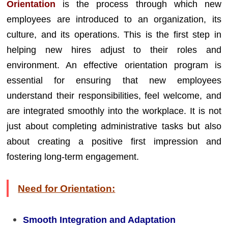
Orientation
is the process through which new
employees are introduced to an organization, its
culture, and its operations. This is the first step in
helping new hires adjust to their roles and
environment. An effective orientation program is
essential for ensuring that new employees
understand their responsibilities, feel welcome, and
are integrated smoothly into the workplace. It is not
just about completing administrative tasks but also
about creating a positive first impression and
fostering long-term engagement.
Need for Orientation:
Smooth Integration and Adaptation