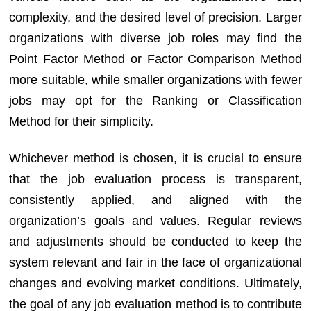
complexity, and the desired level of precision. Larger
organizations with diverse job roles may find the
Point Factor Method or Factor Comparison Method
more suitable, while smaller organizations with fewer
jobs may opt for the Ranking or Classification
Method for their simplicity.
Whichever method is chosen, it is crucial to ensure
that the job evaluation process is transparent,
consistently applied, and aligned with the
organization’s goals and values. Regular reviews
and adjustments should be conducted to keep the
system relevant and fair in the face of organizational
changes and evolving market conditions. Ultimately,
the goal of any job evaluation method is to contribute