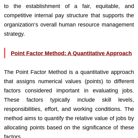
to the establishment of a fair, equitable, and
competitive internal pay structure that supports the
organization’s overall human resource management
strategy.
Point Factor Method: A Quantitative Approach
The Point Factor Method is a quantitative approach
that assigns numerical values (points) to different
factors considered important in evaluating jobs.
These factors typically include skill levels,
responsibilities, effort, and working conditions. The
method aims to quantify the relative value of jobs by
allocating points based on the significance of these
factors.