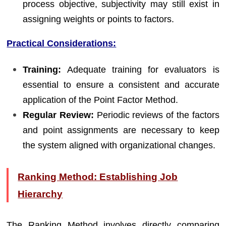
process objective, subjectivity may still exist in
assigning weights or points to factors.
Practical Considerations:
Training:
Adequate training for evaluators is
essential to ensure a consistent and accurate
application of the Point Factor Method.
Regular Review:
Periodic reviews of the factors
and point assignments are necessary to keep
the system aligned with organizational changes.
Ranking Method: Establishing Job
Hierarchy
The Ranking Method involves directly comparing