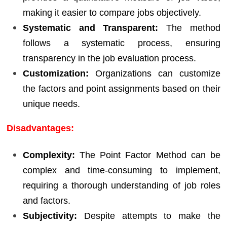
making it easier to compare jobs objectively.
Systematic and Transparent:
The method
follows a systematic process, ensuring
transparency in the job evaluation process.
Customization:
Organizations can customize
the factors and point assignments based on their
unique needs.
Disadvantages:
Complexity:
The Point Factor Method can be
complex and time-consuming to implement,
requiring a thorough understanding of job roles
and factors.
Subjectivity:
Despite attempts to make the