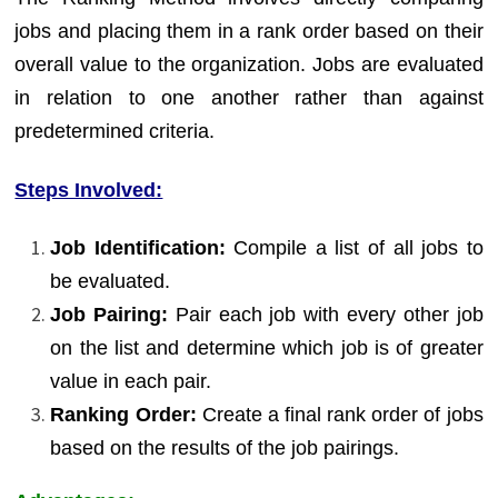
jobs and placing them in a rank order based on their
overall value to the organization. Jobs are evaluated
in relation to one another rather than against
predetermined criteria.
Steps Involved:
Job Identification:
Compile a list of all jobs to
be evaluated.
Job Pairing:
Pair each job with every other job
on the list and determine which job is of greater
value in each pair.
Ranking Order:
Create a final rank order of jobs
based on the results of the job pairings.