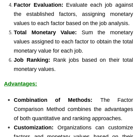
Factor Evaluation:
Evaluate each job against
the established factors, assigning monetary
values to each factor based on the job analysis.
Total Monetary Value:
Sum the monetary
values assigned to each factor to obtain the total
monetary value for each job.
Job Ranking:
Rank jobs based on their total
monetary values.
Advantages:
Combination of Methods:
The Factor
Comparison Method combines the advantages
of both quantitative and ranking approaches.
Customization:
Organizations can customize
factors and monetary values based on their