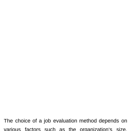
The choice of a job evaluation method depends on
various factors such as the organization’s size,