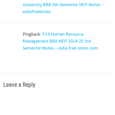
University BBA 5th Semester NEP Notes –
indiafreenotes
Pingback:
P14 Human Resource
Management BBA NEP 2024-25 3rd
Semester Notes – india free notes.com
Leave a Reply