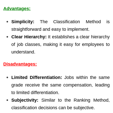
Advantages:
Simplicity:
The Classification Method is
straightforward and easy to implement.
Clear Hierarchy:
It establishes a clear hierarchy
of job classes, making it easy for employees to
understand.
Disadvantages:
Limited Differentiation:
Jobs within the same
grade receive the same compensation, leading
to limited differentiation.
Subjectivity:
Similar to the Ranking Method,
classification decisions can be subjective.