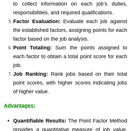
to collect information on each job’s duties,
responsibilities, and required qualifications.
Factor Evaluation:
Evaluate each job against
the established factors, assigning points for each
factor based on the job analysis.
Point Totaling:
Sum the points assigned to
each factor to obtain a total point score for each
job.
Job Ranking:
Rank jobs based on their total
point scores, with higher scores indicating jobs
of higher value.
Advantages:
Quantifiable Results:
The Point Factor Method
provides a quantitative measure of job value,