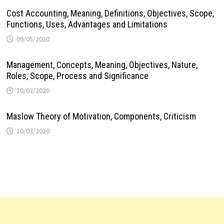
Cost Accounting, Meaning, Definitions, Objectives, Scope,
Functions, Uses, Advantages and Limitations
09/05/2020
Management, Concepts, Meaning, Objectives, Nature,
Roles, Scope, Process and Significance
10/03/2020
Maslow Theory of Motivation, Components, Criticism
10/03/2020