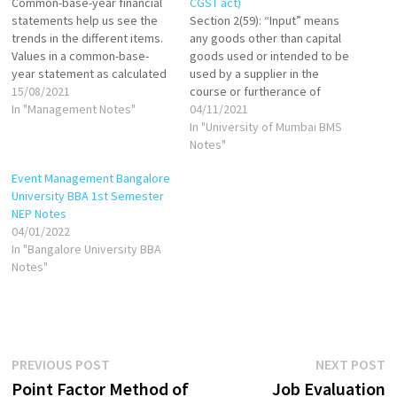
Common-base-year financial
CGST act)
statements help us see the
Section 2(59): “Input” means
trends in the different items.
any goods other than capital
Values in a common-base-
goods used or intended to be
year statement as calculated
used by a supplier in the
as follows: If base year is
15/08/2021
course or furtherance of
1999, then: Common-base-
In "Management Notes"
business. Section 2(60): "Input
04/11/2021
year cash in 2000 = Cash in
Service" means any service
In "University of Mumbai BMS
2000/Cash in 1999 Common-
used or intended to be used
Notes"
base-year cash in 2001=Cash
by a supplier in the course or
Event Management Bangalore
in 2001/Cash in 1999 Common-
furtherance of business.
University BBA 1st Semester
base-year inventory in
NEP Notes
2000=Inventory in…
04/01/2022
In "Bangalore University BBA
Notes"
Post
Previous
N
PREVIOUS POST
NEXT POST
post:
p
Point Factor Method of
Job Evaluation