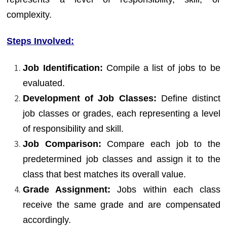
complexity.
Steps Involved:
Job Identification:
Compile a list of jobs to be
evaluated.
Development of Job Classes:
Define distinct
job classes or grades, each representing a level
of responsibility and skill.
Job Comparison:
Compare each job to the
predetermined job classes and assign it to the
class that best matches its overall value.
Grade Assignment:
Jobs within each class
receive the same grade and are compensated
accordingly.