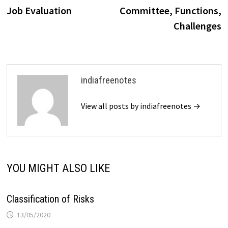
navigation
Job Evaluation
Committee, Functions,
Challenges
indiafreenotes
View all posts by indiafreenotes →
YOU MIGHT ALSO LIKE
Classification of Risks
13/05/2020