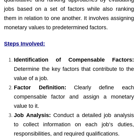
jobs based on a set of factors while also ranking
them in relation to one another. It involves assigning
monetary values to predetermined factors.
Steps Involved:
Identification of Compensable Factors:
Determine the key factors that contribute to the
value of a job.
Factor Definition:
Clearly define each
compensable factor and assign a monetary
value to it.
Job Analysis:
Conduct a detailed job analysis
to collect information on each job’s duties,
responsibilities, and required qualifications.