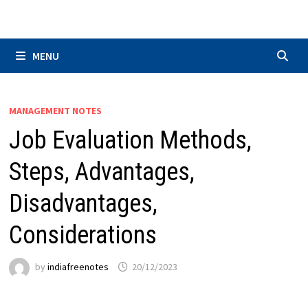
Skip
to
content
MENU
MANAGEMENT NOTES
Job Evaluation Methods,
Steps, Advantages,
Disadvantages,
Considerations
by
indiafreenotes
20/12/2023