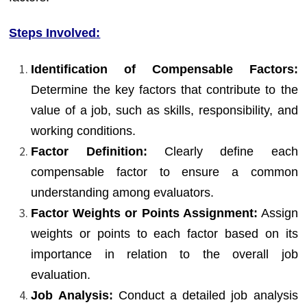
Steps Involved:
Identification of Compensable Factors:
Determine the key factors that contribute to the
value of a job, such as skills, responsibility, and
working conditions.
Factor Definition:
Clearly define each
compensable factor to ensure a common
understanding among evaluators.
Factor Weights or Points Assignment:
Assign
weights or points to each factor based on its
importance in relation to the overall job
evaluation.
Job Analysis:
Conduct a detailed job analysis