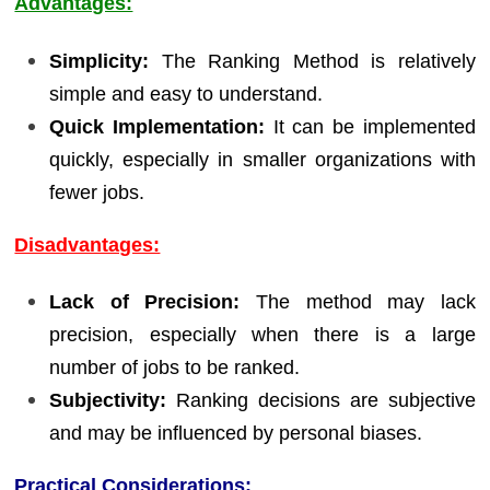
Advantages:
Simplicity:
The Ranking Method is relatively
simple and easy to understand.
Quick Implementation:
It can be implemented
quickly, especially in smaller organizations with
fewer jobs.
Disadvantages:
Lack of Precision:
The method may lack
precision, especially when there is a large
number of jobs to be ranked.
Subjectivity:
Ranking decisions are subjective
and may be influenced by personal biases.
Practical Considerations: