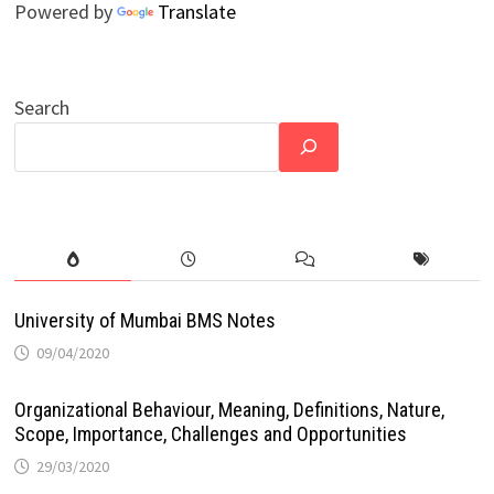
Powered by
Translate
Search
University of Mumbai BMS Notes
09/04/2020
Organizational Behaviour, Meaning, Definitions, Nature,
Scope, Importance, Challenges and Opportunities
29/03/2020