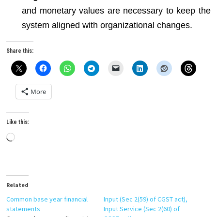
and monetary values are necessary to keep the
system aligned with organizational changes.
Share this:
More
Like this:
Loading…
Related
Common base year financial
Input (Sec 2(59) of CGST act),
statements
Input Service (Sec 2(60) of