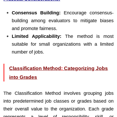
Consensus Building:
Encourage consensus-
building among evaluators to mitigate biases
and promote fairness.
Limited Applicability:
The method is most
suitable for small organizations with a limited
number of jobs.
Classification Method
:
Categorizing Jobs
into Grades
The Classification Method involves grouping jobs
into predetermined job classes or grades based on
their overall value to the organization. Each grade
represents a level of responsibility, skill, or