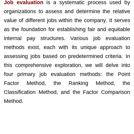
Job evaluation
is a systematic process used by
organizations to assess and determine the relative
value of different jobs within the company. It serves
as the foundation for establishing fair and equitable
internal pay structures. Various job evaluation
methods exist, each with its unique approach to
assessing jobs based on predetermined criteria. In
this comprehensive exploration, we will delve into
four primary job evaluation methods: the Point
Factor Method, the Ranking Method, the
Classification Method, and the Factor Comparison
Method.