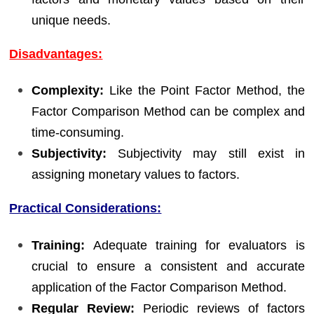
unique needs.
Disadvantages:
Complexity:
Like the Point Factor Method, the
Factor Comparison Method can be complex and
time-consuming.
Subjectivity:
Subjectivity may still exist in
assigning monetary values to factors.
Practical Considerations:
Training:
Adequate training for evaluators is
crucial to ensure a consistent and accurate
application of the Factor Comparison Method.
Regular Review:
Periodic reviews of factors