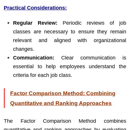
Practical Considerations:
Regular Review:
Periodic reviews of job
classes are necessary to ensure they remain
relevant and aligned with organizational
changes.
Communication:
Clear communication is
essential to help employees understand the
criteria for each job class.
Factor Comparison Method
:
Combining
Quantitative and Ranking Approaches
The Factor Comparison Method combines
quantitative and ranking approaches by evaluating