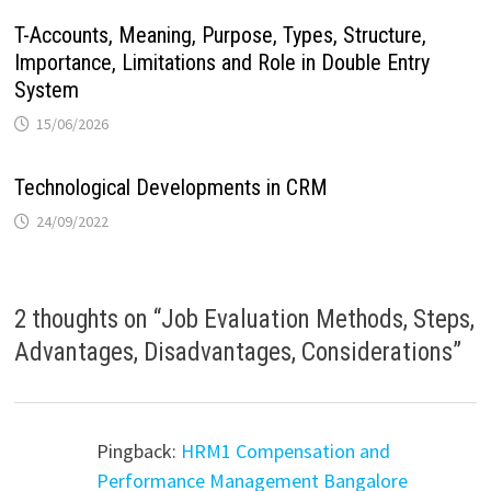
T-Accounts, Meaning, Purpose, Types, Structure,
Importance, Limitations and Role in Double Entry
System
15/06/2026
Technological Developments in CRM
24/09/2022
2 thoughts on “
Job Evaluation Methods, Steps,
Advantages, Disadvantages, Considerations
”
Pingback:
HRM1 Compensation and
Performance Management Bangalore