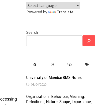
Powered by
Translate
Search
University of Mumbai BMS Notes
09/04/2020
Organizational Behaviour, Meaning,
rocessing
Definitions, Nature, Scope, Importance,