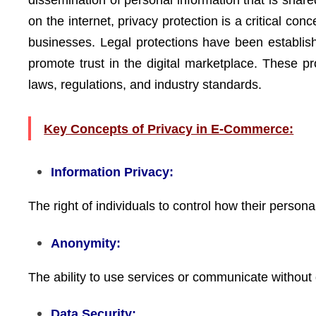
dissemination of personal information that is shar
on the internet, privacy protection is a critical co
businesses. Legal protections have been establish
promote trust in the digital marketplace. These pr
laws, regulations, and industry standards.
Key Concepts of Privacy in E-Commerce:
Information Privacy:
The right of individuals to control how their persona
Anonymity:
The ability to use services or communicate without 
Data Security: