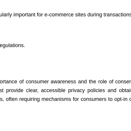
cularly important for e-commerce sites during transaction
egulations.
ortance of consumer awareness and the role of consen
 provide clear, accessible privacy policies and obtain
ies, often requiring mechanisms for consumers to opt-in o