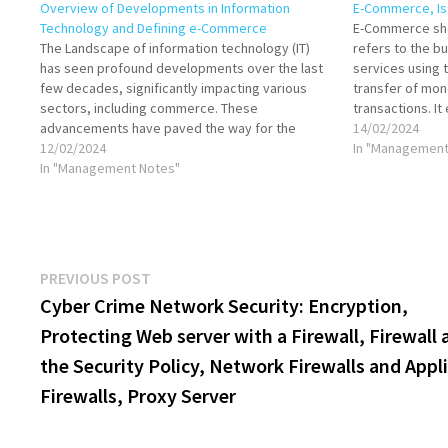
Overview of Developments in Information
E-Commerce, Is
Technology and Defining e-Commerce
E-Commerce sho
The Landscape of information technology (IT)
refers to the b
has seen profound developments over the last
services using t
few decades, significantly impacting various
transfer of mon
sectors, including commerce. These
transactions. I
advancements have paved the way for the
online business 
14/02/2024
emergence and evolution of electronic
12/02/2024
services, both 
In "Management
commerce (e-commerce). Developments in
In "Management Notes"
enables…
Information Technology Internet and World Wide
Web: The proliferation of the Internet…
Post
Previous
PREVIOUS POST
post:
Cyber Crime Network Security: Encryption,
navigation
Protecting Web server with a Firewall, Firewall 
the Security Policy, Network Firewalls and Appl
Firewalls, Proxy Server