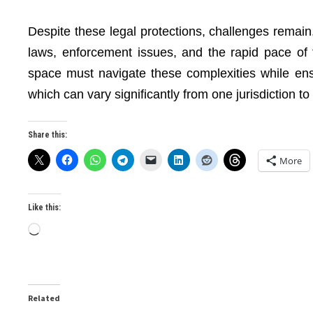
Despite these legal protections, challenges remain
laws, enforcement issues, and the rapid pace of
space must navigate these complexities while ens
which can vary significantly from one jurisdiction to
Share this:
More
Like this:
Loading…
Related