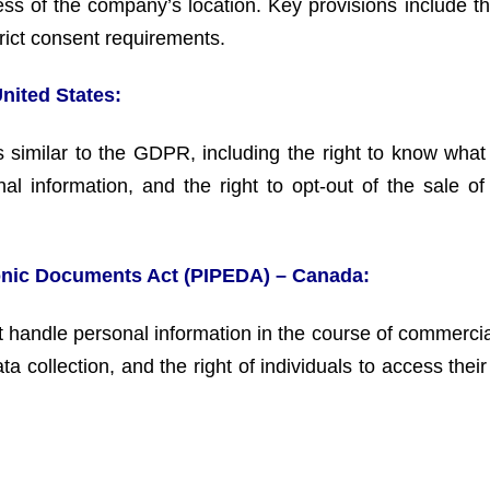
ess of the company’s location. Key provisions include th
strict consent requirements.
United States:
s similar to the GDPR, including the right to know what
onal information, and the right to opt-out of the sale of
ronic Documents Act (PIPEDA) – Canada:
handle personal information in the course of commercial 
 collection, and the right of individuals to access thei