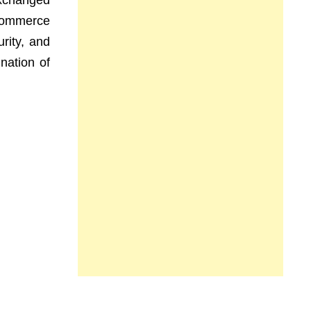
exchanged
e-commerce
rity, and
nation of