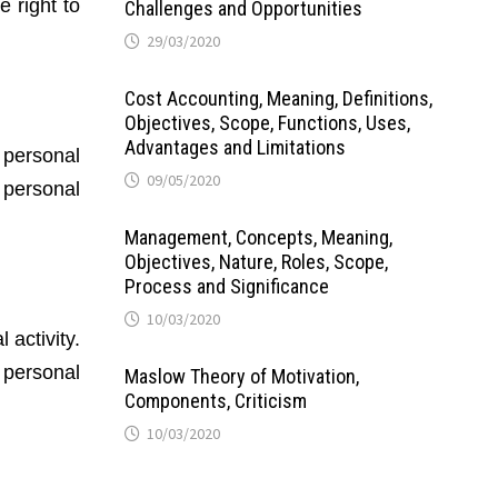
e right to
Challenges and Opportunities
29/03/2020
Cost Accounting, Meaning, Definitions,
Objectives, Scope, Functions, Uses,
Advantages and Limitations
 personal
09/05/2020
 personal
Management, Concepts, Meaning,
Objectives, Nature, Roles, Scope,
Process and Significance
10/03/2020
activity.
r personal
Maslow Theory of Motivation,
Components, Criticism
10/03/2020