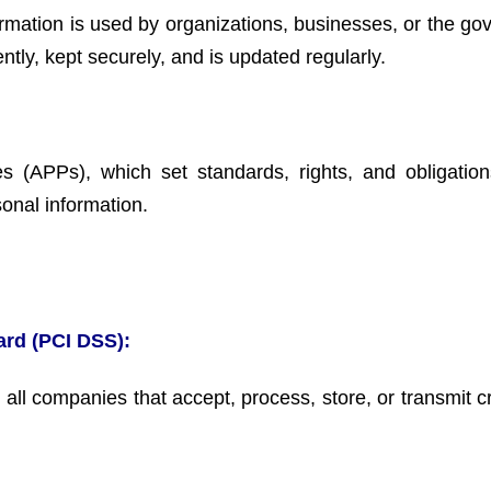
rmation is used by organizations, businesses, or the go
ently, kept securely, and is updated regularly.
es (APPs), which set standards, rights, and obligation
sonal information.
ard (PCI DSS):
 all companies that accept, process, store, or transmit c