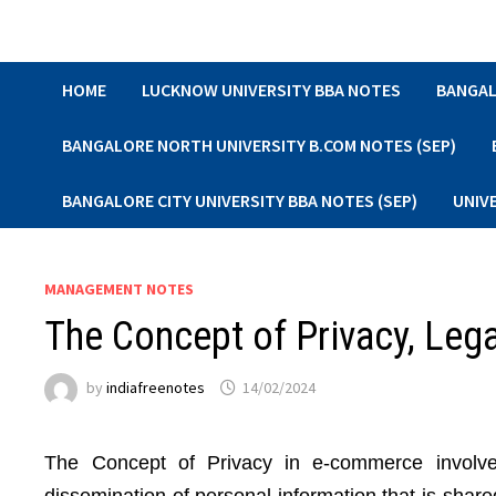
Skip
to
content
HOME
LUCKNOW UNIVERSITY BBA NOTES
BANGAL
BANGALORE NORTH UNIVERSITY B.COM NOTES (SEP)
BANGALORE CITY UNIVERSITY BBA NOTES (SEP)
UNIV
MANAGEMENT NOTES
The Concept of Privacy, Leg
by
indiafreenotes
14/02/2024
The Concept of Privacy in e-commerce involves 