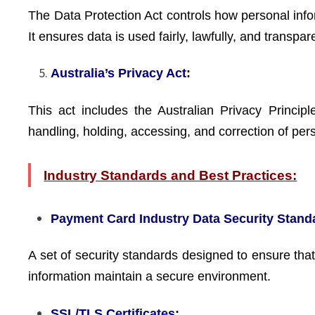
The Data Protection Act controls how personal info
It ensures data is used fairly, lawfully, and transpar
Australia’s Privacy Act
:
This act includes the Australian Privacy Principl
handling, holding, accessing, and correction of per
Industry Standards and Best Practices:
Payment Card Industry Data Security Stand
A set of security standards designed to ensure that
information maintain a secure environment.
SSL/TLS Certificates: