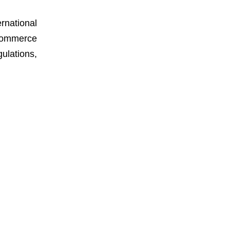
rnational
-commerce
ulations,