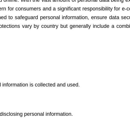
ed online. With the vast amount of personal data being 
ncern for consumers and a significant responsibility for 
ed to safeguard personal information, ensure data secu
otections vary by country but generally include a combi
l information is collected and used.
disclosing personal information.