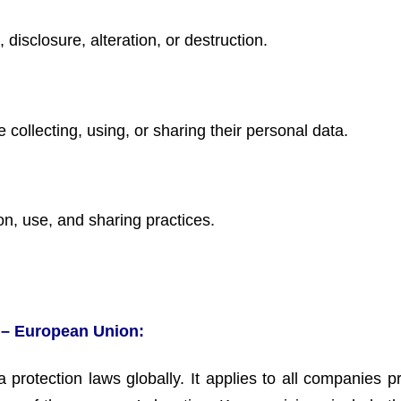
disclosure, alteration, or destruction.
 collecting, using, or sharing their personal data.
on, use, and sharing practices.
 – European Union:
rotection laws globally. It applies to all companies p