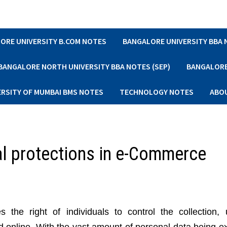
ORE UNIVERSITY B.COM NOTES
BANGALORE UNIVERSITY BBA
BANGALORE NORTH UNIVERSITY BBA NOTES (SEP)
BANGALORE 
ERSITY OF MUMBAI BMS NOTES
TECHNOLOGY NOTES
ABO
al protections in e-Commerce
the right of individuals to control the collection,