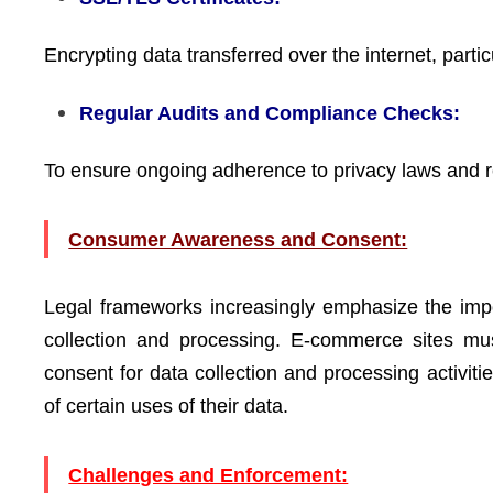
Encrypting data transferred over the internet, parti
Regular Audits and Compliance Checks:
To ensure ongoing adherence to privacy laws and r
Consumer Awareness and Consent:
Legal frameworks increasingly emphasize the imp
collection and processing. E-commerce sites must
consent for data collection and processing activit
of certain uses of their data.
Challenges and Enforcement: