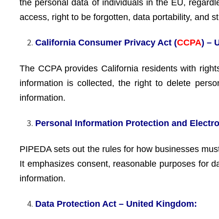
the personal data of individuals in the EU, regardl
access, right to be forgotten, data portability, and 
California Consumer Privacy Act (
CCPA
) – 
The CCPA provides California residents with right
information is collected, the right to delete pers
information.
Personal Information Protection and Elect
PIPEDA sets out the rules for how businesses must 
It emphasizes consent, reasonable purposes for data
information.
Data Protection Act – United Kingdom: