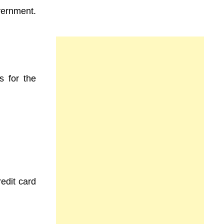
vernment.
s for the
redit card