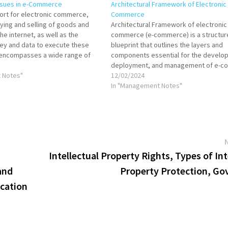
sues in e-Commerce
Architectural Framework of Electronic
rt for electronic commerce,
Commerce
uying and selling of goods and
Architectural Framework of electronic
he internet, as well as the
commerce (e-commerce) is a structur
ey and data to execute these
blueprint that outlines the layers and
t encompasses a wide range of
components essential for the develo
activities for products and
deployment, and management of e-
physical and digital. E-commerce
 Notes"
systems. This framework integrates v
12/02/2024
technological and business elements 
In "Management Notes"
online transactions and interactions 
consumers, businesses, and other entit
encompasses infrastructure for…
Intellectual Property Rights, Types of Int
and
Property Protection, Go
ication