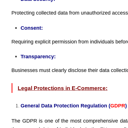
Protecting collected data from unauthorized access, 
Consent:
Requiring explicit permission from individuals before
Transparency:
Businesses must clearly disclose their data collecti
Legal Protections in E-Commerce:
General Data Protection Regulation (
GDPR
)
The GDPR is one of the most comprehensive data p