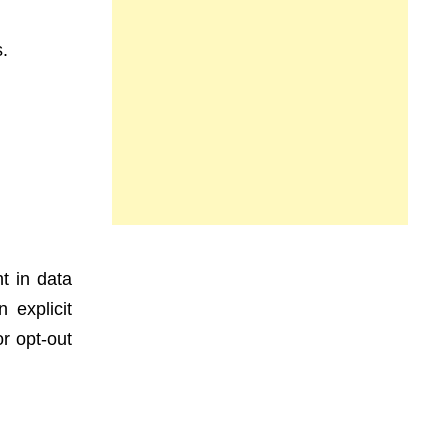
s.
t in data
 explicit
r opt-out