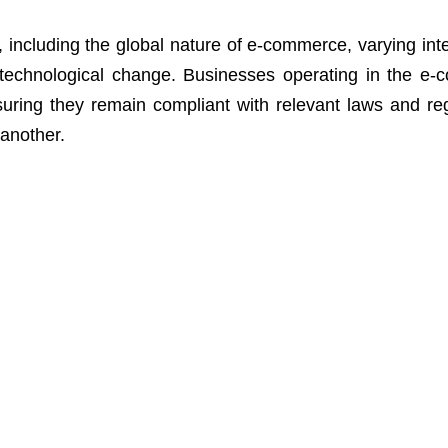
, including the global nature of e-commerce, varying inte
 technological change. Businesses operating in the e
uring they remain compliant with relevant laws and reg
 another.