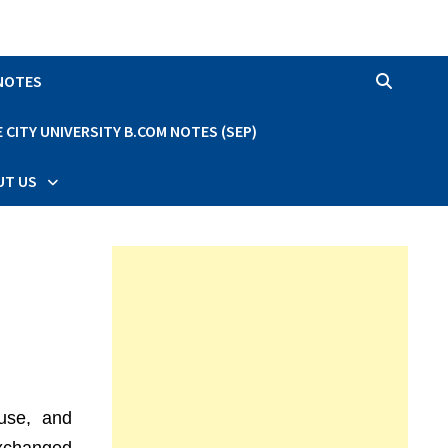
 NOTES
CITY UNIVERSITY B.COM NOTES (SEP)
UT US
 use, and