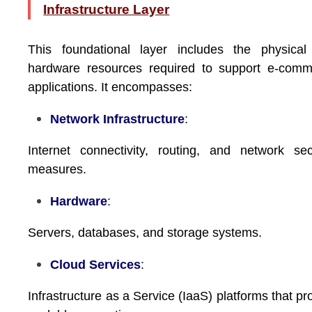
Infrastructure Layer
This foundational layer includes the physical
hardware resources required to support e-comm
applications. It encompasses:
Network Infrastructure
:
Internet connectivity, routing, and network sec
measures.
Hardware
:
Servers, databases, and storage systems.
Cloud Services
:
Infrastructure as a Service (IaaS) platforms that pr