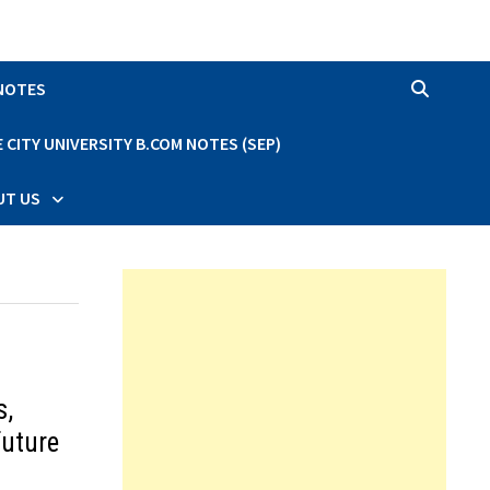
 NOTES
CITY UNIVERSITY B.COM NOTES (SEP)
UT US
s,
Future