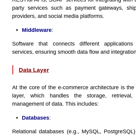
party services such as payment gateways, ship
providers, and social media platforms.
Middleware
:
Software that connects different applications
services, ensuring smooth data flow and integration
Data Layer
At the core of the e-commerce architecture is the
layer, which handles the storage, retrieval,
management of data. This includes:
Databases
:
Relational databases (e.g., MySQL, PostgreSQL