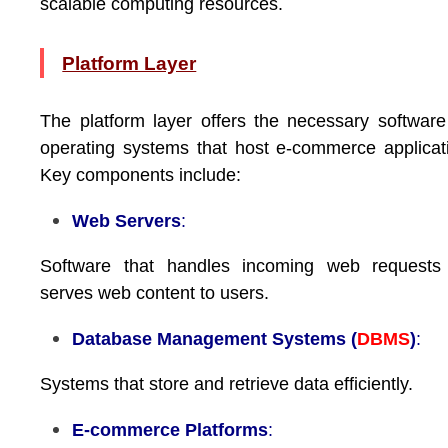
scalable computing resources.
Platform Layer
The platform layer offers the necessary softwar
operating systems that host e-commerce applicat
Key components include:
Web Servers
:
Software that handles incoming web requests
serves web content to users.
Database Management Systems (
DBMS
)
:
Systems that store and retrieve data efficiently.
E-commerce Platforms
: