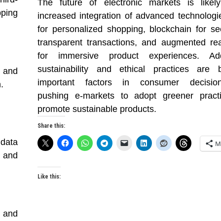
The future of electronic markets is likel
ping
increased integration of advanced technologie
for personalized shopping, blockchain for s
transparent transactions, and augmented rea
for immersive product experiences. Addit
sustainability and ethical practices are 
 and
important factors in consumer decision
.
pushing e-markets to adopt greener pract
promote sustainable products.
Share this:
 data
M
 and
Like this:
) and