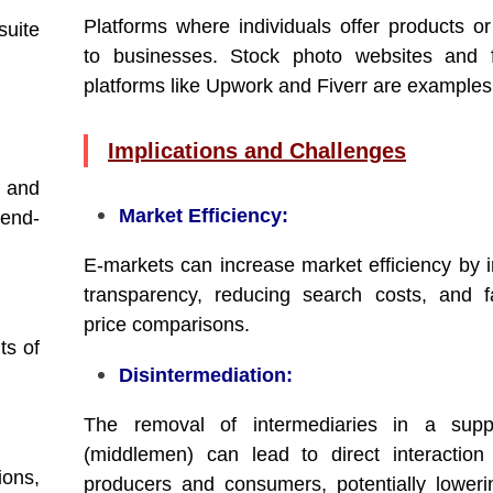
Platforms where individuals offer products or
suite
to businesses. Stock photo websites and f
platforms like Upwork and Fiverr are examples
Implications and Challenges
s and
Market Efficiency:
 end-
E-markets can increase market efficiency by 
transparency, reducing search costs, and fac
price comparisons.
ts of
Disintermediation:
The removal of intermediaries in a supp
(middlemen) can lead to direct interactio
ions,
producers and consumers, potentially loweri