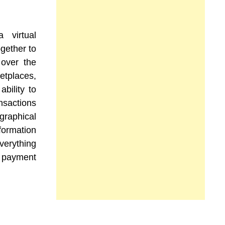
 virtual
gether to
 over the
etplaces,
ability to
ansactions
aphical
ormation
verything
 payment