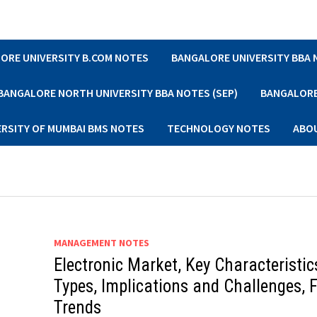
ORE UNIVERSITY B.COM NOTES
BANGALORE UNIVERSITY BBA
BANGALORE NORTH UNIVERSITY BBA NOTES (SEP)
BANGALORE 
ERSITY OF MUMBAI BMS NOTES
TECHNOLOGY NOTES
ABO
MANAGEMENT NOTES
Electronic Market, Key Characteristic
Types, Implications and Challenges, 
Trends