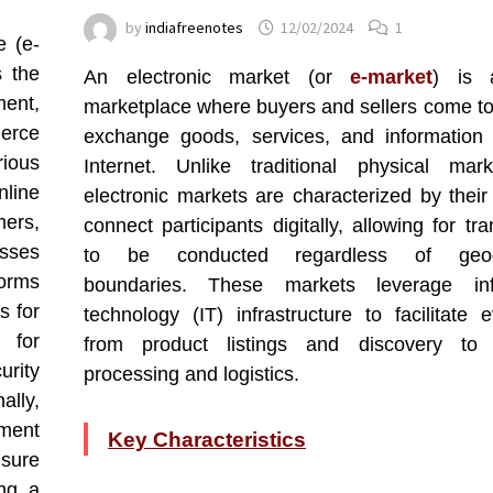
by
indiafreenotes
12/02/2024
1
e (e-
s the
An electronic market (or
e-market
) is a
ment,
marketplace where buyers and sellers come to
erce
exchange goods, services, and information
ious
Internet. Unlike traditional physical mark
nline
electronic markets are characterized by their 
ers,
connect participants digitally, allowing for tr
sses
to be conducted regardless of geogr
forms
boundaries. These markets leverage inf
s for
technology (IT) infrastructure to facilitate e
 for
from product listings and discovery to
urity
processing and logistics.
ally,
ement
Key Characteristics
nsure
ing a