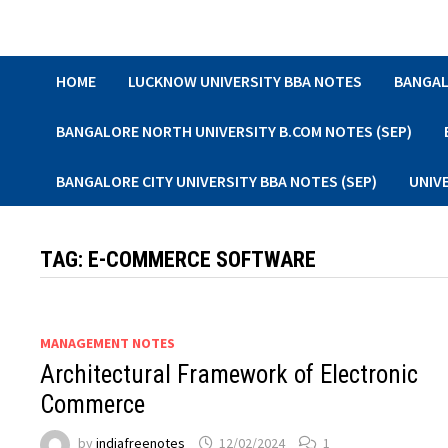
Skip
to
content
HOME
LUCKNOW UNIVERSITY BBA NOTES
BANGAL
BANGALORE NORTH UNIVERSITY B.COM NOTES (SEP)
BANGALORE CITY UNIVERSITY BBA NOTES (SEP)
UNIV
TAG:
E-COMMERCE SOFTWARE
MANAGEMENT NOTES
Architectural Framework of Electronic
Commerce
by
indiafreenotes
12/02/2024
1