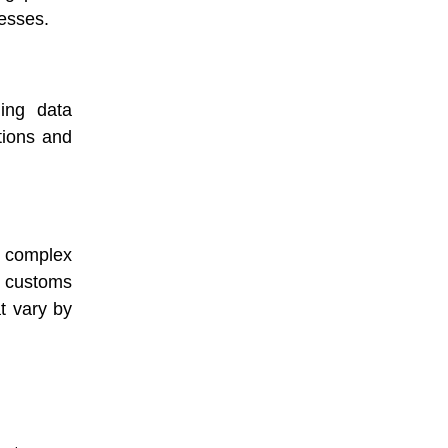
nesses.
ding data
tions and
complex
, customs
t vary by