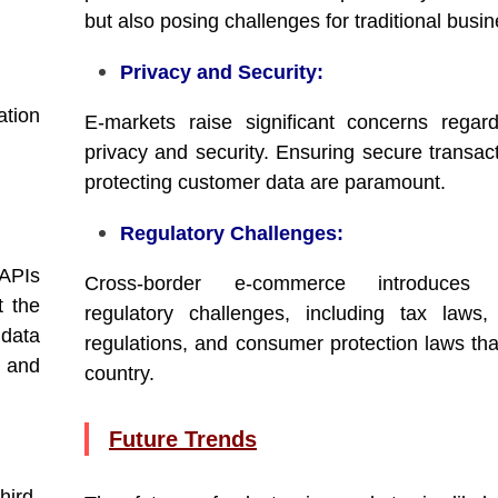
but also posing challenges for traditional busi
Privacy and Security:
ation
E-markets raise significant concerns regar
privacy and security. Ensuring secure transac
protecting customer data are paramount.
Regulatory Challenges:
 APIs
Cross-border e-commerce introduces 
t the
regulatory challenges, including tax laws
 data
regulations, and consumer protection laws tha
s and
country.
Future Trends
hird-