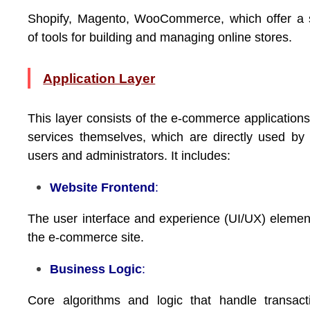
Shopify, Magento, WooCommerce, which offer a 
of tools for building and managing online stores.
Application Layer
This layer consists of the e-commerce application
services themselves, which are directly used by
users and administrators. It includes:
Website Frontend
:
The user interface and experience (UI/UX) elemen
the e-commerce site.
Business Logic
:
Core algorithms and logic that handle transact