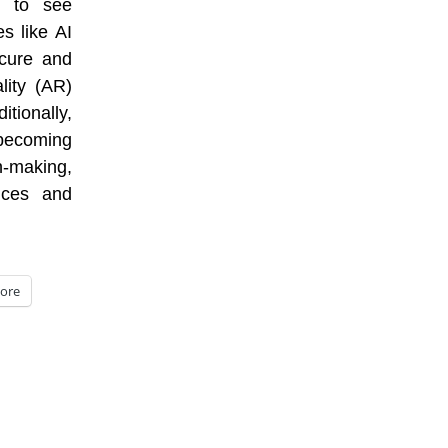
y to see
s like AI
ecure and
lity (AR)
ionally,
becoming
-making,
ices and
ore