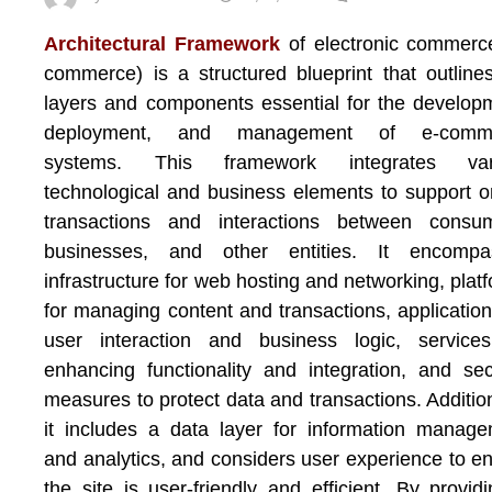
Architectural Framework
of electronic commerc
commerce) is a structured blueprint that outline
layers and components essential for the develop
deployment, and management of e-comm
systems. This framework integrates var
technological and business elements to support o
transactions and interactions between consum
businesses, and other entities. It encompa
infrastructure for web hosting and networking, plat
for managing content and transactions, application
user interaction and business logic, services
enhancing functionality and integration, and sec
measures to protect data and transactions. Addition
it includes a data layer for information manag
and analytics, and considers user experience to e
the site is user-friendly and efficient. By provid