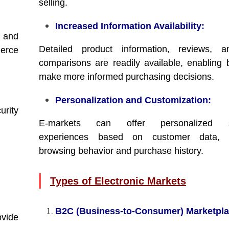
selling.
Increased Information Availability:
 and
Detailed product information, reviews, a
erce
comparisons are readily available, enabling 
make more informed purchasing decisions.
Personalization and Customization:
urity
E-markets can offer personalized s
experiences based on customer data, i
browsing behavior and purchase history.
Types of Electronic Markets
B2C (Business-to-Consumer) Marketpla
ovide