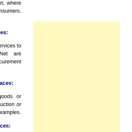
t, where
consumers.
es:
rvices to
Net are
curement
.
aces:
 goods or
uction or
examples.
ces: