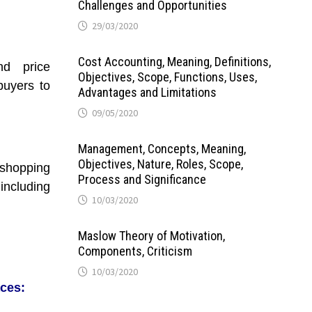
Challenges and Opportunities
29/03/2020
Cost Accounting, Meaning, Definitions,
nd price
Objectives, Scope, Functions, Uses,
buyers to
Advantages and Limitations
09/05/2020
Management, Concepts, Meaning,
Objectives, Nature, Roles, Scope,
hopping
Process and Significance
ncluding
10/03/2020
Maslow Theory of Motivation,
Components, Criticism
10/03/2020
ces: