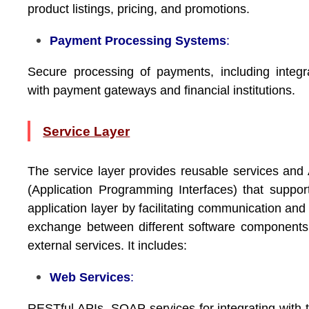
product listings, pricing, and promotions.
Payment Processing Systems
:
Secure processing of payments, including integr
with payment gateways and financial institutions.
Service Layer
The service layer provides reusable services and
(Application Programming Interfaces) that suppor
application layer by facilitating communication and
exchange between different software component
external services. It includes:
Web Services
:
RESTful APIs, SOAP services for integrating with t