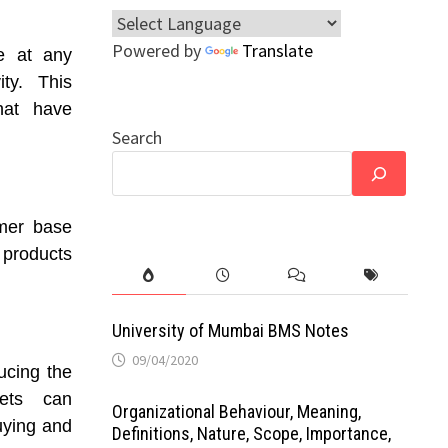
Powered by
Translate
e at any
ity. This
hat have
Search
omer base
 products
University of Mumbai BMS Notes
09/04/2020
ucing the
kets can
Organizational Behaviour, Meaning,
buying and
Definitions, Nature, Scope, Importance,