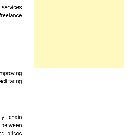
 services
reelance
.
improving
ilitating
ly chain
n between
ng prices