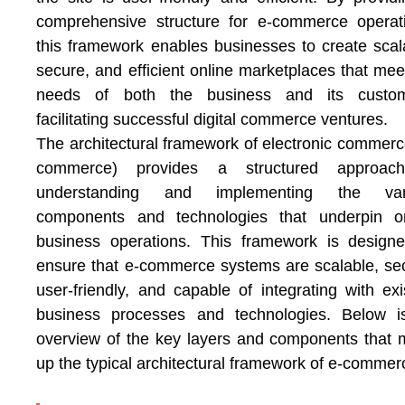
comprehensive structure for e-commerce operat
this framework enables businesses to create scal
secure, and efficient online marketplaces that mee
needs of both the business and its custom
facilitating successful digital commerce ventures.
The architectural framework of electronic commerc
commerce) provides a structured approac
understanding and implementing the var
components and technologies that underpin on
business operations. This framework is design
ensure that e-commerce systems are scalable, se
user-friendly, and capable of integrating with exi
business processes and technologies. Below i
overview of the key layers and components that
up the typical architectural framework of e-commer