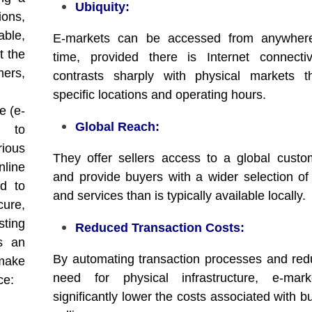
Ubiquity:
ions,
able,
E-markets can be accessed from anywher
t the
time, provided there is Internet connectiv
ers,
contrasts sharply with physical markets t
specific locations and operating hours.
e (e-
Global Reach:
h to
ious
They offer sellers access to a global cust
line
and provide buyers with a wider selection of
ed to
and services than is typically available locally.
cure,
sting
Reduced Transaction Costs:
s an
By automating transaction processes and red
 make
need for physical infrastructure, e-mar
ce:
significantly lower the costs associated with 