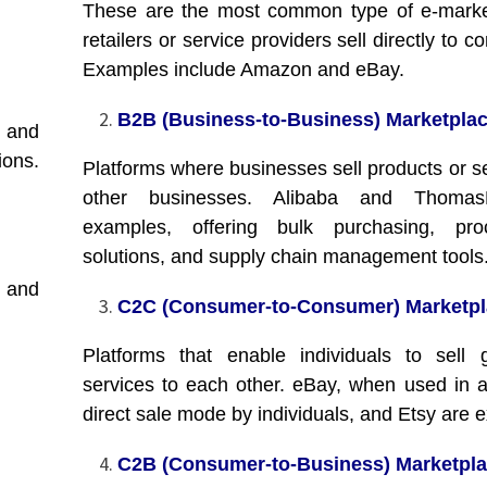
These are the most common type of e-marke
retailers or service providers sell directly to 
Examples include Amazon and eBay.
B2B (Business-to-Business) Marketplac
e and
ions.
Platforms where businesses sell products or se
other businesses. Alibaba and Thomas
examples, offering bulk purchasing, pro
solutions, and supply chain management tools
 and
C2C (Consumer-to-Consumer) Marketpl
Platforms that enable individuals to sell
services to each other. eBay, when used in a
direct sale mode by individuals, and Etsy are 
C2B (Consumer-to-Business) Marketpla