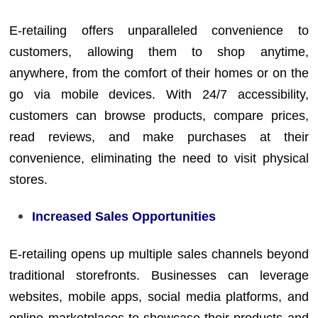
E-retailing offers unparalleled convenience to
customers, allowing them to shop anytime,
anywhere, from the comfort of their homes or on the
go via mobile devices. With 24/7 accessibility,
customers can browse products, compare prices,
read reviews, and make purchases at their
convenience, eliminating the need to visit physical
stores.
Increased Sales Opportunities
E-retailing opens up multiple sales channels beyond
traditional storefronts. Businesses can leverage
websites, mobile apps, social media platforms, and
online marketplaces to showcase their products and