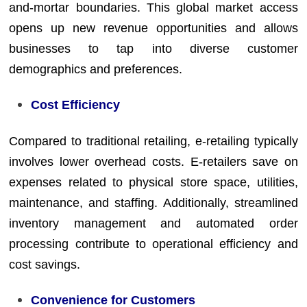
and-mortar boundaries. This global market access
opens up new revenue opportunities and allows
businesses to tap into diverse customer
demographics and preferences.
Cost Efficiency
Compared to traditional retailing, e-retailing typically
involves lower overhead costs. E-retailers save on
expenses related to physical store space, utilities,
maintenance, and staffing. Additionally, streamlined
inventory management and automated order
processing contribute to operational efficiency and
cost savings.
Convenience for Customers