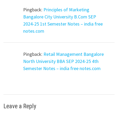
Pingback:
Principles of Marketing
Bangalore City University B.Com SEP
2024-25 1st Semester Notes – india free
notes.com
Pingback:
Retail Management Bangalore
North University BBA SEP 2024-25 4th
Semester Notes – india free notes.com
Leave a Reply