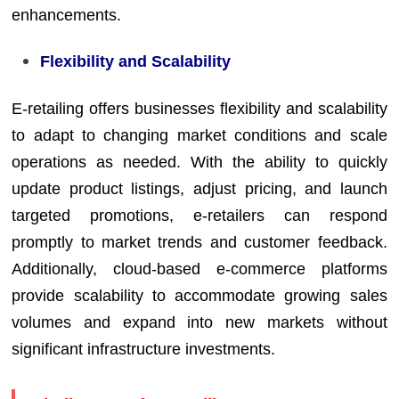
enhancements.
Flexibility and Scalability
E-retailing offers businesses flexibility and scalability
to adapt to changing market conditions and scale
operations as needed. With the ability to quickly
update product listings, adjust pricing, and launch
targeted promotions, e-retailers can respond
promptly to market trends and customer feedback.
Additionally, cloud-based e-commerce platforms
provide scalability to accommodate growing sales
volumes and expand into new markets without
significant infrastructure investments.