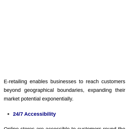
E-retailing enables businesses to reach customers
beyond geographical boundaries, expanding their
market potential exponentially.
24/7 Accessibility