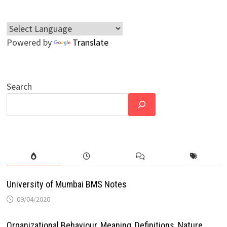
Powered by
Translate
Search
University of Mumbai BMS Notes
09/04/2020
Organizational Behaviour, Meaning, Definitions, Nature,