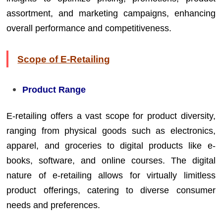
assortment, and marketing campaigns, enhancing
overall performance and competitiveness.
Scope of E-Retailing
Product Range
E-retailing offers a vast scope for product diversity,
ranging from physical goods such as electronics,
apparel, and groceries to digital products like e-
books, software, and online courses. The digital
nature of e-retailing allows for virtually limitless
product offerings, catering to diverse consumer
needs and preferences.