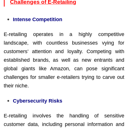
Challenges of E-Retailing
Intense Competition
E-retailing operates in a highly competitive
landscape, with countless businesses vying for
customers’ attention and loyalty. Competing with
established brands, as well as new entrants and
global giants like Amazon, can pose significant
challenges for smaller e-retailers trying to carve out
their niche.
Cybersecurity Risks
E-retailing involves the handling of sensitive
customer data, including personal information and