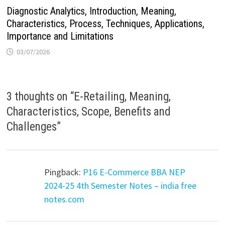
Diagnostic Analytics, Introduction, Meaning,
Characteristics, Process, Techniques, Applications,
Importance and Limitations
03/07/2026
3 thoughts on “
E-Retailing, Meaning,
Characteristics, Scope, Benefits and
Challenges
”
Pingback:
P16 E-Commerce BBA NEP
2024-25 4th Semester Notes – india free
notes.com