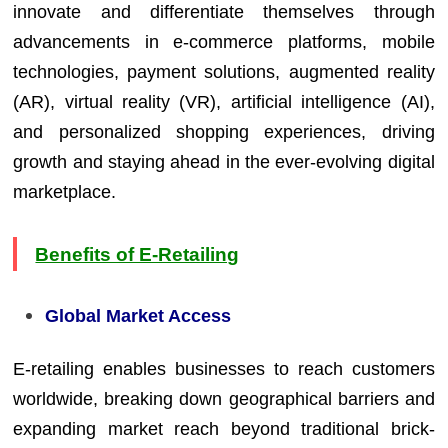
innovate and differentiate themselves through
advancements in e-commerce platforms, mobile
technologies, payment solutions, augmented reality
(AR), virtual reality (VR), artificial intelligence (AI),
and personalized shopping experiences, driving
growth and staying ahead in the ever-evolving digital
marketplace.
Benefits of E-Retailing
Global Market Access
E-retailing enables businesses to reach customers
worldwide, breaking down geographical barriers and
expanding market reach beyond traditional brick-