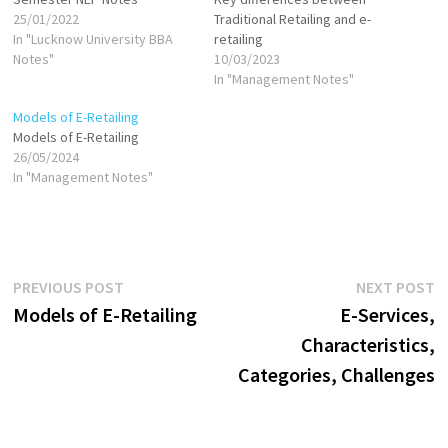
25/01/2022
Traditional Retailing and e-
In "Lucknow University BBA
retailing
Notes"
10/03/2023
In "Management Notes"
Models of E-Retailing
Models of E-Retailing
26/05/2024
In "Management Notes"
Post
Previous
N
PREVIOUS POST
NEXT POST
post:
p
Models of E-Retailing
E-Services,
navigation
Characteristics,
Categories, Challenges