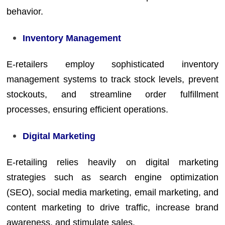
behavior.
Inventory Management
E-retailers employ sophisticated inventory
management systems to track stock levels, prevent
stockouts, and streamline order fulfillment
processes, ensuring efficient operations.
Digital Marketing
E-retailing relies heavily on digital marketing
strategies such as search engine optimization
(SEO), social media marketing, email marketing, and
content marketing to drive traffic, increase brand
awareness, and stimulate sales.