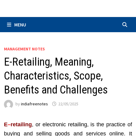
Skip
to
content
MENU
MANAGEMENT NOTES
E-Retailing, Meaning,
Characteristics, Scope,
Benefits and Challenges
by
indiafreenotes
22/05/2025
E
–
retailing
, or electronic retailing, is the practice of
buying and selling goods and services online. It