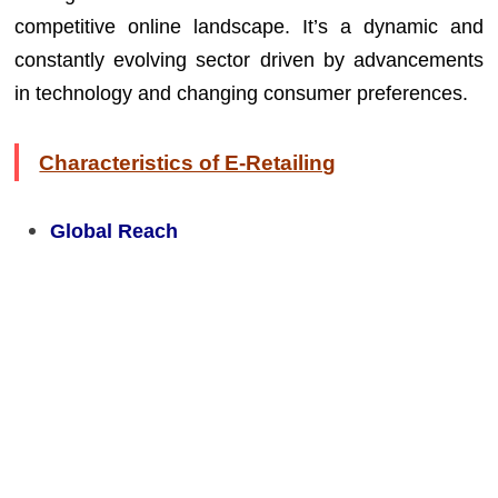
competitive online landscape. It’s a dynamic and
constantly evolving sector driven by advancements
in technology and changing consumer preferences.
Characteristics of E-Retailing
Global Reach