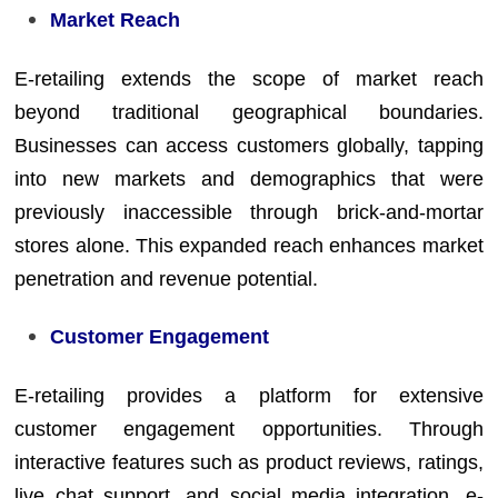
Market Reach
E-retailing extends the scope of market reach
beyond traditional geographical boundaries.
Businesses can access customers globally, tapping
into new markets and demographics that were
previously inaccessible through brick-and-mortar
stores alone. This expanded reach enhances market
penetration and revenue potential.
Customer Engagement
E-retailing provides a platform for extensive
customer engagement opportunities. Through
interactive features such as product reviews, ratings,
live chat support, and social media integration, e-