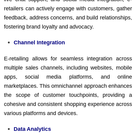
retailers can actively engage with customers, gather
feedback, address concerns, and build relationships,
fostering brand loyalty and advocacy.
Channel Integration
E-retailing allows for seamless integration across
multiple sales channels, including websites, mobile
apps, social media platforms, and online
marketplaces. This omnichannel approach enhances
the scope of customer touchpoints, providing a
cohesive and consistent shopping experience across
various platforms and devices.
Data Analytics