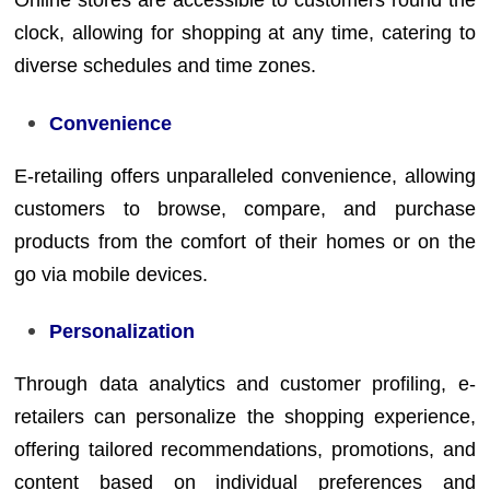
Online stores are accessible to customers round the
clock, allowing for shopping at any time, catering to
diverse schedules and time zones.
Convenience
E-retailing offers unparalleled convenience, allowing
customers to browse, compare, and purchase
products from the comfort of their homes or on the
go via mobile devices.
Personalization
Through data analytics and customer profiling, e-
retailers can personalize the shopping experience,
offering tailored recommendations, promotions, and
content based on individual preferences and