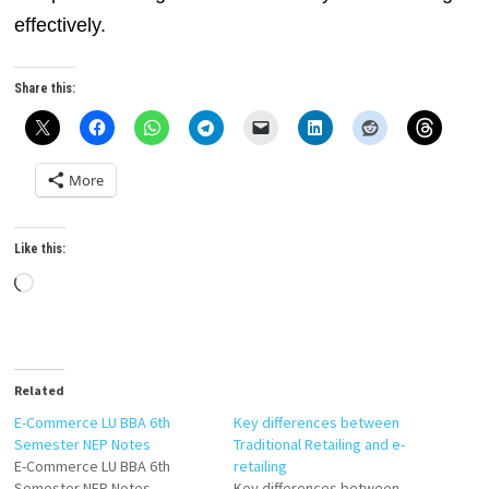
effectively.
Share this:
More
Like this:
Loading…
Related
E-Commerce LU BBA 6th
Key differences between
Semester NEP Notes
Traditional Retailing and e-
E-Commerce LU BBA 6th
retailing
Semester NEP Notes
Key differences between