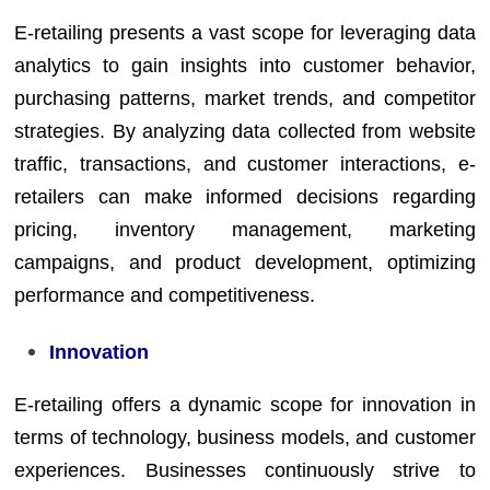
E-retailing presents a vast scope for leveraging data
analytics to gain insights into customer behavior,
purchasing patterns, market trends, and competitor
strategies. By analyzing data collected from website
traffic, transactions, and customer interactions, e-
retailers can make informed decisions regarding
pricing, inventory management, marketing
campaigns, and product development, optimizing
performance and competitiveness.
Innovation
E-retailing offers a dynamic scope for innovation in
terms of technology, business models, and customer
experiences. Businesses continuously strive to