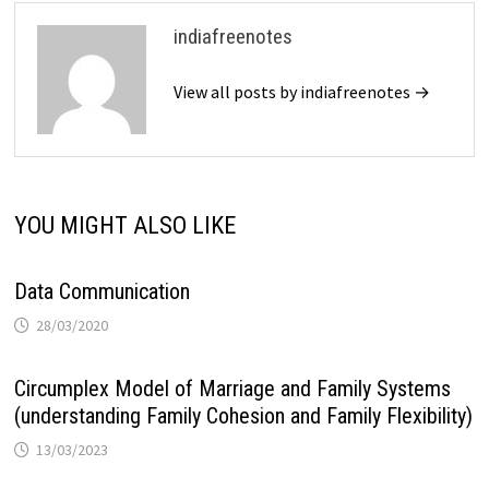
indiafreenotes
View all posts by indiafreenotes →
YOU MIGHT ALSO LIKE
Data Communication
28/03/2020
Circumplex Model of Marriage and Family Systems
(understanding Family Cohesion and Family Flexibility)
13/03/2023