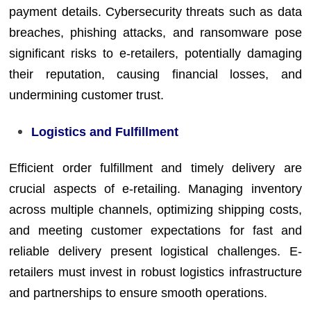
payment details. Cybersecurity threats such as data
breaches, phishing attacks, and ransomware pose
significant risks to e-retailers, potentially damaging
their reputation, causing financial losses, and
undermining customer trust.
Logistics and Fulfillment
Efficient order fulfillment and timely delivery are
crucial aspects of e-retailing. Managing inventory
across multiple channels, optimizing shipping costs,
and meeting customer expectations for fast and
reliable delivery present logistical challenges. E-
retailers must invest in robust logistics infrastructure
and partnerships to ensure smooth operations.