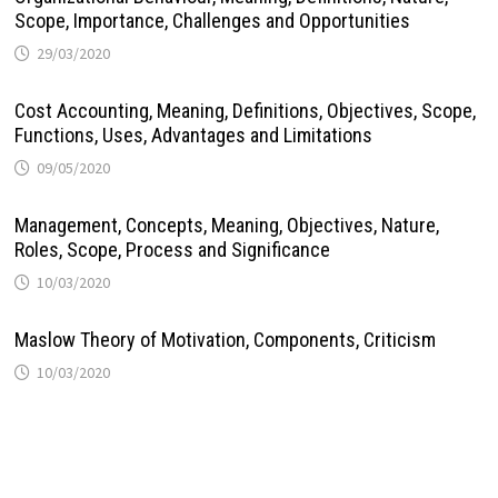
Scope, Importance, Challenges and Opportunities
29/03/2020
Cost Accounting, Meaning, Definitions, Objectives, Scope,
Functions, Uses, Advantages and Limitations
09/05/2020
Management, Concepts, Meaning, Objectives, Nature,
Roles, Scope, Process and Significance
10/03/2020
Maslow Theory of Motivation, Components, Criticism
10/03/2020