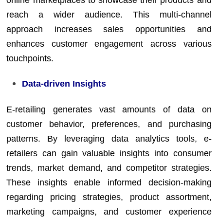
reach a wider audience. This multi-channel
approach increases sales opportunities and
enhances customer engagement across various
touchpoints.
Data-driven Insights
E-retailing generates vast amounts of data on
customer behavior, preferences, and purchasing
patterns. By leveraging data analytics tools, e-
retailers can gain valuable insights into consumer
trends, market demand, and competitor strategies.
These insights enable informed decision-making
regarding pricing strategies, product assortment,
marketing campaigns, and customer experience