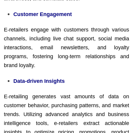
Customer Engagement
E-retailers engage with customers through various
channels, including live chat support, social media
interactions, email newsletters, and loyalty
programs, fostering long-term relationships and
brand loyalty.
Data-driven Insights
E-retailing generates vast amounts of data on
customer behavior, purchasing patterns, and market
trends. Utilizing advanced analytics and business
intelligence tools, e-retailers extract actionable
insights to optimize pricing, promotions, product