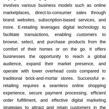
involves various business models such as online
marketplaces, direct-to-consumer sales through
brand websites, subscription-based services, and
more. E-retailing leverages digital technology to
facilitate transactions, enabling customers to
browse, select, and purchase products from the
comfort of their homes or on the go. It offers
businesses the opportunity to reach a global
audience, expand their market presence, and
operate with lower overhead costs compared to
traditional brick-and-mortar stores. Successful e-
retailing requires a seamless online shopping
experience, secure payment processing, efficient
order fulfillment, and effective digital marketing
strategies to attract and retain customers in the