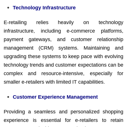
Technology Infrastructure
E-retailing relies heavily on technology
infrastructure, including e-commerce platforms,
payment gateways, and customer relationship
management (CRM) systems. Maintaining and
upgrading these systems to keep pace with evolving
technology trends and customer expectations can be
complex and resource-intensive, especially for
smaller e-retailers with limited IT capabilities.
Customer Experience Management
Providing a seamless and personalized shopping
experience is essential for e-retailers to retain