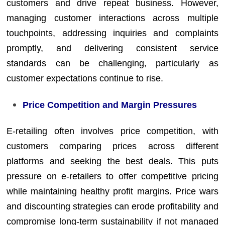
customers and drive repeat business. However,
managing customer interactions across multiple
touchpoints, addressing inquiries and complaints
promptly, and delivering consistent service
standards can be challenging, particularly as
customer expectations continue to rise.
Price Competition and Margin Pressures
E-retailing often involves price competition, with
customers comparing prices across different
platforms and seeking the best deals. This puts
pressure on e-retailers to offer competitive pricing
while maintaining healthy profit margins. Price wars
and discounting strategies can erode profitability and
compromise long-term sustainability if not managed