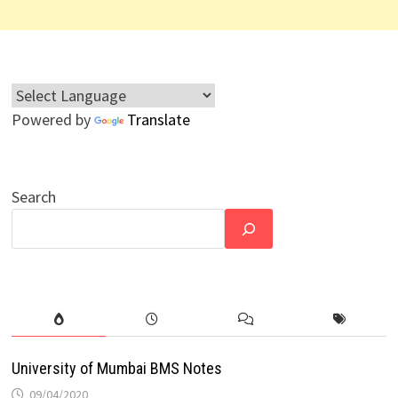
Powered by
Translate
Search
University of Mumbai BMS Notes
09/04/2020