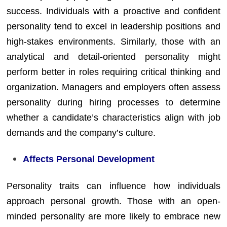
success. Individuals with a proactive and confident
personality tend to excel in leadership positions and
high-stakes environments. Similarly, those with an
analytical and detail-oriented personality might
perform better in roles requiring critical thinking and
organization. Managers and employers often assess
personality during hiring processes to determine
whether a candidate’s characteristics align with job
demands and the company’s culture.
Affects Personal Development
Personality traits can influence how individuals
approach personal growth. Those with an open-
minded personality are more likely to embrace new