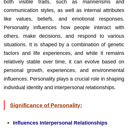
both visible traits, such as mannerisms and
communication styles, as well as internal attributes
like values, beliefs, and emotional responses.
Personality influences how people interact with
others, make decisions, and respond to various
situations. It is shaped by a combination of genetic
factors and life experiences, and while it remains
relatively stable over time, it can evolve based on
personal growth, experiences, and environmental
influences. Personality plays a crucial role in shaping
individual identity and interpersonal relationships.
Significance of Personality:
Influences Interpersonal Relationships