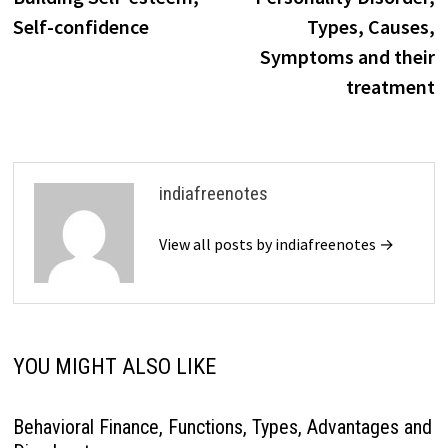
navigation
Self-confidence
Types, Causes,
Symptoms and their
treatment
indiafreenotes
View all posts by indiafreenotes →
YOU MIGHT ALSO LIKE
Behavioral Finance, Functions, Types, Advantages and