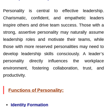
Personality is central to effective leadership.
Charismatic, confident, and empathetic leaders
inspire others and drive team success. Those with a
strong, assertive personality may naturally assume
leadership roles and motivate their teams, while
those with more reserved personalities may need to
develop leadership skills consciously. A leader’s
personality directly influences the workplace
environment, fostering collaboration, trust, and
productivity.
Functions of Personality:
Identity Formation