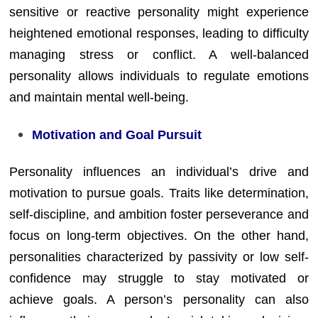
sensitive or reactive personality might experience
heightened emotional responses, leading to difficulty
managing stress or conflict. A well-balanced
personality allows individuals to regulate emotions
and maintain mental well-being.
Motivation and Goal Pursuit
Personality influences an individual’s drive and
motivation to pursue goals. Traits like determination,
self-discipline, and ambition foster perseverance and
focus on long-term objectives. On the other hand,
personalities characterized by passivity or low self-
confidence may struggle to stay motivated or
achieve goals. A person’s personality can also