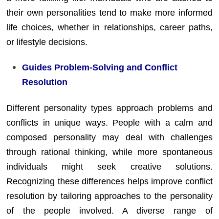
their own personalities tend to make more informed
life choices, whether in relationships, career paths,
or lifestyle decisions.
Guides Problem-Solving and Conflict
Resolution
Different personality types approach problems and
conflicts in unique ways. People with a calm and
composed personality may deal with challenges
through rational thinking, while more spontaneous
individuals might seek creative solutions.
Recognizing these differences helps improve conflict
resolution by tailoring approaches to the personality
of the people involved. A diverse range of