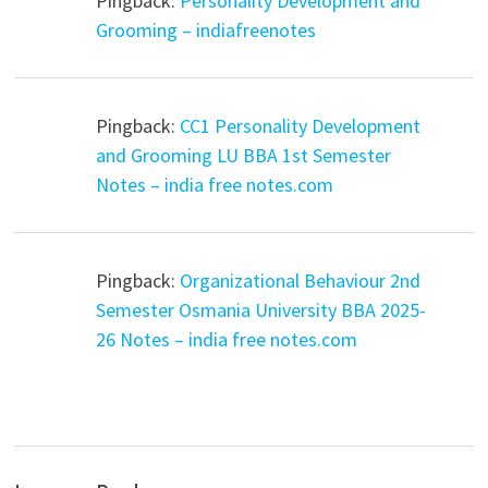
Pingback:
Personality Development and
Grooming – indiafreenotes
Pingback:
CC1 Personality Development
and Grooming LU BBA 1st Semester
Notes – india free notes.com
Pingback:
Organizational Behaviour 2nd
Semester Osmania University BBA 2025-
26 Notes – india free notes.com