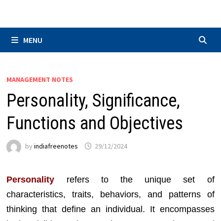
Skip
to
content
MENU
MANAGEMENT NOTES
Personality, Significance,
Functions and Objectives
by
indiafreenotes
29/12/2024
Personality
refers to the unique set of
characteristics, traits, behaviors, and patterns of
thinking that define an individual. It encompasses