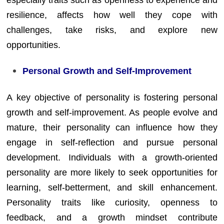
resilience, affects how well they cope with
challenges, take risks, and explore new
opportunities.
Personal Growth and Self-Improvement
A key objective of personality is fostering personal
growth and self-improvement. As people evolve and
mature, their personality can influence how they
engage in self-reflection and pursue personal
development. Individuals with a growth-oriented
personality are more likely to seek opportunities for
learning, self-betterment, and skill enhancement.
Personality traits like curiosity, openness to
feedback, and a growth mindset contribute