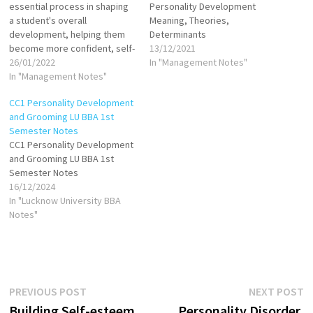
essential process in shaping
Personality Development
a student's overall
Meaning, Theories,
development, helping them
Determinants
become more confident, self-
13/12/2021
aware, and capable of
26/01/2022
In "Management Notes"
navigating the various
In "Management Notes"
aspects of life. The process
CC1 Personality Development
of personality grooming
and Grooming LU BBA 1st
involves enhancing an
Semester Notes
individual’s characteristics,
CC1 Personality Development
appearance, communication
and Grooming LU BBA 1st
skills, and emotional
Semester Notes
intelligence, contributing to
16/12/2024
both personal and
In "Lucknow University BBA
professional success.…
Notes"
Post
Previous
N
PREVIOUS POST
NEXT POST
post:
p
Building Self-esteem,
Personality Disorder,