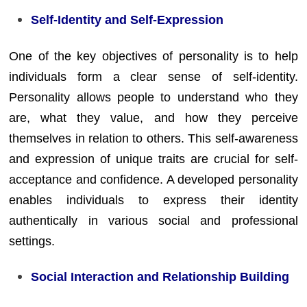
Self-Identity and Self-Expression
One of the key objectives of personality is to help
individuals form a clear sense of self-identity.
Personality allows people to understand who they
are, what they value, and how they perceive
themselves in relation to others. This self-awareness
and expression of unique traits are crucial for self-
acceptance and confidence. A developed personality
enables individuals to express their identity
authentically in various social and professional
settings.
Social Interaction and Relationship Building