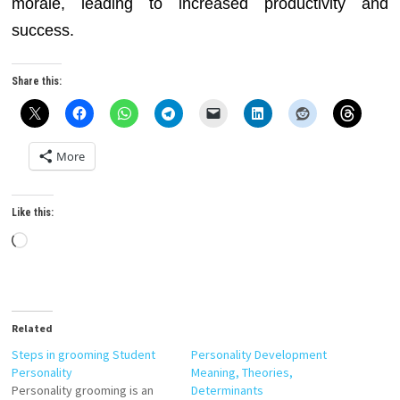
morale, leading to increased productivity and
success.
Share this:
More
Like this:
Loading…
Related
Steps in grooming Student
Personality Development
Personality
Meaning, Theories,
Personality grooming is an
Determinants