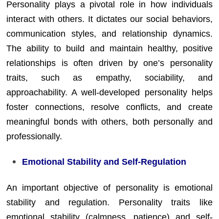
Personality plays a pivotal role in how individuals
interact with others. It dictates our social behaviors,
communication styles, and relationship dynamics.
The ability to build and maintain healthy, positive
relationships is often driven by one’s personality
traits, such as empathy, sociability, and
approachability. A well-developed personality helps
foster connections, resolve conflicts, and create
meaningful bonds with others, both personally and
professionally.
Emotional Stability and Self-Regulation
An important objective of personality is emotional
stability and regulation. Personality traits like
emotional stability (calmness, patience) and self-