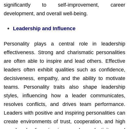
significantly to self-improvement, career
development, and overall well-being.
Leadership and Influence
Personality plays a central role in leadership
effectiveness. Strong and charismatic personalities
are often able to inspire and lead others. Effective
leaders often exhibit qualities such as confidence,
decisiveness, empathy, and the ability to motivate
teams. Personality traits also shape leadership
styles, influencing how a leader communicates,
resolves conflicts, and drives team performance.
Leaders with positive and inspiring personalities can
create environments of trust, cooperation, and high