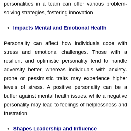
personalities in a team can offer various problem-
solving strategies, fostering innovation.
Impacts Mental and Emotional Health
Personality can affect how individuals cope with
stress and emotional challenges. Those with a
resilient and optimistic personality tend to handle
adversity better, whereas individuals with anxiety-
prone or pessimistic traits may experience higher
levels of stress. A positive personality can be a
buffer against mental health issues, while a negative
personality may lead to feelings of helplessness and
frustration.
Shapes Leadership and Influence