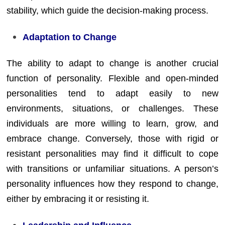
stability, which guide the decision-making process.
Adaptation to Change
The ability to adapt to change is another crucial
function of personality. Flexible and open-minded
personalities tend to adapt easily to new
environments, situations, or challenges. These
individuals are more willing to learn, grow, and
embrace change. Conversely, those with rigid or
resistant personalities may find it difficult to cope
with transitions or unfamiliar situations. A person’s
personality influences how they respond to change,
either by embracing it or resisting it.