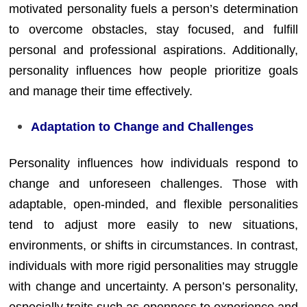
motivated personality fuels a person’s determination
to overcome obstacles, stay focused, and fulfill
personal and professional aspirations. Additionally,
personality influences how people prioritize goals
and manage their time effectively.
Adaptation to Change and Challenges
Personality influences how individuals respond to
change and unforeseen challenges. Those with
adaptable, open-minded, and flexible personalities
tend to adjust more easily to new situations,
environments, or shifts in circumstances. In contrast,
individuals with more rigid personalities may struggle
with change and uncertainty. A person’s personality,
especially traits such as openness to experience and