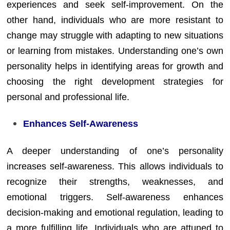
experiences and seek self-improvement. On the
other hand, individuals who are more resistant to
change may struggle with adapting to new situations
or learning from mistakes. Understanding one’s own
personality helps in identifying areas for growth and
choosing the right development strategies for
personal and professional life.
Enhances Self-Awareness
A deeper understanding of one’s personality
increases self-awareness. This allows individuals to
recognize their strengths, weaknesses, and
emotional triggers. Self-awareness enhances
decision-making and emotional regulation, leading to
a more fulfilling life. Individuals who are attuned to