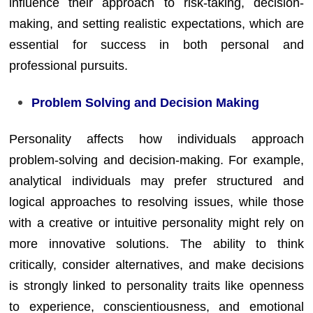
influence their approach to risk-taking, decision-
making, and setting realistic expectations, which are
essential for success in both personal and
professional pursuits.
Problem Solving and Decision Making
Personality affects how individuals approach
problem-solving and decision-making. For example,
analytical individuals may prefer structured and
logical approaches to resolving issues, while those
with a creative or intuitive personality might rely on
more innovative solutions. The ability to think
critically, consider alternatives, and make decisions
is strongly linked to personality traits like openness
to experience, conscientiousness, and emotional