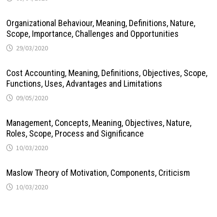
Organizational Behaviour, Meaning, Definitions, Nature,
Scope, Importance, Challenges and Opportunities
29/03/2020
Cost Accounting, Meaning, Definitions, Objectives, Scope,
Functions, Uses, Advantages and Limitations
09/05/2020
Management, Concepts, Meaning, Objectives, Nature,
Roles, Scope, Process and Significance
10/03/2020
Maslow Theory of Motivation, Components, Criticism
10/03/2020