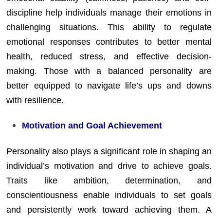
discipline help individuals manage their emotions in
challenging situations. This ability to regulate
emotional responses contributes to better mental
health, reduced stress, and effective decision-
making. Those with a balanced personality are
better equipped to navigate life’s ups and downs
with resilience.
Motivation and Goal Achievement
Personality also plays a significant role in shaping an
individual’s motivation and drive to achieve goals.
Traits like ambition, determination, and
conscientiousness enable individuals to set goals
and persistently work toward achieving them. A