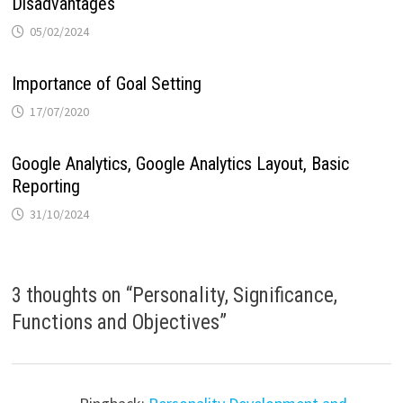
Disadvantages
05/02/2024
Importance of Goal Setting
17/07/2020
Google Analytics, Google Analytics Layout, Basic
Reporting
31/10/2024
3 thoughts on “
Personality, Significance,
Functions and Objectives
”