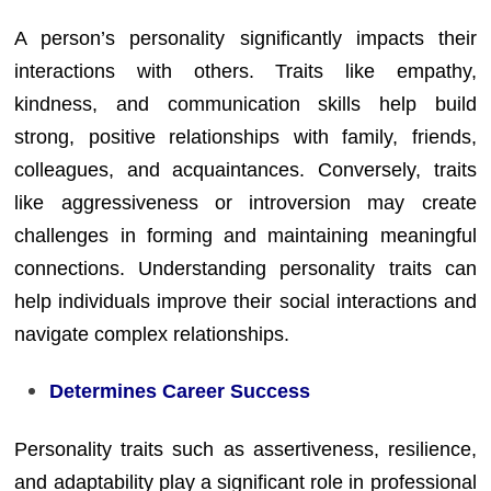
A person’s personality significantly impacts their
interactions with others. Traits like empathy,
kindness, and communication skills help build
strong, positive relationships with family, friends,
colleagues, and acquaintances. Conversely, traits
like aggressiveness or introversion may create
challenges in forming and maintaining meaningful
connections. Understanding personality traits can
help individuals improve their social interactions and
navigate complex relationships.
Determines Career Success
Personality traits such as assertiveness, resilience,
and adaptability play a significant role in professional