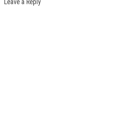
Leave a Reply