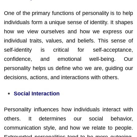
One of the primary functions of personality is to help
individuals form a unique sense of identity. It shapes
how we view ourselves and how we express our
individual traits, values, and beliefs. This sense of
self-identity is critical for self-acceptance,
confidence, and emotional well-being. Our
personality helps us define who we are, guiding our
decisions, actions, and interactions with others.
Social Interaction
Personality influences how individuals interact with
others. It determines our social behavior,
communication style, and how we relate to people.