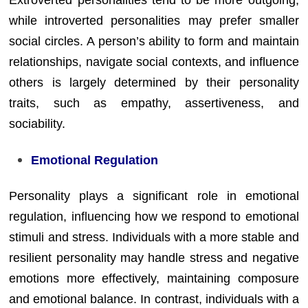
Extroverted personalities tend to be more outgoing,
while introverted personalities may prefer smaller
social circles. A person’s ability to form and maintain
relationships, navigate social contexts, and influence
others is largely determined by their personality
traits, such as empathy, assertiveness, and
sociability.
Emotional Regulation
Personality plays a significant role in emotional
regulation, influencing how we respond to emotional
stimuli and stress. Individuals with a more stable and
resilient personality may handle stress and negative
emotions more effectively, maintaining composure
and emotional balance. In contrast, individuals with a