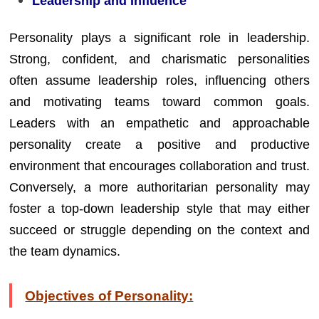
Leadership and Influence
Personality plays a significant role in leadership.
Strong, confident, and charismatic personalities
often assume leadership roles, influencing others
and motivating teams toward common goals.
Leaders with an empathetic and approachable
personality create a positive and productive
environment that encourages collaboration and trust.
Conversely, a more authoritarian personality may
foster a top-down leadership style that may either
succeed or struggle depending on the context and
the team dynamics.
Objectives of Personality: