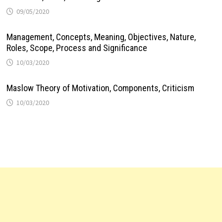
09/05/2020
Management, Concepts, Meaning, Objectives, Nature,
Roles, Scope, Process and Significance
10/03/2020
Maslow Theory of Motivation, Components, Criticism
10/03/2020