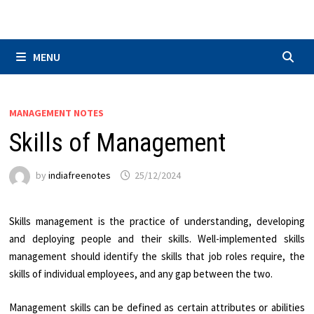
Skip
to
content
MENU
MANAGEMENT NOTES
Skills of Management
by
indiafreenotes
25/12/2024
Skills management is the practice of understanding, developing
and deploying people and their skills. Well-implemented skills
management should identify the skills that job roles require, the
skills of individual employees, and any gap between the two.
Management skills can be defined as certain attributes or abilities