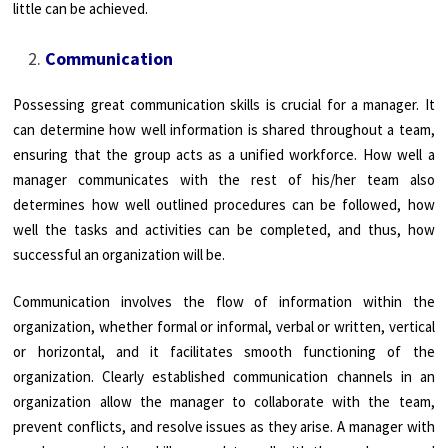
little can be achieved.
Communication
Possessing great communication skills is crucial for a manager. It
can determine how well information is shared throughout a team,
ensuring that the group acts as a unified workforce. How well a
manager communicates with the rest of his/her team also
determines how well outlined procedures can be followed, how
well the tasks and activities can be completed, and thus, how
successful an organization will be.
Communication involves the flow of information within the
organization, whether formal or informal, verbal or written, vertical
or horizontal, and it facilitates smooth functioning of the
organization. Clearly established communication channels in an
organization allow the manager to collaborate with the team,
prevent conflicts, and resolve issues as they arise. A manager with