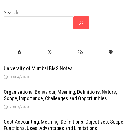
Search
University of Mumbai BMS Notes
09/04/2020
Organizational Behaviour, Meaning, Definitions, Nature,
Scope, Importance, Challenges and Opportunities
29/03/2020
Cost Accounting, Meaning, Definitions, Objectives, Scope,
Functions, Uses, Advantages and Limitations