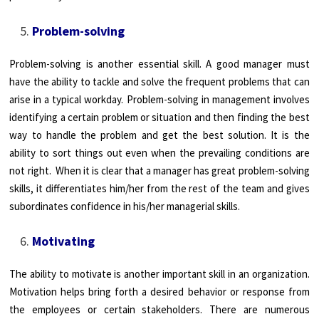
Problem-solving
Problem-solving is another essential skill. A good manager must
have the ability to tackle and solve the frequent problems that can
arise in a typical workday. Problem-solving in management involves
identifying a certain problem or situation and then finding the best
way to handle the problem and get the best solution. It is the
ability to sort things out even when the prevailing conditions are
not right. When it is clear that a manager has great problem-solving
skills, it differentiates him/her from the rest of the team and gives
subordinates confidence in his/her managerial skills.
Motivating
The ability to motivate is another important skill in an organization.
Motivation helps bring forth a desired behavior or response from
the employees or certain stakeholders. There are numerous