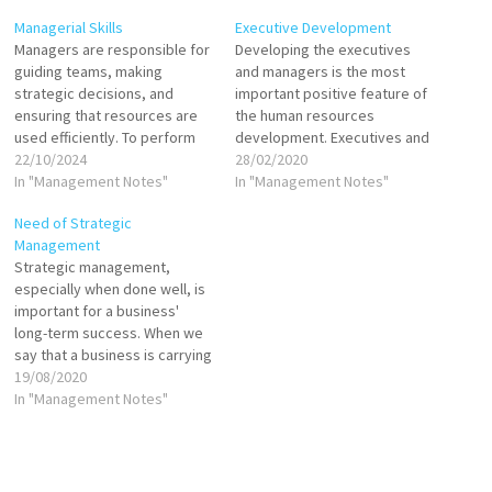
Managerial Skills
Executive Development
Managers are responsible for
Developing the executives
guiding teams, making
and managers is the most
strategic decisions, and
important positive feature of
ensuring that resources are
the human resources
used efficiently. To perform
development. Executives and
these functions effectively,
22/10/2024
managers play an imperative
28/02/2020
managers must possess a
In "Management Notes"
role in organizations so their
In "Management Notes"
variety of skills that enable
development is very precious
Need of Strategic
them to navigate challenges
to organization. It has been
Management
and lead their organizations
well standard now that well
Strategic management,
to achieve their goals.
skilled executives and
especially when done well, is
Technical Skills: Technical
managers considered
important for a business'
skills refer to the specific…
necessary in the industry.…
long-term success. When we
say that a business is carrying
out strategic management,
19/08/2020
what is meant is that
In "Management Notes"
"strategic management"
defines a strategy for its
business activities, with clear,
well-defined goals. The