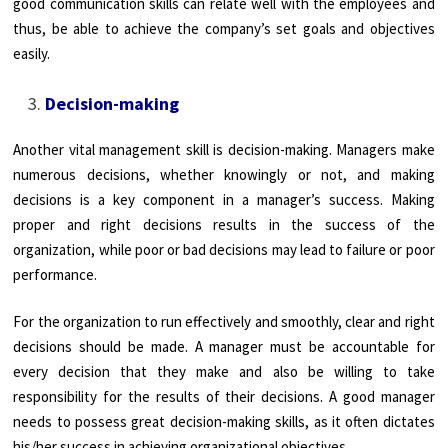
good communication skills can relate well with the employees and
thus, be able to achieve the company’s set goals and objectives
easily.
Decision-making
Another vital management skill is decision-making. Managers make
numerous decisions, whether knowingly or not, and making
decisions is a key component in a manager’s success. Making
proper and right decisions results in the success of the
organization, while poor or bad decisions may lead to failure or poor
performance.
For the organization to run effectively and smoothly, clear and right
decisions should be made. A manager must be accountable for
every decision that they make and also be willing to take
responsibility for the results of their decisions. A good manager
needs to possess great decision-making skills, as it often dictates
his/her success in achieving organizational objectives.