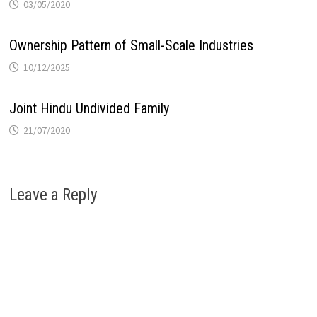
03/05/2020
Ownership Pattern of Small-Scale Industries
10/12/2025
Joint Hindu Undivided Family
21/07/2020
Leave a Reply