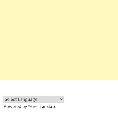
Powered by
Translate