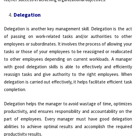
Delegation
Delegation is another key management skill. Delegation is the act
of passing on work-related tasks and/or authorities to other
employees or subordinates. It involves the process of allowing your
tasks or those of your employees to be reassigned or reallocated
to other employees depending on current workloads. A manager
with good delegation skills is able to effectively and efficiently
reassign tasks and give authority to the right employees. When
delegation is carried out effectively, it helps facilitate efficient task
completion.
Delegation helps the manager to avoid wastage of time, optimizes
productivity, and ensures responsibility and accountability on the
part of employees. Every manager must have good delegation
abilities to achieve optimal results and accomplish the required
productivity results.