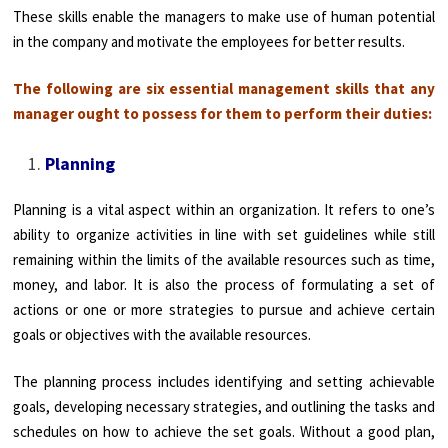
These skills enable the managers to make use of human potential
in the company and motivate the employees for better results.
The following are six essential management skills that any
manager ought to possess for them to perform their duties:
Planning
Planning is a vital aspect within an organization. It refers to one’s
ability to organize activities in line with set guidelines while still
remaining within the limits of the available resources such as time,
money, and labor. It is also the process of formulating a set of
actions or one or more strategies to pursue and achieve certain
goals or objectives with the available resources.
The planning process includes identifying and setting achievable
goals, developing necessary strategies, and outlining the tasks and
schedules on how to achieve the set goals. Without a good plan,