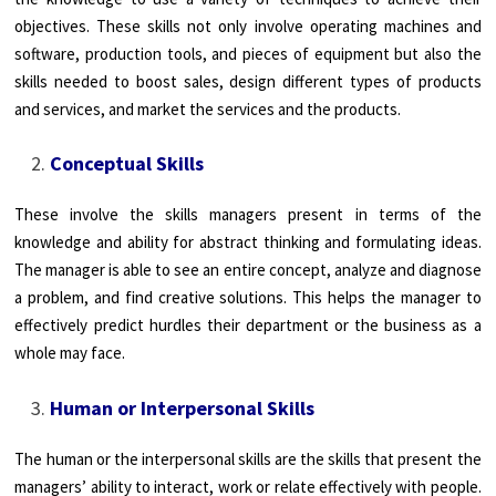
objectives. These skills not only involve operating machines and
software, production tools, and pieces of equipment but also the
skills needed to boost sales, design different types of products
and services, and market the services and the products.
Conceptual Skills
These involve the skills managers present in terms of the
knowledge and ability for abstract thinking and formulating ideas.
The manager is able to see an entire concept, analyze and diagnose
a problem, and find creative solutions. This helps the manager to
effectively predict hurdles their department or the business as a
whole may face.
Human or Interpersonal Skills
The human or the interpersonal skills are the skills that present the
managers’ ability to interact, work or relate effectively with people.