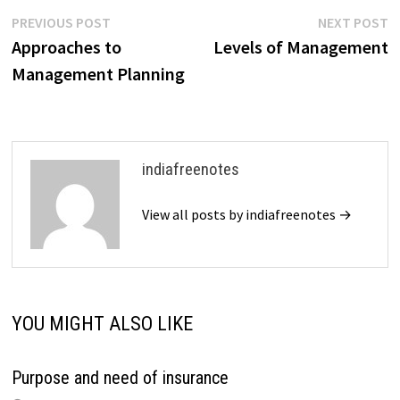
business will then create
Post
Previous
N
PREVIOUS POST
NEXT POST
clear, well-defined plans…
post:
p
Approaches to
Levels of Management
navigation
Management Planning
indiafreenotes
View all posts by indiafreenotes →
YOU MIGHT ALSO LIKE
Purpose and need of insurance