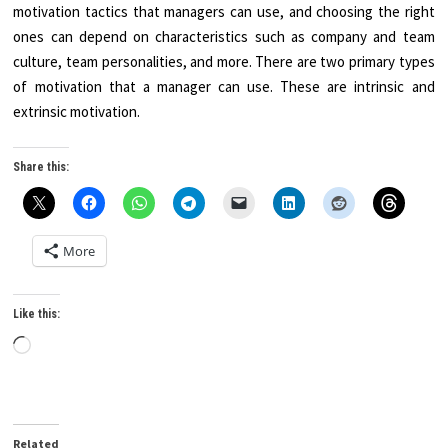
motivation tactics that managers can use, and choosing the right
ones can depend on characteristics such as company and team
culture, team personalities, and more. There are two primary types
of motivation that a manager can use. These are intrinsic and
extrinsic motivation.
Share this:
More
Like this:
Loading…
Related