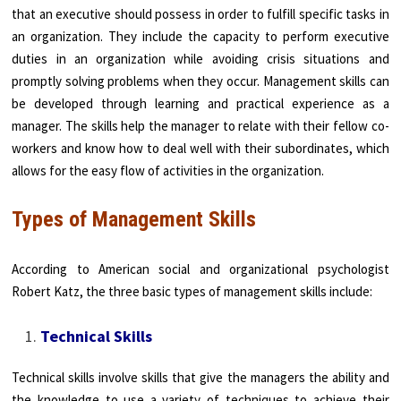
that an executive should possess in order to fulfill specific tasks in
an organization. They include the capacity to perform executive
duties in an organization while avoiding crisis situations and
promptly solving problems when they occur. Management skills can
be developed through learning and practical experience as a
manager. The skills help the manager to relate with their fellow co-
workers and know how to deal well with their subordinates, which
allows for the easy flow of activities in the organization.
Types of Management Skills
According to American social and organizational psychologist
Robert Katz, the three basic types of management skills include:
Technical Skills
Technical skills involve skills that give the managers the ability and
the knowledge to use a variety of techniques to achieve their