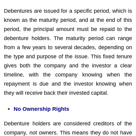
Debentures are issued for a specific period, which is
known as the maturity period, and at the end of this
period, the principal amount must be repaid to the
debenture holders. The maturity period can range
from a few years to several decades, depending on
the type and purpose of the issue. This fixed tenure
gives both the company and the investor a clear
timeline, with the company knowing when the
repayment is due and the investor knowing when
they will receive back their invested capital.
No Ownership Rights
Debenture holders are considered creditors of the
company, not owners. This means they do not have