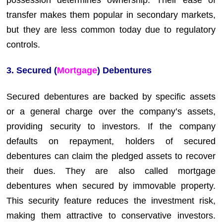
transfer makes them popular in secondary markets,
but they are less common today due to regulatory
controls.
3. Secured (
Mortgage
) Debentures
Secured debentures are backed by specific assets
or a general charge over the company’s assets,
providing security to investors. If the company
defaults on repayment, holders of secured
debentures can claim the pledged assets to recover
their dues. They are also called mortgage
debentures when secured by immovable property.
This security feature reduces the investment risk,
making them attractive to conservative investors.