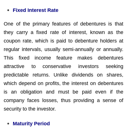
Fixed Interest Rate
One of the primary features of debentures is that
they carry a fixed rate of interest, known as the
coupon rate, which is paid to debenture holders at
regular intervals, usually semi-annually or annually.
This fixed income feature makes debentures
attractive to conservative investors seeking
predictable returns. Unlike dividends on shares,
which depend on profits, the interest on debentures
is an obligation and must be paid even if the
company faces losses, thus providing a sense of
security to the investor.
Maturity Period