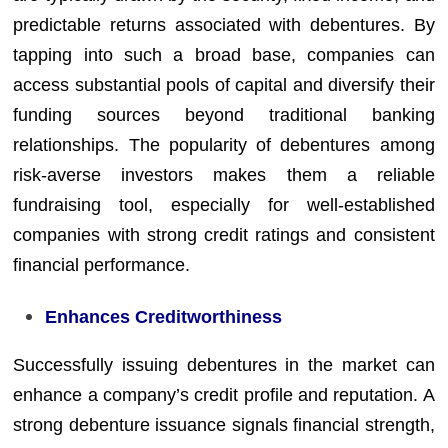
predictable returns associated with debentures. By
tapping into such a broad base, companies can
access substantial pools of capital and diversify their
funding sources beyond traditional banking
relationships. The popularity of debentures among
risk-averse investors makes them a reliable
fundraising tool, especially for well-established
companies with strong credit ratings and consistent
financial performance.
Enhances Creditworthiness
Successfully issuing debentures in the market can
enhance a company’s credit profile and reputation. A
strong debenture issuance signals financial strength,