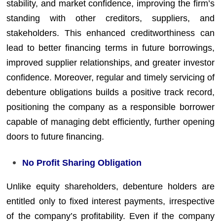
stability, and market confidence, improving the firm’s
standing with other creditors, suppliers, and
stakeholders. This enhanced creditworthiness can
lead to better financing terms in future borrowings,
improved supplier relationships, and greater investor
confidence. Moreover, regular and timely servicing of
debenture obligations builds a positive track record,
positioning the company as a responsible borrower
capable of managing debt efficiently, further opening
doors to future financing.
No Profit Sharing Obligation
Unlike equity shareholders, debenture holders are
entitled only to fixed interest payments, irrespective
of the company’s profitability. Even if the company