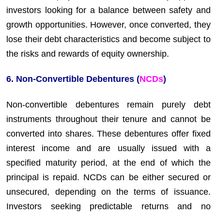
investors looking for a balance between safety and
growth opportunities. However, once converted, they
lose their debt characteristics and become subject to
the risks and rewards of equity ownership.
6. Non-Convertible Debentures (
NCDs
)
Non-convertible debentures remain purely debt
instruments throughout their tenure and cannot be
converted into shares. These debentures offer fixed
interest income and are usually issued with a
specified maturity period, at the end of which the
principal is repaid. NCDs can be either secured or
unsecured, depending on the terms of issuance.
Investors seeking predictable returns and no