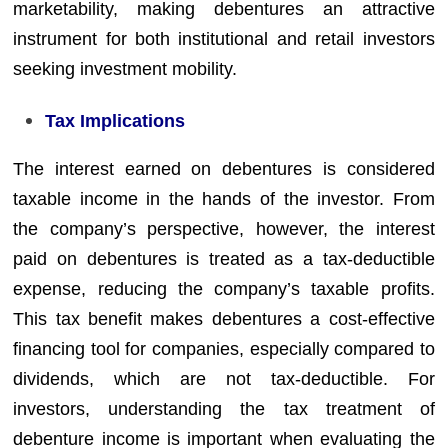
marketability, making debentures an attractive
instrument for both institutional and retail investors
seeking investment mobility.
Tax Implications
The interest earned on debentures is considered
taxable income in the hands of the investor. From
the company’s perspective, however, the interest
paid on debentures is treated as a tax-deductible
expense, reducing the company’s taxable profits.
This tax benefit makes debentures a cost-effective
financing tool for companies, especially compared to
dividends, which are not tax-deductible. For
investors, understanding the tax treatment of
debenture income is important when evaluating the