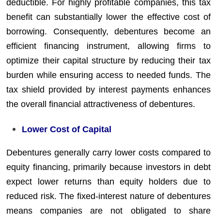
deductible. For highly profitable companies, this tax
benefit can substantially lower the effective cost of
borrowing. Consequently, debentures become an
efficient financing instrument, allowing firms to
optimize their capital structure by reducing their tax
burden while ensuring access to needed funds. The
tax shield provided by interest payments enhances
the overall financial attractiveness of debentures.
Lower Cost of Capital
Debentures generally carry lower costs compared to
equity financing, primarily because investors in debt
expect lower returns than equity holders due to
reduced risk. The fixed-interest nature of debentures
means companies are not obligated to share