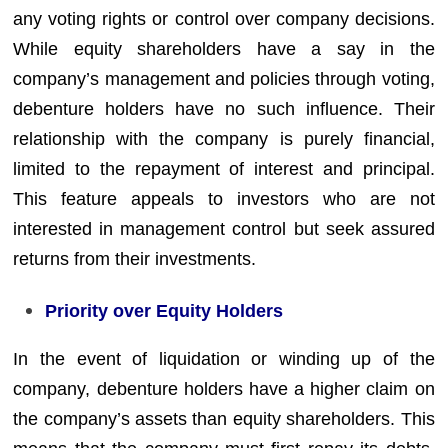
any voting rights or control over company decisions.
While equity shareholders have a say in the
company’s management and policies through voting,
debenture holders have no such influence. Their
relationship with the company is purely financial,
limited to the repayment of interest and principal.
This feature appeals to investors who are not
interested in management control but seek assured
returns from their investments.
Priority over Equity Holders
In the event of liquidation or winding up of the
company, debenture holders have a higher claim on
the company’s assets than equity shareholders. This