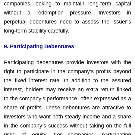
companies looking to maintain long-term capital
without a redemption pressure. Investors in
perpetual debentures need to assess the issuer’s
long-term stability carefully.
9. Participating Debentures
Participating debentures provide investors with the
right to participate in the company’s profits beyond
the fixed interest rate. In addition to the assured
interest, holders may receive an extra return linked
to the company’s performance, often expressed as a
share of profits. These debentures are attractive to
investors who want both steady income and a share
in the company’s success without taking on the full
risks of equity. For companies, participating