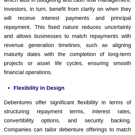
Investors, in turn, benefit from clarity on when they
will receive interest payments and principal
repayment. This fixed nature reduces uncertainty
and allows businesses to match repayments with
revenue generation timelines, such as aligning
maturity dates with the completion of long-term
projects or asset life cycles, ensuring smooth
financial operations.
Flexibility in Design
Debentures offer significant flexibility in terms of
structuring repayment terms, interest rates,
convertibility options, and security backing.
Companies can tailor debenture offerings to match