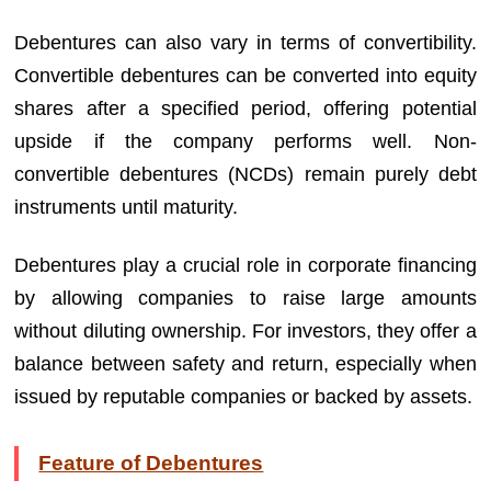
Debentures can also vary in terms of convertibility.
Convertible debentures can be converted into equity
shares after a specified period, offering potential
upside if the company performs well. Non-
convertible debentures (NCDs) remain purely debt
instruments until maturity.
Debentures play a crucial role in corporate financing
by allowing companies to raise large amounts
without diluting ownership. For investors, they offer a
balance between safety and return, especially when
issued by reputable companies or backed by assets.
Feature of Debentures