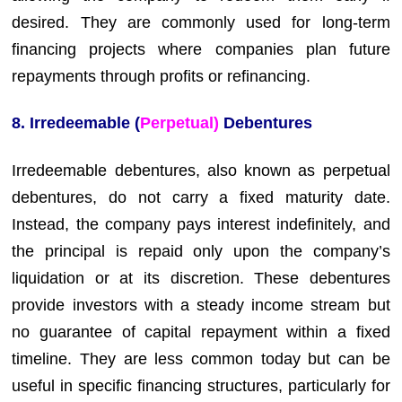
desired. They are commonly used for long-term
financing projects where companies plan future
repayments through profits or refinancing.
8. Irredeemable (
Perpetual)
Debentures
Irredeemable debentures, also known as perpetual
debentures, do not carry a fixed maturity date.
Instead, the company pays interest indefinitely, and
the principal is repaid only upon the company’s
liquidation or at its discretion. These debentures
provide investors with a steady income stream but
no guarantee of capital repayment within a fixed
timeline. They are less common today but can be
useful in specific financing structures, particularly for