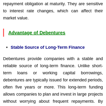
repayment obligation at maturity. They are sensitive
to interest rate changes, which can affect their
market value.
Advantage of Debentures
Stable Source of Long-Term Finance
Debentures provide companies with a stable and
reliable source of long-term finance. Unlike short-
term loans or working capital borrowings,
debentures are typically issued for extended periods,
often five years or more. This long-term funding
allows companies to plan and invest in large projects
without worrying about frequent repayments. By