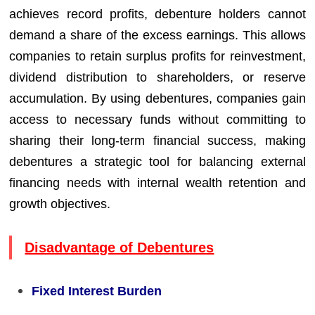
achieves record profits, debenture holders cannot
demand a share of the excess earnings. This allows
companies to retain surplus profits for reinvestment,
dividend distribution to shareholders, or reserve
accumulation. By using debentures, companies gain
access to necessary funds without committing to
sharing their long-term financial success, making
debentures a strategic tool for balancing external
financing needs with internal wealth retention and
growth objectives.
Disadvantage of Debentures
Fixed Interest Burden