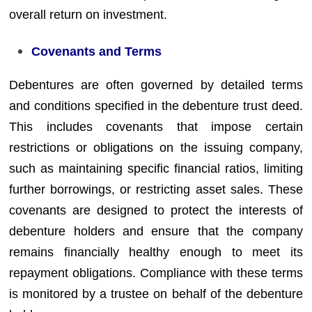
overall return on investment.
Covenants and Terms
Debentures are often governed by detailed terms
and conditions specified in the debenture trust deed.
This includes covenants that impose certain
restrictions or obligations on the issuing company,
such as maintaining specific financial ratios, limiting
further borrowings, or restricting asset sales. These
covenants are designed to protect the interests of
debenture holders and ensure that the company
remains financially healthy enough to meet its
repayment obligations. Compliance with these terms
is monitored by a trustee on behalf of the debenture