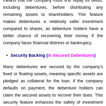
means that the company must first repay its debts,
including debentures, before distributing any
remaining assets to shareholders. This feature
makes debentures a relatively safer investment
compared to shares, as debenture holders have a
better chance of recovering their money if the
company faces financial distress or bankruptcy.
Security Backing (
in Secured Debentures
)
Many debentures are secured by the company’s
fixed or floating assets, meaning specific assets are
pledged as collateral for the loan. If the company
defaults on payment, the debenture holders can
claim the secured assets to recover their dues. This
security feature enhances the safety of investment