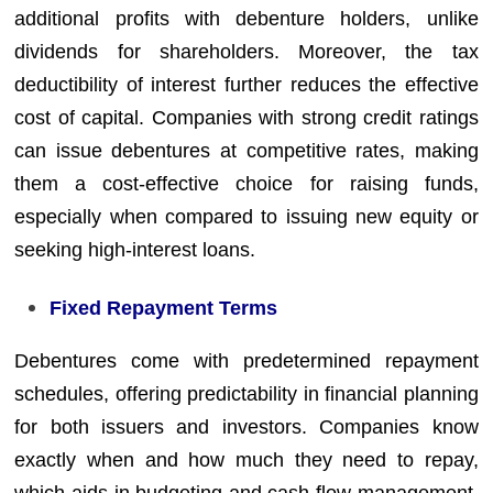
additional profits with debenture holders, unlike
dividends for shareholders. Moreover, the tax
deductibility of interest further reduces the effective
cost of capital. Companies with strong credit ratings
can issue debentures at competitive rates, making
them a cost-effective choice for raising funds,
especially when compared to issuing new equity or
seeking high-interest loans.
Fixed Repayment Terms
Debentures come with predetermined repayment
schedules, offering predictability in financial planning
for both issuers and investors. Companies know
exactly when and how much they need to repay,
which aids in budgeting and cash flow management.