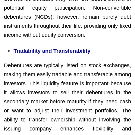
potential equity participation. Non-convertible
debentures (NCDs), however, remain purely debt
instruments throughout their life, providing only fixed
income without equity conversion.
Tradability and Transferability
Debentures are typically listed on stock exchanges,
making them easily tradable and transferable among
investors. This liquidity feature is important because
it allows investors to sell their debentures in the
secondary market before maturity if they need cash
or want to adjust their investment portfolios. The
ability to transfer ownership without involving the
issuing company enhances flexibility and