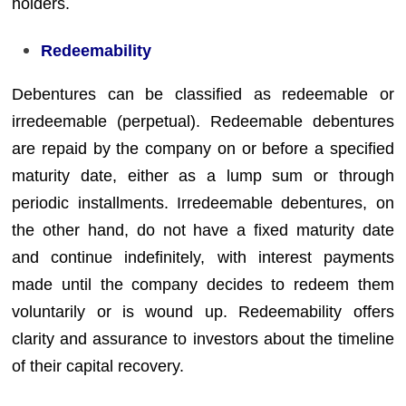
holders.
Redeemability
Debentures can be classified as redeemable or
irredeemable (perpetual). Redeemable debentures
are repaid by the company on or before a specified
maturity date, either as a lump sum or through
periodic installments. Irredeemable debentures, on
the other hand, do not have a fixed maturity date
and continue indefinitely, with interest payments
made until the company decides to redeem them
voluntarily or is wound up. Redeemability offers
clarity and assurance to investors about the timeline
of their capital recovery.