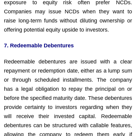
exposure to equity risk often prefer NCDs.
Companies may issue NCDs when they want to
raise long-term funds without diluting ownership or
offering potential equity upside to investors.
7. Redeemable Debentures
Redeemable debentures are issued with a clear
repayment or redemption date, either as a lump sum
or through scheduled installments. The company
has a legal obligation to repay the principal on or
before the specified maturity date. These debentures
provide certainty to investors regarding when they
will receive their invested capital. Redeemable
debentures can be structured with callable features,
allowing the company to redeem them early if