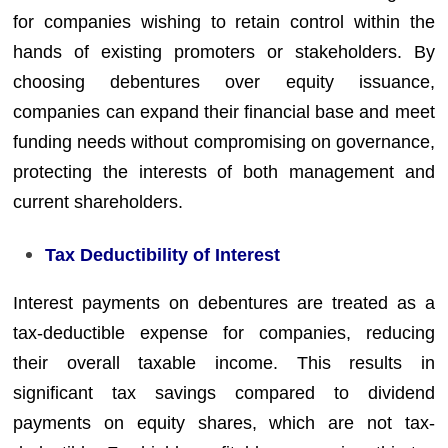
for companies wishing to retain control within the
hands of existing promoters or stakeholders. By
choosing debentures over equity issuance,
companies can expand their financial base and meet
funding needs without compromising on governance,
protecting the interests of both management and
current shareholders.
Tax Deductibility of Interest
Interest payments on debentures are treated as a
tax-deductible expense for companies, reducing
their overall taxable income. This results in
significant tax savings compared to dividend
payments on equity shares, which are not tax-