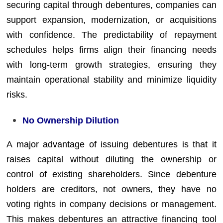
securing capital through debentures, companies can
support expansion, modernization, or acquisitions
with confidence. The predictability of repayment
schedules helps firms align their financing needs
with long-term growth strategies, ensuring they
maintain operational stability and minimize liquidity
risks.
No Ownership Dilution
A major advantage of issuing debentures is that it
raises capital without diluting the ownership or
control of existing shareholders. Since debenture
holders are creditors, not owners, they have no
voting rights in company decisions or management.
This makes debentures an attractive financing tool