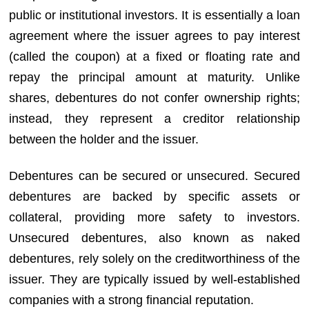
public or institutional investors. It is essentially a loan
agreement where the issuer agrees to pay interest
(called the coupon) at a fixed or floating rate and
repay the principal amount at maturity. Unlike
shares, debentures do not confer ownership rights;
instead, they represent a creditor relationship
between the holder and the issuer.
Debentures can be secured or unsecured. Secured
debentures are backed by specific assets or
collateral, providing more safety to investors.
Unsecured debentures, also known as naked
debentures, rely solely on the creditworthiness of the
issuer. They are typically issued by well-established
companies with a strong financial reputation.