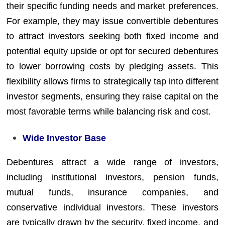
their specific funding needs and market preferences.
For example, they may issue convertible debentures
to attract investors seeking both fixed income and
potential equity upside or opt for secured debentures
to lower borrowing costs by pledging assets. This
flexibility allows firms to strategically tap into different
investor segments, ensuring they raise capital on the
most favorable terms while balancing risk and cost.
Wide Investor Base
Debentures attract a wide range of investors,
including institutional investors, pension funds,
mutual funds, insurance companies, and
conservative individual investors. These investors
are typically drawn by the security, fixed income, and