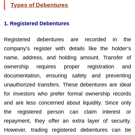
Types of Debentures
1. Registered Debentures
Registered debentures are recorded in the
company’s register with details like the holder’s
name, address, and holding amount. Transfer of
ownership requires proper registration and
documentation, ensuring safety and preventing
unauthorized transfers. These debentures are ideal
for investors who prefer formal ownership records
and are less concerned about liquidity. Since only
the registered person can claim interest or
repayment, they offer an extra layer of security.
However, trading registered debentures can be