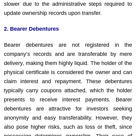
slower due to the administrative steps required to
update ownership records upon transfer.
2. Bearer Debentures
Bearer debentures are not registered in the
company’s records and are transferable by mere
delivery, making them highly liquid. The holder of the
physical certificate is considered the owner and can
claim interest and repayment. These debentures
typically carry coupons attached, which the holder
presents to receive interest payments. Bearer
debentures are attractive for investors seeking
anonymity and easy transferability. However, they
also pose higher risks, such as loss or theft, since
possession determines ownership. Their ease of