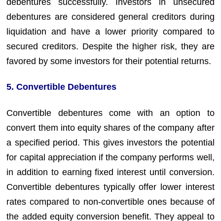
debentures successfully. Investors in unsecured
debentures are considered general creditors during
liquidation and have a lower priority compared to
secured creditors. Despite the higher risk, they are
favored by some investors for their potential returns.
5. Convertible Debentures
Convertible debentures come with an option to
convert them into equity shares of the company after
a specified period. This gives investors the potential
for capital appreciation if the company performs well,
in addition to earning fixed interest until conversion.
Convertible debentures typically offer lower interest
rates compared to non-convertible ones because of
the added equity conversion benefit. They appeal to