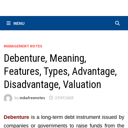
Skip
to
content
MENU
MANAGEMENT NOTES
Debenture, Meaning,
Features, Types, Advantage,
Disadvantage, Valuation
by
indiafreenotes
27/07/2025
Debenture
is a long-term debt instrument issued by
companies or governments to raise funds from the