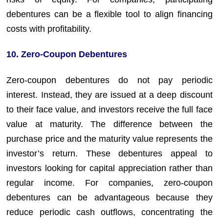
debentures can be a flexible tool to align financing
costs with profitability.
10. Zero-Coupon Debentures
Zero-coupon debentures do not pay periodic
interest. Instead, they are issued at a deep discount
to their face value, and investors receive the full face
value at maturity. The difference between the
purchase price and the maturity value represents the
investor’s return. These debentures appeal to
investors looking for capital appreciation rather than
regular income. For companies, zero-coupon
debentures can be advantageous because they
reduce periodic cash outflows, concentrating the