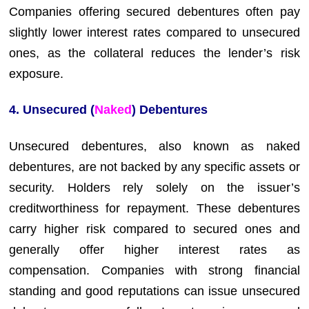
Companies offering secured debentures often pay
slightly lower interest rates compared to unsecured
ones, as the collateral reduces the lender’s risk
exposure.
4. Unsecured (
Naked
) Debentures
Unsecured debentures, also known as naked
debentures, are not backed by any specific assets or
security. Holders rely solely on the issuer’s
creditworthiness for repayment. These debentures
carry higher risk compared to secured ones and
generally offer higher interest rates as
compensation. Companies with strong financial
standing and good reputations can issue unsecured