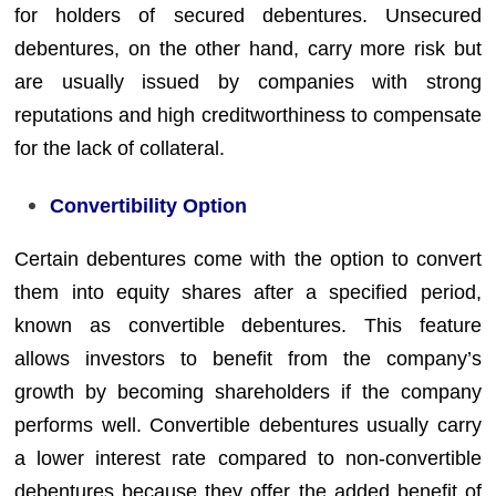
for holders of secured debentures. Unsecured
debentures, on the other hand, carry more risk but
are usually issued by companies with strong
reputations and high creditworthiness to compensate
for the lack of collateral.
Convertibility Option
Certain debentures come with the option to convert
them into equity shares after a specified period,
known as convertible debentures. This feature
allows investors to benefit from the company’s
growth by becoming shareholders if the company
performs well. Convertible debentures usually carry
a lower interest rate compared to non-convertible
debentures because they offer the added benefit of