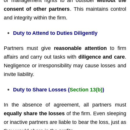
or management rights to an outsider
without the
consent of other partners
. This maintains control
and integrity within the firm.
Duty to Attend to Duties Diligently
Partners must give
reasonable attention
to firm
affairs and carry out tasks with
diligence and care
.
Negligence or irresponsibility may cause losses and
invite liability.
Duty to Share Losses (
Section 13(b)
)
In the absence of agreement, all partners must
equally share the losses
of the firm. Even sleeping
or inactive partners are liable to bear the loss, just as