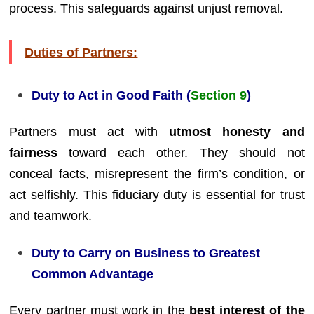
process. This safeguards against unjust removal.
Duties of Partners:
Duty to Act in Good Faith (
Section 9
)
Partners must act with
utmost honesty and
fairness
toward each other. They should not
conceal facts, misrepresent the firm’s condition, or
act selfishly. This fiduciary duty is essential for trust
and teamwork.
Duty to Carry on Business to Greatest
Common Advantage
Every partner must work in the
best interest of the