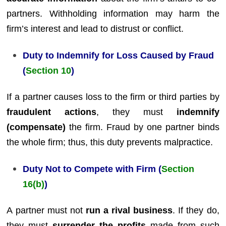
partners. Withholding information may harm the
firm’s interest and lead to distrust or conflict.
Duty to Indemnify for Loss Caused by Fraud
(
Section 10
)
If a partner causes loss to the firm or third parties by
fraudulent actions
, they must
indemnify
(compensate)
the firm. Fraud by one partner binds
the whole firm; thus, this duty prevents malpractice.
Duty Not to Compete with Firm (
Section
16(b)
)
A partner must not
run a rival business
. If they do,
they must
surrender the profits
made from such