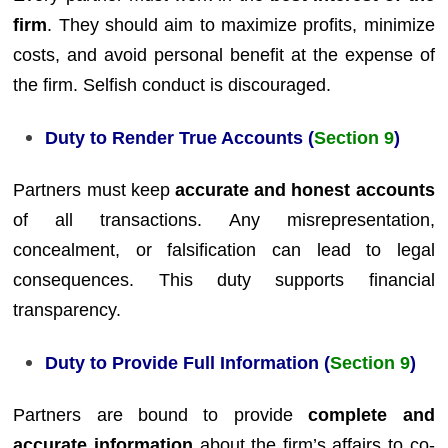
firm
. They should aim to maximize profits, minimize
costs, and avoid personal benefit at the expense of
the firm. Selfish conduct is discouraged.
Duty to Render True Accounts (
Section 9
)
Partners must keep
accurate and honest accounts
of all transactions. Any misrepresentation,
concealment, or falsification can lead to legal
consequences. This duty supports financial
transparency.
Duty to Provide Full Information (
Section 9
)
Partners are bound to provide
complete and
accurate information
about the firm’s affairs to co-