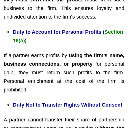
business to the firm. This ensures loyalty and
undivided attention to the firm’s success.
Duty to Account for Personal Profits (
Section
16(a)
)
If a partner earns profits by
using the firm’s name,
business connections, or property
for personal
gain, they must return such profits to the firm.
Personal enrichment at the cost of the firm is
prohibited.
Duty Not to Transfer Rights Without Consent
A partner cannot transfer their share of partnership