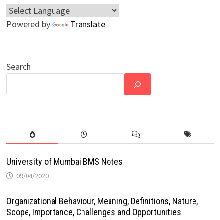
Powered by
Translate
Search
University of Mumbai BMS Notes
09/04/2020
Organizational Behaviour, Meaning, Definitions, Nature,
Scope, Importance, Challenges and Opportunities