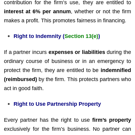
contribution for the firm’s use, they are entitled to
interest at 6% per annum
, whether or not the firm
makes a profit. This promotes fairness in financing.
Right to Indemnity (
Section 13(e)
)
If a partner incurs
expenses or liabilities
during the
ordinary course of business or in an emergency to
protect the firm, they are entitled to be
indemnified
(reimbursed)
by the firm. This protects partners who
act in good faith.
Right to Use Partnership Property
Every partner has the right to use
firm’s property
exclusively for the firm’s business. No partner can