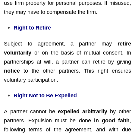
use firm property for personal purposes. If misused,
they may have to compensate the firm.
Right to Retire
Subject to agreement, a partner may
retire
voluntarily
or on the basis of mutual consent. In
partnerships at will, a partner can retire by giving
notice
to the other partners. This right ensures
voluntary participation.
Right Not to Be Expelled
A partner cannot be
expelled arbitrarily
by other
partners. Expulsion must be done
in good faith
,
following terms of the agreement, and with due