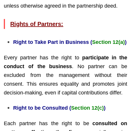
unless otherwise agreed in the partnership deed.
Rights of Partners:
Right to Take Part in Business (
Section 12(a)
)
Every partner has the right to
participate in the
conduct of the business
. No partner can be
excluded from the management without their
consent. This ensures equality and promotes joint
decision-making, even if capital contributions differ.
Right to be Consulted (
Section 12(c)
)
Each partner has the right to be
consulted on