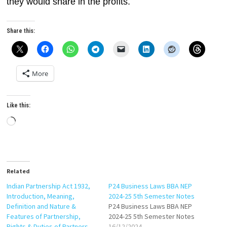
they would share in the profits.
Share this:
More
Like this:
Loading…
Related
Indian Partnership Act 1932,
P24 Business Laws BBA NEP
Introduction, Meaning,
2024-25 5th Semester Notes
Definition and Nature &
P24 Business Laws BBA NEP
Features of Partnership,
2024-25 5th Semester Notes
Rights & Duties of Partners
16/12/2024