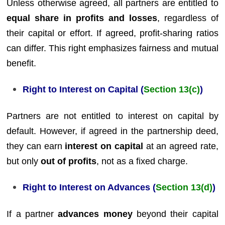
Unless otherwise agreed, all partners are entitled to
equal share in profits and losses
, regardless of
their capital or effort. If agreed, profit-sharing ratios
can differ. This right emphasizes fairness and mutual
benefit.
Right to Interest on Capital (
Section 13(c)
)
Partners are not entitled to interest on capital by
default. However, if agreed in the partnership deed,
they can earn
interest on capital
at an agreed rate,
but only
out of profits
, not as a fixed charge.
Right to Interest on Advances (
Section 13(d)
)
If a partner
advances money
beyond their capital