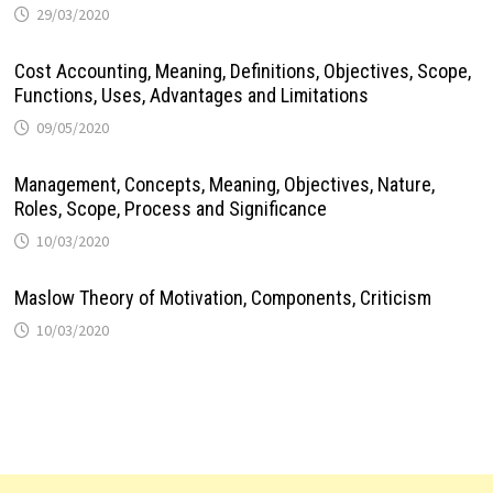
29/03/2020
Cost Accounting, Meaning, Definitions, Objectives, Scope,
Functions, Uses, Advantages and Limitations
09/05/2020
Management, Concepts, Meaning, Objectives, Nature,
Roles, Scope, Process and Significance
10/03/2020
Maslow Theory of Motivation, Components, Criticism
10/03/2020