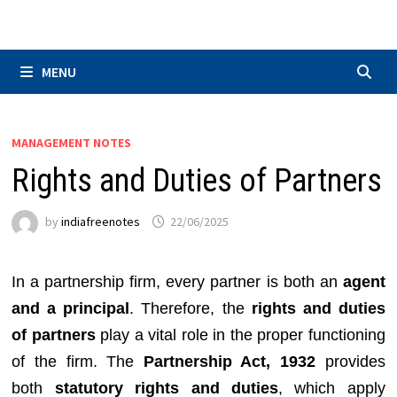
Skip
to
content
MENU
MANAGEMENT NOTES
Rights and Duties of Partners
by
indiafreenotes
22/06/2025
In a partnership firm, every partner is both an
agent
and a principal
. Therefore, the
rights and duties
of partners
play a vital role in the proper functioning
of the firm. The
Partnership Act, 1932
provides
both
statutory rights and duties
, which apply