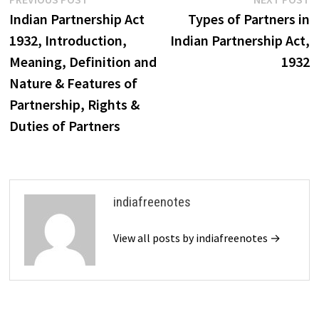
Post
post:
p
Indian Partnership Act
Types of Partners in
navigation
1932, Introduction,
Indian Partnership Act,
Meaning, Definition and
1932
Nature & Features of
Partnership, Rights &
Duties of Partners
indiafreenotes
View all posts by indiafreenotes →