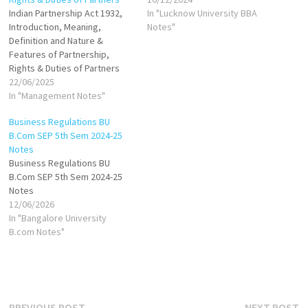
Indian Partnership Act 1932,
In "Lucknow University BBA
Introduction, Meaning,
Notes"
Definition and Nature &
Features of Partnership,
Rights & Duties of Partners
22/06/2025
In "Management Notes"
Business Regulations BU
B.Com SEP 5th Sem 2024-25
Notes
Business Regulations BU
B.Com SEP 5th Sem 2024-25
Notes
12/06/2026
In "Bangalore University
B.com Notes"
Previous
N
PREVIOUS POST
NEXT POST