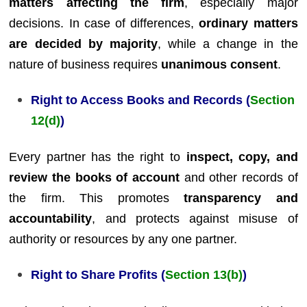
matters affecting the firm
, especially major
decisions. In case of differences,
ordinary matters
are decided by majority
, while a change in the
nature of business requires
unanimous consent
.
Right to Access Books and Records (
Section
12(d)
)
Every partner has the right to
inspect, copy, and
review the books of account
and other records of
the firm. This promotes
transparency and
accountability
, and protects against misuse of
authority or resources by any one partner.
Right to Share Profits (
Section 13(b)
)