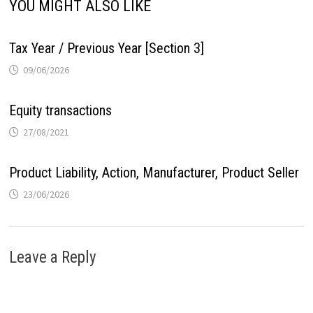
YOU MIGHT ALSO LIKE
Tax Year / Previous Year [Section 3]
09/06/2026
Equity transactions
27/08/2021
Product Liability, Action, Manufacturer, Product Seller
23/06/2026
Leave a Reply