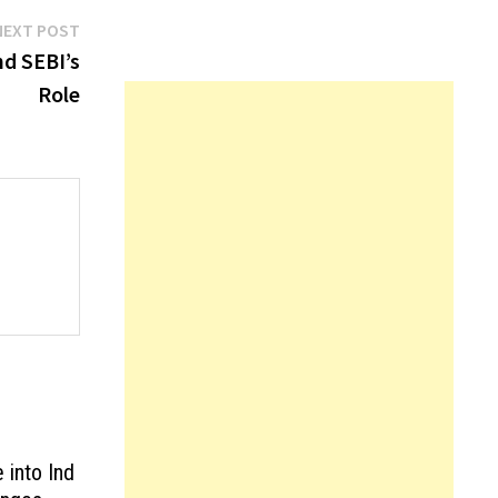
Next
NEXT POST
post:
nd SEBI’s
Role
into Ind