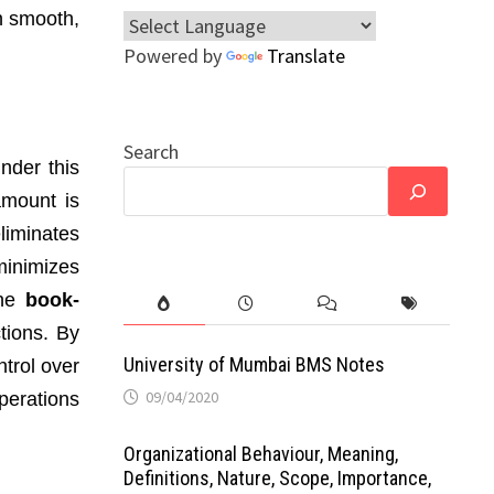
n smooth,
Powered by
Translate
Search
Under this
amount is
liminates
minimizes
the
book-
tions. By
University of Mumbai BMS Notes
ntrol over
09/04/2020
perations
Organizational Behaviour, Meaning,
Definitions, Nature, Scope, Importance,