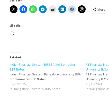
Share this:
More
Like this:
Loading…
Related
Indian Financial System BU BBA 3rd Semester
F1 Financial Ins
SEP Notes
University B.C
Indian Financial System Bangalore University BBA
F1 Financial Ins
3rd Semester SEP Notes
University B.C
31/07/2025
16/11/2023
In "Bangalore University BBA Notes"
In "Bangalore U