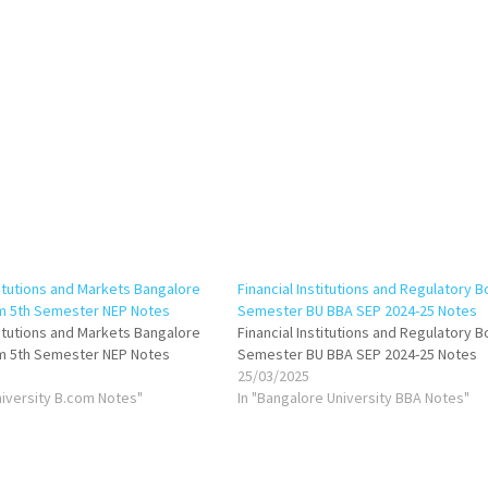
titutions and Markets Bangalore
Financial Institutions and Regulatory B
om 5th Semester NEP Notes
Semester BU BBA SEP 2024-25 Notes
titutions and Markets Bangalore
Financial Institutions and Regulatory 
om 5th Semester NEP Notes
Semester BU BBA SEP 2024-25 Notes
25/03/2025
niversity B.com Notes"
In "Bangalore University BBA Notes"