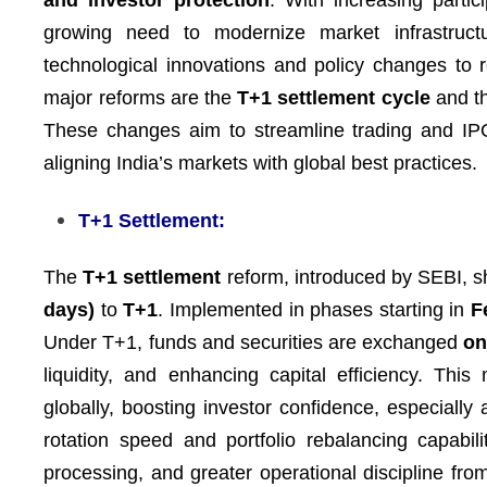
and investor protection
. With increasing partic
growing need to modernize market infrastruc
technological innovations and policy changes to
major reforms are the
T+1 settlement cycle
and t
These changes aim to streamline trading and IPO
aligning India’s markets with global best practices.
T+1 Settlement:
The
T+1 settlement
reform, introduced by SEBI, s
days)
to
T+1
. Implemented in phases starting in
F
Under T+1, funds and securities are exchanged
on
liquidity, and enhancing capital efficiency. Thi
globally, boosting investor confidence, especially 
rotation speed and portfolio rebalancing capabi
processing, and greater operational discipline from