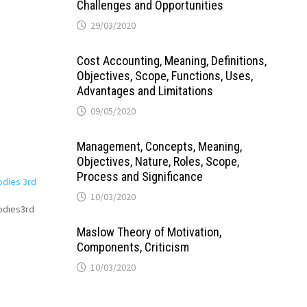
Challenges and Opportunities
29/03/2020
Cost Accounting, Meaning, Definitions,
Objectives, Scope, Functions, Uses,
Advantages and Limitations
09/05/2020
Management, Concepts, Meaning,
Objectives, Nature, Roles, Scope,
Process and Significance
odies 3rd
10/03/2020
Bodies3rd
Maslow Theory of Motivation,
Components, Criticism
10/03/2020