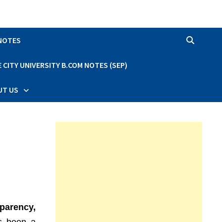
 NOTES
CITY UNIVERSITY B.COM NOTES (SEP)
UT US
sparency,