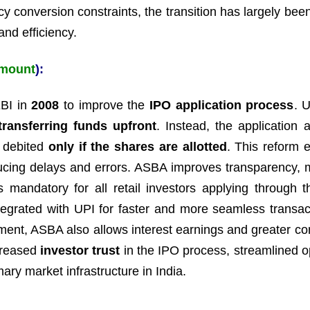
cy conversion constraints, the transition has largely bee
and efficiency.
Amount
):
BI in
2008
to improve the
IPO application process
. 
transferring funds upfront
. Instead, the application 
 debited
only if the shares are allotted
. This reform e
ducing delays and errors. ASBA improves transparency, 
is mandatory for all retail investors applying through 
ntegrated with UPI for faster and more seamless transac
otment, ASBA also allows interest earnings and greater co
ncreased
investor trust
in the IPO process, streamlined o
ary market infrastructure in India.