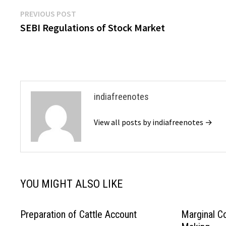
Post
Previous
PREVIOUS POST
post:
SEBI Regulations of Stock Market
navigation
indiafreenotes
View all posts by indiafreenotes →
YOU MIGHT ALSO LIKE
Preparation of Cattle Account
Marginal Co