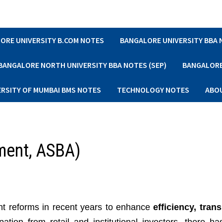
ORE UNIVERSITY B.COM NOTES
BANGALORE UNIVERSITY BBA
BANGALORE NORTH UNIVERSITY BBA NOTES (SEP)
BANGALORE 
ERSITY OF MUMBAI BMS NOTES
TECHNOLOGY NOTES
ABO
ment, ASBA)
ant reforms in recent years to enhance
efficiency, tran