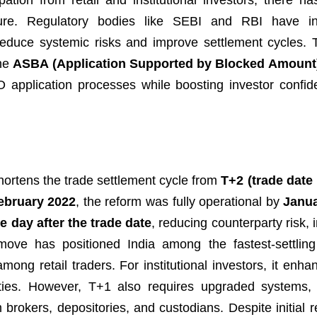
ipation from retail and institutional investors, there h
ture. Regulatory bodies like SEBI and RBI have in
 reduce systemic risks and improve settlement cycles.
he
ASBA (Application Supported by Blocked Amount
 application processes while boosting investor confi
hortens the trade settlement cycle from
T+2 (trade date
ebruary 2022
, the reform was fully operational by
Janu
e day after the trade date
, reducing counterparty risk,
s move has positioned India among the fastest-settlin
among retail traders. For institutional investors, it enh
lities. However, T+1 also requires upgraded systems, 
 brokers, depositories, and custodians. Despite initial 