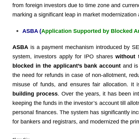
from foreign investors due to time zone and curren
marking a significant leap in market modernization 
ASBA (
Application Supported by Blocked 
ASBA
is a payment mechanism introduced by SE
system, investors apply for IPO shares
without 
blocked in the applicant’s bank account
and is
the need for refunds in case of non-allotment, re
misuse of funds, and ensures fair allocation. It 
building process
. Over the years, it has been i
keeping the funds in the investor’s account till all
personal finances. The system has significantly i
for bankers and registrars, and modernized the prim