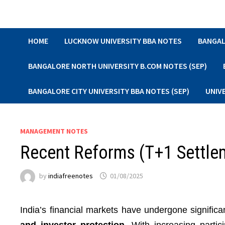
Skip
to
content
HOME
LUCKNOW UNIVERSITY BBA NOTES
BANGAL
BANGALORE NORTH UNIVERSITY B.COM NOTES (SEP)
BANGALORE CITY UNIVERSITY BBA NOTES (SEP)
UNIV
MANAGEMENT NOTES
Recent Reforms (T+1 Settle
by
indiafreenotes
01/08/2025
India’s financial markets have undergone signific