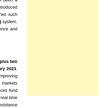
as been a
troduced
 Two such
)
system.
dence and
 plus two
ary 2023
.
 improving
g markets
ances fund
real-time
resistance