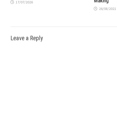
Making
17/07/2026
26/08/2021
Leave a Reply