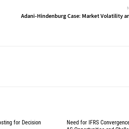
Adani-Hindenburg Case: Market Volatility a
sting for Decision
Need for IFRS Convergence 