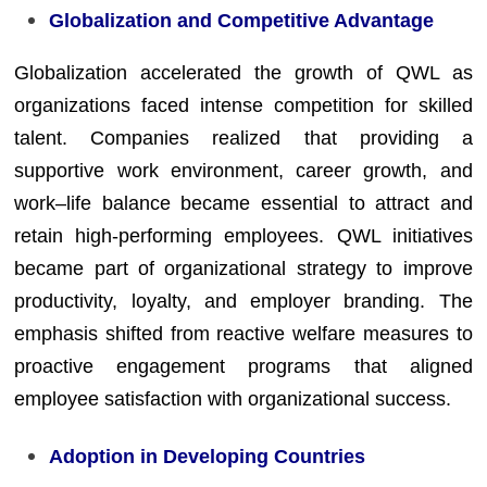
Globalization and Competitive Advantage
Globalization accelerated the growth of QWL as
organizations faced intense competition for skilled
talent. Companies realized that providing a
supportive work environment, career growth, and
work–life balance became essential to attract and
retain high-performing employees. QWL initiatives
became part of organizational strategy to improve
productivity, loyalty, and employer branding. The
emphasis shifted from reactive welfare measures to
proactive engagement programs that aligned
employee satisfaction with organizational success.
Adoption in Developing Countries