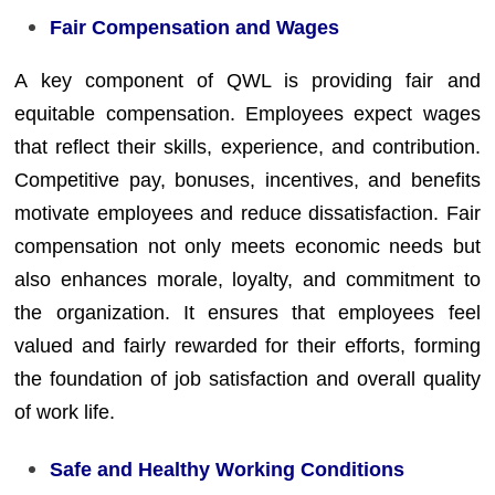
Fair Compensation and Wages
A key component of QWL is providing fair and
equitable compensation. Employees expect wages
that reflect their skills, experience, and contribution.
Competitive pay, bonuses, incentives, and benefits
motivate employees and reduce dissatisfaction. Fair
compensation not only meets economic needs but
also enhances morale, loyalty, and commitment to
the organization. It ensures that employees feel
valued and fairly rewarded for their efforts, forming
the foundation of job satisfaction and overall quality
of work life.
Safe and Healthy Working Conditions