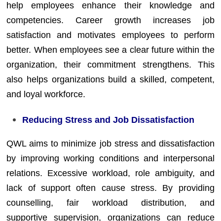
help employees enhance their knowledge and
competencies. Career growth increases job
satisfaction and motivates employees to perform
better. When employees see a clear future within the
organization, their commitment strengthens. This
also helps organizations build a skilled, competent,
and loyal workforce.
Reducing Stress and Job Dissatisfaction
QWL aims to minimize job stress and dissatisfaction
by improving working conditions and interpersonal
relations. Excessive workload, role ambiguity, and
lack of support often cause stress. By providing
counselling, fair workload distribution, and
supportive supervision, organizations can reduce