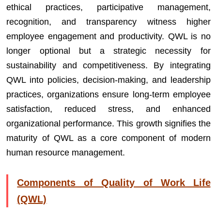
ethical practices, participative management,
recognition, and transparency witness higher
employee engagement and productivity. QWL is no
longer optional but a strategic necessity for
sustainability and competitiveness. By integrating
QWL into policies, decision-making, and leadership
practices, organizations ensure long-term employee
satisfaction, reduced stress, and enhanced
organizational performance. This growth signifies the
maturity of QWL as a core component of modern
human resource management.
Components of Quality of Work Life
(QWL)