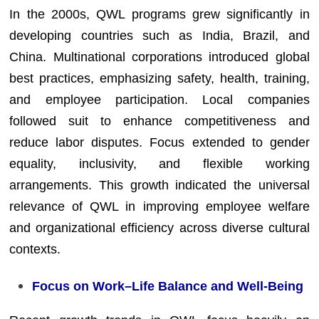
In the 2000s, QWL programs grew significantly in
developing countries such as India, Brazil, and
China. Multinational corporations introduced global
best practices, emphasizing safety, health, training,
and employee participation. Local companies
followed suit to enhance competitiveness and
reduce labor disputes. Focus extended to gender
equality, inclusivity, and flexible working
arrangements. This growth indicated the universal
relevance of QWL in improving employee welfare
and organizational efficiency across diverse cultural
contexts.
Focus on Work–Life Balance and Well-Being