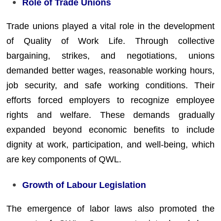
Role of Trade Unions
Trade unions played a vital role in the development
of Quality of Work Life. Through collective
bargaining, strikes, and negotiations, unions
demanded better wages, reasonable working hours,
job security, and safe working conditions. Their
efforts forced employers to recognize employee
rights and welfare. These demands gradually
expanded beyond economic benefits to include
dignity at work, participation, and well-being, which
are key components of QWL.
Growth of Labour Legislation
The emergence of labor laws also promoted the