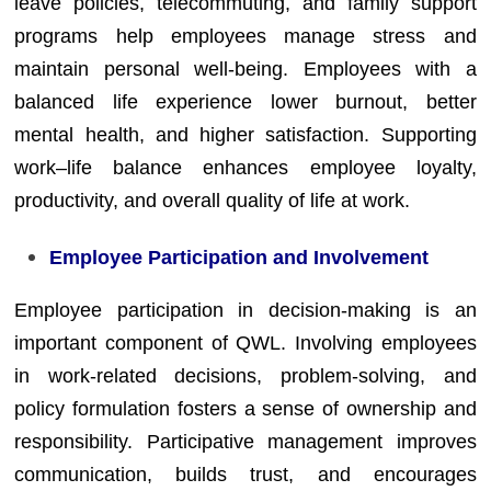
leave policies, telecommuting, and family support
programs help employees manage stress and
maintain personal well-being. Employees with a
balanced life experience lower burnout, better
mental health, and higher satisfaction. Supporting
work–life balance enhances employee loyalty,
productivity, and overall quality of life at work.
Employee Participation and Involvement
Employee participation in decision-making is an
important component of QWL. Involving employees
in work-related decisions, problem-solving, and
policy formulation fosters a sense of ownership and
responsibility. Participative management improves
communication, builds trust, and encourages