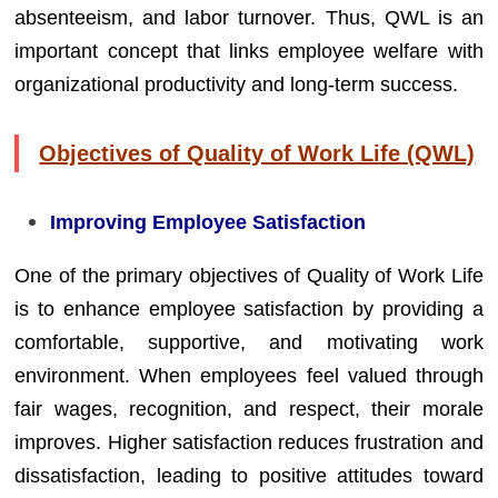
absenteeism, and labor turnover. Thus, QWL is an
important concept that links employee welfare with
organizational productivity and long-term success.
Objectives of Quality of Work Life (QWL)
Improving Employee Satisfaction
One of the primary objectives of Quality of Work Life
is to enhance employee satisfaction by providing a
comfortable, supportive, and motivating work
environment. When employees feel valued through
fair wages, recognition, and respect, their morale
improves. Higher satisfaction reduces frustration and
dissatisfaction, leading to positive attitudes toward