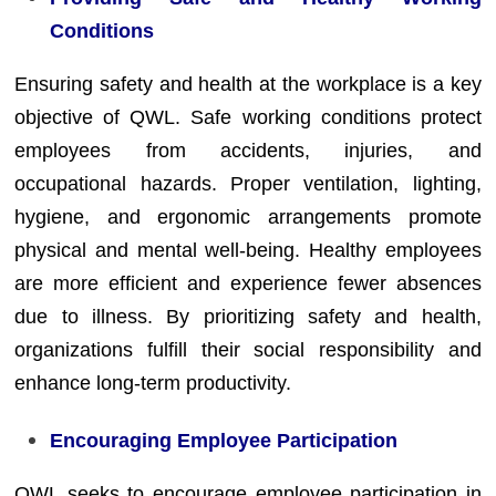
Conditions
Ensuring safety and health at the workplace is a key
objective of QWL. Safe working conditions protect
employees from accidents, injuries, and
occupational hazards. Proper ventilation, lighting,
hygiene, and ergonomic arrangements promote
physical and mental well-being. Healthy employees
are more efficient and experience fewer absences
due to illness. By prioritizing safety and health,
organizations fulfill their social responsibility and
enhance long-term productivity.
Encouraging Employee Participation
QWL seeks to encourage employee participation in