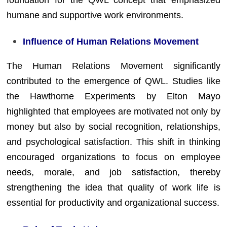
humane and supportive work environments.
Influence of Human Relations Movement
The Human Relations Movement significantly
contributed to the emergence of QWL. Studies like
the Hawthorne Experiments by Elton Mayo
highlighted that employees are motivated not only by
money but also by social recognition, relationships,
and psychological satisfaction. This shift in thinking
encouraged organizations to focus on employee
needs, morale, and job satisfaction, thereby
strengthening the idea that quality of work life is
essential for productivity and organizational success.