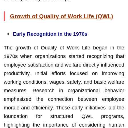
Growth of Quality of Work Life (QWL)
Early Recognition in the 1970s
The growth of Quality of Work Life began in the
1970s when organizations started recognizing that
employee satisfaction and welfare directly influenced
productivity. Initial efforts focused on improving
working conditions, wages, safety, and basic welfare
measures. Research in organizational behavior
emphasized the connection between employee
morale and efficiency. These early initiatives laid the
foundation for structured QWL programs,
highlighting the importance of considering human