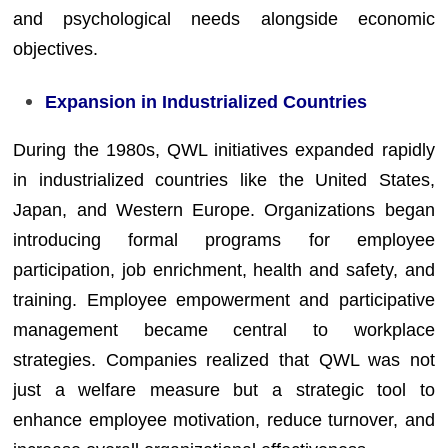
and psychological needs alongside economic
objectives.
Expansion in Industrialized Countries
During the 1980s, QWL initiatives expanded rapidly
in industrialized countries like the United States,
Japan, and Western Europe. Organizations began
introducing formal programs for employee
participation, job enrichment, health and safety, and
training. Employee empowerment and participative
management became central to workplace
strategies. Companies realized that QWL was not
just a welfare measure but a strategic tool to
enhance employee motivation, reduce turnover, and