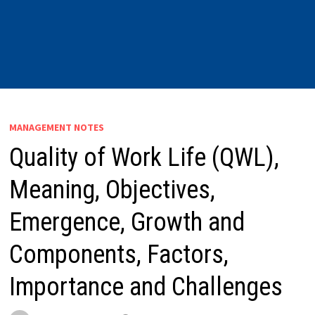
MANAGEMENT NOTES
Quality of Work Life (QWL),
Meaning, Objectives,
Emergence, Growth and
Components, Factors,
Importance and Challenges