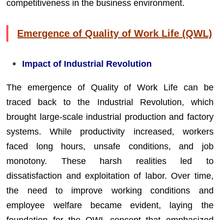
competitiveness in the business environment.
Emergence of Quality of Work Life (QWL)
Impact of Industrial Revolution
The emergence of Quality of Work Life can be
traced back to the Industrial Revolution, which
brought large-scale industrial production and factory
systems. While productivity increased, workers
faced long hours, unsafe conditions, and job
monotony. These harsh realities led to
dissatisfaction and exploitation of labor. Over time,
the need to improve working conditions and
employee welfare became evident, laying the
foundation for the QWL concept that emphasized