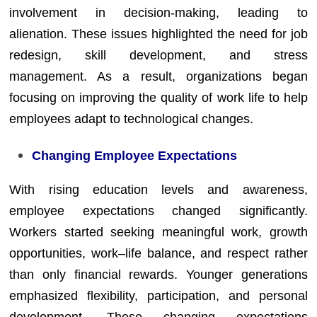
involvement in decision-making, leading to
alienation. These issues highlighted the need for job
redesign, skill development, and stress
management. As a result, organizations began
focusing on improving the quality of work life to help
employees adapt to technological changes.
Changing Employee Expectations
With rising education levels and awareness,
employee expectations changed significantly.
Workers started seeking meaningful work, growth
opportunities, work–life balance, and respect rather
than only financial rewards. Younger generations
emphasized flexibility, participation, and personal