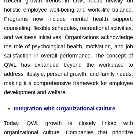
Recent growth trends in QWL focus heavily on
holistic employee well-being and work–life balance.
Programs now include mental health support,
counseling, flexible schedules, recreational activities,
and wellness initiatives. Organizations acknowledge
the role of psychological health, motivation, and job
satisfaction in overall performance. The concept of
QWL has expanded beyond the workplace to
address lifestyle, personal growth, and family needs,
making it a comprehensive framework for employee
development and welfare.
Integration with Organizational Culture
Today, QWL growth is closely linked with
organizational culture. Companies that prioritize