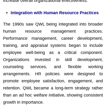
increase overall organizational effectiveness.
Integration with Human Resource Practices
The 1990s saw QWL being integrated into broader
human resource management practices.
Performance management, career development,
training, and appraisal systems began to include
employee well-being as a critical component.
Organizations invested in skill development,
counseling services, and flexible working
arrangements. HR policies were designed to
promote employee satisfaction, engagement, and
retention. QWL became a long-term strategy rather
than an ad hoc welfare initiative, showing consistent
growth in importance.