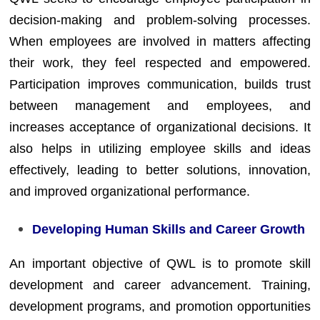
decision-making and problem-solving processes.
When employees are involved in matters affecting
their work, they feel respected and empowered.
Participation improves communication, builds trust
between management and employees, and
increases acceptance of organizational decisions. It
also helps in utilizing employee skills and ideas
effectively, leading to better solutions, innovation,
and improved organizational performance.
Developing Human Skills and Career Growth
An important objective of QWL is to promote skill
development and career advancement. Training,
development programs, and promotion opportunities