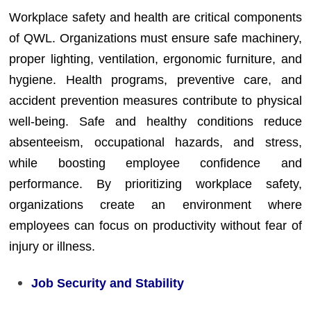
Workplace safety and health are critical components
of QWL. Organizations must ensure safe machinery,
proper lighting, ventilation, ergonomic furniture, and
hygiene. Health programs, preventive care, and
accident prevention measures contribute to physical
well-being. Safe and healthy conditions reduce
absenteeism, occupational hazards, and stress,
while boosting employee confidence and
performance. By prioritizing workplace safety,
organizations create an environment where
employees can focus on productivity without fear of
injury or illness.
Job Security and Stability