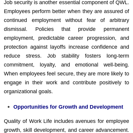
Job security is another essential component of QWL.
Employees perform better when they are assured of
continued employment without fear of arbitrary
dismissal. Policies that provide permanent
employment, predictable career progression, and
protection against layoffs increase confidence and
reduce stress. Job stability fosters long-term
commitment, loyalty, and emotional well-being.
When employees feel secure, they are more likely to
engage in their work and contribute positively to
organizational goals.
Opportunities for Growth and Development
Quality of Work Life includes avenues for employee
growth, skill development, and career advancement.