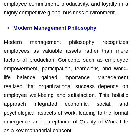
employee commitment, productivity, and loyalty in a
highly competitive global business environment.
Modern Management Philosophy
Modern management philosophy recognizes
employees as valuable assets rather than mere
factors of production. Concepts such as employee
empowerment, participation, teamwork, and work–
life balance gained importance. Management
realized that organizational success depends on
employee well-being and satisfaction. This holistic
approach integrated economic, social, and
psychological aspects of work, leading to the formal
emergence and acceptance of Quality of Work Life
as a key managerial concept.