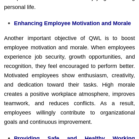
personal life.
Enhancing Employee Motivation and Morale
Another important objective of QWL is to boost
employee motivation and morale. When employees
experience job security, growth opportunities, and
recognition, they feel encouraged to perform better.
Motivated employees show enthusiasm, creativity,
and dedication toward their tasks. High morale
creates a positive workplace atmosphere, improves
teamwork, and reduces conflicts. As a result,
employees willingly contribute to organizational
goals and continuous improvement.
Providing Safe and Healthy Working