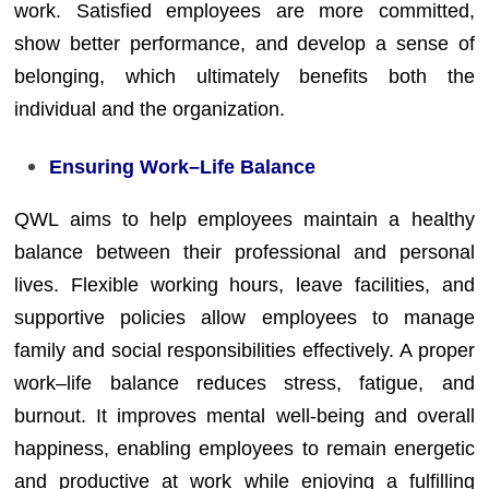
work. Satisfied employees are more committed,
show better performance, and develop a sense of
belonging, which ultimately benefits both the
individual and the organization.
Ensuring Work–Life Balance
QWL aims to help employees maintain a healthy
balance between their professional and personal
lives. Flexible working hours, leave facilities, and
supportive policies allow employees to manage
family and social responsibilities effectively. A proper
work–life balance reduces stress, fatigue, and
burnout. It improves mental well-being and overall
happiness, enabling employees to remain energetic
and productive at work while enjoying a fulfilling