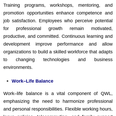
Training programs, workshops, mentoring, and
promotion opportunities enhance competence and
job satisfaction. Employees who perceive potential
for professional growth remain motivated,
productive, and committed. Continuous learning and
development improve performance and allow
organizations to build a skilled workforce that adapts
to changing technologies and business
environments.
Work–Life Balance
Work–life balance is a vital component of QWL,
emphasizing the need to harmonize professional
and personal responsibilities. Flexible working hours,