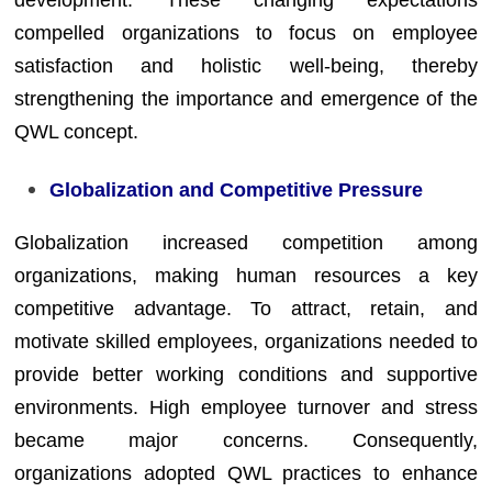
development. These changing expectations
compelled organizations to focus on employee
satisfaction and holistic well-being, thereby
strengthening the importance and emergence of the
QWL concept.
Globalization and Competitive Pressure
Globalization increased competition among
organizations, making human resources a key
competitive advantage. To attract, retain, and
motivate skilled employees, organizations needed to
provide better working conditions and supportive
environments. High employee turnover and stress
became major concerns. Consequently,
organizations adopted QWL practices to enhance