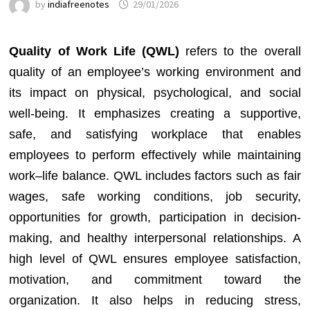
by
indiafreenotes
29/01/2026
Quality of Work Life (QWL)
refers to the overall
quality of an employee’s working environment and
its impact on physical, psychological, and social
well-being. It emphasizes creating a supportive,
safe, and satisfying workplace that enables
employees to perform effectively while maintaining
work–life balance. QWL includes factors such as fair
wages, safe working conditions, job security,
opportunities for growth, participation in decision-
making, and healthy interpersonal relationships. A
high level of QWL ensures employee satisfaction,
motivation, and commitment toward the
organization. It also helps in reducing stress,