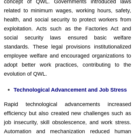
concept of QWL. Governments introduced laws
related to minimum wages, working hours, safety,
health, and social security to protect workers from
exploitation. Acts such as the Factories Act and
social security laws ensured basic welfare
standards. These legal provisions institutionalized
employee welfare and encouraged organizations to
adopt better work practices, contributing to the
evolution of QWL.
Technological Advancement and Job Stress
Rapid technological advancements increased
efficiency but also created new challenges such as
job insecurity, skill obsolescence, and work stress.
Automation and mechanization reduced human