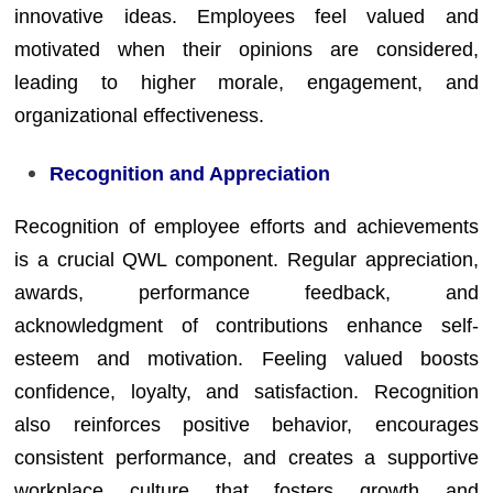
innovative ideas. Employees feel valued and
motivated when their opinions are considered,
leading to higher morale, engagement, and
organizational effectiveness.
Recognition and Appreciation
Recognition of employee efforts and achievements
is a crucial QWL component. Regular appreciation,
awards, performance feedback, and
acknowledgment of contributions enhance self-
esteem and motivation. Feeling valued boosts
confidence, loyalty, and satisfaction. Recognition
also reinforces positive behavior, encourages
consistent performance, and creates a supportive
workplace culture that fosters growth and