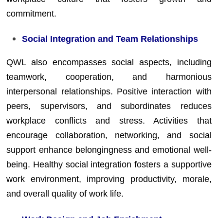
commitment.
Social Integration and Team Relationships
QWL also encompasses social aspects, including
teamwork, cooperation, and harmonious
interpersonal relationships. Positive interaction with
peers, supervisors, and subordinates reduces
workplace conflicts and stress. Activities that
encourage collaboration, networking, and social
support enhance belongingness and emotional well-
being. Healthy social integration fosters a supportive
work environment, improving productivity, morale,
and overall quality of work life.