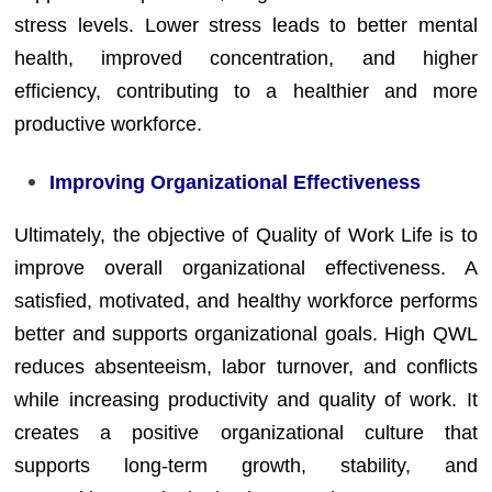
stress levels. Lower stress leads to better mental
health, improved concentration, and higher
efficiency, contributing to a healthier and more
productive workforce.
Improving Organizational Effectiveness
Ultimately, the objective of Quality of Work Life is to
improve overall organizational effectiveness. A
satisfied, motivated, and healthy workforce performs
better and supports organizational goals. High QWL
reduces absenteeism, labor turnover, and conflicts
while increasing productivity and quality of work. It
creates a positive organizational culture that
supports long-term growth, stability, and