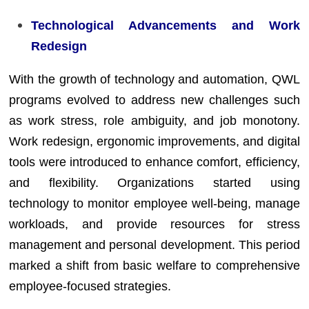
Technological Advancements and Work
Redesign
With the growth of technology and automation, QWL
programs evolved to address new challenges such
as work stress, role ambiguity, and job monotony.
Work redesign, ergonomic improvements, and digital
tools were introduced to enhance comfort, efficiency,
and flexibility. Organizations started using
technology to monitor employee well-being, manage
workloads, and provide resources for stress
management and personal development. This period
marked a shift from basic welfare to comprehensive
employee-focused strategies.