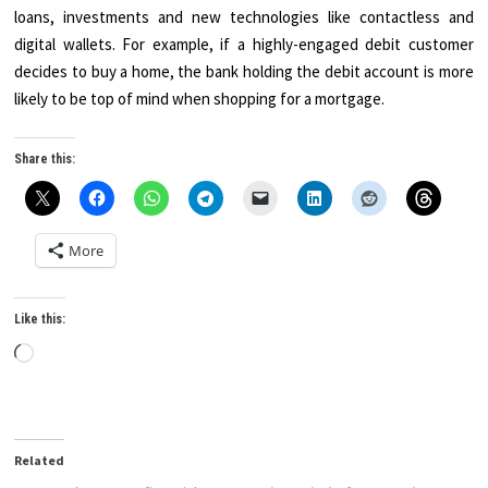
loans, investments and new technologies like contactless and
digital wallets. For example, if a highly-engaged debit customer
decides to buy a home, the bank holding the debit account is more
likely to be top of mind when shopping for a mortgage.
Share this:
More
Like this:
Loading…
Related