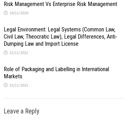
Risk Management Vs Enterprise Risk Management
24/11/2020
Legal Environment: Legal Systems (Common Law,
Civil Law, Theocratic Law), Legal Differences, Anti-
Dumping Law and Import License
22/11/2021
Role of Packaging and Labelling in International
Markets
23/11/2021
Leave a Reply