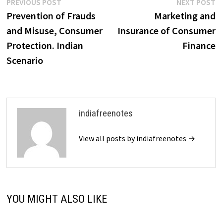
Post
Previous
N
PREVIOUS POST
NEXT POST
post:
p
Prevention of Frauds
Marketing and
navigation
and Misuse, Consumer
Insurance of Consumer
Protection. Indian
Finance
Scenario
indiafreenotes
View all posts by indiafreenotes →
YOU MIGHT ALSO LIKE