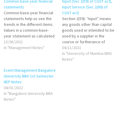
Common base year financial
Input (Sec 2(59) of CGST act),
statements
Input Service (Sec 2(60) of
Common-base-year financial
CGST act)
statements help us see the
Section 2(59): “Input” means
trends in the different items.
any goods other than capital
Values in a common-base-
goods used or intended to be
year statement as calculated
used by a supplier in the
as follows: If base year is
15/08/2021
course or furtherance of
1999, then: Common-base-
In "Management Notes"
business. Section 2(60): "Input
04/11/2021
year cash in 2000 = Cash in
Service" means any service
In "University of Mumbai BMS
2000/Cash in 1999 Common-
used or intended to be used
Notes"
base-year cash in 2001=Cash
by a supplier in the course or
Event Management Bangalore
in 2001/Cash in 1999 Common-
furtherance of business.
University BBA 1st Semester
base-year inventory in
NEP Notes
2000=Inventory in…
04/01/2022
In "Bangalore University BBA
Notes"