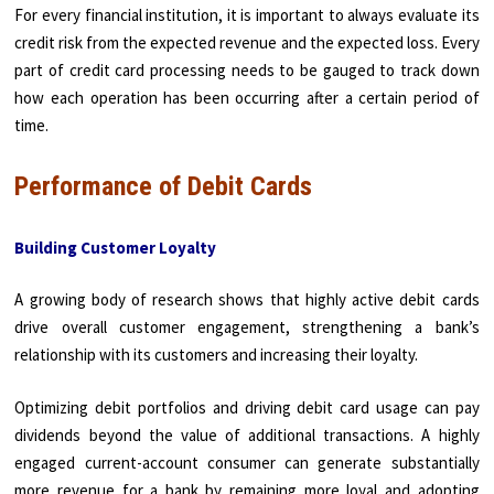
For every financial institution, it is important to always evaluate its
credit risk from the expected revenue and the expected loss. Every
part of credit card processing needs to be gauged to track down
how each operation has been occurring after a certain period of
time.
Performance of Debit Cards
Building Customer Loyalty
A growing body of research shows that highly active debit cards
drive overall customer engagement, strengthening a bank’s
relationship with its customers and increasing their loyalty.
Optimizing debit portfolios and driving debit card usage can pay
dividends beyond the value of additional transactions. A highly
engaged current-account consumer can generate substantially
more revenue for a bank by remaining more loyal and adopting