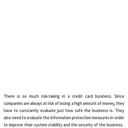
There is so much risk-taking in a credit card business. Since
companies are always at risk of losing a high amount of money, they
have to constantly evaluate just how safe the business is. They
also need to evaluate the information protection measures in order
to improve their system stability and the security of the business.