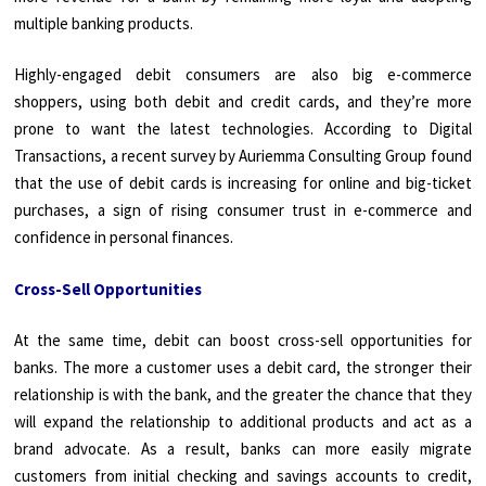
multiple banking products.
Highly-engaged debit consumers are also big e-commerce
shoppers, using both debit and credit cards, and they’re more
prone to want the latest technologies. According to Digital
Transactions, a recent survey by Auriemma Consulting Group found
that the use of debit cards is increasing for online and big-ticket
purchases, a sign of rising consumer trust in e-commerce and
confidence in personal finances.
Cross-Sell Opportunities
At the same time, debit can boost cross-sell opportunities for
banks. The more a customer uses a debit card, the stronger their
relationship is with the bank, and the greater the chance that they
will expand the relationship to additional products and act as a
brand advocate. As a result, banks can more easily migrate
customers from initial checking and savings accounts to credit,