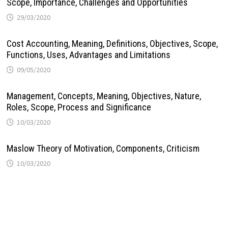
Scope, Importance, Challenges and Opportunities
29/03/2020
Cost Accounting, Meaning, Definitions, Objectives, Scope,
Functions, Uses, Advantages and Limitations
09/05/2020
Management, Concepts, Meaning, Objectives, Nature,
Roles, Scope, Process and Significance
10/03/2020
Maslow Theory of Motivation, Components, Criticism
10/03/2020