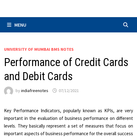
Skip
to
content
MENU
UNIVERSITY OF MUMBAI BMS NOTES
Performance of Credit Cards
and Debit Cards
by
indiafreenotes
07/12/2021
Key Performance Indicators, popularly known as KPIs, are very
important in the evaluation of business performance on different
levels. They basically represent a set of measures that focus on
important aspects of business performance for the overall success