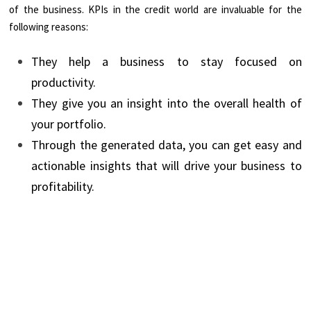
of the business. KPIs in the credit world are invaluable for the
following reasons:
They help a business to stay focused on
productivity.
They give you an insight into the overall health of
your portfolio.
Through the generated data, you can get easy and
actionable insights that will drive your business to
profitability.