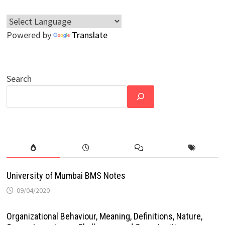
Powered by
Translate
Search
University of Mumbai BMS Notes
09/04/2020
Organizational Behaviour, Meaning, Definitions, Nature,