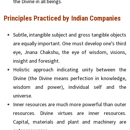
the Divine in all beings.
Principles Practiced by Indian Companies
Subtle, intangible subject and gross tangible objects
are equally important. One must develop one’s third
eye, Jnana Chakshu, the eye of wisdom, visions,
insight and foresight.
Holistic approach indicating unity between the
Divine (the Divine means perfection in knowledge,
wisdom and power), individual self and the
universe.
Inner resources are much more powerful than outer
resources. Divine virtues are inner resources.
Capital, materials and plant and machinery are