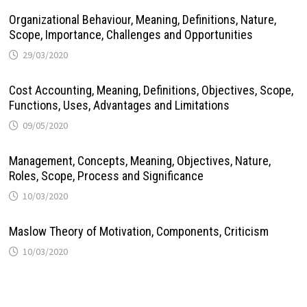
Organizational Behaviour, Meaning, Definitions, Nature,
Scope, Importance, Challenges and Opportunities
29/03/2020
Cost Accounting, Meaning, Definitions, Objectives, Scope,
Functions, Uses, Advantages and Limitations
09/05/2020
Management, Concepts, Meaning, Objectives, Nature,
Roles, Scope, Process and Significance
10/03/2020
Maslow Theory of Motivation, Components, Criticism
10/03/2020