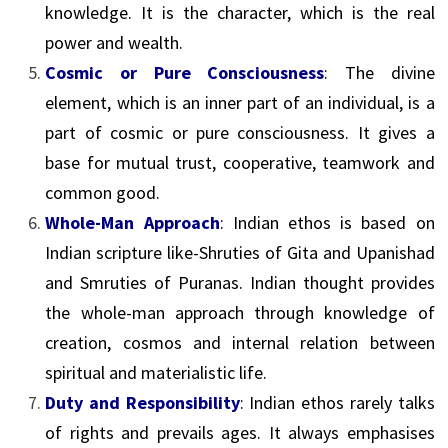
knowledge. It is the character, which is the real
power and wealth.
Cosmic or Pure Consciousness
: The divine
element, which is an inner part of an individual, is a
part of cosmic or pure consciousness. It gives a
base for mutual trust, cooperative, teamwork and
common good.
Whole-Man Approach
: Indian ethos is based on
Indian scripture like-Shruties of Gita and Upanishad
and Smruties of Puranas. Indian thought provides
the whole-man approach through knowledge of
creation, cosmos and internal relation between
spiritual and materialistic life.
Duty and Responsibility
: Indian ethos rarely talks
of rights and prevails ages. It always emphasises