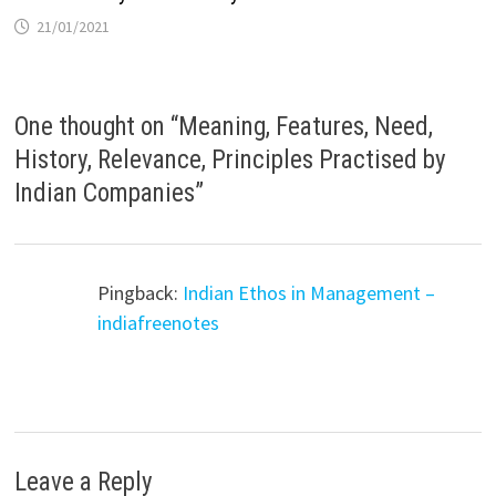
21/01/2021
One thought on “
Meaning, Features, Need,
History, Relevance, Principles Practised by
Indian Companies
”
Pingback:
Indian Ethos in Management –
indiafreenotes
Leave a Reply