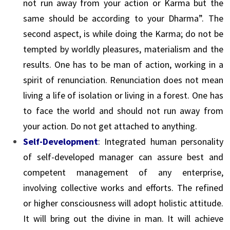
not run away from your action or Karma but the
same should be according to your Dharma”. The
second aspect, is while doing the Karma; do not be
tempted by worldly pleasures, materialism and the
results. One has to be man of action, working in a
spirit of renunciation. Renunciation does not mean
living a life of isolation or living in a forest. One has
to face the world and should not run away from
your action. Do not get attached to anything.
Self-Development
: Integrated human personality
of self-developed manager can assure best and
competent management of any enterprise,
involving collective works and efforts. The refined
or higher consciousness will adopt holistic attitude.
It will bring out the divine in man. It will achieve