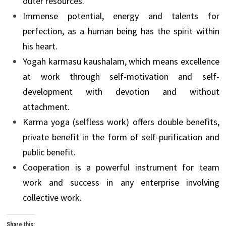
outer resources.
Immense potential, energy and talents for
perfection, as a human being has the spirit within
his heart.
Yogah karmasu kaushalam, which means excellence
at work through self-motivation and self-
development with devotion and without
attachment.
Karma yoga (selfless work) offers double benefits,
private benefit in the form of self-purification and
public benefit.
Cooperation is a powerful instrument for team
work and success in any enterprise involving
collective work.
Share this: