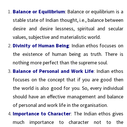
Balance or Equilibrium
: Balance or equilibrium is a
stable state of Indian thought, i.e., balance between
desire and desire lessness, spiritual and secular
values, subjective and materialistic world.
Divinity of Human Being
: Indian ethos focuses on
the existence of human being as truth. There is
nothing more perfect than the supreme soul.
Balance of Personal and Work Life
: Indian ethos
focuses on the concept that if you are good then
the world is also good for you. So, every individual
should have an effective management and balance
of personal and work life in the organisation.
Importance to Character
: The Indian ethos gives
much importance to character not to the