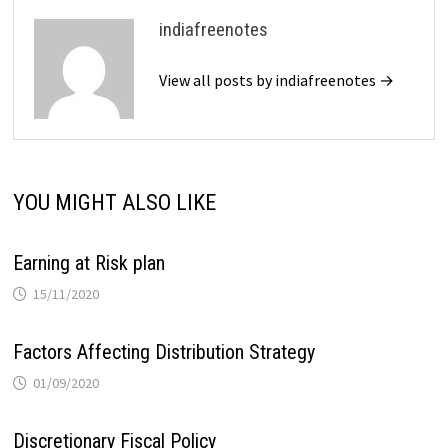
indiafreenotes
View all posts by indiafreenotes →
YOU MIGHT ALSO LIKE
Earning at Risk plan
15/11/2020
Factors Affecting Distribution Strategy
01/09/2020
Discretionary Fiscal Policy