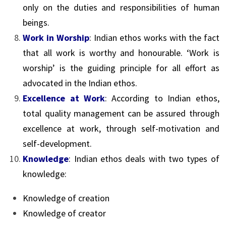
only on the duties and responsibilities of human
beings.
Work in Worship
: Indian ethos works with the fact
that all work is worthy and honourable. ‘Work is
worship’ is the guiding principle for all effort as
advocated in the Indian ethos.
Excellence at Work
: According to Indian ethos,
total quality management can be assured through
excellence at work, through self-motivation and
self-development.
Knowledge
: Indian ethos deals with two types of
knowledge:
Knowledge of creation
Knowledge of creator