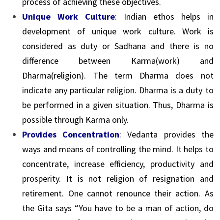
process of achieving these objectives.
Unique Work Culture
: Indian ethos helps in
development of unique work culture. Work is
considered as duty or Sadhana and there is no
difference between Karma(work) and
Dharma(religion). The term Dharma does not
indicate any particular religion. Dharma is a duty to
be performed in a given situation. Thus, Dharma is
possible through Karma only.
Provides Concentration
: Vedanta provides the
ways and means of controlling the mind. It helps to
concentrate, increase efficiency, productivity and
prosperity. It is not religion of resignation and
retirement. One cannot renounce their action. As
the Gita says “You have to be a man of action, do