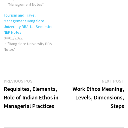
1999, then: Common-base-
In "Management Notes"
year cash in 2000 = Cash in
Tourism and Travel
2000/Cash in 1999 Common-
Management Bangalore
base-year cash in 2001=Cash
University BBA 1st Semester
in 2001/Cash in 1999 Common-
NEP Notes
base-year inventory in
04/01/2022
2000=Inventory in…
In "Bangalore University BBA
Notes"
Post
Previous
N
PREVIOUS POST
NEXT POST
post:
p
Requisites, Elements,
Work Ethos Meaning,
navigation
Role of Indian Ethos in
Levels, Dimensions,
Managerial Practices
Steps