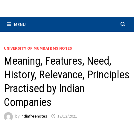
Skip
to
content
MENU
UNIVERSITY OF MUMBAI BMS NOTES
Meaning, Features, Need,
History, Relevance, Principles
Practised by Indian
Companies
by
indiafreenotes
12/12/2021