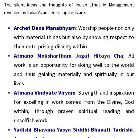
The silent ideas and thoughts of Indian Ethos in Management
revealed by Indian’s ancient scriptures are:
Archet Dana Manabhyam
: Worship people not only
with material things but also by showing respect to
their enterprising divinity within.
Atmano Mokshartham Jagat Hitaya Cha
: All
work is an opportunity for doing well to the world
and thus gaining materially and spiritually in our
lives.
Atmana Vindyate Viryam
: Strength and inspiration
for excelling in work comes from the Divine, God
within, through prayer, spiritual reading and
unselfish work.
Yadishi Bhavana Yasya Siddhi Bhavati Tadrishi
: