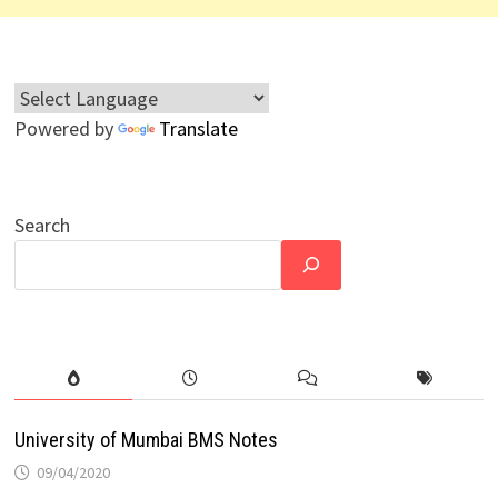
Powered by
Translate
Search
University of Mumbai BMS Notes
09/04/2020