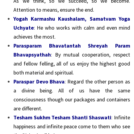
As we think, so we succeed, so we become.
Attention to means, ensure the end.
Yogah Karmashu Kaushalam, Samatvam Yoga
Uchyate
: He who works with calm and even mind
achieves the most.
Parasparam Bhavatantah Shreyah Param
Bhavapsyathah
: By mutual cooperation, respect
and fellow felling, all of us enjoy the highest good
both material and spiritual.
Paraspar Devo Bhava
: Regard the other person as
a divine being. All of us have the same
consciousness though our packages and containers
are different.
Tesham Sukhm Tesham Shanti Shaswati
: Infinite
happiness and infinite peace come to them who see