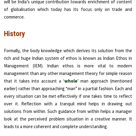
will be India’s unique contribution towards enrichment of content
of globalisation which today has its focus only on trade and
commerce.
History
Formally, the body knowledge which derives its solution from the
rich and huge Indian system of ethos is known as Indian Ethos in
Management (IEM). Indian ethos is more vital to modern
management than any other management theory for simple reason
that it takes into account a ‘
whole
’ man approach (mentioned
earlier) rather than approaching “man” in a partial fashion. Each and
every situation can be met effectively if one takes time to reflect
over it. Reflection with a tranquil mind helps in drawing out
solutions from within. Such guidance from within helps a manager
look at the perceived problem situation in a creative manner. It
leads to a more coherent and complete understanding.