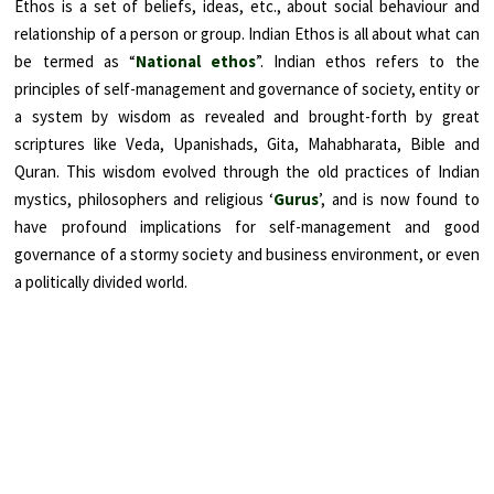
Ethos is a set of beliefs, ideas, etc., about social behaviour and
relationship of a person or group. Indian Ethos is all about what can
be termed as “
National ethos
”. Indian ethos refers to the
principles of self-management and governance of society, entity or
a system by wisdom as revealed and brought-forth by great
scriptures like Veda, Upanishads, Gita, Mahabharata, Bible and
Quran. This wisdom evolved through the old practices of Indian
mystics, philosophers and religious ‘
Gurus
’, and is now found to
have profound implications for self-management and good
governance of a stormy society and business environment, or even
a politically divided world.