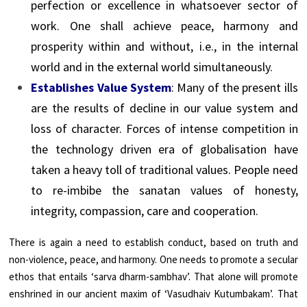
perfection or excellence in whatsoever sector of
work. One shall achieve peace, harmony and
prosperity within and without, i.e., in the internal
world and in the external world simultaneously.
Establishes Value System
: Many of the present ills
are the results of decline in our value system and
loss of character. Forces of intense competition in
the technology driven era of globalisation have
taken a heavy toll of traditional values. People need
to re-imbibe the sanatan values of honesty,
integrity, compassion, care and cooperation.
There is again a need to establish conduct, based on truth and
non-violence, peace, and harmony. One needs to promote a secular
ethos that entails ‘sarva dharm-sambhav’. That alone will promote
enshrined in our ancient maxim of ‘Vasudhaiv Kutumbakam’. That