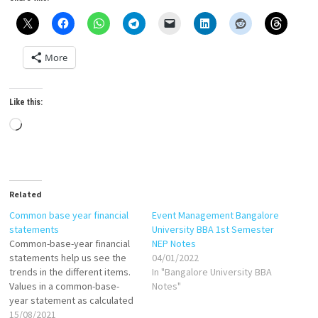
More
Like this:
Loading…
Related
Common base year financial
Event Management Bangalore
statements
University BBA 1st Semester
Common-base-year financial
NEP Notes
statements help us see the
04/01/2022
trends in the different items.
In "Bangalore University BBA
Values in a common-base-
Notes"
year statement as calculated
as follows: If base year is
15/08/2021