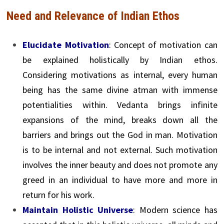
Need and Relevance of Indian Ethos
Elucidate Motivation
: Concept of motivation can
be explained holistically by Indian ethos.
Considering motivations as internal, every human
being has the same divine atman with immense
potentialities within. Vedanta brings infinite
expansions of the mind, breaks down all the
barriers and brings out the God in man. Motivation
is to be internal and not external. Such motivation
involves the inner beauty and does not promote any
greed in an individual to have more and more in
return for his work.
Maintain Holistic Universe
: Modern science has