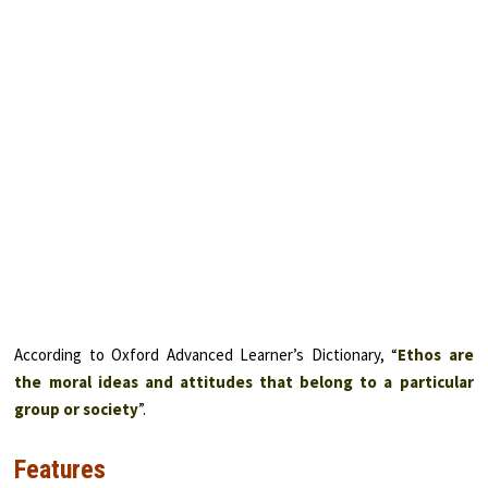
According to Oxford Advanced Learner’s Dictionary, “
Ethos are
the moral ideas and attitudes that belong to a particular
group or society
”.
Features