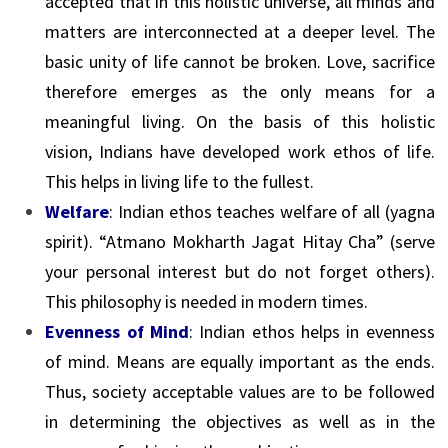
accepted that in this holistic universe, all minds and
matters are interconnected at a deeper level. The
basic unity of life cannot be broken. Love, sacrifice
therefore emerges as the only means for a
meaningful living. On the basis of this holistic
vision, Indians have developed work ethos of life.
This helps in living life to the fullest.
Welfare
: Indian ethos teaches welfare of all (yagna
spirit). “Atmano Mokharth Jagat Hitay Cha” (serve
your personal interest but do not forget others).
This philosophy is needed in modern times.
Evenness of Mind
: Indian ethos helps in evenness
of mind. Means are equally important as the ends.
Thus, society acceptable values are to be followed
in determining the objectives as well as in the