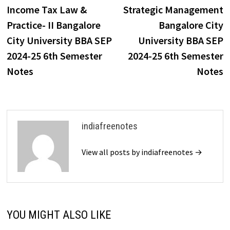
post:
p
Income Tax Law &
Strategic Management
navigation
Practice- II Bangalore
Bangalore City
City University BBA SEP
University BBA SEP
2024-25 6th Semester
2024-25 6th Semester
Notes
Notes
indiafreenotes
View all posts by indiafreenotes →
YOU MIGHT ALSO LIKE