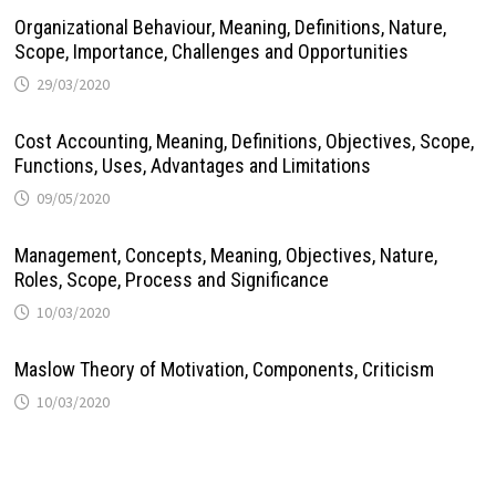
Organizational Behaviour, Meaning, Definitions, Nature,
Scope, Importance, Challenges and Opportunities
29/03/2020
Cost Accounting, Meaning, Definitions, Objectives, Scope,
Functions, Uses, Advantages and Limitations
09/05/2020
Management, Concepts, Meaning, Objectives, Nature,
Roles, Scope, Process and Significance
10/03/2020
Maslow Theory of Motivation, Components, Criticism
10/03/2020