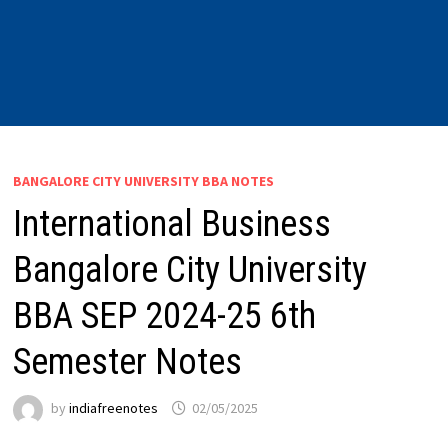
BANGALORE CITY UNIVERSITY BBA NOTES
International Business
Bangalore City University
BBA SEP 2024-25 6th
Semester Notes
by
indiafreenotes
02/05/2025