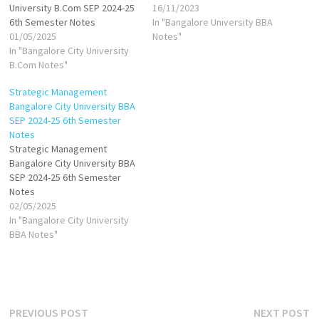
University B.Com SEP 2024-25
16/11/2023
6th Semester Notes
In "Bangalore University BBA
01/05/2025
Notes"
In "Bangalore City University
B.Com Notes"
Strategic Management
Bangalore City University BBA
SEP 2024-25 6th Semester
Notes
Strategic Management
Bangalore City University BBA
SEP 2024-25 6th Semester
Notes
02/05/2025
In "Bangalore City University
BBA Notes"
Post
Previous
N
PREVIOUS POST
NEXT POST