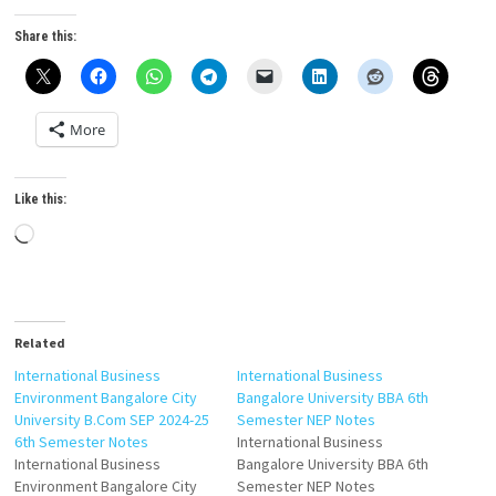
Share this:
More
Like this:
Loading…
Related
International Business
International Business
Environment Bangalore City
Bangalore University BBA 6th
University B.Com SEP 2024-25
Semester NEP Notes
6th Semester Notes
International Business
International Business
Bangalore University BBA 6th
Environment Bangalore City
Semester NEP Notes