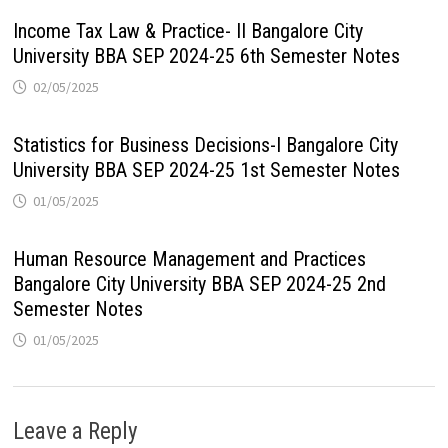
Income Tax Law & Practice- II Bangalore City
University BBA SEP 2024-25 6th Semester Notes
02/05/2025
Statistics for Business Decisions-I Bangalore City
University BBA SEP 2024-25 1st Semester Notes
01/05/2025
Human Resource Management and Practices
Bangalore City University BBA SEP 2024-25 2nd
Semester Notes
01/05/2025
Leave a Reply