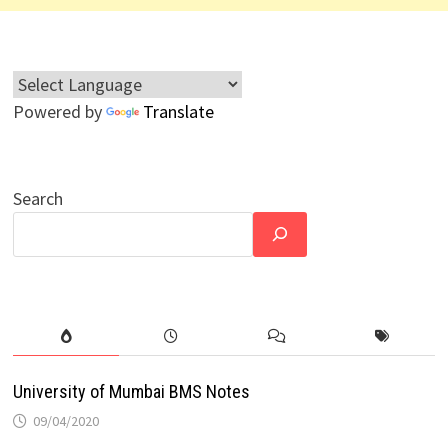
Powered by
Translate
Search
University of Mumbai BMS Notes
09/04/2020