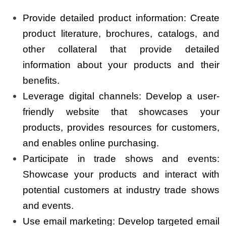
Provide detailed product information: Create
product literature, brochures, catalogs, and
other collateral that provide detailed
information about your products and their
benefits.
Leverage digital channels: Develop a user-
friendly website that showcases your
products, provides resources for customers,
and enables online purchasing.
Participate in trade shows and events:
Showcase your products and interact with
potential customers at industry trade shows
and events.
Use email marketing: Develop targeted email