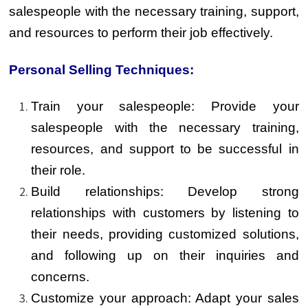
salespeople with the necessary training, support,
and resources to perform their job effectively.
Personal Selling Techniques:
Train your salespeople: Provide your
salespeople with the necessary training,
resources, and support to be successful in
their role.
Build relationships: Develop strong
relationships with customers by listening to
their needs, providing customized solutions,
and following up on their inquiries and
concerns.
Customize your approach: Adapt your sales