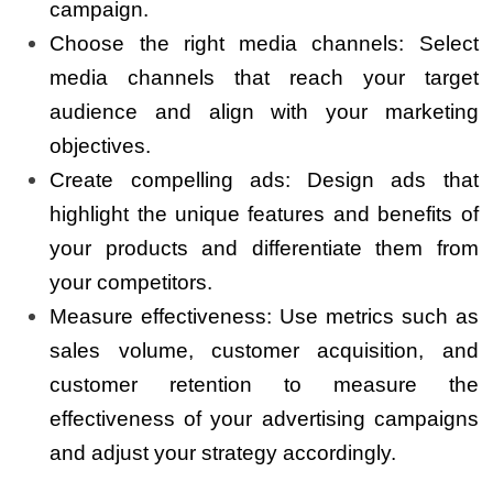
campaign.
Choose the right media channels: Select
media channels that reach your target
audience and align with your marketing
objectives.
Create compelling ads: Design ads that
highlight the unique features and benefits of
your products and differentiate them from
your competitors.
Measure effectiveness: Use metrics such as
sales volume, customer acquisition, and
customer retention to measure the
effectiveness of your advertising campaigns
and adjust your strategy accordingly.