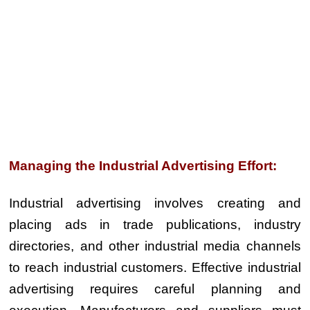
Managing the Industrial Advertising Effort:
Industrial advertising involves creating and
placing ads in trade publications, industry
directories, and other industrial media channels
to reach industrial customers. Effective industrial
advertising requires careful planning and