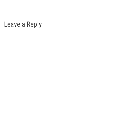
Leave a Reply