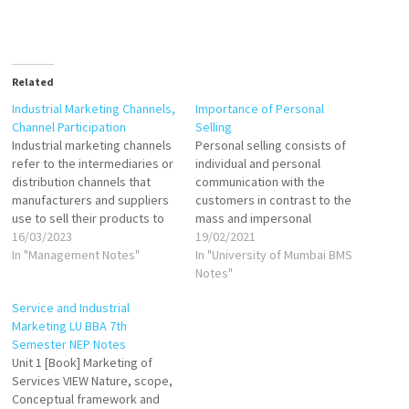
Related
Industrial Marketing Channels,
Importance of Personal
Channel Participation
Selling
Industrial marketing channels
Personal selling consists of
refer to the intermediaries or
individual and personal
distribution channels that
communication with the
manufacturers and suppliers
customers in contrast to the
use to sell their products to
mass and impersonal
industrial customers. These
16/03/2023
communication through
19/02/2021
intermediaries include
In "Management Notes"
advertising. Because of this
In "University of Mumbai BMS
wholesalers, distributors,
characteristic, personal
Notes"
agents, and dealers who help
selling has the advantage of
Service and Industrial
manufacturers reach their
being more flexible in
Marketing LU BBA 7th
target customers. Industrial
operation. A salesperson can
Semester NEP Notes
marketing channels are the
tailor his sales presentation
Unit 1 [Book] Marketing of
various pathways that
to fit the needs, motives, and
Services VIEW Nature, scope,
manufacturers and suppliers
behaviour…
Conceptual framework and
use to…