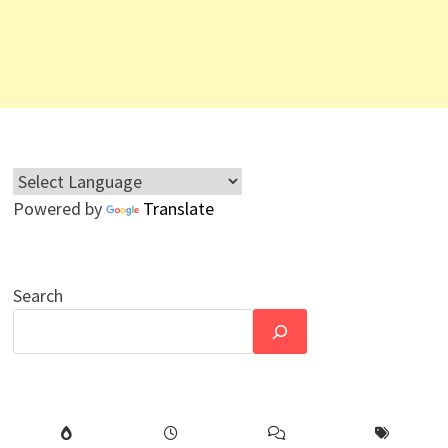
Powered by
Translate
Search