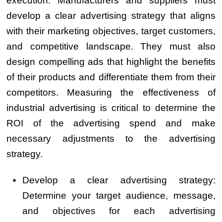
execution. Manufacturers and suppliers must
develop a clear advertising strategy that aligns
with their marketing objectives, target customers,
and competitive landscape. They must also
design compelling ads that highlight the benefits
of their products and differentiate them from their
competitors. Measuring the effectiveness of
industrial advertising is critical to determine the
ROI of the advertising spend and make
necessary adjustments to the advertising
strategy.
Develop a clear advertising strategy:
Determine your target audience, message,
and objectives for each advertising