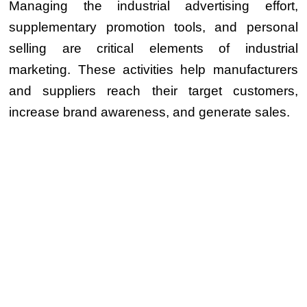
Managing the industrial advertising effort,
supplementary promotion tools, and personal
selling are critical elements of industrial
marketing. These activities help manufacturers
and suppliers reach their target customers,
increase brand awareness, and generate sales.