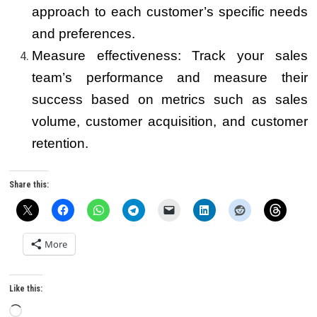
approach to each customer’s specific needs
and preferences.
Measure effectiveness: Track your sales
team’s performance and measure their
success based on metrics such as sales
volume, customer acquisition, and customer
retention.
Share this:
More
Like this:
Loading…