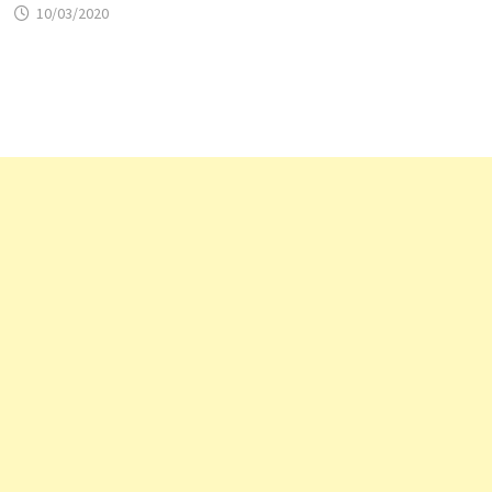
10/03/2020