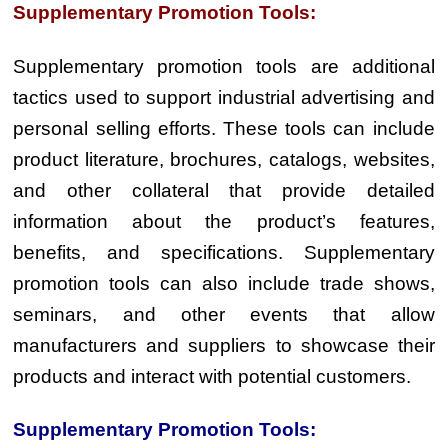
Supplementary Promotion Tools:
Supplementary promotion tools are additional
tactics used to support industrial advertising and
personal selling efforts. These tools can include
product literature, brochures, catalogs, websites,
and other collateral that provide detailed
information about the product’s features,
benefits, and specifications. Supplementary
promotion tools can also include trade shows,
seminars, and other events that allow
manufacturers and suppliers to showcase their
products and interact with potential customers.
Supplementary Promotion Tools: