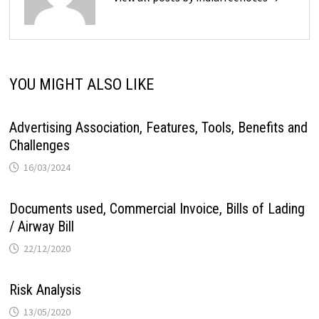
YOU MIGHT ALSO LIKE
Advertising Association, Features, Tools, Benefits and
Challenges
16/03/2024
Documents used, Commercial Invoice, Bills of Lading
/ Airway Bill
22/12/2020
Risk Analysis
13/05/2020