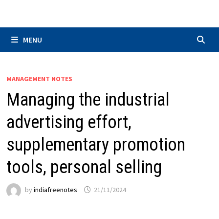
Skip
to
content
MENU
MANAGEMENT NOTES
Managing the industrial
advertising effort,
supplementary promotion
tools, personal selling
by
indiafreenotes
21/11/2024