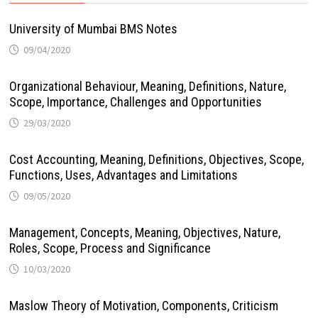
University of Mumbai BMS Notes
09/04/2020
Organizational Behaviour, Meaning, Definitions, Nature,
Scope, Importance, Challenges and Opportunities
29/03/2020
Cost Accounting, Meaning, Definitions, Objectives, Scope,
Functions, Uses, Advantages and Limitations
09/05/2020
Management, Concepts, Meaning, Objectives, Nature,
Roles, Scope, Process and Significance
10/03/2020
Maslow Theory of Motivation, Components, Criticism