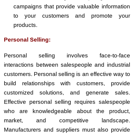
campaigns that provide valuable information
to your customers and promote your
products.
Personal Selling:
Personal selling involves face-to-face
interactions between salespeople and industrial
customers. Personal selling is an effective way to
build relationships with customers, provide
customized solutions, and generate sales.
Effective personal selling requires salespeople
who are knowledgeable about the product,
market, and competitive landscape.
Manufacturers and suppliers must also provide