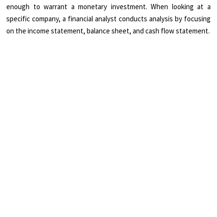
enough to warrant a monetary investment. When looking at a
specific company, a financial analyst conducts analysis by focusing
on the income statement, balance sheet, and cash flow statement.