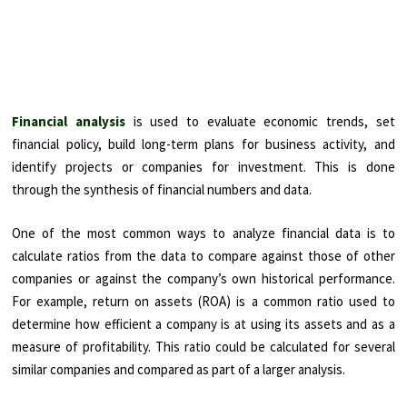
Financial analysis
is used to evaluate economic trends, set
financial policy, build long-term plans for business activity, and
identify projects or companies for investment. This is done
through the synthesis of financial numbers and data.
One of the most common ways to analyze financial data is to
calculate ratios from the data to compare against those of other
companies or against the company’s own historical performance.
For example, return on assets (ROA) is a common ratio used to
determine how efficient a company is at using its assets and as a
measure of profitability. This ratio could be calculated for several
similar companies and compared as part of a larger analysis.