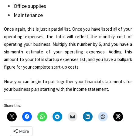
Office supplies
Maintenance
Once again, this is just a partial list. Once you have listed all of your
operating expenses, the total will reflect the monthly cost of
operating your business. Multiply this number by 6, and you have a
six-month estimate of your operating expenses. Adding this
amount to your total startup expenses list, and you have a ballpark
figure for your complete start-up costs.
Now you can begin to put together your financial statements for
your business plan starting with the income statement.
Share this:
More