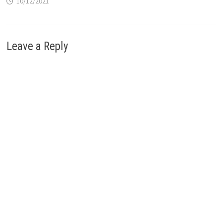
10/12/2021
Leave a Reply