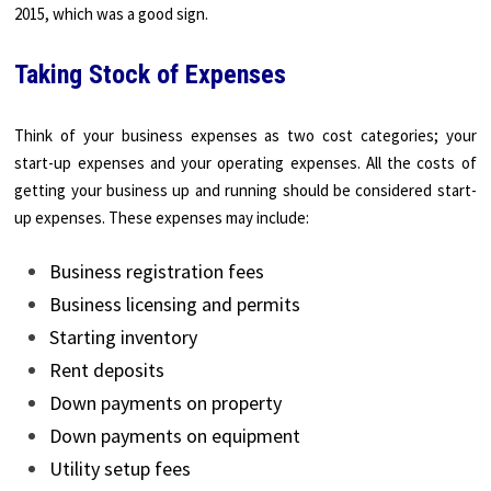
2015, which was a good sign.
Taking Stock of Expenses
Think of your business expenses as two cost categories; your
start-up expenses and your operating expenses. All the costs of
getting your business up and running should be considered start-
up expenses. These expenses may include:
Business registration fees
Business licensing and permits
Starting inventory
Rent deposits
Down payments on property
Down payments on equipment
Utility setup fees