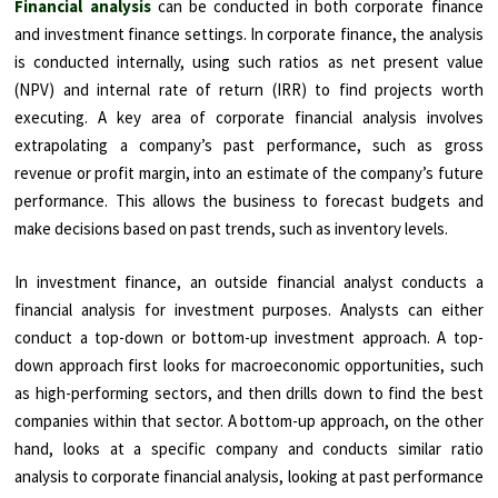
Financial analysis
can be conducted in both corporate finance
and investment finance settings. In corporate finance, the analysis
is conducted internally, using such ratios as net present value
(NPV) and internal rate of return (IRR) to find projects worth
executing. A key area of corporate financial analysis involves
extrapolating a company’s past performance, such as gross
revenue or profit margin, into an estimate of the company’s future
performance. This allows the business to forecast budgets and
make decisions based on past trends, such as inventory levels.
In investment finance, an outside financial analyst conducts a
financial analysis for investment purposes. Analysts can either
conduct a top-down or bottom-up investment approach. A top-
down approach first looks for macroeconomic opportunities, such
as high-performing sectors, and then drills down to find the best
companies within that sector. A bottom-up approach, on the other
hand, looks at a specific company and conducts similar ratio
analysis to corporate financial analysis, looking at past performance