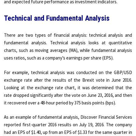
and expected future performance as investment indicators.
Technical and Fundamental Analysis
There are two types of financial analysis: technical analysis and
fundamental analysis. Technical analysis looks at quantitative
charts, such as moving averages (MA), while fundamental analysis
uses ratios, such as a company’s earnings per share (EPS).
For example, technical analysis was conducted on the GBP/USD
exchange rate after the results of the Brexit vote in June 2016.
Looking at the exchange rate chart, it was determined that the
rate dropped significantly after the vote on June 23, 2016, and then
it recovered over a 48-hour period by 375 basis points (bps).
As an example of fundamental analysis, Discover Financial Services
reported first-quarter 2016 results on July 19, 2016. The company
had an EPS of $1.40, up from an EPS of $1.33 for the same quarter in