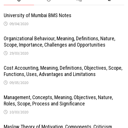
University of Mumbai BMS Notes
09/04/2020
Organizational Behaviour, Meaning, Definitions, Nature,
Scope, Importance, Challenges and Opportunities
29/03/2020
Cost Accounting, Meaning, Definitions, Objectives, Scope,
Functions, Uses, Advantages and Limitations
09/05/2020
Management, Concepts, Meaning, Objectives, Nature,
Roles, Scope, Process and Significance
10/03/2020
Maslow Theory of Motivation, Components, Criticism