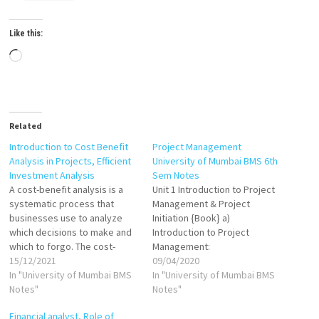
Like this:
Loading…
Related
Introduction to Cost Benefit
Project Management
Analysis in Projects, Efficient
University of Mumbai BMS 6th
Investment Analysis
Sem Notes
A cost-benefit analysis is a
Unit 1 Introduction to Project
systematic process that
Management & Project
businesses use to analyze
Initiation {Book} a)
which decisions to make and
Introduction to Project
which to forgo. The cost-
Management:
benefit analyst sums the
15/12/2021
Meaning/Definition of Project
09/04/2020
potential rewards expected
In "University of Mumbai BMS
& Project Management,
In "University of Mumbai BMS
from a situation or action and
Notes"
Classification of Projects
Notes"
then subtracts the total costs
VIEW Why Project
Financial analyst, Role of
associated with taking that
Management VIEW