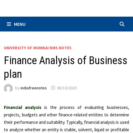
Skip
to
content
MENU
UNIVERSITY OF MUMBAI BMS NOTES
Finance Analysis of Business
plan
by
indiafreenotes
08/10/2020
Financial analysis
is the process of evaluating businesses,
projects, budgets and other finance-related entities to determine
their performance and suitability. Typically, financial analysis is used
to analyze whether an entity is stable, solvent, liquid or profitable