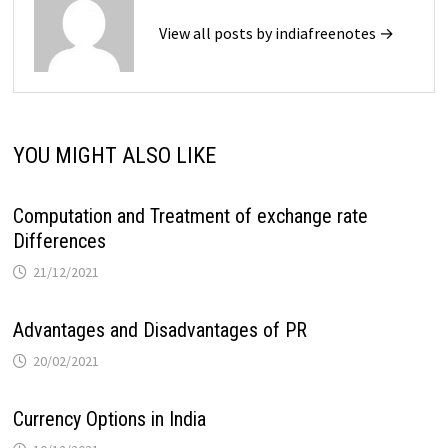
View all posts by indiafreenotes →
YOU MIGHT ALSO LIKE
Computation and Treatment of exchange rate
Differences
21/12/2021
Advantages and Disadvantages of PR
20/02/2021
Currency Options in India