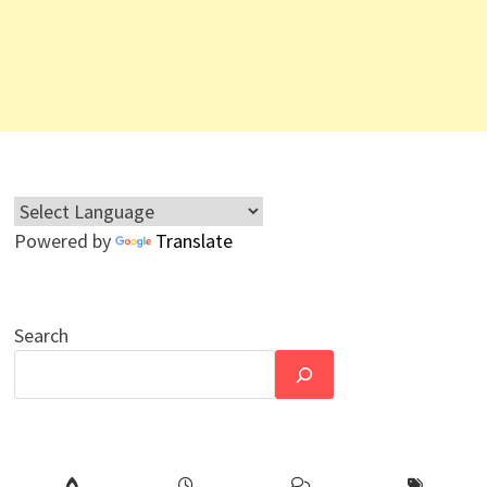
Powered by
Translate
Search