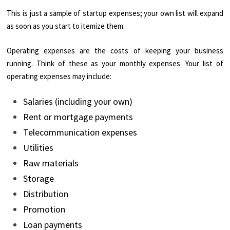
This is just a sample of startup expenses; your own list will expand
as soon as you start to itemize them.
Operating expenses are the costs of keeping your business
running. Think of these as your monthly expenses. Your list of
operating expenses may include:
Salaries (including your own)
Rent or mortgage payments
Telecommunication expenses
Utilities
Raw materials
Storage
Distribution
Promotion
Loan payments