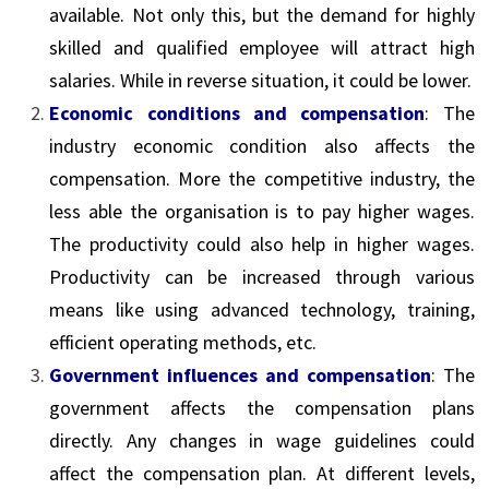
available. Not only this, but the demand for highly
skilled and qualified employee will attract high
salaries. While in reverse situation, it could be lower.
Economic conditions and compensation
: The
industry economic condition also affects the
compensation. More the competitive industry, the
less able the organisation is to pay higher wages.
The productivity could also help in higher wages.
Productivity can be increased through various
means like using advanced technology, training,
efficient operating methods, etc.
Government influences and compensation
: The
government affects the compensation plans
directly. Any changes in wage guidelines could
affect the compensation plan. At different levels,