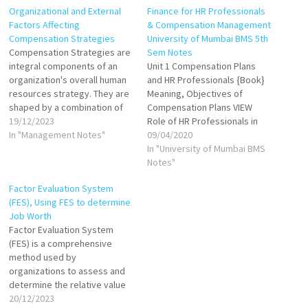
Organizational and External
Finance for HR Professionals
Factors Affecting
& Compensation Management
Compensation Strategies
University of Mumbai BMS 5th
Compensation Strategies are
Sem Notes
integral components of an
Unit 1 Compensation Plans
organization's overall human
and HR Professionals {Book}
resources strategy. They are
Meaning, Objectives of
shaped by a combination of
Compensation Plans VIEW
internal and external factors,
19/12/2023
Role of HR Professionals in
each playing a significant role
In "Management Notes"
Compensation Plans VIEW
09/04/2020
in determining how an
Types of Compensation:
In "University of Mumbai BMS
organization attracts, retains,
Financial and non-financial
Notes"
and motivates its workforce.
VIEW Factors Influencing
Factor Evaluation System
Effective compensation
Compensation VIEW
(FES), Using FES to determine
strategies require a delicate
Compensation Tools: Job
Job Worth
balance between internal
based and Skill based VIEW
Factor Evaluation System
organizational factors…
Compensation Models:
(FES) is a comprehensive
Distributive Justice Model,
method used by
Labour Market Model VIEW…
organizations to assess and
determine the relative value
of different jobs within their
20/12/2023