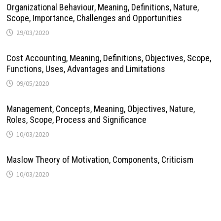
Organizational Behaviour, Meaning, Definitions, Nature,
Scope, Importance, Challenges and Opportunities
29/03/2020
Cost Accounting, Meaning, Definitions, Objectives, Scope,
Functions, Uses, Advantages and Limitations
09/05/2020
Management, Concepts, Meaning, Objectives, Nature,
Roles, Scope, Process and Significance
10/03/2020
Maslow Theory of Motivation, Components, Criticism
10/03/2020