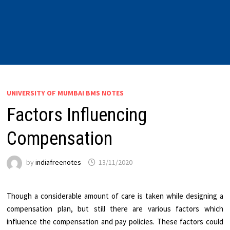
UNIVERSITY OF MUMBAI BMS NOTES
Factors Influencing
Compensation
by
indiafreenotes
13/11/2020
Though a considerable amount of care is taken while designing a
compensation plan, but still there are various factors which
influence the compensation and pay policies. These factors could