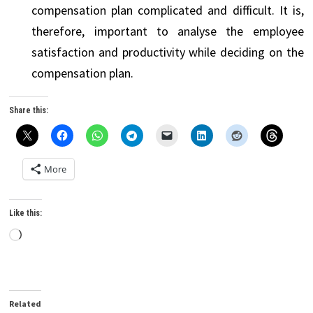
compensation plan complicated and difficult. It is,
therefore, important to analyse the employee
satisfaction and productivity while deciding on the
compensation plan.
Share this:
More
Like this:
Loading…
Related