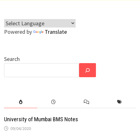
Powered by
Translate
Search
University of Mumbai BMS Notes
09/04/2020