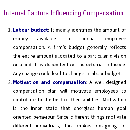
Internal Factors Influencing Compensation
Labour budget
: It mainly identifies the amount of
money available for annual employee
compensation. A firm’s budget generally reflects
the entire amount allocated to a particular division
or a unit. It is dependent on the external influence.
Any change could lead to change in labour budget.
Motivation and compensation
: A well designed
compensation plan will motivate employees to
contribute to the best of their abilities. Motivation
is the inner state that energises human goal
oriented behaviour. Since different things motivate
different individuals, this makes designing of