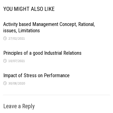
YOU MIGHT ALSO LIKE
Activity based Management Concept, Rational,
issues, Limitations
27/02/2021
Principles of a good Industrial Relations
10/07/2021
Impact of Stress on Performance
30/08/2020
Leave a Reply