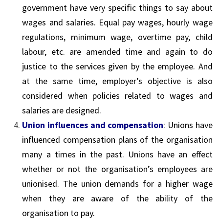
government have very specific things to say about
wages and salaries. Equal pay wages, hourly wage
regulations, minimum wage, overtime pay, child
labour, etc. are amended time and again to do
justice to the services given by the employee. And
at the same time, employer’s objective is also
considered when policies related to wages and
salaries are designed.
Union influences and compensation
: Unions have
influenced compensation plans of the organisation
many a times in the past. Unions have an effect
whether or not the organisation’s employees are
unionised. The union demands for a higher wage
when they are aware of the ability of the
organisation to pay.