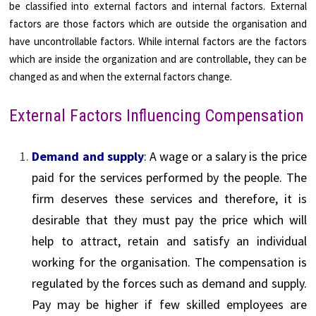
be classified into external factors and internal factors. External
factors are those factors which are outside the organisation and
have uncontrollable factors. While internal factors are the factors
which are inside the organization and are controllable, they can be
changed as and when the external factors change.
External Factors Influencing Compensation
Demand and supply
: A wage or a salary is the price
paid for the services performed by the people. The
firm deserves these services and therefore, it is
desirable that they must pay the price which will
help to attract, retain and satisfy an individual
working for the organisation. The compensation is
regulated by the forces such as demand and supply.
Pay may be higher if few skilled employees are