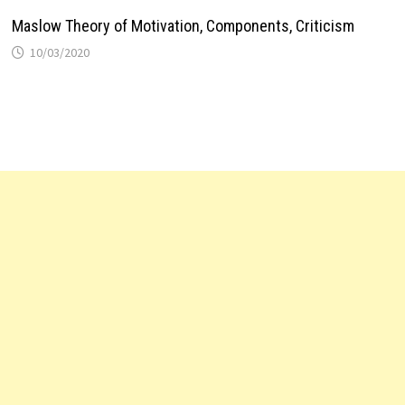
Maslow Theory of Motivation, Components, Criticism
10/03/2020