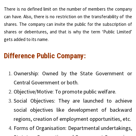
There is no defined limit on the number of members the company
can have. Also, there is no restriction on the transferability of the
shares. The company can invite the public for the subscription of
shares or debentures, and that is why the term ‘Public Limited’
gets added to its name.
Difference Public Company:
Ownership: Owned by the State Government or
Central Government or both.
Objective/Motive: To promote public welfare.
Social Objectives: They are launched to achieve
social objectives like development of backward
regions, creation of employment opportunities, etc.
Forms of Organisation: Departmental undertakings,