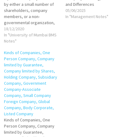
by either a small number of
and Differences
shareholders, company
05/06/2025
members, or a non-
In "Management Notes"
governmental organization,
and it does not offer its
18/12/2020
stocks for sale to the general
In "University of Mumbai BMS
public. Instead, its stock is
Notes"
offered, owned, or
Kinds of Companies, One
exchanged privately among a
Person Company, Company
small number of shareholders
limited by Guarantee,
or even held by…
Company limited by Shares,
Holding Company, Subsidiary
Company, Government
Company-Associate
Company, Small Company
Foreign Company, Global
Company, Body Corporate,
Listed Company
Kinds of Companies, One
Person Company, Company
limited by Guarantee,