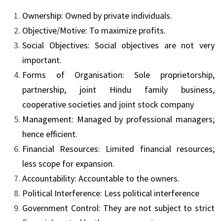
Ownership: Owned by private individuals.
Objective/Motive: To maximize profits.
Social Objectives: Social objectives are not very
important.
Forms of Organisation: Sole proprietorship,
partnership, joint Hindu family business,
cooperative societies and joint stock company
Management: Managed by professional managers;
hence efficient.
Financial Resources: Limited financial resources;
less scope for expansion.
Accountability: Accountable to the owners.
Political Interference: Less political interference
Government Control: They are not subject to strict