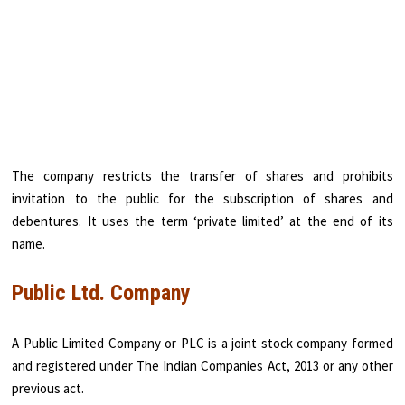
The company restricts the transfer of shares and prohibits
invitation to the public for the subscription of shares and
debentures. It uses the term ‘private limited’ at the end of its
name.
Public Ltd. Company
A Public Limited Company or PLC is a joint stock company formed
and registered under The Indian Companies Act, 2013 or any other
previous act.