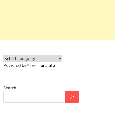
Powered by
Translate
Search