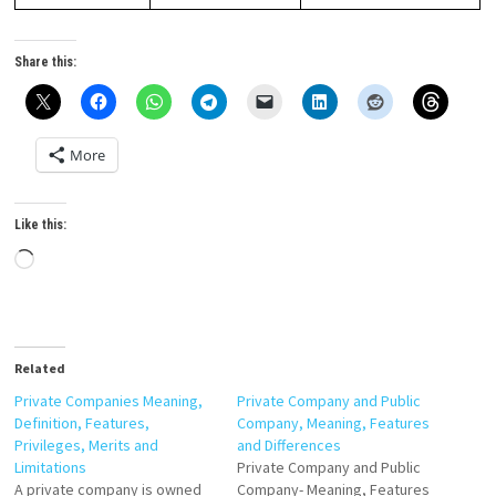
Share this:
More
Like this:
Loading…
Related
Private Companies Meaning,
Private Company and Public
Definition, Features,
Company, Meaning, Features
Privileges, Merits and
and Differences
Limitations
Private Company and Public
A private company is owned
Company- Meaning, Features