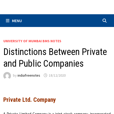
Skip
to
content
MENU
UNIVERSITY OF MUMBAI BMS NOTES
Distinctions Between Private
and Public Companies
by
indiafreenotes
18/12/2020
Private Ltd. Company
A Private Limited Company is a joint stock company, incorporated