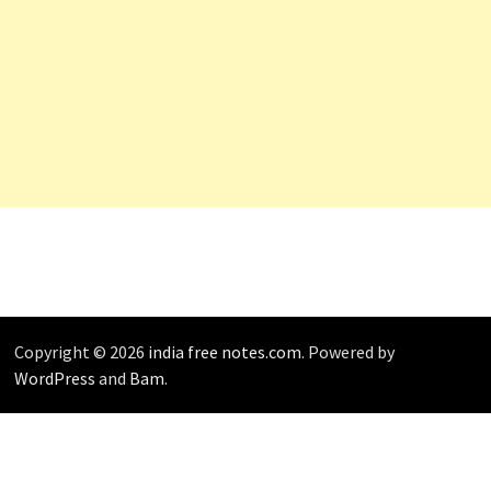
Copyright © 2026
india free notes.com
. Powered by
WordPress
and
Bam
.