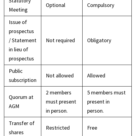
Statutory
Optional
Compulsory
Meeting
Issue of
prospectus
/ Statement
Not required
Obligatory
in lieu of
prospectus
Public
Not allowed
Allowed
subscription
2 members
5 members must
Quorum at
must present
present in
AGM
in person.
person.
Transfer of
Restricted
Free
shares