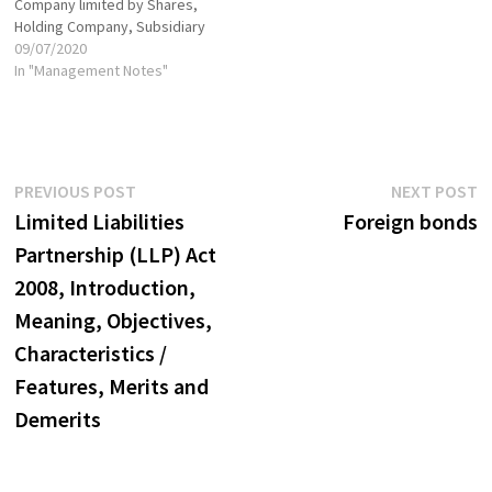
Company limited by Shares,
Holding Company, Subsidiary
Company, Government
09/07/2020
Company-Associate
In "Management Notes"
Company, Small Company
Foreign Company, Global
Company, Body Corporate,
Listed Company
Post
Previous
N
PREVIOUS POST
NEXT POST
post:
p
Limited Liabilities
Foreign bonds
navigation
Partnership (LLP) Act
2008, Introduction,
Meaning, Objectives,
Characteristics /
Features, Merits and
Demerits