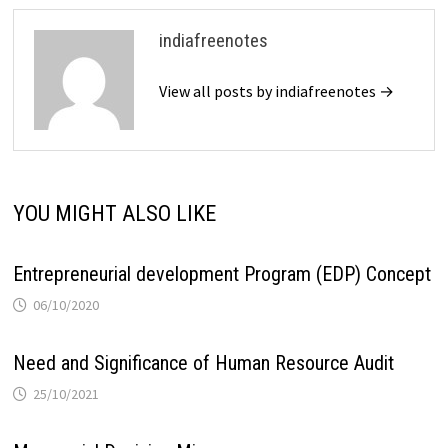
indiafreenotes
View all posts by indiafreenotes →
YOU MIGHT ALSO LIKE
Entrepreneurial development Program (EDP) Concept
06/10/2020
Need and Significance of Human Resource Audit
25/10/2021