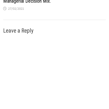
Managerial Decision Mix.
27/02/2021
Leave a Reply