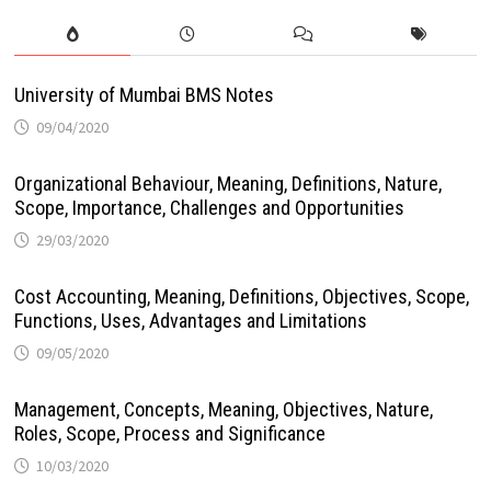
University of Mumbai BMS Notes
09/04/2020
Organizational Behaviour, Meaning, Definitions, Nature,
Scope, Importance, Challenges and Opportunities
29/03/2020
Cost Accounting, Meaning, Definitions, Objectives, Scope,
Functions, Uses, Advantages and Limitations
09/05/2020
Management, Concepts, Meaning, Objectives, Nature,
Roles, Scope, Process and Significance
10/03/2020