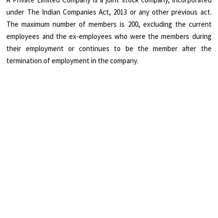
under The Indian Companies Act, 2013 or any other previous act.
The maximum number of members is 200, excluding the current
employees and the ex-employees who were the members during
their employment or continues to be the member after the
termination of employment in the company.