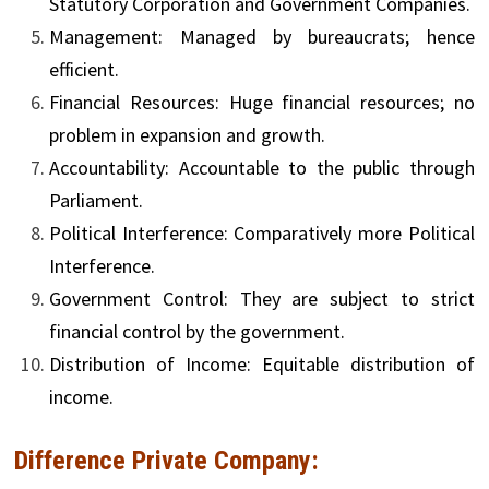
Statutory Corporation and Government Companies.
Management: Managed by bureaucrats; hence
efficient.
Financial Resources: Huge financial resources; no
problem in expansion and growth.
Accountability: Accountable to the public through
Parliament.
Political Interference: Comparatively more Political
Interference.
Government Control: They are subject to strict
financial control by the government.
Distribution of Income: Equitable distribution of
income.
Difference Private Company: