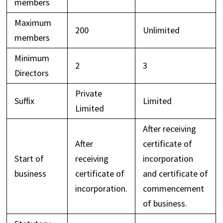
members
Maximum
200
Unlimited
members
Minimum
2
3
Directors
Private
Suffix
Limited
Limited
After receiving
After
certificate of
Start of
receiving
incorporation
business
certificate of
and certificate of
incorporation.
commencement
of business.