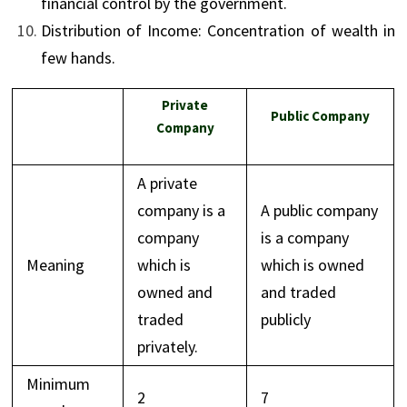
financial control by the government.
Distribution of Income: Concentration of wealth in
few hands.
Private
Public Company
Company
A private
company is a
A public company
company
is a company
Meaning
which is
which is owned
owned and
and traded
traded
publicly
privately.
Minimum
2
7