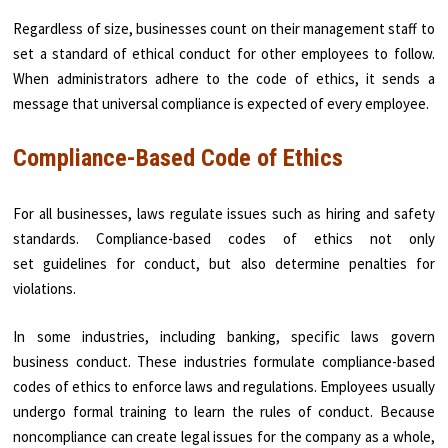
Regardless of size, businesses count on their management staff to
set a standard of ethical conduct for other employees to follow.
When administrators adhere to the code of ethics, it sends a
message that universal compliance is expected of every employee.
Compliance-Based Code of Ethics
For all businesses, laws regulate issues such as hiring and safety
standards. Compliance-based codes of ethics not only
set guidelines for conduct, but also determine penalties for
violations.
In some industries, including banking, specific laws govern
business conduct. These industries formulate compliance-based
codes of ethics to enforce laws and regulations. Employees usually
undergo formal training to learn the rules of conduct. Because
noncompliance can create legal issues for the company as a whole,