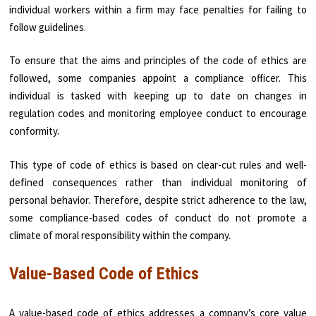
individual workers within a firm may face penalties for failing to
follow guidelines.
To ensure that the aims and principles of the code of ethics are
followed, some companies appoint a compliance officer. This
individual is tasked with keeping up to date on changes in
regulation codes and monitoring employee conduct to encourage
conformity.
This type of code of ethics is based on clear-cut rules and well-
defined consequences rather than individual monitoring of
personal behavior. Therefore, despite strict adherence to the law,
some compliance-based codes of conduct do not promote a
climate of moral responsibility within the company.
Value-Based Code of Ethics
A value-based code of ethics addresses a company’s core value