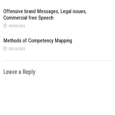
Offensive brand Messages, Legal issues,
Commercial free Speech
20/02/2021
Methods of Competency Mapping
20/12/2021
Leave a Reply