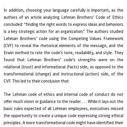
In addition, choosing your language carefully is important, as the
authors of an
article
analyzing Lehman Brothers’ Code of Ethics
concluded: “finding the right words to express ideas and behaviors
is a key strategic action for an organization.” The authors studied
Lehman Brothers’ code using the Competing Values Framework
(CVF) to reveal the rhetorical elements of the message, and the
Erwin method to rate the code’s tone, readability, and style. They
found that Lehman Brothers’ code’s strengths were on the
relational (trust) and informational (facts) side, as opposed to the
transformational (change) and instructional (action) side, of the
CVF. This led to their conclusion that:
The Lehman code of ethics and internal code of conduct do not
offer much vision or guidance to the reader. . . . While it lays out the
basic rules expected of all Lehman employees, executives missed
the opportunity to create a unique code expressing strong ethical
principles. A more transformational code might have identified their