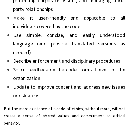
protecting corporate assets, and managing third-
party relationships
Make it user-friendly and applicable to all
individuals covered by the code
Use simple, concise, and easily understood
language (and provide translated versions as
needed)
Describe enforcement and disciplinary procedures
Solicit feedback on the code from all levels of the
organization
Update to improve content and address new issues
or risk areas
But the mere existence of a code of ethics, without more, will not
create a sense of shared values and commitment to ethical
behavior.