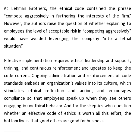
At Lehman Brothers, the ethical code contained the phrase
“compete aggressively in furthering the interests of the firm.”
However, the authors raise the question of whether explaining to
employees the level of acceptable risk in “competing aggressively”
would have avoided leveraging the company “into a lethal
situation.”
Effective implementation requires ethical leadership and support,
training, and continuous reinforcement and updates to keep the
code current. Ongoing administration and reinforcement of code
standards embeds an organization’s values into its culture, which
stimulates ethical reflection and action, and encourages
compliance so that employees speak up when they see others
engaging in unethical behavior. And for the skeptics who question
whether an effective code of ethics is worth all this effort, the
bottom line is that good ethics are good for business.