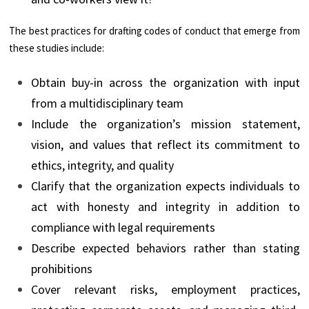
The best practices for drafting codes of conduct that emerge from
these studies include:
Obtain buy-in across the organization with input
from a multidisciplinary team
Include the organization’s mission statement,
vision, and values that reflect its commitment to
ethics, integrity, and quality
Clarify that the organization expects individuals to
act with honesty and integrity in addition to
compliance with legal requirements
Describe expected behaviors rather than stating
prohibitions
Cover relevant risks, employment practices,