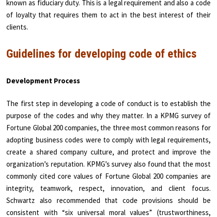
known as fiduciary duty. This is a legal requirement and also a code
of loyalty that requires them to act in the best interest of their
clients.
Guidelines for developing code of ethics
Development Process
The first step in developing a code of conduct is to establish the
purpose of the codes and why they matter. In a KPMG survey of
Fortune Global 200 companies, the three most common reasons for
adopting business codes were to comply with legal requirements,
create a shared company culture, and protect and improve the
organization’s reputation. KPMG’s survey also found that the most
commonly cited core values of Fortune Global 200 companies are
integrity, teamwork, respect, innovation, and client focus.
Schwartz also recommended that code provisions should be
consistent with “six universal moral values” (trustworthiness,