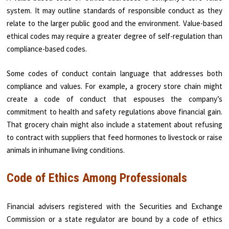
system. It may outline standards of responsible conduct as they
relate to the larger public good and the environment. Value-based
ethical codes may require a greater degree of self-regulation than
compliance-based codes.
Some codes of conduct contain language that addresses both
compliance and values. For example, a grocery store chain might
create a code of conduct that espouses the company’s
commitment to health and safety regulations above financial gain.
That grocery chain might also include a statement about refusing
to contract with suppliers that feed hormones to livestock or raise
animals in inhumane living conditions.
Code of Ethics Among Professionals
Financial advisers registered with the Securities and Exchange
Commission or a state regulator are bound by a code of ethics