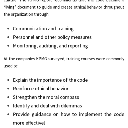
“living” document to guide and create ethical behavior throughout
the organization through:
Communication and training
Personnel and other policy measures
Monitoring, auditing, and reporting
At the companies KPMG surveyed, training courses were commonly
used to:
Explain the importance of the code
Reinforce ethical behavior
Strengthen the moral compass
Identify and deal with dilemmas
Provide guidance on how to implement the code
more effectivel