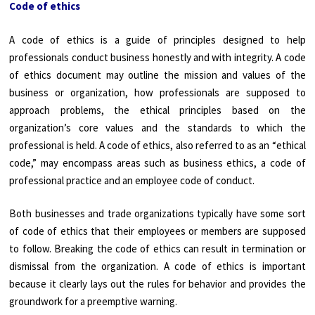
Code of ethics
A code of ethics is a guide of principles designed to help
professionals conduct business honestly and with integrity. A code
of ethics document may outline the mission and values of the
business or organization, how professionals are supposed to
approach problems, the ethical principles based on the
organization’s core values and the standards to which the
professional is held. A code of ethics, also referred to as an “ethical
code,” may encompass areas such as business ethics, a code of
professional practice and an employee code of conduct.
Both businesses and trade organizations typically have some sort
of code of ethics that their employees or members are supposed
to follow. Breaking the code of ethics can result in termination or
dismissal from the organization. A code of ethics is important
because it clearly lays out the rules for behavior and provides the
groundwork for a preemptive warning.