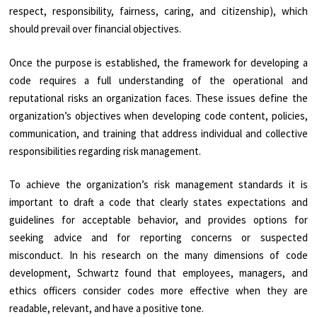
respect, responsibility, fairness, caring, and citizenship), which
should prevail over financial objectives.
Once the purpose is established, the framework for developing a
code requires a full understanding of the operational and
reputational risks an organization faces. These issues define the
organization’s objectives when developing code content, policies,
communication, and training that address individual and collective
responsibilities regarding risk management.
To achieve the organization’s risk management standards it is
important to draft a code that clearly states expectations and
guidelines for acceptable behavior, and provides options for
seeking advice and for reporting concerns or suspected
misconduct. In his research on the many dimensions of code
development, Schwartz found that employees, managers, and
ethics officers consider codes more effective when they are
readable, relevant, and have a positive tone.