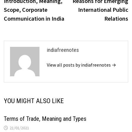
Introduction, Meaning,
Reasons for Emerging
Scope, Corporate
International Public
Communication in India
Relations
indiafreenotes
View all posts by indiafreenotes →
YOU MIGHT ALSO LIKE
Terms of Trade, Meaning and Types
21/01/2021