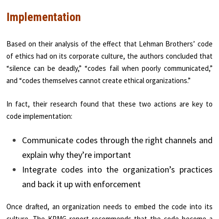
Implementation
Based on their analysis of the effect that Lehman Brothers’ code
of ethics had on its corporate culture, the authors concluded that
“silence can be deadly,” “codes fail when poorly communicated,”
and “codes themselves cannot create ethical organizations.”
In fact, their research found that these two actions are key to
code implementation:
Communicate codes through the right channels and
explain why they’re important
Integrate codes into the organization’s practices
and back it up with enforcement
Once drafted, an organization needs to embed the code into its
culture. The KPMG report recommends that the code become a