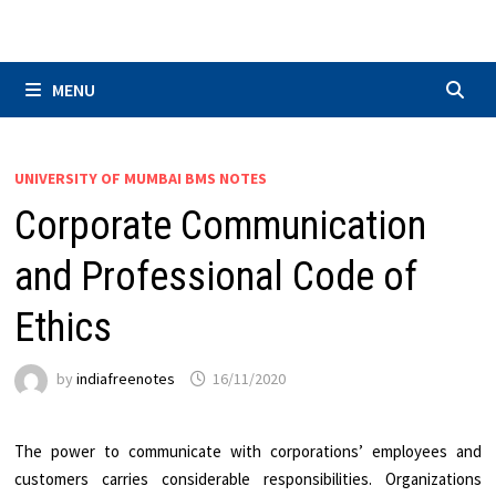
Skip
to
content
MENU
UNIVERSITY OF MUMBAI BMS NOTES
Corporate Communication
and Professional Code of
Ethics
by
indiafreenotes
16/11/2020
The power to communicate with corporations’ employees and
customers carries considerable responsibilities. Organizations