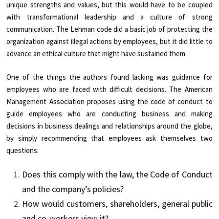
unique strengths and values, but this would have to be coupled
with transformational leadership and a culture of strong
communication. The Lehman code did a basic job of protecting the
organization against illegal actions by employees, but it did little to
advance an ethical culture that might have sustained them.
One of the things the authors found lacking was guidance for
employees who are faced with difficult decisions. The American
Management Association proposes using the code of conduct to
guide employees who are conducting business and making
decisions in business dealings and relationships around the globe,
by simply recommending that employees ask themselves two
questions:
Does this comply with the law, the Code of Conduct
and the company’s policies?
How would customers, shareholders, general public
and co-workers view it?