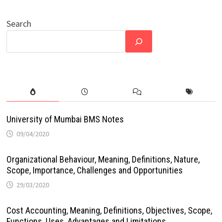
Search
University of Mumbai BMS Notes
09/04/2020
Organizational Behaviour, Meaning, Definitions, Nature,
Scope, Importance, Challenges and Opportunities
29/03/2020
Cost Accounting, Meaning, Definitions, Objectives, Scope,
Functions, Uses, Advantages and Limitations