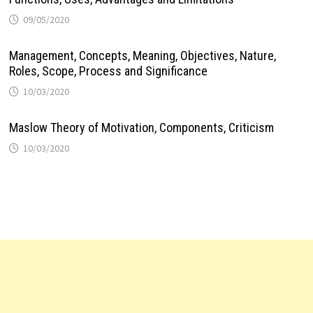
09/05/2020
Management, Concepts, Meaning, Objectives, Nature,
Roles, Scope, Process and Significance
10/03/2020
Maslow Theory of Motivation, Components, Criticism
10/03/2020