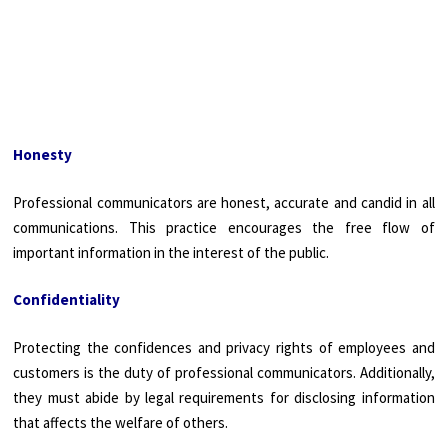
Honesty
Professional communicators are honest, accurate and candid in all
communications. This practice encourages the free flow of
important information in the interest of the public.
Confidentiality
Protecting the confidences and privacy rights of employees and
customers is the duty of professional communicators. Additionally,
they must abide by legal requirements for disclosing information
that affects the welfare of others.