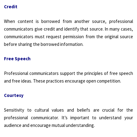
Credit
When content is borrowed from another source, professional
communicators give credit and identify that source. In many cases,
communicators must request permission from the original source
before sharing the borrowed information.
Free Speech
Professional communicators support the principles of free speech
and free ideas. These practices encourage open competition.
Courtesy
Sensitivity to cultural values and beliefs are crucial for the
professional communicator. It’s important to understand your
audience and encourage mutual understanding.