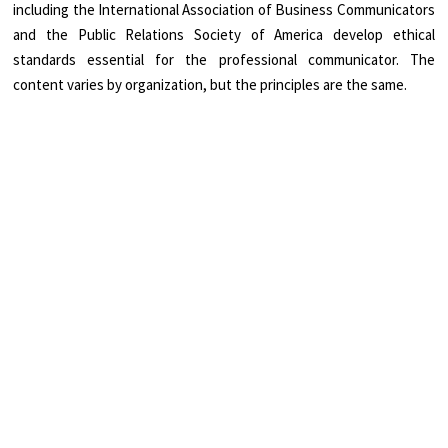
including the International Association of Business Communicators
and the Public Relations Society of America develop ethical
standards essential for the professional communicator. The
content varies by organization, but the principles are the same.