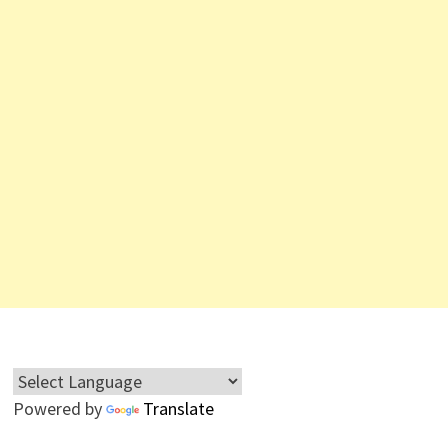
Powered by
Translate