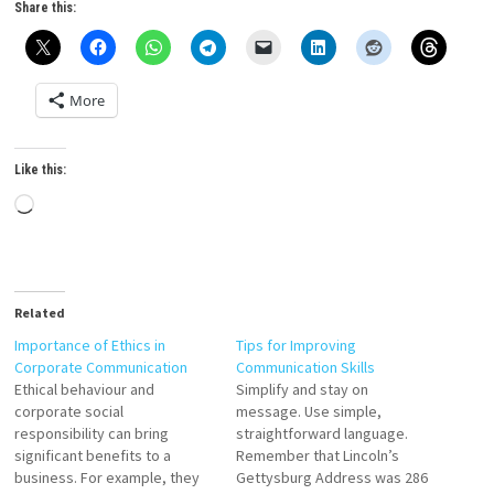
Share this:
More
Like this:
Loading…
Related
Importance of Ethics in
Tips for Improving
Corporate Communication
Communication Skills
Ethical behaviour and
Simplify and stay on
corporate social
message. Use simple,
responsibility can bring
straightforward language.
significant benefits to a
Remember that Lincoln’s
business. For example, they
Gettysburg Address was 286