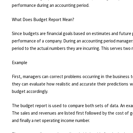
performance during an accounting period.
What Does Budget Report Mean?
Since budgets are financial goals based on estimates and future pr
performance of a company. During an accounting period manager
period to the actual numbers they are incurring. This serves two
Example
First, managers can correct problems occurring in the business t
they can evaluate how realistic and accurate their predictions we
budget accordingly.
The budget report is used to compare both sets of data. An exa
The sales and revenues are listed first followed by the cost of 
and finally a net operating income number.