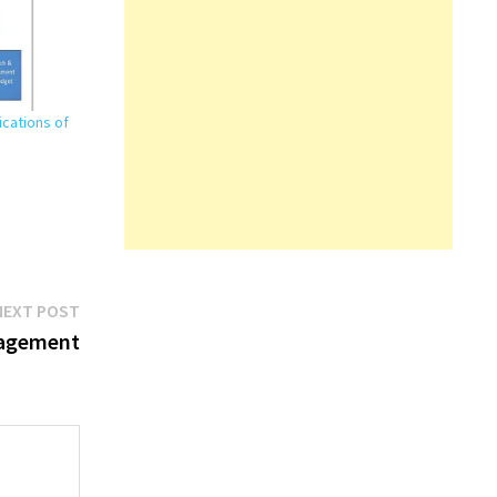
ications of
Next
NEXT POST
post:
nagement