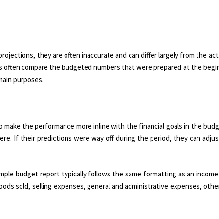
ojections, they are often inaccurate and can differ largely from the actu
s often compare the budgeted numbers that were prepared at the begin
 main purposes.
o make the performance more inline with the financial goals in the bud
re. If their predictions were way off during the period, they can adjus
mple budget report typically follows the same formatting as an income
goods sold, selling expenses, general and administrative expenses, oth