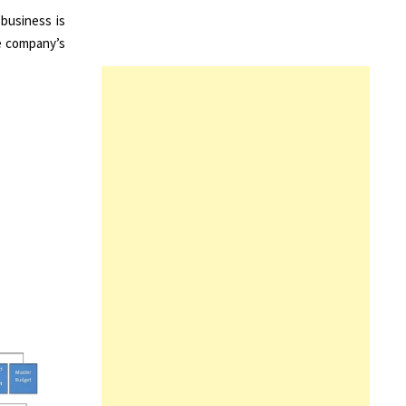
business is
he company’s