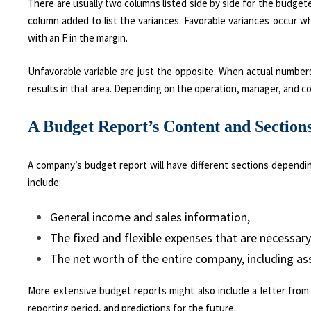
There are usually two columns listed side by side for the budgete
column added to list the variances. Favorable variances occur
with an F in the margin.
Unfavorable variable are just the opposite. When actual number
results in that area. Depending on the operation, manager, and c
A Budget Report’s Content and Section
A company’s budget report will have different sections dependin
include:
General income and sales information,
The fixed and flexible expenses that are necessary 
The net worth of the entire company, including asse
More extensive budget reports might also include a letter fro
reporting period, and predictions for the future.