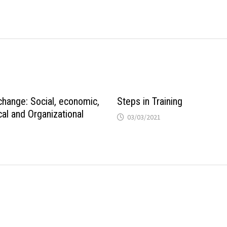
change: Social, economic,
Steps in Training
al and Organizational
03/03/2021