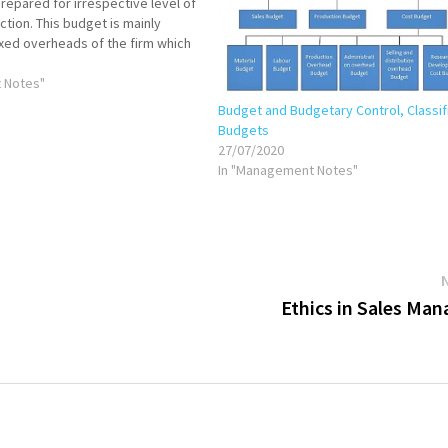
repared for irrespective level of
ction. This budget is mainly
ixed overheads of the firm which
volume irrespective level of
e ultimate…
 Notes"
Budget and Budgetary Control, Classif
Budgets
27/07/2020
In "Management Notes"
Ethics in Sales Ma