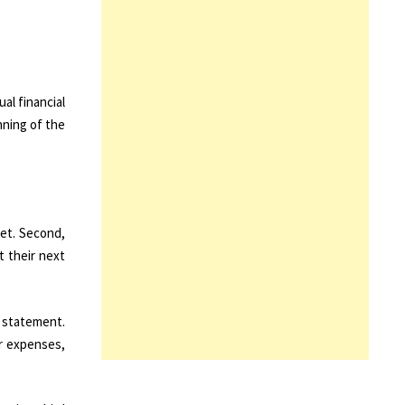
al financial
ning of the
get. Second,
t their next
 statement.
er expenses,