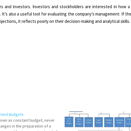
rs and investors. Investors and stockholders are interested in how a 
. It’s also a useful tool for evaluating the company’s management: If t
ections, it reflects poorly on their decision-making and analytical skills.
Fixed Budgets
known as constant budget, never
hanges in the preparation of a