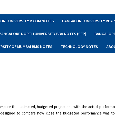
ORE UNIVERSITY B.COM NOTES
BANGALORE UNIVERSITY BBA
BANGALORE NORTH UNIVERSITY BBA NOTES (SEP)
BANGALORE 
ERSITY OF MUMBAI BMS NOTES
TECHNOLOGY NOTES
ABO
compare the estimated, budgeted projections with the actual perform
is designed to compare how close the budgeted performance was to