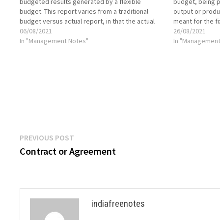
budgeted results generated by a flexible
budget, being p
budget. This report varies from a traditional
output or produ
budget versus actual report, in that the actual
meant for the f
sales figure is plugged into the budget model,
06/08/2021
are constant in 
26/08/2021
which then uses formulas to…
In "Management Notes"
production. Th
In "Management
Post
Previous
PREVIOUS POST
post:
Contract or Agreement
navigation
indiafreenotes