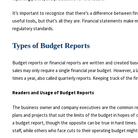
It’s important to recognize that there’s a difference between fin
useful tools, but that’s all they are. Financial statements make
regulatory standards.
Types of Budget Reports
Budget reports or financial reports are written and created bas
sales may only require a single financial year budget. However, a
times a year, also called quarterly reports. Keeping track of the
Readers and Usage of Budget Reports
The business owner and company executives are the common reade
plans and projects that suit the limits of the budget in hopes of 
a budget report, though the opposite can be true in hard times
staff, while others who face cuts to their operating budget might 