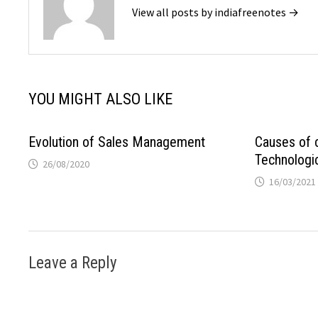
View all posts by indiafreenotes →
YOU MIGHT ALSO LIKE
Evolution of Sales Management
Causes of 
Technologic
26/08/2020
16/03/2021
Leave a Reply