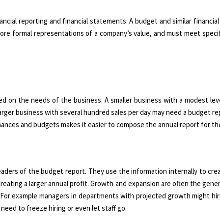
ancial reporting and financial statements. A budget and similar financial
 more formal representations of a company’s value, and must meet specif
ed on the needs of the business. A smaller business with a modest lev
 larger business with several hundred sales per day may need a budget re
 finances and budgets makes it easier to compose the annual report for th
rs of the budget report. They use the information internally to creat
creating a larger annual profit. Growth and expansion are often the gener
. For example managers in departments with projected growth might hir
need to freeze hiring or even let staff go.