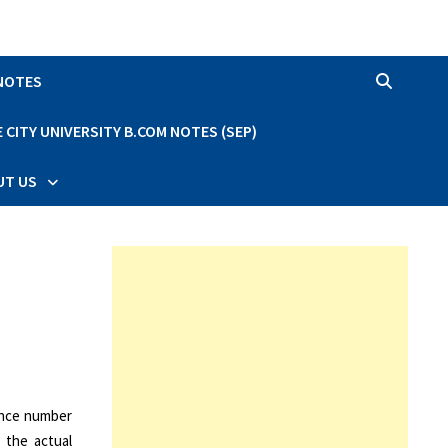
 NOTES
CITY UNIVERSITY B.COM NOTES (SEP)
UT US
ance number
 the actual