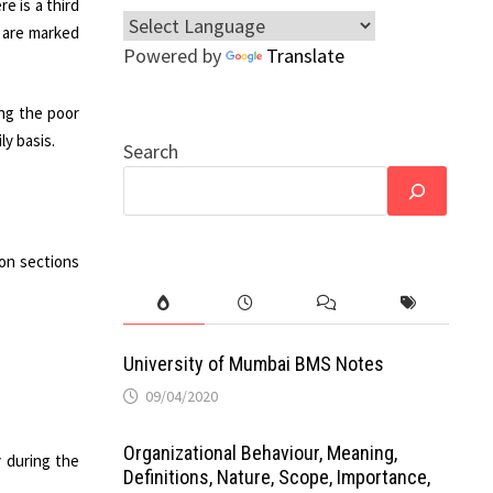
e is a third
 are marked
Powered by
Translate
ng the poor
y basis.
Search
mon sections
University of Mumbai BMS Notes
09/04/2020
Organizational Behaviour, Meaning,
 during the
Definitions, Nature, Scope, Importance,