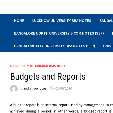
Skip
to
content
HOME
LUCKNOW UNIVERSITY BBA NOTES
BANGAL
BANGALORE NORTH UNIVERSITY B.COM NOTES (SEP)
BANGALORE CITY UNIVERSITY BBA NOTES (SEP)
UNIV
UNIVERSITY OF MUMBAI BMS NOTES
Budgets and Reports
by
indiafreenotes
01/09/2020
A budget report is an internal report used by management to 
achieved during a period. In other words, a budget report 