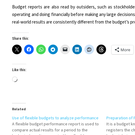
Budget reports are also read by outsiders, such as stockholde
operating and doing financially before making any large decisions
real-world results are consistently different from the budget’s proj
Share this:
More
Like this:
Loading…
Related
Use of flexible budgets to analyze performance
Preparation of 
A flexible budget performance report is used to
It is a budget 
compare actual results for a period to the
registers the c