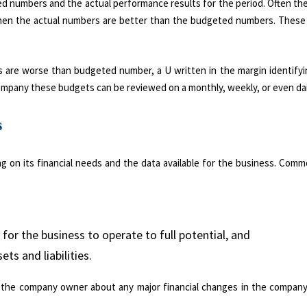
d numbers and the actual performance results for the period. Often ther
 when the actual numbers are better than the budgeted numbers. These
s are worse than budgeted number, a U written in the margin identifyi
ompany these budgets can be reviewed on a monthly, weekly, or even dail
s
g on its financial needs and the data available for the business. Com
for the business to operate to full potential, and
ts and liabilities.
m the company owner about any major financial changes in the company