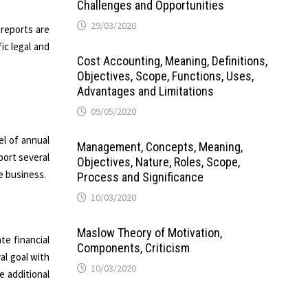
Challenges and Opportunities
29/03/2020
 reports are
ic legal and
Cost Accounting, Meaning, Definitions,
Objectives, Scope, Functions, Uses,
Advantages and Limitations
09/05/2020
el of annual
Management, Concepts, Meaning,
port several
Objectives, Nature, Roles, Scope,
e business.
Process and Significance
10/03/2020
Maslow Theory of Motivation,
e financial
Components, Criticism
al goal with
10/03/2020
e additional