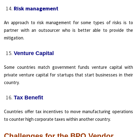
Risk management
An approach to risk management for some types of risks is to
partner with an outsourcer who is better able to provide the
mitigation.
Venture Capital
Some countries match government funds venture capital with
private venture capital for startups that start businesses in their
country.
Tax Benefit
Countries offer tax incentives to move manufacturing operations
to counter high corporate taxes within another country.
Challenges for the BPO Vendor