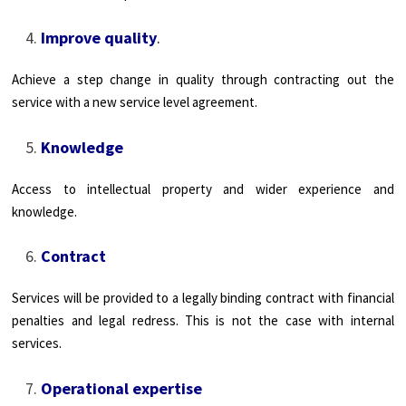
Improve quality
.
Achieve a step change in quality through contracting out the
service with a new service level agreement.
Knowledge
Access to intellectual property and wider experience and
knowledge.
Contract
Services will be provided to a legally binding contract with financial
penalties and legal redress. This is not the case with internal
services.
Operational expertise