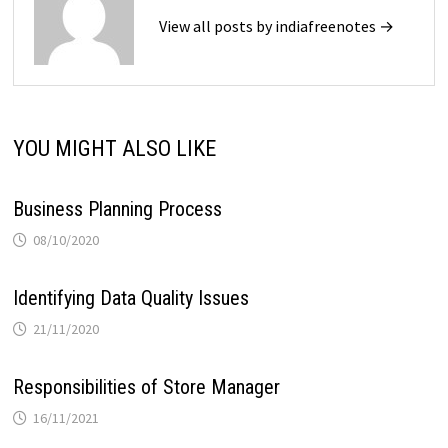
View all posts by indiafreenotes →
YOU MIGHT ALSO LIKE
Business Planning Process
08/10/2020
Identifying Data Quality Issues
21/11/2020
Responsibilities of Store Manager
16/11/2021