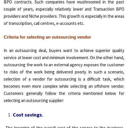
BPO contracts. Such companies have mushroomed in the past
couple of years, especially relatively lower and Transaction BPO
providers and Niche providers. This growth is especially in the areas
of transcription, call centres, e-accounts etc.
Criteria for selecting an outsourcing vendor
In an outsourcing deal, buyers want to achieve superior quality
service at lower cost and minimum involvement. On the other hand,
outsourcing the work to an external agency exposes the customer
to risks of the work being delivered poorly. In such a scenario,
selection of a vendor for outsourcing is a difficult task, which
becomes even more complex while selecting an offshore vendor.
Customers generally follow the criteria mentioned below for
selecting an outsourcing supplier:
Cost savings.
The lowering of the overall cost of the service to the business.