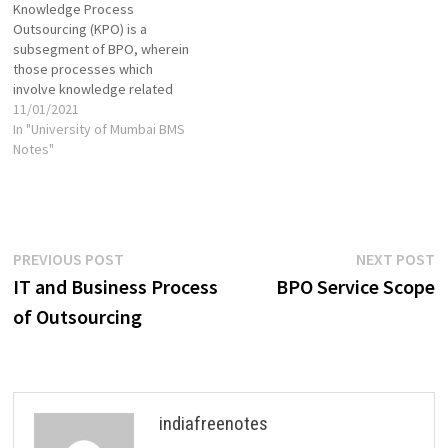
Knowledge Process
software & cloud-based tools
but there is some overlap as
Outsourcing (KPO) is a
which aid to the automation.
well. Essentially, a company
subsegment of BPO, wherein
RPA is very efficient.…
turns to ITO and BPO
those processes which
providers…
involve knowledge related
work are handed over to
11/01/2021
outside party. BPO Business
In "University of Mumbai BMS
Process Outsourcing or BPO
Notes"
is the outsourcing of any
segment/ process/ function
of the business organization
to an outside organization.
The major cause behind the…
Post
Previous
N
PREVIOUS POST
NEXT POST
post:
p
IT and Business Process
BPO Service Scope
navigation
of Outsourcing
indiafreenotes