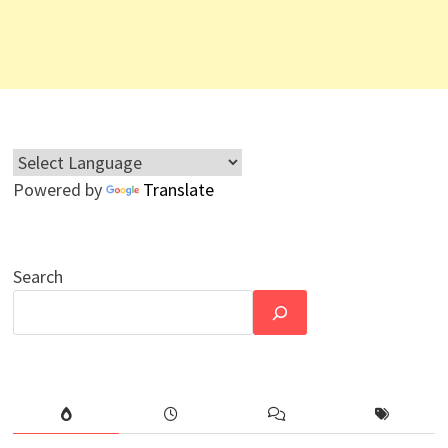
Powered by
Translate
Search