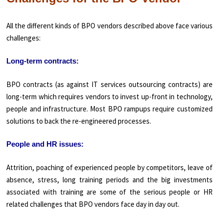
All the different kinds of BPO vendors described above face various
challenges:
Long-term contracts:
BPO contracts (as against IT services outsourcing contracts) are
long-term which requires vendors to invest up-front in technology,
people and infrastructure. Most BPO rampups require customized
solutions to back the re-engineered processes.
People and HR issues:
Attrition, poaching of experienced people by competitors, leave of
absence, stress, long training periods and the big investments
associated with training are some of the serious people or HR
related challenges that BPO vendors face day in day out.