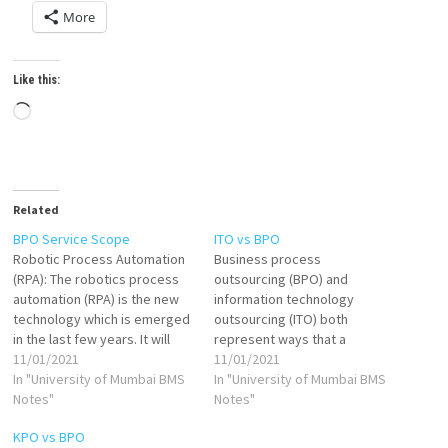
More
Like this:
Loading…
Related
BPO Service Scope
ITO vs BPO
Robotic Process Automation
Business process
(RPA): The robotics process
outsourcing (BPO) and
automation (RPA) is the new
information technology
technology which is emerged
outsourcing (ITO) both
in the last few years. It will
represent ways that a
completely change the
11/01/2021
business can reach beyond
11/01/2021
business process
In "University of Mumbai BMS
its own capabilities and
In "University of Mumbai BMS
outsourcing industry. BPO
Notes"
introduce another provider
Notes"
service providers are
for support. Each of these
KPO vs BPO
adopting many customize
providers have unique roles,