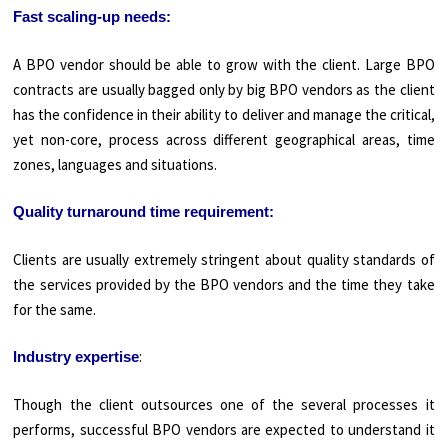
Fast scaling-up needs:
A BPO vendor should be able to grow with the client. Large BPO
contracts are usually bagged only by big BPO vendors as the client
has the confidence in their ability to deliver and manage the critical,
yet non-core, process across different geographical areas, time
zones, languages and situations.
Quality turnaround time requirement:
Clients are usually extremely stringent about quality standards of
the services provided by the BPO vendors and the time they take
for the same.
:
Industry expertise
Though the client outsources one of the several processes it
performs, successful BPO vendors are expected to understand it