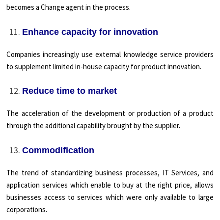
becomes a Change agent in the process.
Enhance capacity for innovation
Companies increasingly use external knowledge service providers
to supplement limited in-house capacity for product innovation.
Reduce time to market
The acceleration of the development or production of a product
through the additional capability brought by the supplier.
Commodification
The trend of standardizing business processes, IT Services, and
application services which enable to buy at the right price, allows
businesses access to services which were only available to large
corporations.