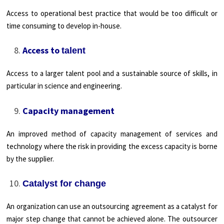
Access to operational best practice that would be too difficult or
time consuming to develop in-house.
Access to
talent
Access to a larger talent pool and a sustainable source of skills, in
particular in science and engineering.
Capacity management
An improved method of capacity management of services and
technology where the risk in providing the excess capacity is borne
by the supplier.
Catalyst for change
An organization can use an outsourcing agreement as a catalyst for
major step change that cannot be achieved alone. The outsourcer