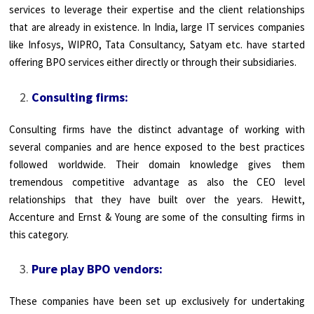
services to leverage their expertise and the client relationships
that are already in existence. In India, large IT services companies
like Infosys, WIPRO, Tata Consultancy, Satyam etc. have started
offering BPO services either directly or through their subsidiaries.
Consulting firms:
Consulting firms have the distinct advantage of working with
several companies and are hence exposed to the best practices
followed worldwide. Their domain knowledge gives them
tremendous competitive advantage as also the CEO level
relationships that they have built over the years. Hewitt,
Accenture and Ernst & Young are some of the consulting firms in
this category.
Pure play BPO vendors:
These companies have been set up exclusively for undertaking