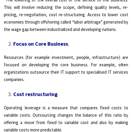
This will involve reducing the scope, defining quality levels, re-
pricing, re-negotiation, cost re-structuring. Access to lower cost
economies through offshoring called “labor arbitrage” generated by
the wage gap between industrialized and developing nations.
Focus on Core Business
.
Resources (for example investment, people, infrastructure) are
focused on developing the core business. For example, often
organizations outsource their IT support to specialised IT services
companies.
Cost restructuring
.
Operating leverage is a measure that compares fixed costs to
variable costs. Outsourcing changes the balance of this ratio by
offering a move from fixed to variable cost and also by making
variable costs more predictable.