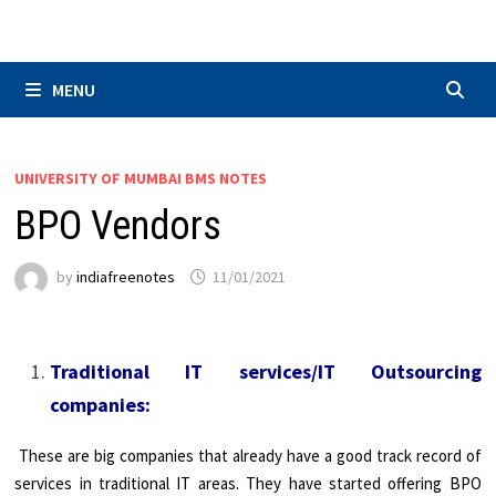
Skip
to
content
MENU
UNIVERSITY OF MUMBAI BMS NOTES
BPO Vendors
by
indiafreenotes
11/01/2021
Traditional IT services/IT Outsourcing
companies:
These are big companies that already have a good track record of
services in traditional IT areas. They have started offering BPO