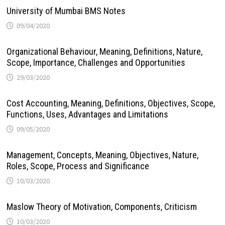
University of Mumbai BMS Notes
09/04/2020
Organizational Behaviour, Meaning, Definitions, Nature,
Scope, Importance, Challenges and Opportunities
29/03/2020
Cost Accounting, Meaning, Definitions, Objectives, Scope,
Functions, Uses, Advantages and Limitations
09/05/2020
Management, Concepts, Meaning, Objectives, Nature,
Roles, Scope, Process and Significance
10/03/2020
Maslow Theory of Motivation, Components, Criticism
10/03/2020