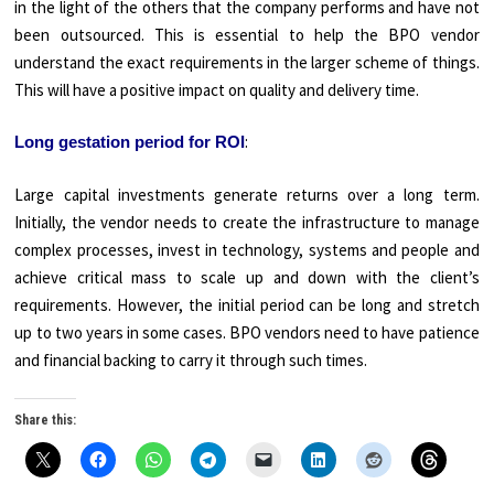
in the light of the others that the company performs and have not
been outsourced. This is essential to help the BPO vendor
understand the exact requirements in the larger scheme of things.
This will have a positive impact on quality and delivery time.
:
Long gestation period for ROI
Large capital investments generate returns over a long term.
Initially, the vendor needs to create the infrastructure to manage
complex processes, invest in technology, systems and people and
achieve critical mass to scale up and down with the client’s
requirements. However, the initial period can be long and stretch
up to two years in some cases. BPO vendors need to have patience
and financial backing to carry it through such times.
Share this: