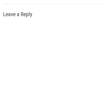
Leave a Reply