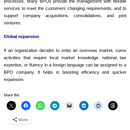
processes. Many BPOs provide the management with flexible
services to meet the customers’ changing requirements, and to
support company acquisitions, consolidations, and joint
ventures.
Global expansion
If an organization decides to enter an overseas market, some
activities that require local market knowledge, national law
expertise, or fluency in a foreign language can be assigned to a
BPO company. It helps in boosting efficiency and quicker
expansion.
Share this:
More