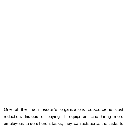
One of the main reason’s organizations outsource is cost
reduction. Instead of buying IT equipment and hiring more
employees to do different tasks, they can outsource the tasks to