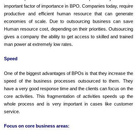
important factor of importance in BPO. Companies today, require
productive and efficient human resource that can generate
economies of scale. Due to outsourcing business can save
Human resource cost, depending on their priorities. Outsourcing
gives a company the ability to get access to skilled and trained
man power at extremely low rates.
Speed
One of the biggest advantages of BPOs is that they increase the
speed of the business processes outsourced to them. They
have a very good response time and the clients can focus on the
core activities. This fragmentation of activities speeds up the
whole process and is very important in cases like customer
service.
Focus on core business areas: