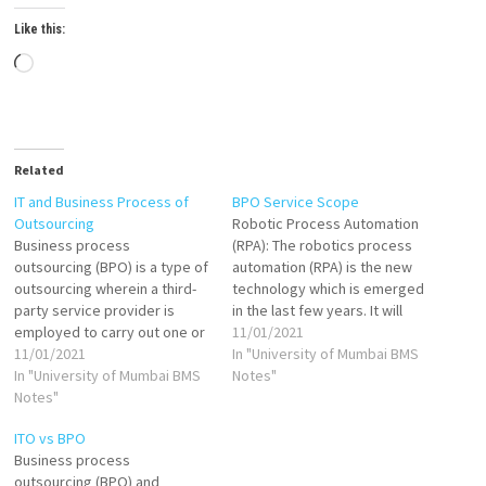
Like this:
Loading…
Related
IT and Business Process of
BPO Service Scope
Outsourcing
Robotic Process Automation
Business process
(RPA): The robotics process
outsourcing (BPO) is a type of
automation (RPA) is the new
outsourcing wherein a third-
technology which is emerged
party service provider is
in the last few years. It will
employed to carry out one or
completely change the
11/01/2021
more business functions in a
11/01/2021
business process
In "University of Mumbai BMS
company. The third party is
In "University of Mumbai BMS
outsourcing industry. BPO
Notes"
responsible for carrying out
Notes"
service providers are
all operations related to the
adopting many customize
ITO vs BPO
business function. Business
software & cloud-based tools
Business process
process outsourcing (BPO) is
which aid to the automation.
outsourcing (BPO) and
the practice of…
RPA is very efficient.…