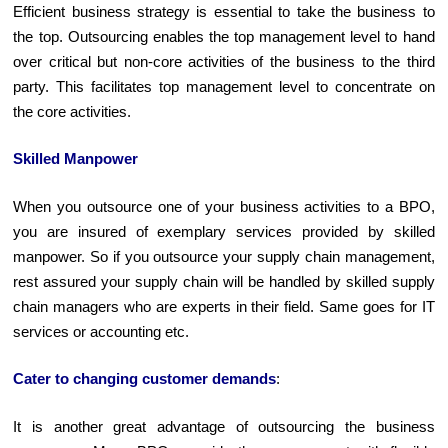
Efficient business strategy is essential to take the business to
the top. Outsourcing enables the top management level to hand
over critical but non-core activities of the business to the third
party. This facilitates top management level to concentrate on
the core activities.
Skilled Manpower
When you outsource one of your business activities to a BPO,
you are insured of exemplary services provided by skilled
manpower. So if you outsource your supply chain management,
rest assured your supply chain will be handled by skilled supply
chain managers who are experts in their field. Same goes for IT
services or accounting etc.
Cater to changing customer demands
:
It is another great advantage of outsourcing the business