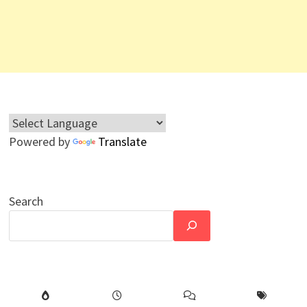
Powered by
Translate
Search