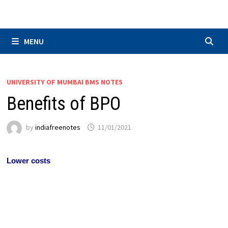
Skip
to
content
MENU
UNIVERSITY OF MUMBAI BMS NOTES
Benefits of BPO
by
indiafreenotes
11/01/2021
Lower costs