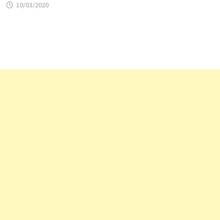
10/03/2020