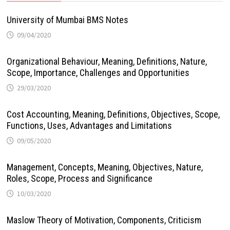
University of Mumbai BMS Notes
09/04/2020
Organizational Behaviour, Meaning, Definitions, Nature,
Scope, Importance, Challenges and Opportunities
29/03/2020
Cost Accounting, Meaning, Definitions, Objectives, Scope,
Functions, Uses, Advantages and Limitations
09/05/2020
Management, Concepts, Meaning, Objectives, Nature,
Roles, Scope, Process and Significance
10/03/2020
Maslow Theory of Motivation, Components, Criticism