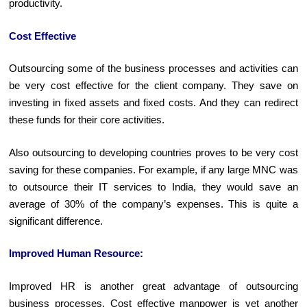
productivity.
Cost Effective
Outsourcing some of the business processes and activities can
be very cost effective for the client company. They save on
investing in fixed assets and fixed costs. And they can redirect
these funds for their core activities.
Also outsourcing to developing countries proves to be very cost
saving for these companies. For example, if any large MNC was
to outsource their IT services to India, they would save an
average of 30% of the company’s expenses. This is quite a
significant difference.
Improved Human Resource:
Improved HR is another great advantage of outsourcing
business processes. Cost effective manpower is yet another