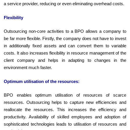
a service provider, reducing or even eliminating overhead costs.
Flexibility
Outsourcing non-core activities to a BPO allows a company to
be far more flexible. Firstly, the company does not have to invest
in additionally fixed assets and can convert them to variable
costs. It also increases flexibility in resource management of the
client company and helps in adapting to changes in the
environment much faster.
O
ptimum
utilisation of the resources:
BPO enables optimum utilisation of resources of scarce
resources. Outsourcing helps to capture new efficiencies and
reallocate the resources. This increases the efficiency and
productivity. Availability of skilled employees and adoption of
sophisticated technologies leads to utilisation of resources and