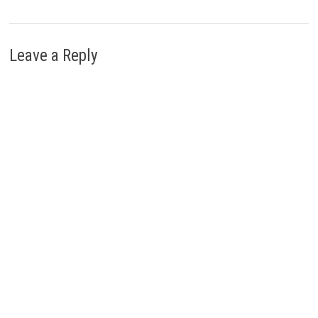
Leave a Reply