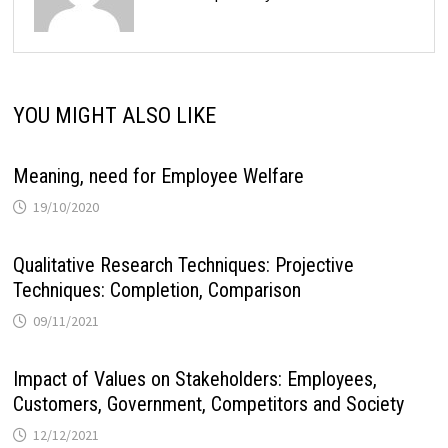
YOU MIGHT ALSO LIKE
Meaning, need for Employee Welfare
19/10/2020
Qualitative Research Techniques: Projective
Techniques: Completion, Comparison
09/11/2021
Impact of Values on Stakeholders: Employees,
Customers, Government, Competitors and Society
12/12/2021