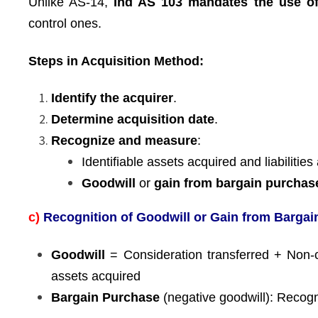
Unlike AS-14,
Ind AS 103 mandates the use of
control ones.
Steps in Acquisition Method:
Identify the acquirer
.
Determine acquisition date
.
Recognize and measure
:
Identifiable assets acquired and liabiliti
Goodwill
or
gain from bargain purchas
c)
Recognition of Goodwill or Gain from Barga
Goodwill
= Consideration transferred + Non-co
assets acquired
Bargain Purchase
(negative goodwill): Recogn