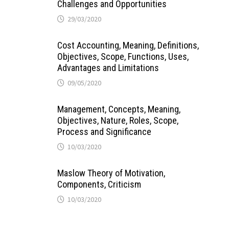
Challenges and Opportunities
29/03/2020
Cost Accounting, Meaning, Definitions,
Objectives, Scope, Functions, Uses,
Advantages and Limitations
09/05/2020
Management, Concepts, Meaning,
Objectives, Nature, Roles, Scope,
Process and Significance
10/03/2020
Maslow Theory of Motivation,
Components, Criticism
10/03/2020