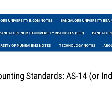
ORE UNIVERSITY B.COM NOTES
BANGALORE UNIVERSITY BBA
BANGALORE NORTH UNIVERSITY BBA NOTES (SEP)
BANGALORE 
ERSITY OF MUMBAI BMS NOTES
TECHNOLOGY NOTES
ABO
nting Standards: AS-14 (or In