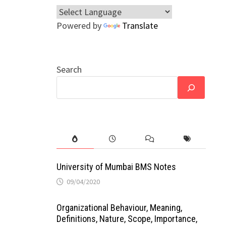
Powered by
Translate
Search
University of Mumbai BMS Notes
09/04/2020
Organizational Behaviour, Meaning,
Definitions, Nature, Scope, Importance,