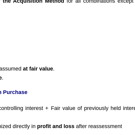
 the Acquisition Method
for all combinations excep
es assumed
at fair value
.
e
.
in Purchase
ntrolling interest + Fair value of previously held inter
ized directly in
profit and loss
after reassessment