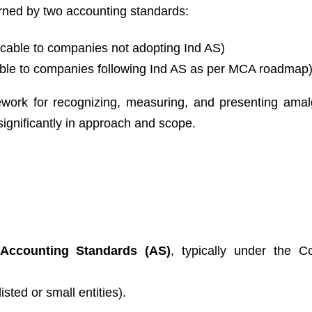
erned by two accounting standards:
icable to companies not adopting Ind AS)
ble to companies following Ind AS as per MCA roadmap
ework for recognizing, measuring, and presenting ama
 significantly in approach and scope.
Accounting Standards (AS)
, typically under the 
isted or small entities).