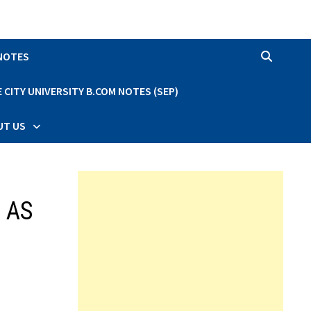
 NOTES
CITY UNIVERSITY B.COM NOTES (SEP)
UT US
d AS