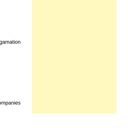
)
lgamation
Companies