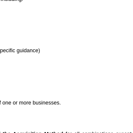
pecific guidance)
of one or more businesses.