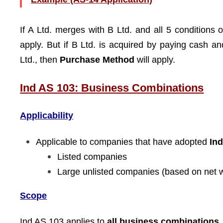
If A Ltd. merges with B Ltd. and all 5 conditions 
apply. But if B Ltd. is acquired by paying cash 
Ltd., then
Purchase Method
will apply.
Ind AS 103: Business Combinations
Applicability
Applicable to companies that have adopted
In
Listed companies
Large unlisted companies (based on net 
Scope
Ind AS 103 applies to
all business combinations
,