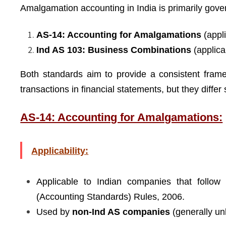
Amalgamation accounting in India is primarily gov
AS-14: Accounting for Amalgamations
(appl
Ind AS 103: Business Combinations
(applica
Both standards aim to provide a consistent fram
transactions in financial statements, but they differ
AS-14: Accounting for Amalgamations:
Applicability:
Applicable to Indian companies that follow
(Accounting Standards) Rules, 2006.
Used by
non-Ind AS companies
(generally unl