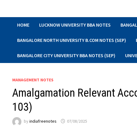
Skip
to
content
HOME
LUCKNOW UNIVERSITY BBA NOTES
BANGAL
BANGALORE NORTH UNIVERSITY B.COM NOTES (SEP)
BANGALORE CITY UNIVERSITY BBA NOTES (SEP)
UNIV
MANAGEMENT NOTES
Amalgamation Relevant Accou
103)
by
indiafreenotes
07/08/2025