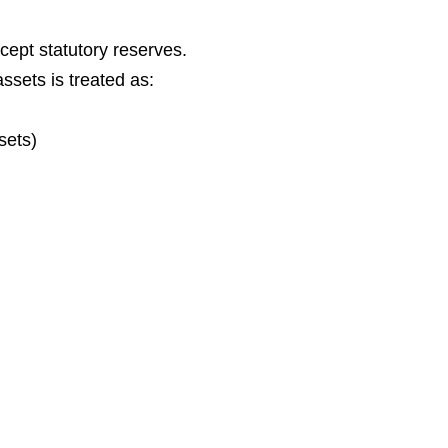
xcept statutory reserves.
ssets is treated as:
sets)