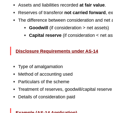
Assets and liabilities recorded
at fair value
.
Reserves of transferor
not carried forward
, e
The difference between consideration and net a
Goodwill
(if consideration > net assets)
Capital reserve
(if consideration < net as
Disclosure Requirements under AS-14
Type of amalgamation
Method of accounting used
Particulars of the scheme
Treatment of reserves, goodwill/capital reserve
Details of consideration paid
Example (AS-14 Application)