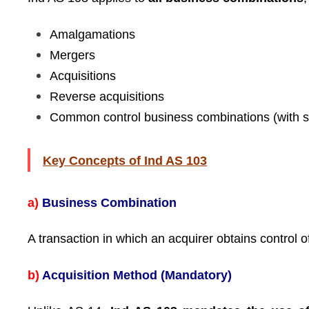
Amalgamations
Mergers
Acquisitions
Reverse acquisitions
Common control business combinations (with s
Key Concepts of Ind AS 103
a)
Business Combination
A transaction in which an acquirer obtains control 
b)
Acquisition Method (Mandatory)