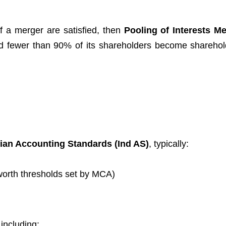
of a merger are satisfied, then
Pooling of Interests M
and fewer than 90% of its shareholders become sharehol
dian Accounting Standards (Ind AS)
, typically:
worth thresholds set by MCA)
 including: