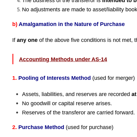
The business of the transferor is
intended to 
No adjustments are made to asset/liability book
b)
Amalgamation in the Nature of Purchase
If
any one
of the above five conditions is not met,
Accounting Methods under AS-14
1.
Pooling of Interests Method
(used for merger)
Assets, liabilities, and reserves are recorded
a
No goodwill or capital reserve arises.
Reserves of the transferor are carried forward.
2.
Purchase Method
(used for purchase)