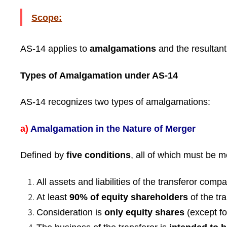
Scope:
AS-14 applies to
amalgamations
and the resultant
Types of Amalgamation under AS-14
AS-14 recognizes two types of amalgamations:
a)
Amalgamation in the Nature of Merger
Defined by
five conditions
, all of which must be m
All assets and liabilities of the transferor com
At least
90% of equity shareholders
of the tr
Consideration is
only equity shares
(except fo