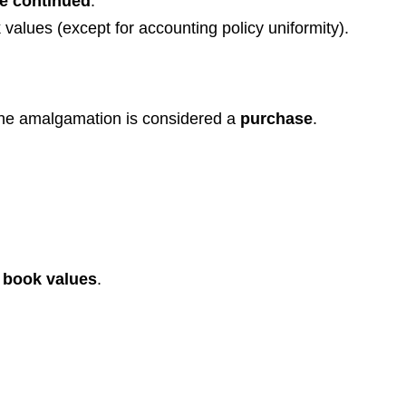
be continued
.
 values (except for accounting policy uniformity).
 the amalgamation is considered a
purchase
.
t book values
.