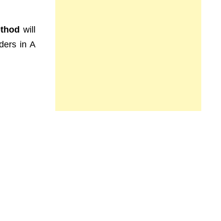
ethod
will
ders in A