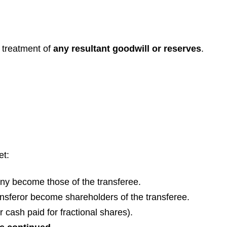
 treatment of
any resultant goodwill or reserves
.
et:
pany become those of the transferee.
ansferor become shareholders of the transferee.
r cash paid for fractional shares).