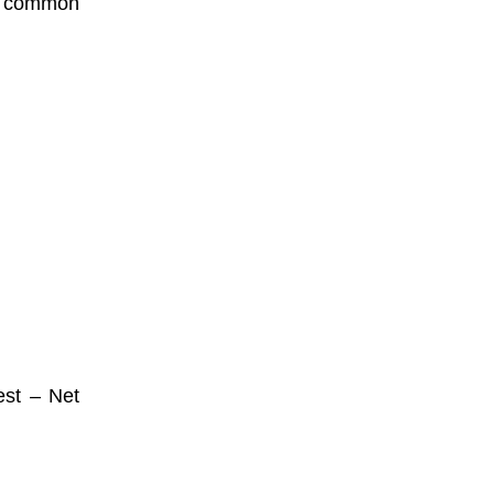
t common
est – Net