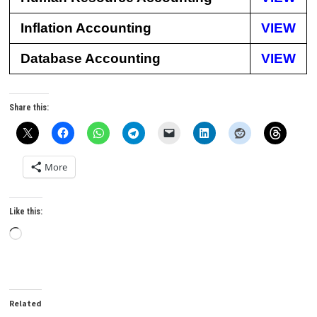
Inflation Accounting
VIEW
Database Accounting
VIEW
Share this:
More
Like this:
Loading…
Related