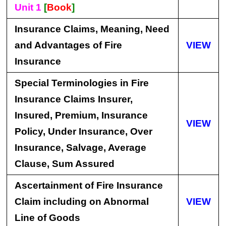
Unit 1
[
Book
]
Insurance Claims, Meaning, Need
and Advantages of Fire
VIEW
Insurance
Special Terminologies in Fire
Insurance Claims Insurer,
Insured, Premium, Insurance
VIEW
Policy, Under Insurance, Over
Insurance, Salvage, Average
Clause, Sum Assured
Ascertainment of Fire Insurance
Claim including on Abnormal
VIEW
Line of Goods