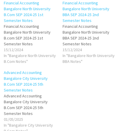
Financial Accounting
Financial Accounting
Bangalore North University
Bangalore North University
B.Com SEP 2024-25 1st
BBA SEP 2024-25 2nd
Semester Notes
Semester Notes
Financial Accounting
Financial Accounting
Bangalore North University
Bangalore North University
B.com SEP 2024-25 1st
BBA SEP 2024-25 2nd
Semester Notes
Semester Notes
15/12/2024
15/12/2024
In "Bangalore North University
In "Bangalore North University
B.Com Notes"
BBA Notes"
Advanced Accounting
Bangalore City University
B.Com SEP 2024-25 5th
Semester Notes
Advanced Accounting
Bangalore City University
B.Com SEP 2024-25 5th
Semester Notes
01/05/2025
In "Bangalore City University