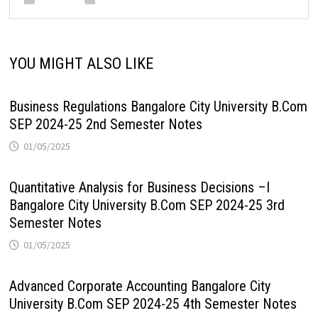
YOU MIGHT ALSO LIKE
Business Regulations Bangalore City University B.Com
SEP 2024-25 2nd Semester Notes
01/05/2025
Quantitative Analysis for Business Decisions –I
Bangalore City University B.Com SEP 2024-25 3rd
Semester Notes
01/05/2025
Advanced Corporate Accounting Bangalore City
University B.Com SEP 2024-25 4th Semester Notes