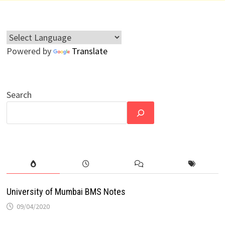
Powered by
Translate
Search
University of Mumbai BMS Notes
09/04/2020