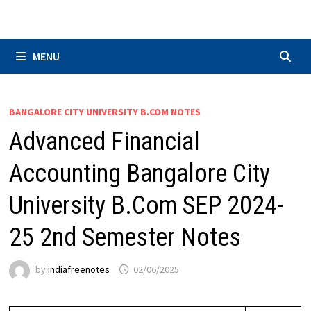
Skip
to
content
MENU
BANGALORE CITY UNIVERSITY B.COM NOTES
Advanced Financial
Accounting Bangalore City
University B.Com SEP 2024-
25 2nd Semester Notes
by
indiafreenotes
02/06/2025