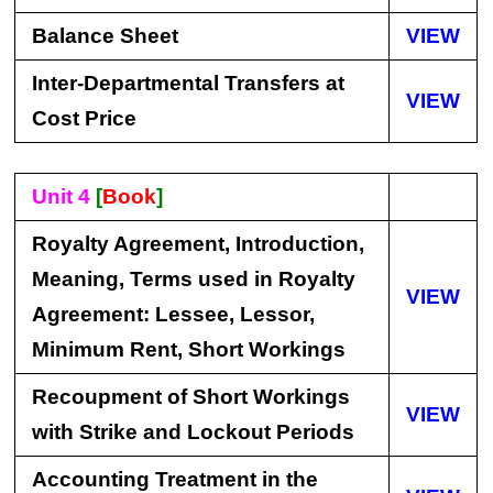
Balance Sheet
VIEW
Inter-Departmental Transfers at
VIEW
Cost Price
Unit 4
[
Book
]
Royalty Agreement, Introduction,
Meaning, Terms used in Royalty
VIEW
Agreement: Lessee, Lessor,
Minimum Rent, Short Workings
Recoupment of Short Workings
VIEW
with Strike and Lockout Periods
Accounting Treatment in the