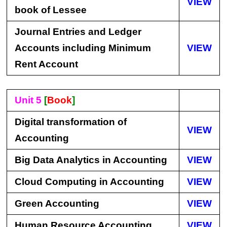
VIEW
book of Lessee
Journal Entries and Ledger
Accounts including Minimum
VIEW
Rent Account
Unit 5
[
Book
]
Digital transformation of
VIEW
Accounting
Big Data Analytics in Accounting
VIEW
Cloud Computing in Accounting
VIEW
Green Accounting
VIEW
Human Resource Accounting
VIEW