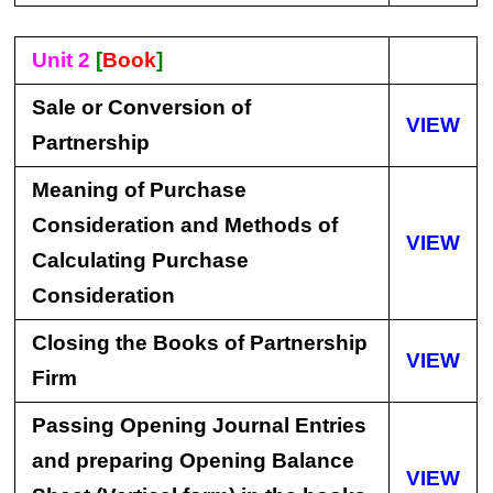
Unit 2
[
Book
]
Sale or Conversion of
VIEW
Partnership
Meaning of Purchase
Consideration and Methods of
VIEW
Calculating Purchase
Consideration
Closing the Books of Partnership
VIEW
Firm
Passing Opening Journal Entries
and preparing Opening Balance
VIEW