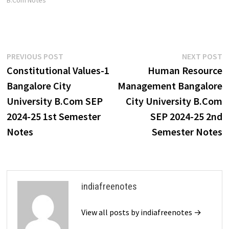
B.Com Notes"
Post
Previous
N
PREVIOUS POST
NEXT POST
post:
p
Constitutional Values-1
Human Resource
navigation
Bangalore City
Management Bangalore
University B.Com SEP
City University B.Com
2024-25 1st Semester
SEP 2024-25 2nd
Notes
Semester Notes
indiafreenotes
View all posts by indiafreenotes →