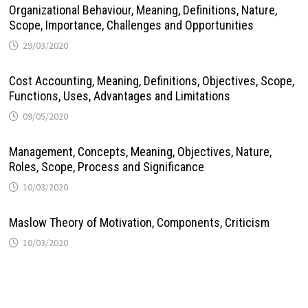
Organizational Behaviour, Meaning, Definitions, Nature,
Scope, Importance, Challenges and Opportunities
29/03/2020
Cost Accounting, Meaning, Definitions, Objectives, Scope,
Functions, Uses, Advantages and Limitations
09/05/2020
Management, Concepts, Meaning, Objectives, Nature,
Roles, Scope, Process and Significance
10/03/2020
Maslow Theory of Motivation, Components, Criticism
10/03/2020