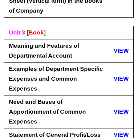
Sheet (Vertical form) in the books
of Company
Unit 3
[
Book
]
Meaning and Features of
VIEW
Departmental Account
Examples of Department Specific
Expenses and Common
VIEW
Expenses
Need and Bases of
Apportionment of Common
VIEW
Expenses
Statement of General Profit/Loss
VIEW