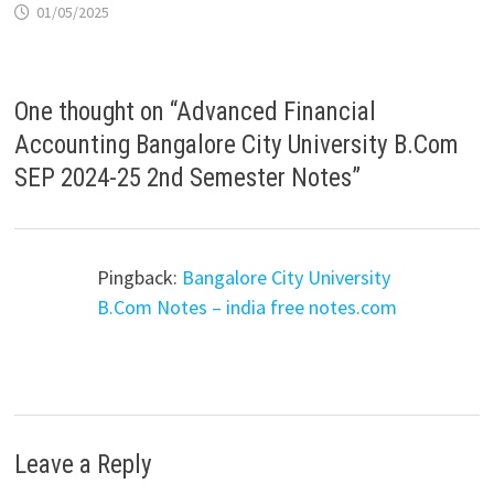
01/05/2025
One thought on “
Advanced Financial
Accounting Bangalore City University B.Com
SEP 2024-25 2nd Semester Notes
”
Pingback:
Bangalore City University
B.Com Notes – india free notes.com
Leave a Reply