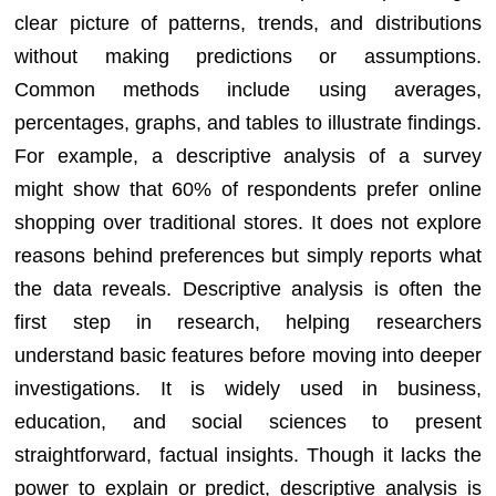
clear picture of patterns, trends, and distributions
without making predictions or assumptions.
Common methods include using averages,
percentages, graphs, and tables to illustrate findings.
For example, a descriptive analysis of a survey
might show that 60% of respondents prefer online
shopping over traditional stores. It does not explore
reasons behind preferences but simply reports what
the data reveals. Descriptive analysis is often the
first step in research, helping researchers
understand basic features before moving into deeper
investigations. It is widely used in business,
education, and social sciences to present
straightforward, factual insights. Though it lacks the
power to explain or predict, descriptive analysis is