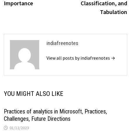
Importance
Classification, and
Tabulation
indiafreenotes
View all posts by indiafreenotes →
YOU MIGHT ALSO LIKE
Practices of analytics in Microsoft, Practices,
Challenges, Future Directions
01/12/2023