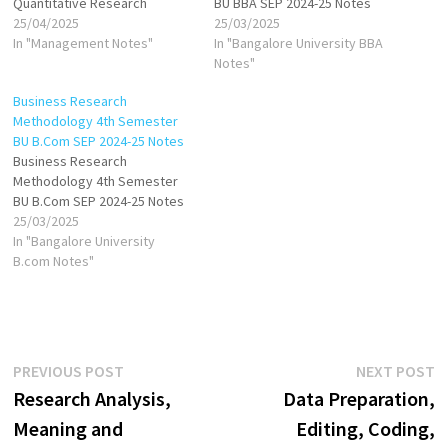
Quantitative Research
BU BBA SEP 2024-25 Notes
25/04/2025
25/03/2025
In "Management Notes"
In "Bangalore University BBA
Notes"
Business Research
Methodology 4th Semester
BU B.Com SEP 2024-25 Notes
Business Research
Methodology 4th Semester
BU B.Com SEP 2024-25 Notes
25/03/2025
In "Bangalore University
B.com Notes"
Post
Previous
N
PREVIOUS POST
NEXT POST
post:
p
Research Analysis,
Data Preparation,
navigation
Meaning and
Editing, Coding,