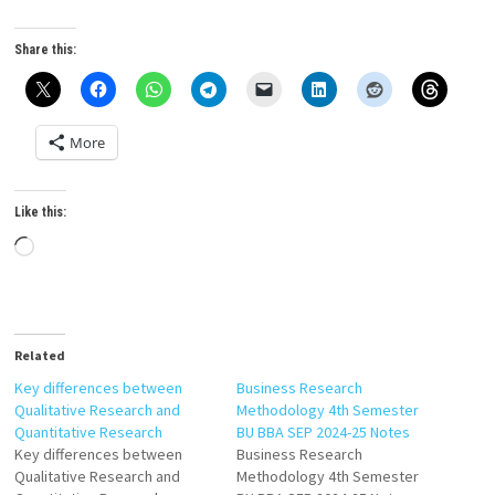
Share this:
More
Like this:
Loading…
Related
Key differences between
Business Research
Qualitative Research and
Methodology 4th Semester
Quantitative Research
BU BBA SEP 2024-25 Notes
Key differences between
Business Research
Qualitative Research and
Methodology 4th Semester