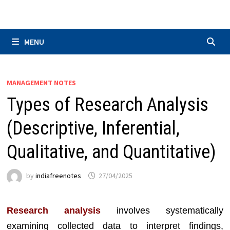
Skip
to
content
MENU
MANAGEMENT NOTES
Types of Research Analysis
(Descriptive, Inferential,
Qualitative, and Quantitative)
by
indiafreenotes
27/04/2025
Research analysis
involves systematically
examining collected data to interpret findings,