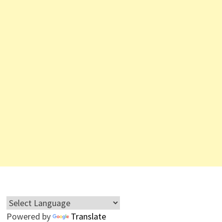
Powered by
Translate