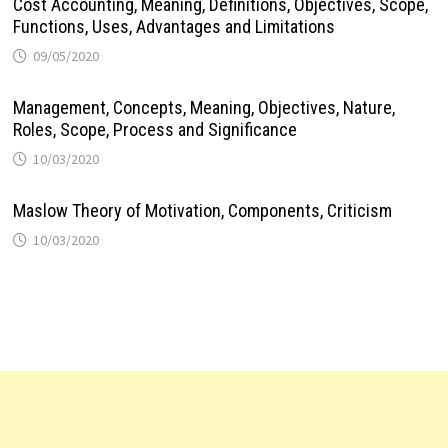
Cost Accounting, Meaning, Definitions, Objectives, Scope,
Functions, Uses, Advantages and Limitations
09/05/2020
Management, Concepts, Meaning, Objectives, Nature,
Roles, Scope, Process and Significance
10/03/2020
Maslow Theory of Motivation, Components, Criticism
10/03/2020