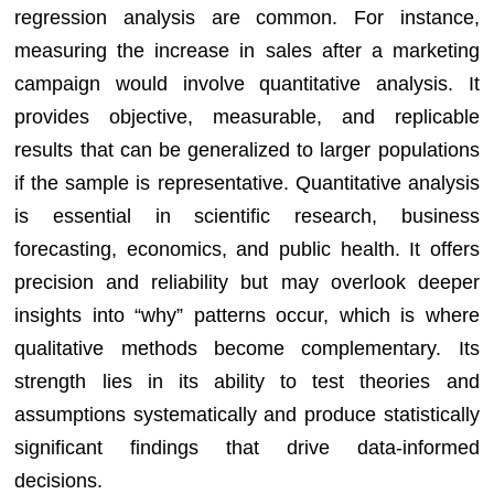
regression analysis are common. For instance,
measuring the increase in sales after a marketing
campaign would involve quantitative analysis. It
provides objective, measurable, and replicable
results that can be generalized to larger populations
if the sample is representative. Quantitative analysis
is essential in scientific research, business
forecasting, economics, and public health. It offers
precision and reliability but may overlook deeper
insights into “why” patterns occur, which is where
qualitative methods become complementary. Its
strength lies in its ability to test theories and
assumptions systematically and produce statistically
significant findings that drive data-informed
decisions.