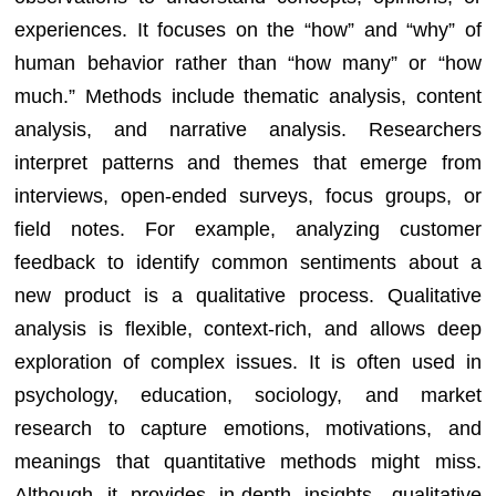
experiences. It focuses on the “how” and “why” of
human behavior rather than “how many” or “how
much.” Methods include thematic analysis, content
analysis, and narrative analysis. Researchers
interpret patterns and themes that emerge from
interviews, open-ended surveys, focus groups, or
field notes. For example, analyzing customer
feedback to identify common sentiments about a
new product is a qualitative process. Qualitative
analysis is flexible, context-rich, and allows deep
exploration of complex issues. It is often used in
psychology, education, sociology, and market
research to capture emotions, motivations, and
meanings that quantitative methods might miss.
Although it provides in-depth insights, qualitative