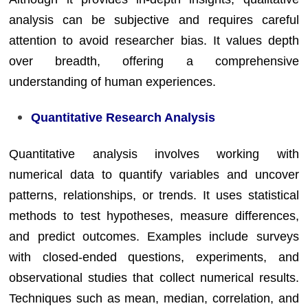
analysis can be subjective and requires careful
attention to avoid researcher bias. It values depth
over breadth, offering a comprehensive
understanding of human experiences.
Quantitative Research Analysis
Quantitative analysis involves working with
numerical data to quantify variables and uncover
patterns, relationships, or trends. It uses statistical
methods to test hypotheses, measure differences,
and predict outcomes. Examples include surveys
with closed-ended questions, experiments, and
observational studies that collect numerical results.
Techniques such as mean, median, correlation, and