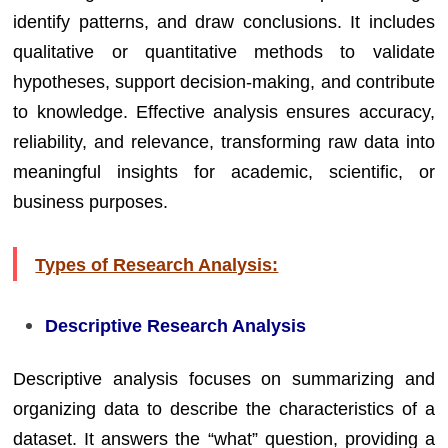
identify patterns, and draw conclusions. It includes
qualitative or quantitative methods to validate
hypotheses, support decision-making, and contribute
to knowledge. Effective analysis ensures accuracy,
reliability, and relevance, transforming raw data into
meaningful insights for academic, scientific, or
business purposes.
Types of Research Analysis:
Descriptive Research Analysis
Descriptive analysis focuses on summarizing and
organizing data to describe the characteristics of a
dataset. It answers the “what” question, providing a