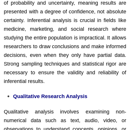
of probability and uncertainty, meaning results are
presented with a degree of confidence, not absolute
certainty. Inferential analysis is crucial in fields like
medicine, marketing, and social research where
studying the entire population is impractical. It allows
researchers to draw conclusions and make informed
decisions, even when they only have partial data.
Strong sampling techniques and statistical rigor are
necessary to ensure the validity and reliability of
inferential results.
Qualitative Research Analysis
Qualitative analysis involves examining non-
numerical data such as text, audio, video, or
observations to understand concepts, opinions, or