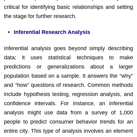
critical for identifying basic relationships and setting
the stage for further research.
Inferential Research Analysis
Inferential analysis goes beyond simply describing
data; it uses statistical techniques to make
predictions or generalizations about a larger
population based on a sample. It answers the “why”
and “how” questions of research. Common methods
include hypothesis testing, regression analysis, and
confidence intervals. For instance, an inferential
analysis might use data from a survey of 1,000
people to predict consumer behavior trends for an
entire city. This type of analysis involves an element