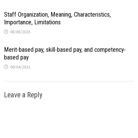
Staff Organization, Meaning, Characteristics,
Importance, Limitations
08/06/2025
Merit-based pay, skill-based pay, and competency-
based pay
06/04/2021
Leave a Reply