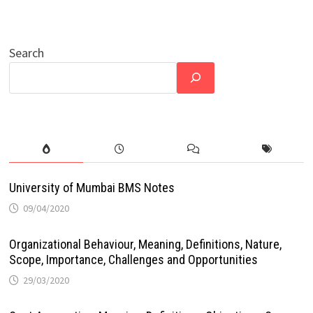
Search
University of Mumbai BMS Notes
09/04/2020
Organizational Behaviour, Meaning, Definitions, Nature,
Scope, Importance, Challenges and Opportunities
29/03/2020