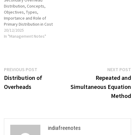
Secondary Overhead
Distribution, Concepts,
Objectives, Types,
Importance and Role of
Primary Distribution in Cost
Control
20/12/2025
In "Management Notes"
Post
Previous
N
PREVIOUS POST
NEXT POST
post:
p
Distribution of
Repeated and
navigation
Overheads
Simultaneous Equation
Method
indiafreenotes