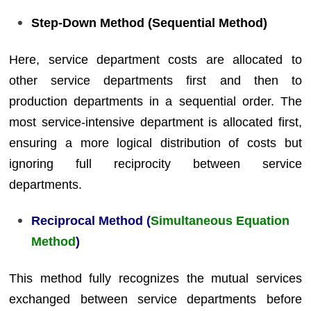
Step-Down Method (Sequential Method)
Here, service department costs are allocated to
other service departments first and then to
production departments in a sequential order. The
most service-intensive department is allocated first,
ensuring a more logical distribution of costs but
ignoring full reciprocity between service
departments.
Reciprocal Method (
Simultaneous Equation
Method
)
This method fully recognizes the mutual services
exchanged between service departments before