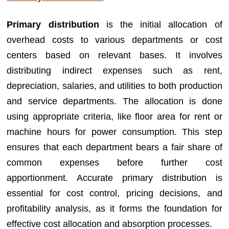
Primary distribution
is the initial allocation of
overhead costs to various departments or cost
centers based on relevant bases. It involves
distributing indirect expenses such as rent,
depreciation, salaries, and utilities to both production
and service departments. The allocation is done
using appropriate criteria, like floor area for rent or
machine hours for power consumption. This step
ensures that each department bears a fair share of
common expenses before further cost
apportionment. Accurate primary distribution is
essential for cost control, pricing decisions, and
profitability analysis, as it forms the foundation for
effective cost allocation and absorption processes.