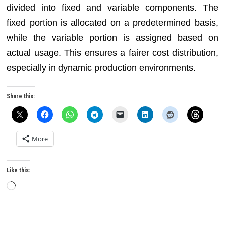
divided into fixed and variable components. The
fixed portion is allocated on a predetermined basis,
while the variable portion is assigned based on
actual usage. This ensures a fairer cost distribution,
especially in dynamic production environments.
Share this:
More
Like this:
Loading…