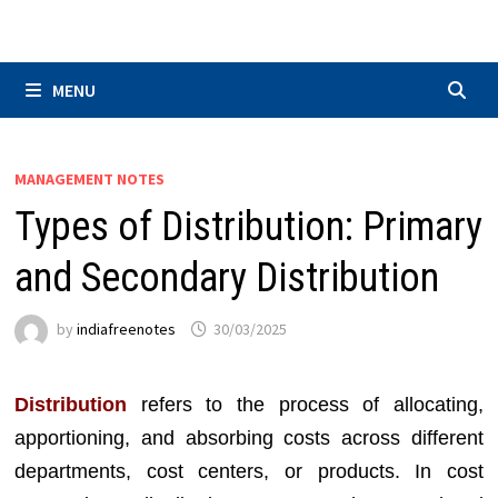
Skip
to
content
MENU
MANAGEMENT NOTES
Types of Distribution: Primary
and Secondary Distribution
by
indiafreenotes
30/03/2025
Distribution
refers to the process of allocating,
apportioning, and absorbing costs across different
departments, cost centers, or products. In cost