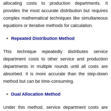
allocating costs to production departments. It
provides the most accurate distribution but requires
complex mathematical techniques like simultaneous
equations or iterative methods for calculation.
Repeated Distribution Method
This technique repeatedly distributes service
department costs to other service and production
departments in multiple rounds until all costs are
absorbed. It is more accurate than the step-down
method but can be time-consuming.
Dual Allocation Method
Under this method, service department costs are