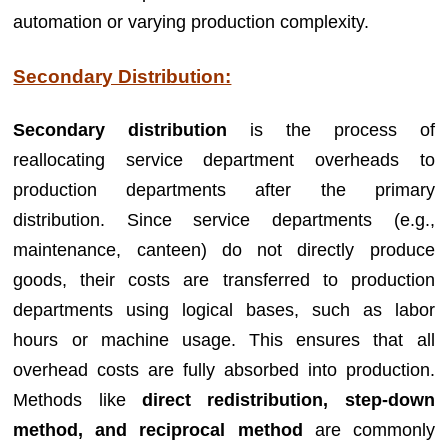
automation or varying production complexity.
Secondary Distribution:
Secondary distribution
is the process of
reallocating service department overheads to
production departments after the primary
distribution. Since service departments (e.g.,
maintenance, canteen) do not directly produce
goods, their costs are transferred to production
departments using logical bases, such as labor
hours or machine usage. This ensures that all
overhead costs are fully absorbed into production.
Methods like
direct redistribution, step-down
method, and reciprocal method
are commonly