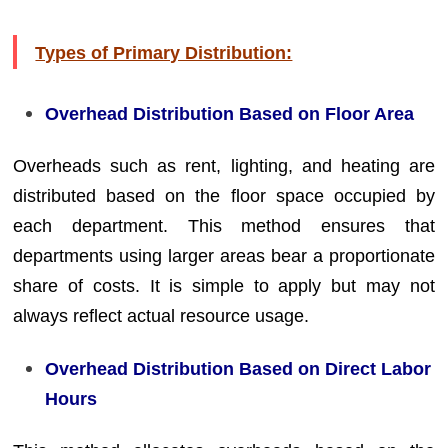
Types of Primary Distribution:
Overhead Distribution Based on Floor Area
Overheads such as rent, lighting, and heating are
distributed based on the floor space occupied by
each department. This method ensures that
departments using larger areas bear a proportionate
share of costs. It is simple to apply but may not
always reflect actual resource usage.
Overhead Distribution Based on Direct Labor
Hours