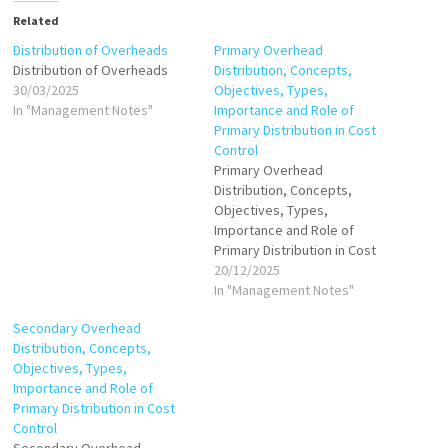
Related
Distribution of Overheads
Primary Overhead
Distribution of Overheads
Distribution, Concepts,
30/03/2025
Objectives, Types,
In "Management Notes"
Importance and Role of
Primary Distribution in Cost
Control
Primary Overhead
Distribution, Concepts,
Objectives, Types,
Importance and Role of
Primary Distribution in Cost
Control
20/12/2025
In "Management Notes"
Secondary Overhead
Distribution, Concepts,
Objectives, Types,
Importance and Role of
Primary Distribution in Cost
Control