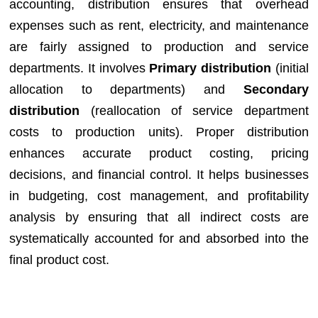
accounting, distribution ensures that overhead
expenses such as rent, electricity, and maintenance
are fairly assigned to production and service
departments. It involves
Primary distribution
(initial
allocation to departments) and
Secondary
distribution
(reallocation of service department
costs to production units). Proper distribution
enhances accurate product costing, pricing
decisions, and financial control. It helps businesses
in budgeting, cost management, and profitability
analysis by ensuring that all indirect costs are
systematically accounted for and absorbed into the
final product cost.