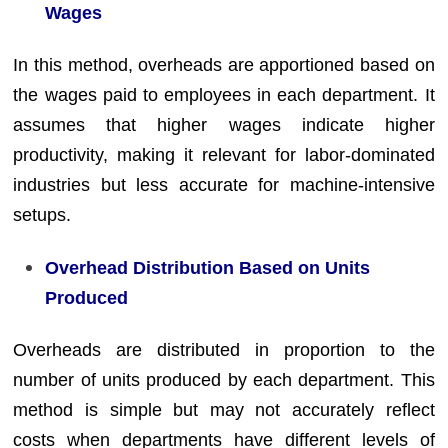
Wages
In this method, overheads are apportioned based on
the wages paid to employees in each department. It
assumes that higher wages indicate higher
productivity, making it relevant for labor-dominated
industries but less accurate for machine-intensive
setups.
Overhead Distribution Based on Units
Produced
Overheads are distributed in proportion to the
number of units produced by each department. This
method is simple but may not accurately reflect
costs when departments have different levels of