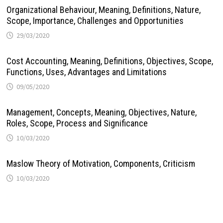
Organizational Behaviour, Meaning, Definitions, Nature,
Scope, Importance, Challenges and Opportunities
29/03/2020
Cost Accounting, Meaning, Definitions, Objectives, Scope,
Functions, Uses, Advantages and Limitations
09/05/2020
Management, Concepts, Meaning, Objectives, Nature,
Roles, Scope, Process and Significance
10/03/2020
Maslow Theory of Motivation, Components, Criticism
10/03/2020