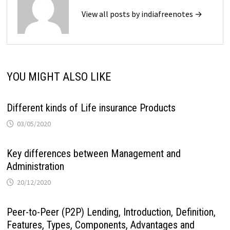
View all posts by indiafreenotes →
YOU MIGHT ALSO LIKE
Different kinds of Life insurance Products
03/05/2020
Key differences between Management and
Administration
20/12/2020
Peer-to-Peer (P2P) Lending, Introduction, Definition,
Features, Types, Components, Advantages and