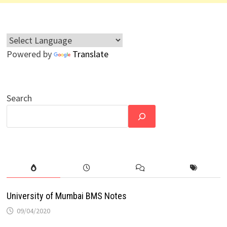
Powered by
Translate
Search
University of Mumbai BMS Notes
09/04/2020