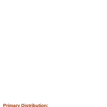
Primary Distribution: