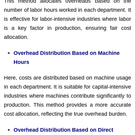
This method allocates overheads based on the
number of labor hours worked in each department. It
is effective for labor-intensive industries where labor
is a key factor in production, ensuring fair cost
allocation.
Overhead Distribution Based on Machine
Hours
Here, costs are distributed based on machine usage
in each department. It is suitable for capital-intensive
industries where machines contribute significantly to
production. This method provides a more accurate
cost allocation, reflecting the true overhead burden.
Overhead Distribution Based on Direct