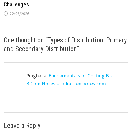
Challenges
22/06/2026
One thought on “
Types of Distribution: Primary
and Secondary Distribution
”
Pingback:
Fundamentals of Costing BU
B.Com Notes – india free notes.com
Leave a Reply