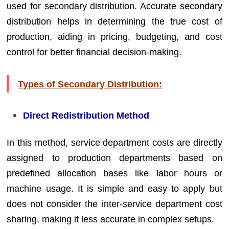
used for secondary distribution. Accurate secondary
distribution helps in determining the true cost of
production, aiding in pricing, budgeting, and cost
control for better financial decision-making.
Types of Secondary Distribution:
Direct Redistribution Method
In this method, service department costs are directly
assigned to production departments based on
predefined allocation bases like labor hours or
machine usage. It is simple and easy to apply but
does not consider the inter-service department cost
sharing, making it less accurate in complex setups.